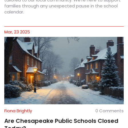
families through any unexpected pause in the school
calendar.
Mar, 23 2025
Fiona Brightly
0 Comments
Are Chesapeake Public Schools Closed