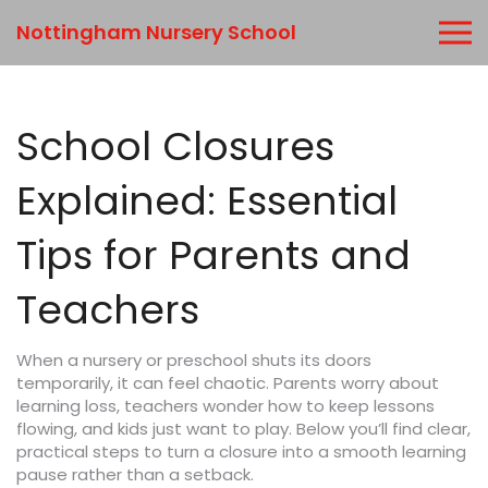
Nottingham Nursery School
School Closures
Explained: Essential
Tips for Parents and
Teachers
When a nursery or preschool shuts its doors
temporarily, it can feel chaotic. Parents worry about
learning loss, teachers wonder how to keep lessons
flowing, and kids just want to play. Below you’ll find clear,
practical steps to turn a closure into a smooth learning
pause rather than a setback.