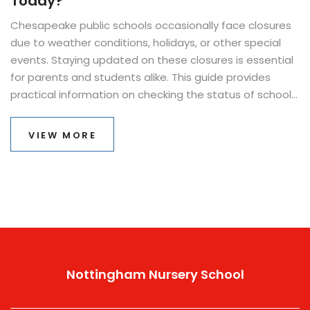
Today?
Chesapeake public schools occasionally face closures
due to weather conditions, holidays, or other special
events. Staying updated on these closures is essential
for parents and students alike. This guide provides
practical information on checking the status of school
operations in Chesapeake, ensuring you never miss a
beat. From breaking news alerts to handy apps, we'll
VIEW MORE
cover everything you need to know.
Nottingham Nursery School