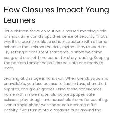
How Closures Impact Young
Learners
Little children thrive on routine. A missed morning circle
or snack time can disrupt their sense of security. That’s
why it’s crucial to replace school structure with a home
schedule that mirrors the daily rhythm they’re used to.
Try setting a consistent start time, a short welcome
song, and a quiet‑time corner for story reading. Keeping
the pattern familiar helps kids feel safe and ready to
learn.
Learning at this age is hands‑on. When the classroom is
unavailable, you lose access to tactile toys, shared art
supplies, and group games. Bring those experiences
home with simple materials: colored paper, safe
scissors, play‑dough, and household items for counting.
Even a single‑sheet worksheet can become a fun
activity if you turn it into a treasure hunt around the