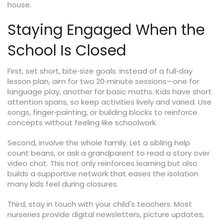
house.
Staying Engaged When the
School Is Closed
First, set short, bite‑size goals. Instead of a full‑day
lesson plan, aim for two 20‑minute sessions—one for
language play, another for basic maths. Kids have short
attention spans, so keep activities lively and varied. Use
songs, finger‑painting, or building blocks to reinforce
concepts without feeling like schoolwork.
Second, involve the whole family. Let a sibling help
count beans, or ask a grandparent to read a story over
video chat. This not only reinforces learning but also
builds a supportive network that eases the isolation
many kids feel during closures.
Third, stay in touch with your child's teachers. Most
nurseries provide digital newsletters, picture updates,