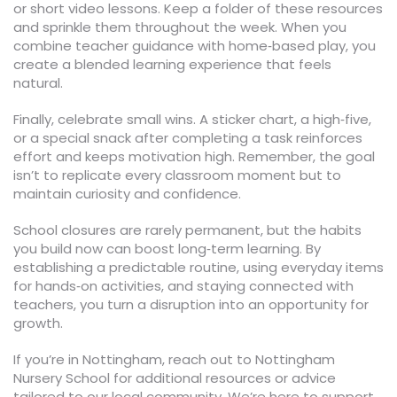
or short video lessons. Keep a folder of these resources
and sprinkle them throughout the week. When you
combine teacher guidance with home‑based play, you
create a blended learning experience that feels
natural.
Finally, celebrate small wins. A sticker chart, a high‑five,
or a special snack after completing a task reinforces
effort and keeps motivation high. Remember, the goal
isn’t to replicate every classroom moment but to
maintain curiosity and confidence.
School closures are rarely permanent, but the habits
you build now can boost long‑term learning. By
establishing a predictable routine, using everyday items
for hands‑on activities, and staying connected with
teachers, you turn a disruption into an opportunity for
growth.
If you’re in Nottingham, reach out to Nottingham
Nursery School for additional resources or advice
tailored to our local community. We’re here to support