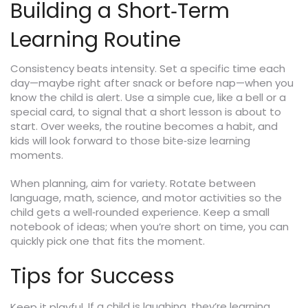
Building a Short‑Term
Learning Routine
Consistency beats intensity. Set a specific time each
day—maybe right after snack or before nap—when you
know the child is alert. Use a simple cue, like a bell or a
special card, to signal that a short lesson is about to
start. Over weeks, the routine becomes a habit, and
kids will look forward to those bite‑size learning
moments.
When planning, aim for variety. Rotate between
language, math, science, and motor activities so the
child gets a well‑rounded experience. Keep a small
notebook of ideas; when you’re short on time, you can
quickly pick one that fits the moment.
Tips for Success
If a child is laughing, they’re learning.
Keep it playful.