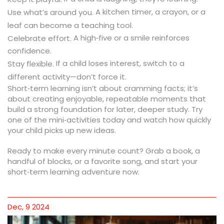
A kitchen timer, a crayon, or a
Use what’s around you.
leaf can become a teaching tool.
A high‑five or a smile reinforces
Celebrate effort.
confidence.
If a child loses interest, switch to a
Stay flexible.
different activity—don’t force it.
Short‑term learning isn’t about cramming facts; it’s
about creating enjoyable, repeatable moments that
build a strong foundation for later, deeper study. Try
one of the mini‑activities today and watch how quickly
your child picks up new ideas.
Ready to make every minute count? Grab a book, a
handful of blocks, or a favorite song, and start your
short‑term learning adventure now.
Dec, 9 2024