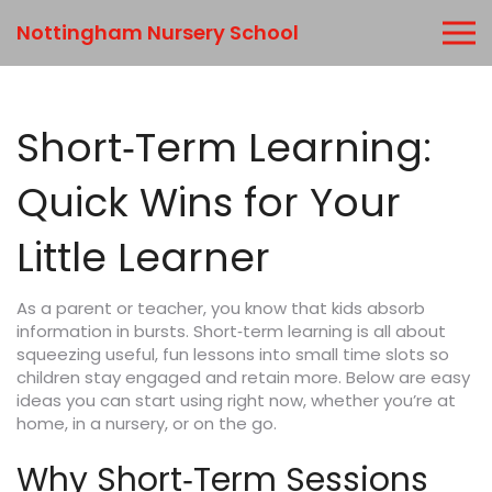
Nottingham Nursery School
Short‑Term Learning:
Quick Wins for Your
Little Learner
As a parent or teacher, you know that kids absorb
information in bursts. Short‑term learning is all about
squeezing useful, fun lessons into small time slots so
children stay engaged and retain more. Below are easy
ideas you can start using right now, whether you’re at
home, in a nursery, or on the go.
Why Short‑Term Sessions