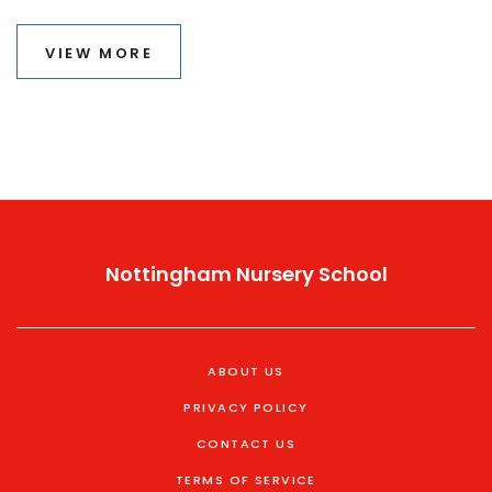
timeframe, the potential careers they open up, and
tips on maintaining motivation. If you're curious about
VIEW MORE
growing your skill set without long-term commitments,
this guide is for you.
Nottingham Nursery School
ABOUT US
PRIVACY POLICY
CONTACT US
TERMS OF SERVICE