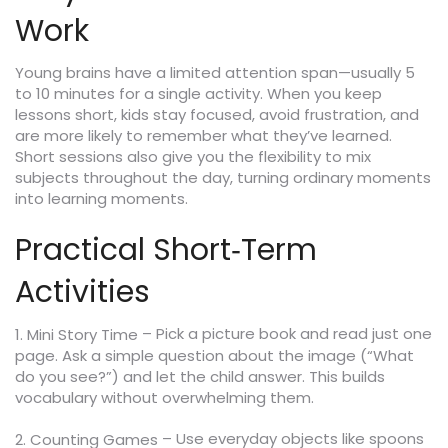
Work
Young brains have a limited attention span—usually 5
to 10 minutes for a single activity. When you keep
lessons short, kids stay focused, avoid frustration, and
are more likely to remember what they’ve learned.
Short sessions also give you the flexibility to mix
subjects throughout the day, turning ordinary moments
into learning moments.
Practical Short‑Term
Activities
– Pick a picture book and read just one
1. Mini Story Time
page. Ask a simple question about the image (“What
do you see?”) and let the child answer. This builds
vocabulary without overwhelming them.
– Use everyday objects like spoons
2. Counting Games