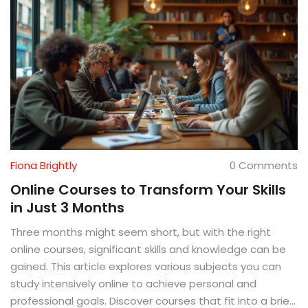
Fiona Brightly
0 Comments
Online Courses to Transform Your Skills
in Just 3 Months
Three months might seem short, but with the right
online courses, significant skills and knowledge can be
gained. This article explores various subjects you can
study intensively online to achieve personal and
professional goals. Discover courses that fit into a brief