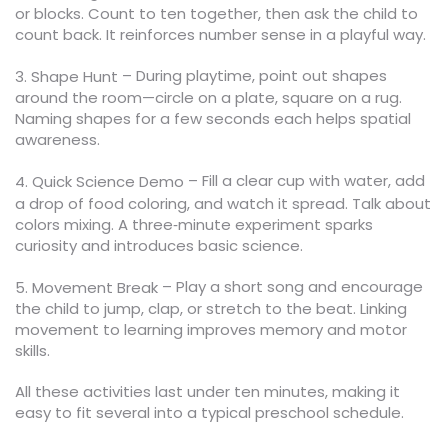
or blocks. Count to ten together, then ask the child to
count back. It reinforces number sense in a playful way.
– During playtime, point out shapes
3. Shape Hunt
around the room—circle on a plate, square on a rug.
Naming shapes for a few seconds each helps spatial
awareness.
– Fill a clear cup with water, add
4. Quick Science Demo
a drop of food coloring, and watch it spread. Talk about
colors mixing. A three‑minute experiment sparks
curiosity and introduces basic science.
– Play a short song and encourage
5. Movement Break
the child to jump, clap, or stretch to the beat. Linking
movement to learning improves memory and motor
skills.
All these activities last under ten minutes, making it
easy to fit several into a typical preschool schedule.