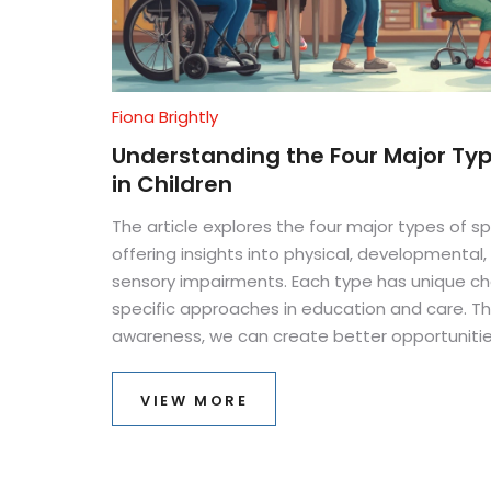
Fiona Brightly
Understanding the Four Major Typ
in Children
The article explores the four major types of sp
offering insights into physical, developmental
sensory impairments. Each type has unique ch
specific approaches in education and care. 
awareness, we can create better opportuniti
these children to thrive. Practical tips and rel
article not only informative but also a helpful
VIEW MORE
educators.