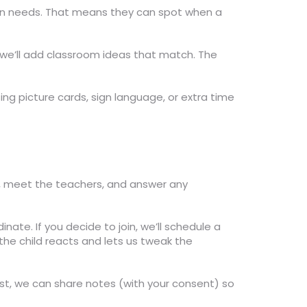
mon needs. That means they can spot when a
 we’ll add classroom ideas that match. The
sing picture cards, sign language, or extra time
ool, meet the teachers, and answer any
inate. If you decide to join, we’ll schedule a
the child reacts and lets us tweak the
pist, we can share notes (with your consent) so