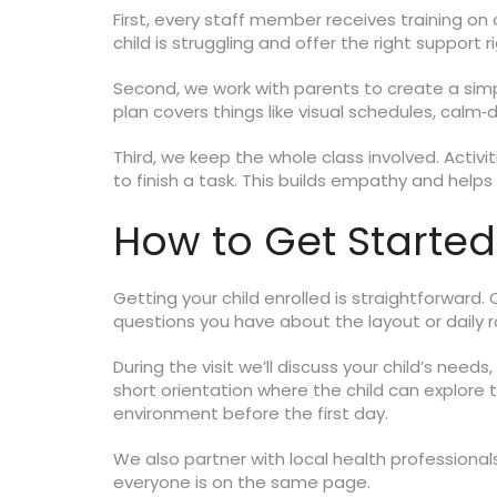
First, every staff member receives training 
child is struggling and offer the right support 
Second, we work with parents to create a simp
plan covers things like visual schedules, calm
Third, we keep the whole class involved. Activi
to finish a task. This builds empathy and helps
How to Get Started
Getting your child enrolled is straightforward.
questions you have about the layout or daily r
During the visit we’ll discuss your child’s need
short orientation where the child can explore 
environment before the first day.
We also partner with local health professional
everyone is on the same page.