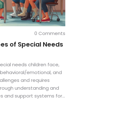
0 Comments
es of Special Needs
ecial needs children face,
, behavioral/emotional, and
allenges and requires
Through understanding and
es and support systems for
atable insights make the
 guide for caregivers and