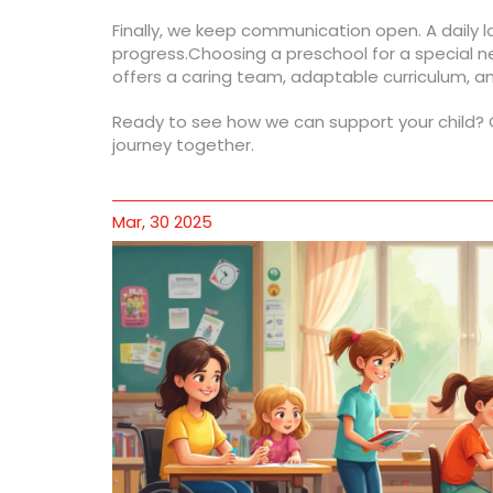
Finally, we keep communication open. A daily 
progress.Choosing a preschool for a special n
offers a caring team, adaptable curriculum, a
Ready to see how we can support your child? Gi
journey together.
Mar, 30 2025