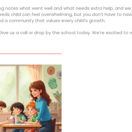
log notes what went well and what needs extra help, and we
eeds child can feel overwhelming, but you don’t have to nav
nd a community that values every child’s growth.
ve us a call or drop by the school today. We’re excited to 