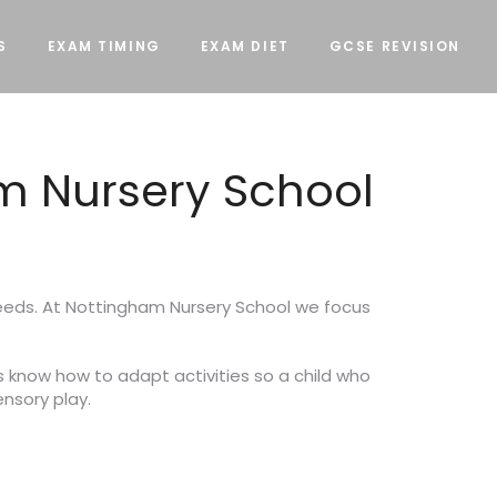
S
EXAM TIMING
EXAM DIET
GCSE REVISION
m Nursery School
needs. At Nottingham Nursery School we focus
s know how to adapt activities so a child who
ensory play.