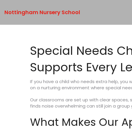
Nottingham Nursery School
Special Needs Ch
Supports Every L
If you have a child who needs extra help, you
on a nurturing environment where special needs
Our classrooms are set up with clear spaces, s
finds noise overwhelming can still join a grou
What Makes Our Ap