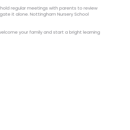
 hold regular meetings with parents to review
igate it alone. Nottingham Nursery School
welcome your family and start a bright learning