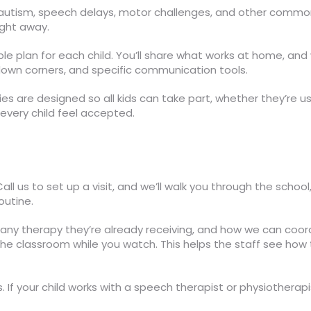
on autism, speech delays, motor challenges, and other com
right away.
le plan for each child. You’ll share what works at home, and
‑down corners, and specific communication tools.
ties are designed so all kids can take part, whether they’re u
 every child feel accepted.
 Call us to set up a visit, and we’ll walk you through the sch
outine.
s, any therapy they’re already receiving, and how we can coord
the classroom while you watch. This helps the staff see how 
s. If your child works with a speech therapist or physiothera