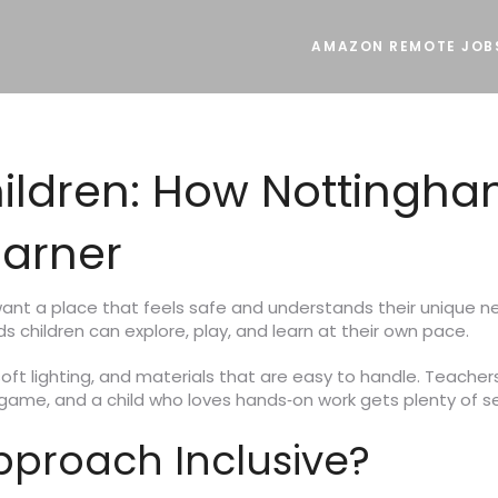
AMAZON REMOTE JOB
ildren: How Nottingha
earner
 want a place that feels safe and understands their unique 
 children can explore, play, and learn at their own pace.
oft lighting, and materials that are easy to handle. Teacher
p game, and a child who loves hands‑on work gets plenty of s
proach Inclusive?