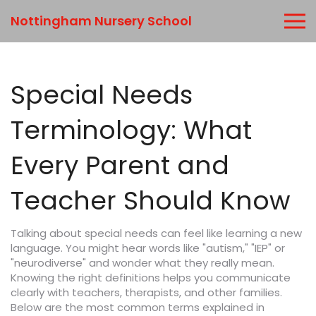
Nottingham Nursery School
Special Needs
Terminology: What
Every Parent and
Teacher Should Know
Talking about special needs can feel like learning a new
language. You might hear words like "autism," "IEP" or
"neurodiverse" and wonder what they really mean.
Knowing the right definitions helps you communicate
clearly with teachers, therapists, and other families.
Below are the most common terms explained in