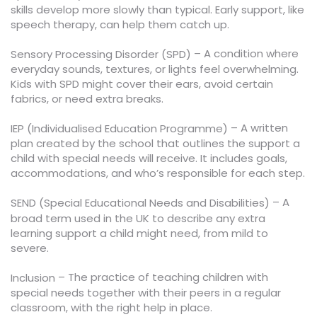
skills develop more slowly than typical. Early support, like
speech therapy, can help them catch up.
– A condition where
Sensory Processing Disorder (SPD)
everyday sounds, textures, or lights feel overwhelming.
Kids with SPD might cover their ears, avoid certain
fabrics, or need extra breaks.
– A written
IEP (Individualised Education Programme)
plan created by the school that outlines the support a
child with special needs will receive. It includes goals,
accommodations, and who’s responsible for each step.
– A
SEND (Special Educational Needs and Disabilities)
broad term used in the UK to describe any extra
learning support a child might need, from mild to
severe.
– The practice of teaching children with
Inclusion
special needs together with their peers in a regular
classroom, with the right help in place.