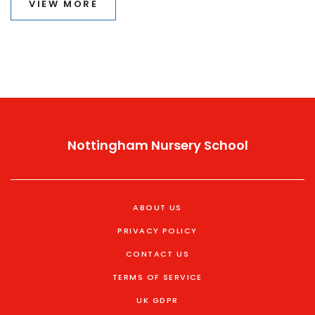
VIEW MORE
understanding the preferred terms, one can contribute
to a more inclusive environment for children with
special needs.
Nottingham Nursery School
ABOUT US
PRIVACY POLICY
CONTACT US
TERMS OF SERVICE
UK GDPR