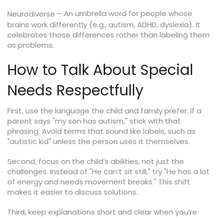
– An umbrella word for people whose
Neurodiverse
brains work differently (e.g., autism, ADHD, dyslexia). It
celebrates those differences rather than labeling them
as problems.
How to Talk About Special
Needs Respectfully
First, use the language the child and family prefer. If a
parent says "my son has autism," stick with that
phrasing. Avoid terms that sound like labels, such as
"autistic kid" unless the person uses it themselves.
Second, focus on the child’s abilities, not just the
challenges. Instead of "He can’t sit still," try "He has a lot
of energy and needs movement breaks." This shift
makes it easier to discuss solutions.
Third, keep explanations short and clear when you’re