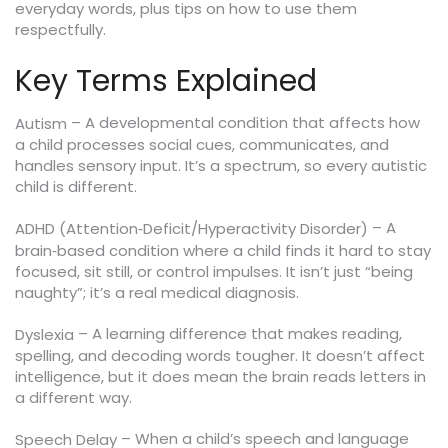
everyday words, plus tips on how to use them
respectfully.
Key Terms Explained
– A developmental condition that affects how
Autism
a child processes social cues, communicates, and
handles sensory input. It’s a spectrum, so every autistic
child is different.
– A
ADHD (Attention‑Deficit/Hyperactivity Disorder)
brain‑based condition where a child finds it hard to stay
focused, sit still, or control impulses. It isn’t just “being
naughty”; it’s a real medical diagnosis.
– A learning difference that makes reading,
Dyslexia
spelling, and decoding words tougher. It doesn’t affect
intelligence, but it does mean the brain reads letters in
a different way.
– When a child’s speech and language
Speech Delay