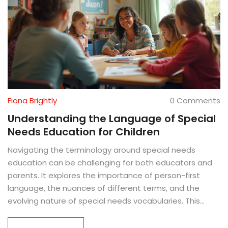
Fiona Brightly
0 Comments
Understanding the Language of Special
Needs Education for Children
Navigating the terminology around special needs
education can be challenging for both educators and
parents. It explores the importance of person-first
language, the nuances of different terms, and the
evolving nature of special needs vocabularies. This
article aims to provide clarity and respect, ensuring
that language reflects the dignity of all children. By