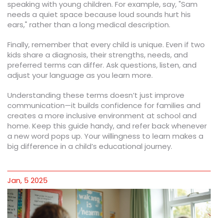
speaking with young children. For example, say, "Sam
needs a quiet space because loud sounds hurt his
ears," rather than a long medical description.
Finally, remember that every child is unique. Even if two
kids share a diagnosis, their strengths, needs, and
preferred terms can differ. Ask questions, listen, and
adjust your language as you learn more.
Understanding these terms doesn’t just improve
communication—it builds confidence for families and
creates a more inclusive environment at school and
home. Keep this guide handy, and refer back whenever
a new word pops up. Your willingness to learn makes a
big difference in a child’s educational journey.
Jan, 5 2025