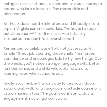
collages. Discuss shapes, colors, and textures, turning a
nature walk into a lesson in fine motor skills and
observation.
All these ideas need minimal prep and fit easily into a
typical Virginia summer schedule. The key is to keep
activities short—10 to 15 minutes—so kids stay
interested and don’t feel overwhelmed.
Remember to celebrate effort, not just results. A
simple “Great job counting those shells!” reinforces
confidence and encourages kids to try new things. Over
the weeks, you’ll notice stronger language skills, better
number sense, and a child who looks forward to
learning, even when school is out.
Finally, stay flexible. If a rainy day forces you indoors,
swap a park walk for a living‑room obstacle course or a
virtual museum tour. The goal is consistent, playful
engagement, not a rigid curriculum.