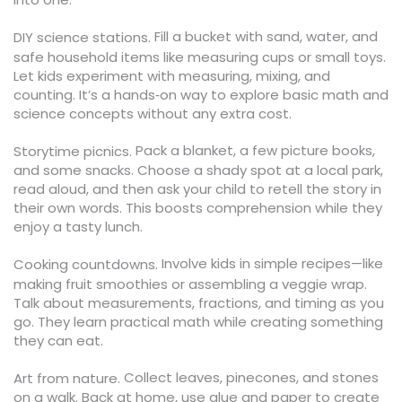
Fill a bucket with sand, water, and
DIY science stations.
safe household items like measuring cups or small toys.
Let kids experiment with measuring, mixing, and
counting. It’s a hands‑on way to explore basic math and
science concepts without any extra cost.
Pack a blanket, a few picture books,
Storytime picnics.
and some snacks. Choose a shady spot at a local park,
read aloud, and then ask your child to retell the story in
their own words. This boosts comprehension while they
enjoy a tasty lunch.
Involve kids in simple recipes—like
Cooking countdowns.
making fruit smoothies or assembling a veggie wrap.
Talk about measurements, fractions, and timing as you
go. They learn practical math while creating something
they can eat.
Collect leaves, pinecones, and stones
Art from nature.
on a walk. Back at home, use glue and paper to create