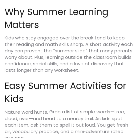
Why Summer Learning
Matters
Kids who stay engaged over the break tend to keep
their reading and math skills sharp. A short activity each
day can prevent the “summer slide” that many parents
worry about. Plus, learning outside the classroom builds
confidence, social skills, and a love of discovery that
lasts longer than any worksheet.
Easy Summer Activities for
Kids
Grab a list of simple words—tree,
Nature word hunts.
cloud, river—and head to a nearby trail. As kids spot
each item, ask them to spell it out loud. You get fresh
air, vocabulary practice, and a mini‑adventure rolled
into one.