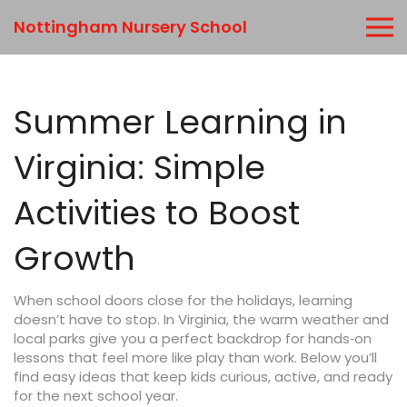
Nottingham Nursery School
Summer Learning in
Virginia: Simple
Activities to Boost
Growth
When school doors close for the holidays, learning
doesn’t have to stop. In Virginia, the warm weather and
local parks give you a perfect backdrop for hands‑on
lessons that feel more like play than work. Below you’ll
find easy ideas that keep kids curious, active, and ready
for the next school year.