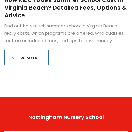
How Much Does Summer School Cost in
Virginia Beach? Detailed Fees, Options &
Advice
Find out how much summer school in Virginia Beach
really costs, which programs are offered, who qualifies
for free or reduced fees, and tips to save money.
VIEW MORE
Nottingham Nursery School