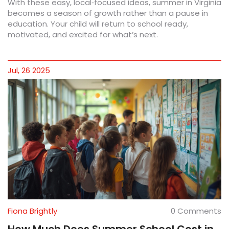
With these easy, local‑focused ideas, summer in Virginia
becomes a season of growth rather than a pause in
education. Your child will return to school ready,
motivated, and excited for what’s next.
Jul, 26 2025
Fiona Brightly
0 Comments