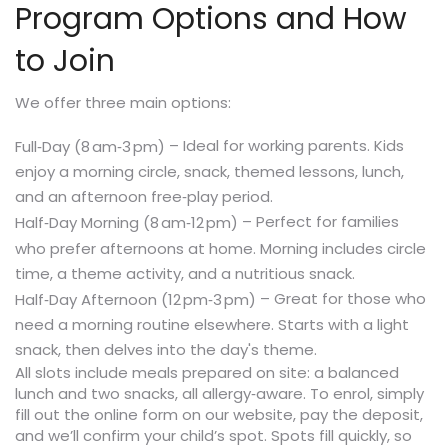
Program Options and How
to Join
We offer three main options:
– Ideal for working parents. Kids
Full‑Day (8 am‑3 pm)
enjoy a morning circle, snack, themed lessons, lunch,
and an afternoon free‑play period.
– Perfect for families
Half‑Day Morning (8 am‑12 pm)
who prefer afternoons at home. Morning includes circle
time, a theme activity, and a nutritious snack.
– Great for those who
Half‑Day Afternoon (12 pm‑3 pm)
need a morning routine elsewhere. Starts with a light
snack, then delves into the day's theme.
All slots include meals prepared on site: a balanced
lunch and two snacks, all allergy‑aware. To enrol, simply
fill out the online form on our website, pay the deposit,
and we’ll confirm your child’s spot. Spots fill quickly, so