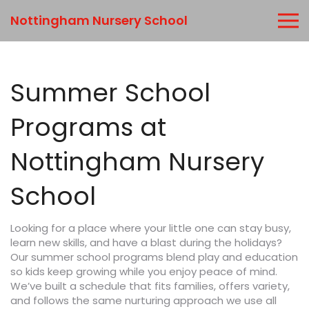
Nottingham Nursery School
Summer School
Programs at
Nottingham Nursery
School
Looking for a place where your little one can stay busy,
learn new skills, and have a blast during the holidays?
Our summer school programs blend play and education
so kids keep growing while you enjoy peace of mind.
We’ve built a schedule that fits families, offers variety,
and follows the same nurturing approach we use all