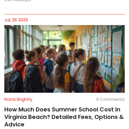
Jul, 26 2025
Fiona Brightly
0 Comments
How Much Does Summer School Cost in
Virginia Beach? Detailed Fees, Options &
Advice