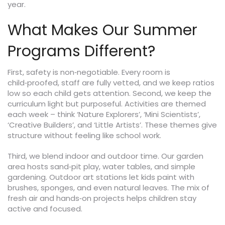
year.
What Makes Our Summer
Programs Different?
First, safety is non‑negotiable. Every room is
child‑proofed, staff are fully vetted, and we keep ratios
low so each child gets attention. Second, we keep the
curriculum light but purposeful. Activities are themed
each week – think ‘Nature Explorers’, ‘Mini Scientists’,
‘Creative Builders’, and ‘Little Artists’. These themes give
structure without feeling like school work.
Third, we blend indoor and outdoor time. Our garden
area hosts sand‑pit play, water tables, and simple
gardening. Outdoor art stations let kids paint with
brushes, sponges, and even natural leaves. The mix of
fresh air and hands‑on projects helps children stay
active and focused.