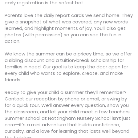
early registration is the safest bet.
Parents love the daily report cards we send home. They
give a snapshot of what was covered, any new words
learned, and highlight moments of joy. You’ll also get
photos (with permission) so you can see the fun in
action.
We know the summer can be a pricey time, so we offer
a sibling discount and a tuition‑break scholarship for
families in need. Our goal is to keep the door open for
every child who wants to explore, create, and make
friends.
Ready to give your child a summer they’ll remember?
Contact our reception by phone or email, or swing by
for a quick tour. We’ll answer every question, show you
the classroom, and let your child meet a few teachers.
Summer school at Nottingham Nursery School isn’t just
care—it’s a mini‑adventure that builds confidence,
curiosity, and a love for learning that lasts well beyond
the holidays.