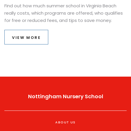
Find out how much summer school in Virginia Beach
really costs, which programs are offered, who qualifies
for free or reduced fees, and tips to save money.
VIEW MORE
Nottingham Nursery School
ABOUT US