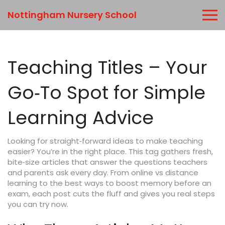
Nottingham Nursery School
Teaching Titles – Your
Go‑To Spot for Simple
Learning Advice
Looking for straight‑forward ideas to make teaching
easier? You’re in the right place. This tag gathers fresh,
bite‑size articles that answer the questions teachers
and parents ask every day. From online vs distance
learning to the best ways to boost memory before an
exam, each post cuts the fluff and gives you real steps
you can try now.