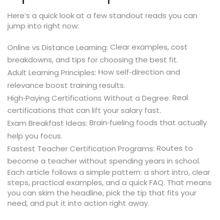
Here’s a quick look at a few standout reads you can
jump into right now:
Clear examples, cost
Online vs Distance Learning:
breakdowns, and tips for choosing the best fit.
How self‑direction and
Adult Learning Principles:
relevance boost training results.
Real
High‑Paying Certifications Without a Degree:
certifications that can lift your salary fast.
Brain‑fueling foods that actually
Exam Breakfast Ideas:
help you focus.
Routes to
Fastest Teacher Certification Programs:
become a teacher without spending years in school.
Each article follows a simple pattern: a short intro, clear
steps, practical examples, and a quick FAQ. That means
you can skim the headline, pick the tip that fits your
need, and put it into action right away.