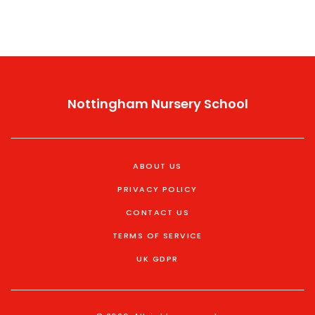
understanding these dynamics becomes essential.
Nottingham Nursery School
ABOUT US
PRIVACY POLICY
CONTACT US
TERMS OF SERVICE
UK GDPR