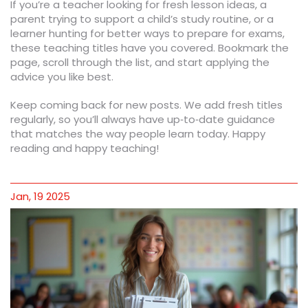
If you’re a teacher looking for fresh lesson ideas, a
parent trying to support a child’s study routine, or a
learner hunting for better ways to prepare for exams,
these teaching titles have you covered. Bookmark the
page, scroll through the list, and start applying the
advice you like best.
Keep coming back for new posts. We add fresh titles
regularly, so you’ll always have up‑to‑date guidance
that matches the way people learn today. Happy
reading and happy teaching!
Jan, 19 2025