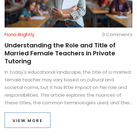
Fiona Brightly
0 Comments
Understanding the Role and Title of
Married Female Teachers in Private
Tutoring
In today's educational landscape, the title of a married
female teacher may vary based on cultural and
societal norms, but it has little impact on her role and
responsibilities. This article explores the nuances of
these titles, the common terminologies used, and their
significance in private tutoring. It also dives into
practical tips for teachers navigating their professional
VIEW MORE
identity while fostering effective learning environments.
As educators shape the minds of future generations,