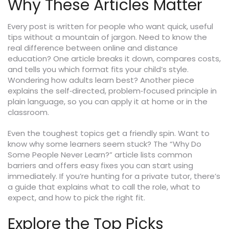
Why These Articles Matter
Every post is written for people who want quick, useful
tips without a mountain of jargon. Need to know the
real difference between online and distance
education? One article breaks it down, compares costs,
and tells you which format fits your child’s style.
Wondering how adults learn best? Another piece
explains the self‑directed, problem‑focused principle in
plain language, so you can apply it at home or in the
classroom.
Even the toughest topics get a friendly spin. Want to
know why some learners seem stuck? The “Why Do
Some People Never Learn?” article lists common
barriers and offers easy fixes you can start using
immediately. If you’re hunting for a private tutor, there’s
a guide that explains what to call the role, what to
expect, and how to pick the right fit.
Explore the Top Picks