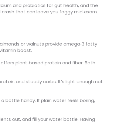
alcium and probiotics for gut health, and the
and crash that can leave you foggy mid‑exam.
of almonds or walnuts provide omega‑3 fatty
 vitamin boost.
offers plant‑based protein and fiber. Both
protein and steady carbs. It’s light enough not
 bottle handy. If plain water feels boring,
ents out, and fill your water bottle. Having