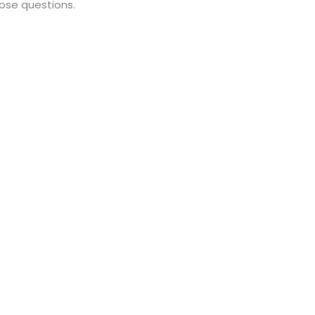
hose questions.