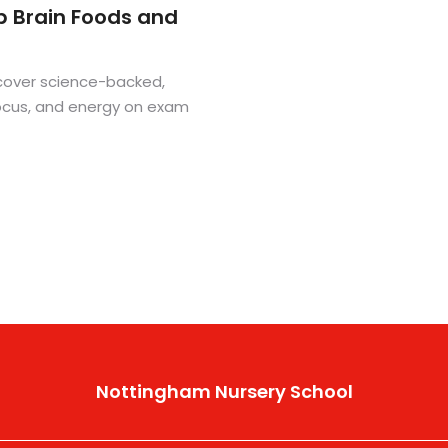
p Brain Foods and
cover science-backed,
focus, and energy on exam
Nottingham Nursery School