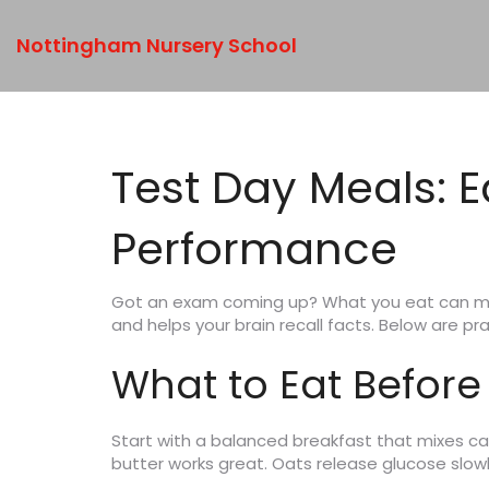
Nottingham Nursery School
Test Day Meals: 
Performance
Got an exam coming up? What you eat can make
and helps your brain recall facts. Below are pr
What to Eat Before
Start with a balanced breakfast that mixes ca
butter works great. Oats release glucose slowl