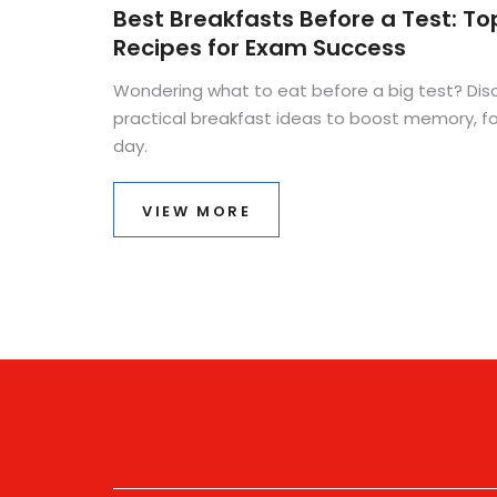
Best Breakfasts Before a Test: To
Recipes for Exam Success
Wondering what to eat before a big test? Dis
practical breakfast ideas to boost memory, 
day.
VIEW MORE