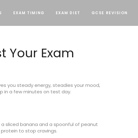
S
EXAM TIMING
EXAM DIET
GCSE REVISION
st Your Exam
ves you steady energy, steadies your mood,
up in a few minutes on test day.
h a sliced banana and a spoonful of peanut
protein to stop cravings.