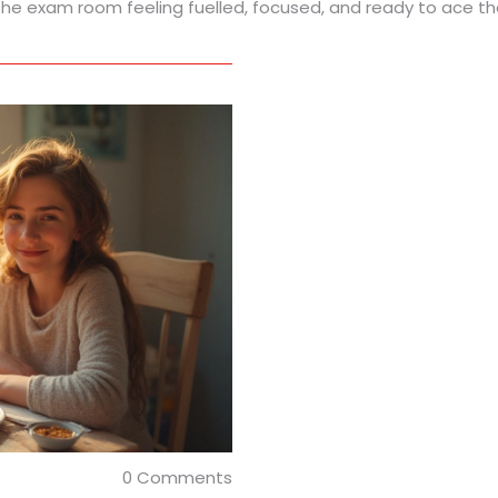
o the exam room feeling fuelled, focused, and ready to ace t
0 Comments