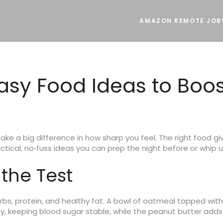
AMAZON REMOTE JOB
Easy Food Ideas to Boo
 a big difference in how sharp you feel. The right food gi
actical, no‑fuss ideas you can prep the night before or whip 
 the Test
rbs, protein, and healthy fat. A bowl of oatmeal topped wit
y, keeping blood sugar stable, while the peanut butter adds 