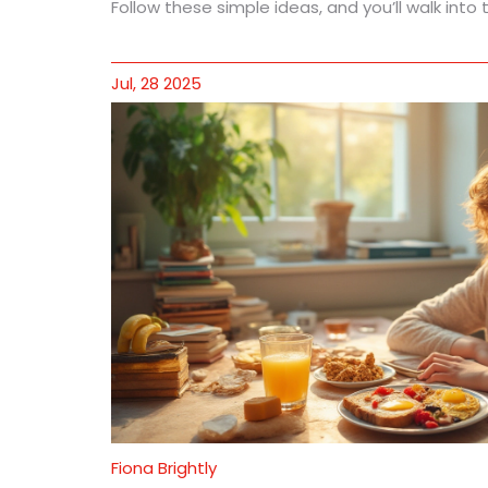
Follow these simple ideas, and you’ll walk int
Jul, 28 2025
Fiona Brightly