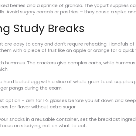
mixed berries and a sprinkle of granola. The yogurt supplies c
ells. Avoid sugary cereals or pastries – they cause a spike 
ng Study Breaks
at are easy to carry and don’t require reheating. Handfuls 
them with a piece of fruit like an apple or orange for a quick
with hummus. The crackers give complex carbs, while hummus 
ich.
gle hard‑boiled egg with a slice of whole‑grain toast supplies 
ger pangs during the exam.
t option – aim for 1‑2 glasses before you sit down and keep a
es for flavor without extra sugar.
your snacks in a reusable container, set the breakfast ingredi
focus on studying, not on what to eat.