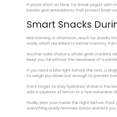
If you’re short on time, try Greek yogurt with 
berries give antioxidants that protect brain c
Smart Snacks Duri
Mid‑morning or afternoon, reach for snacks th
acids, which are linked to better memory. Pair 
Another solid choice is whole‑grain crackers 
keep you full without the heaviness of a sandw
If you need a bite right before the test, a sin
to weigh you down but enough to prevent hun
Don’t forget to stay hydrated. Water is the bes
add a squeeze of lemon or a few cucumber slic
Finally, plan your meals the night before. Pack 
everything ready removes stress and lets you 