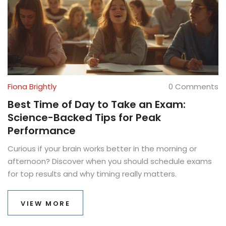
Fiona Brightly
0 Comments
Best Time of Day to Take an Exam:
Science-Backed Tips for Peak
Performance
Curious if your brain works better in the morning or
afternoon? Discover when you should schedule exams
for top results and why timing really matters.
VIEW MORE