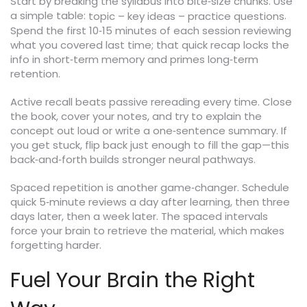
Start by breaking the syllabus into bite‑size chunks. Use
a simple table:
.
topic – key ideas – practice questions
Spend the first 10‑15 minutes of each session reviewing
what you covered last time; that quick recap locks the
info in short‑term memory and primes long‑term
retention.
Active recall beats passive rereading every time. Close
the book, cover your notes, and try to explain the
concept out loud or write a one‑sentence summary. If
you get stuck, flip back just enough to fill the gap—this
back‑and‑forth builds stronger neural pathways.
Spaced repetition is another game‑changer. Schedule
quick 5‑minute reviews a day after learning, then three
days later, then a week later. The spaced intervals
force your brain to retrieve the material, which makes
forgetting harder.
Fuel Your Brain the Right