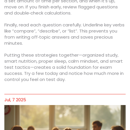
a set amount of time per section, and when it’s up,
move on. If you finish early, review flagged questions
and double‑check calculations.
Finally, read each question carefully. Underline key verbs
like “compare”, “describe”, or “list”. This prevents you
from writing off‑topic answers and saves precious
minutes.
Putting these strategies together—organized study,
smart nutrition, proper sleep, calm mindset, and smart
test tactics—creates a solid foundation for exam
success. Try a few today and notice how much more in
control you feel on test day.
Jul, 7 2025