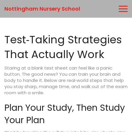
Nottingham Nursery School
Test‑Taking Strategies
That Actually Work
Staring at a blank test sheet can feel like a panic
button. The good news? You can train your brain and
body to handle it. Below are real‑world steps that help
you stay sharp, manage time, and walk out of the exam
room with a smile.
Plan Your Study, Then Study
Your Plan