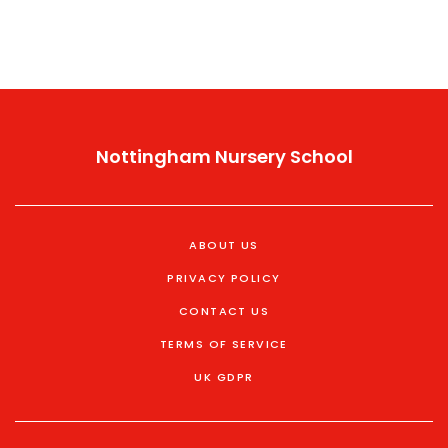
Nottingham Nursery School
ABOUT US
PRIVACY POLICY
CONTACT US
TERMS OF SERVICE
UK GDPR