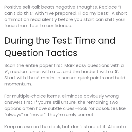
Positive self‑talk beats negative thoughts. Replace “I
can’t do this” with “I’ve prepared, I’ll do my best”. A short
affirmation read silently before you start can shift your
focus from fear to confidence.
During the Test: Time and
Question Tactics
Scan the entire paper first. Mark easy questions with a
✔, medium ones with a →, and the hardest with a ✘.
Start with the ✔ marks to secure quick points and build
momentum.
For multiple‑choice items, eliminate obviously wrong
answers first. If you’re still unsure, the remaining two
options often have subtle clues—look for absolutes like
“always” or “never”; they’re rarely correct.
Keep an eye on the clock, but don’t stare at it. Allocate