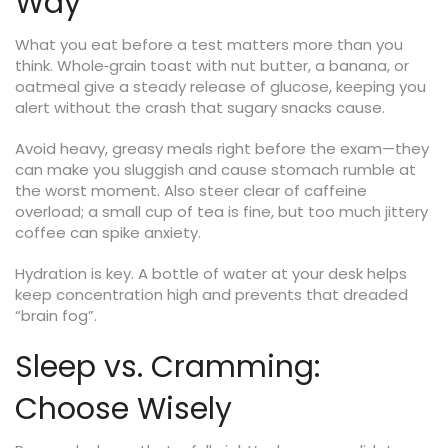
Way
What you eat before a test matters more than you
think. Whole‑grain toast with nut butter, a banana, or
oatmeal give a steady release of glucose, keeping you
alert without the crash that sugary snacks cause.
Avoid heavy, greasy meals right before the exam—they
can make you sluggish and cause stomach rumble at
the worst moment. Also steer clear of caffeine
overload; a small cup of tea is fine, but too much jittery
coffee can spike anxiety.
Hydration is key. A bottle of water at your desk helps
keep concentration high and prevents that dreaded
“brain fog”.
Sleep vs. Cramming:
Choose Wisely