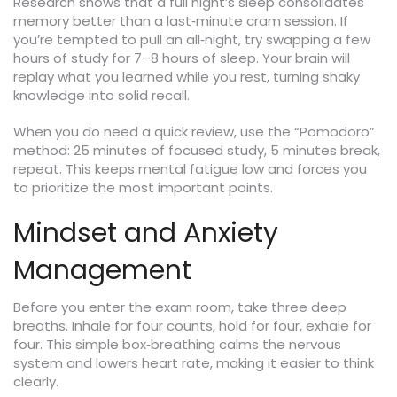
Research shows that a full night’s sleep consolidates
memory better than a last‑minute cram session. If
you’re tempted to pull an all‑night, try swapping a few
hours of study for 7–8 hours of sleep. Your brain will
replay what you learned while you rest, turning shaky
knowledge into solid recall.
When you do need a quick review, use the “Pomodoro”
method: 25 minutes of focused study, 5 minutes break,
repeat. This keeps mental fatigue low and forces you
to prioritize the most important points.
Mindset and Anxiety
Management
Before you enter the exam room, take three deep
breaths. Inhale for four counts, hold for four, exhale for
four. This simple box‑breathing calms the nervous
system and lowers heart rate, making it easier to think
clearly.