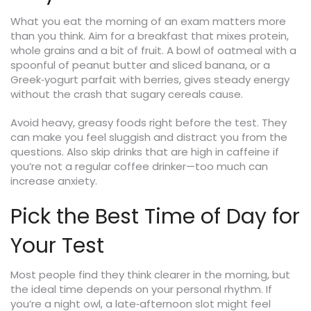
What you eat the morning of an exam matters more
than you think. Aim for a breakfast that mixes protein,
whole grains and a bit of fruit. A bowl of oatmeal with a
spoonful of peanut butter and sliced banana, or a
Greek‑yogurt parfait with berries, gives steady energy
without the crash that sugary cereals cause.
Avoid heavy, greasy foods right before the test. They
can make you feel sluggish and distract you from the
questions. Also skip drinks that are high in caffeine if
you’re not a regular coffee drinker—too much can
increase anxiety.
Pick the Best Time of Day for
Your Test
Most people find they think clearer in the morning, but
the ideal time depends on your personal rhythm. If
you’re a night owl, a late‑afternoon slot might feel