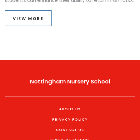
students can enhance their ability to retain information
and perform well under pressure. This article explores
various strategies that cater to different learning
VIEW MORE
styles and needs, ensuring every student finds a path
to success in their exams. With practical advice and
insights, learners can build confidence and tackle their
exams with a positive mindset.
Nottingham Nursery School
ABOUT US
PRIVACY POLICY
CONTACT US
TERMS OF SERVICE