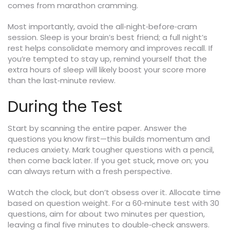
comes from marathon cramming.
Most importantly, avoid the all‑night‑before‑cram
session. Sleep is your brain’s best friend; a full night’s
rest helps consolidate memory and improves recall. If
you’re tempted to stay up, remind yourself that the
extra hours of sleep will likely boost your score more
than the last‑minute review.
During the Test
Start by scanning the entire paper. Answer the
questions you know first—this builds momentum and
reduces anxiety. Mark tougher questions with a pencil,
then come back later. If you get stuck, move on; you
can always return with a fresh perspective.
Watch the clock, but don’t obsess over it. Allocate time
based on question weight. For a 60‑minute test with 30
questions, aim for about two minutes per question,
leaving a final five minutes to double‑check answers.