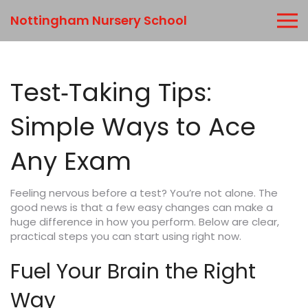
Nottingham Nursery School
Test‑Taking Tips:
Simple Ways to Ace
Any Exam
Feeling nervous before a test? You’re not alone. The
good news is that a few easy changes can make a
huge difference in how you perform. Below are clear,
practical steps you can start using right now.
Fuel Your Brain the Right
Way