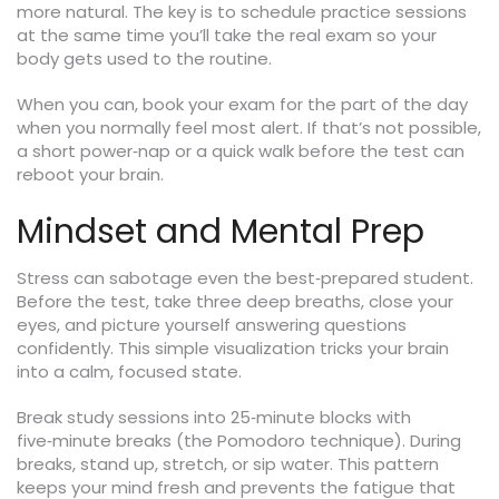
more natural. The key is to schedule practice sessions
at the same time you’ll take the real exam so your
body gets used to the routine.
When you can, book your exam for the part of the day
when you normally feel most alert. If that’s not possible,
a short power‑nap or a quick walk before the test can
reboot your brain.
Mindset and Mental Prep
Stress can sabotage even the best‑prepared student.
Before the test, take three deep breaths, close your
eyes, and picture yourself answering questions
confidently. This simple visualization tricks your brain
into a calm, focused state.
Break study sessions into 25‑minute blocks with
five‑minute breaks (the Pomodoro technique). During
breaks, stand up, stretch, or sip water. This pattern
keeps your mind fresh and prevents the fatigue that