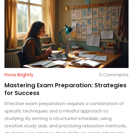
Fiona Brightly
0 Comments
Mastering Exam Preparation: Strategies
for Success
Effective exam preparation requires a combination of
specific techniques and a mindful approach to
studying. By setting a structured schedule, using
creative study aids, and practicing relaxation methods,