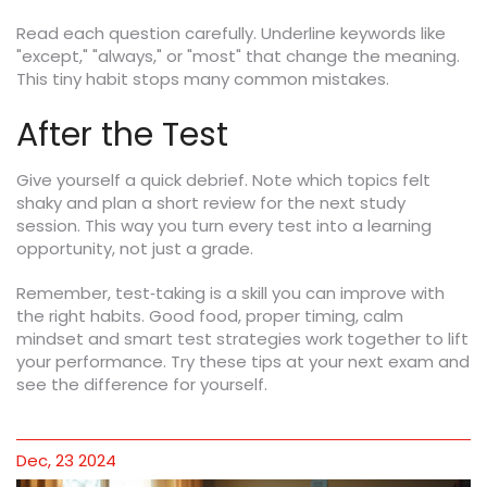
Read each question carefully. Underline keywords like
"except," "always," or "most" that change the meaning.
This tiny habit stops many common mistakes.
After the Test
Give yourself a quick debrief. Note which topics felt
shaky and plan a short review for the next study
session. This way you turn every test into a learning
opportunity, not just a grade.
Remember, test‑taking is a skill you can improve with
the right habits. Good food, proper timing, calm
mindset and smart test strategies work together to lift
your performance. Try these tips at your next exam and
see the difference for yourself.
Dec, 23 2024