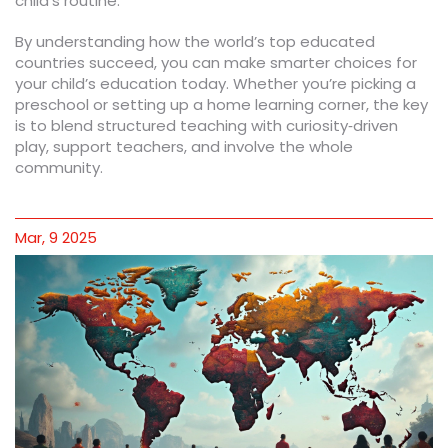
child’s routine.
By understanding how the world’s top educated
countries succeed, you can make smarter choices for
your child’s education today. Whether you’re picking a
preschool or setting up a home learning corner, the key
is to blend structured teaching with curiosity‑driven
play, support teachers, and involve the whole
community.
Mar, 9 2025