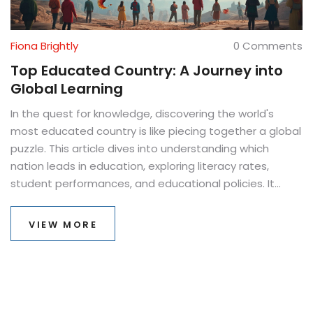
Fiona Brightly
0 Comments
Top Educated Country: A Journey into
Global Learning
In the quest for knowledge, discovering the world's
most educated country is like piecing together a global
puzzle. This article dives into understanding which
nation leads in education, exploring literacy rates,
student performances, and educational policies. It
offers fascinating insights into why certain countries
consistently rank at the top. You'll uncover tips for
VIEW MORE
making the most of educational opportunities based
on global practices. Whether you're a student, parent,
or educator, learn what sets these leading nations
apart in the race for educational excellence.