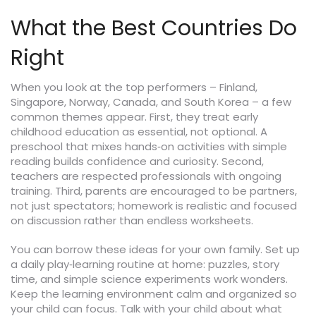
What the Best Countries Do
Right
When you look at the top performers – Finland,
Singapore, Norway, Canada, and South Korea – a few
common themes appear. First, they treat early
childhood education as essential, not optional. A
preschool that mixes hands‑on activities with simple
reading builds confidence and curiosity. Second,
teachers are respected professionals with ongoing
training. Third, parents are encouraged to be partners,
not just spectators; homework is realistic and focused
on discussion rather than endless worksheets.
You can borrow these ideas for your own family. Set up
a daily play‑learning routine at home: puzzles, story
time, and simple science experiments work wonders.
Keep the learning environment calm and organized so
your child can focus. Talk with your child about what