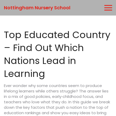
Nottingham Nursery School
Top Educated Country
– Find Out Which
Nations Lead in
Learning
Ever wonder why some countries seem to produce
lifelong learners while others struggle? The answer lies
in a mix of good policies, early‑childhood focus, and
teachers who love what they do. In this guide we break
down the key factors that push a nation to the top of
education rankings and show you easy ideas to bring