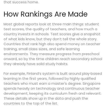
that success home.
How Rankings Are Made
Most global reports look at three main things: student
test scores, the quality of teachers, and how much a
country invests in schools. Test scores give a snapshot
of what kids know, but they don’t tell the whole story.
Countries that rank high also spend money on teacher
training, small class sizes, and safe learning
environments. They measure progress from preschool
onward, so by the time children reach secondary school
they already have solid study habits.
For example, Finland’s system is built around play‑based
learning in the first years, followed by highly qualified
teachers who must earn a master’s degree. Singapore
spends heavily on technology and continuous teacher
development, keeping its curriculum fresh and relevant.
These details show up in the data and push the
countries to the top of the list.