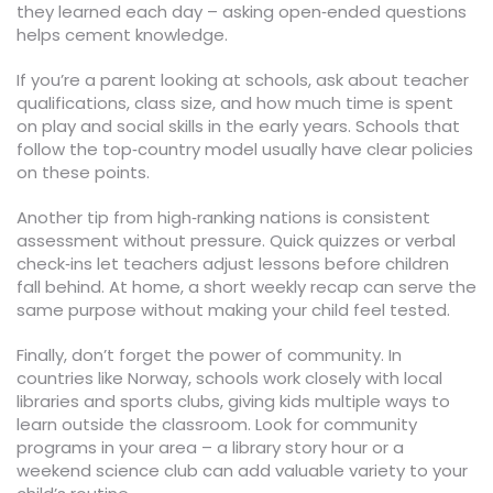
they learned each day – asking open‑ended questions
helps cement knowledge.
If you’re a parent looking at schools, ask about teacher
qualifications, class size, and how much time is spent
on play and social skills in the early years. Schools that
follow the top‑country model usually have clear policies
on these points.
Another tip from high‑ranking nations is consistent
assessment without pressure. Quick quizzes or verbal
check‑ins let teachers adjust lessons before children
fall behind. At home, a short weekly recap can serve the
same purpose without making your child feel tested.
Finally, don’t forget the power of community. In
countries like Norway, schools work closely with local
libraries and sports clubs, giving kids multiple ways to
learn outside the classroom. Look for community
programs in your area – a library story hour or a
weekend science club can add valuable variety to your