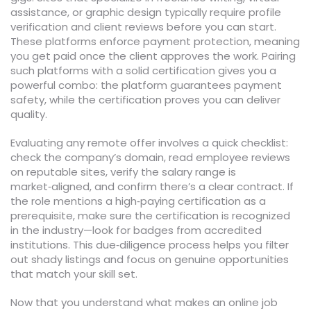
assistance, or graphic design typically require profile
verification and client reviews before you can start.
These platforms enforce payment protection, meaning
you get paid once the client approves the work. Pairing
such platforms with a solid certification gives you a
powerful combo: the platform guarantees payment
safety, while the certification proves you can deliver
quality.
Evaluating any remote offer involves a quick checklist:
check the company’s domain, read employee reviews
on reputable sites, verify the salary range is
market‑aligned, and confirm there’s a clear contract. If
the role mentions a high‑paying certification as a
prerequisite, make sure the certification is recognized
in the industry—look for badges from accredited
institutions. This due‑diligence process helps you filter
out shady listings and focus on genuine opportunities
that match your skill set.
Now that you understand what makes an online job