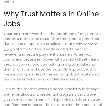
online.
Why Trust Matters in Online
Jobs
Trust isn’t a buzzword; it’s the backbone of any remote
career. A reliable job must offer transparent pay, clear
duties, and a reputable employer. That’s why
remote
platforms often provide contracts, verified
work
reviews, and secure payment channels. When you
combine a vetted employer with a solid skill set—like a
certification in cloud computing or digital marketing—
the risk of scams drops dramatically. In practice, this
means you spend less time worrying about legitimacy
and more time focusing on delivering results.
One of the fastest ways to boost credibility is through
,
online certifications
credential programs that prove
. Employers value
you’ve mastered a specific digital skill
certifications because they cut training time and signal