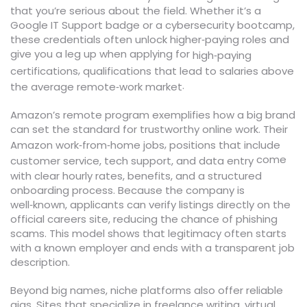
that you’re serious about the field. Whether it’s a
Google IT Support badge or a cybersecurity bootcamp,
these credentials often unlock higher‑paying roles and
give you a leg up when applying for
high‑paying
,
certifications
qualifications that lead to salaries above
.
the average remote‑work market
Amazon’s remote program exemplifies how a big brand
can set the standard for trustworthy online work. Their
,
Amazon work‑from‑home jobs
positions that include
come
customer service, tech support, and data entry
with clear hourly rates, benefits, and a structured
onboarding process. Because the company is
well‑known, applicants can verify listings directly on the
official careers site, reducing the chance of phishing
scams. This model shows that legitimacy often starts
with a known employer and ends with a transparent job
description.
Beyond big names, niche platforms also offer reliable
gigs. Sites that specialize in freelance writing, virtual