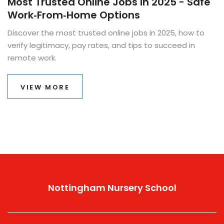
Most Trusted Online Jobs in 2025 - Safe
Work‑From‑Home Options
Discover the most trusted online jobs in 2025, how to
verify legitimacy, pay rates, and tips to succeed in
remote work.
VIEW MORE
Nottingham Nursery School