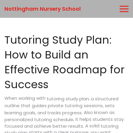
Nottingham Nursery School
Tutoring Study Plan:
How to Build an
Effective Roadmap for
Success
When working with
,
a structured
tutoring study plan
outline that guides private tutoring sessions, sets
. Also known as
learning goals, and tracks progress
, it helps students stay
personalized tutoring schedule
A solid
focused and achieve better results.
tutoring
starts with a clear purpose: you want
study plan