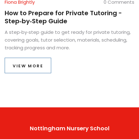
Fiona Brightly
0 Comments
How to Prepare for Private Tutoring -
Step‑by‑Step Guide
A step‑by‑step guide to get ready for private tutoring,
covering goals, tutor selection, materials, scheduling,
tracking progress and more.
VIEW MORE
Nottingham Nursery School