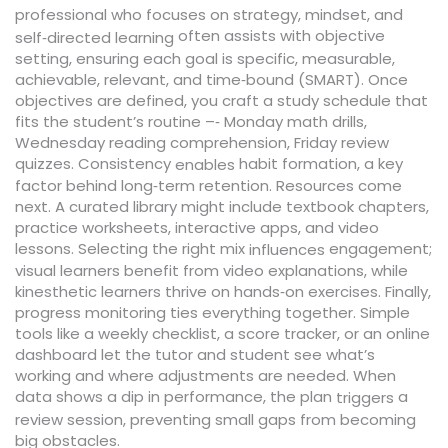
professional who focuses on strategy, mindset, and
often assists with objective
self‑directed learning
setting, ensuring each goal is specific, measurable,
achievable, relevant, and time‑bound (SMART). Once
objectives are defined, you craft a study schedule that
fits the student’s routine –‑ Monday math drills,
Wednesday reading comprehension, Friday review
quizzes. Consistency
habit formation, a key
enables
factor behind long‑term retention. Resources come
next. A curated library might include textbook chapters,
practice worksheets, interactive apps, and video
lessons. Selecting the right mix
engagement;
influences
visual learners benefit from video explanations, while
kinesthetic learners thrive on hands‑on exercises. Finally,
progress monitoring ties everything together. Simple
tools like a weekly checklist, a score tracker, or an online
dashboard let the tutor and student see what’s
working and where adjustments are needed. When
data shows a dip in performance, the plan
a
triggers
review session, preventing small gaps from becoming
big obstacles.