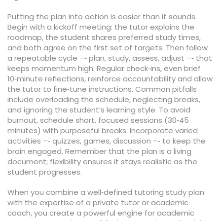
Putting the plan into action is easier than it sounds.
Begin with a kickoff meeting: the tutor explains the
roadmap, the student shares preferred study times,
and both agree on the first set of targets. Then follow
a repeatable cycle –‑ plan, study, assess, adjust –‑ that
keeps momentum high. Regular check‑ins, even brief
10‑minute reflections, reinforce accountability and allow
the tutor to fine‑tune instructions. Common pitfalls
include overloading the schedule, neglecting breaks,
and ignoring the student’s learning style. To avoid
burnout, schedule short, focused sessions (30‑45
minutes) with purposeful breaks. Incorporate varied
activities –‑ quizzes, games, discussion –‑ to keep the
brain engaged. Remember that the plan is a living
document; flexibility ensures it stays realistic as the
student progresses.
When you combine a well‑defined tutoring study plan
with the expertise of a private tutor or academic
coach, you create a powerful engine for academic