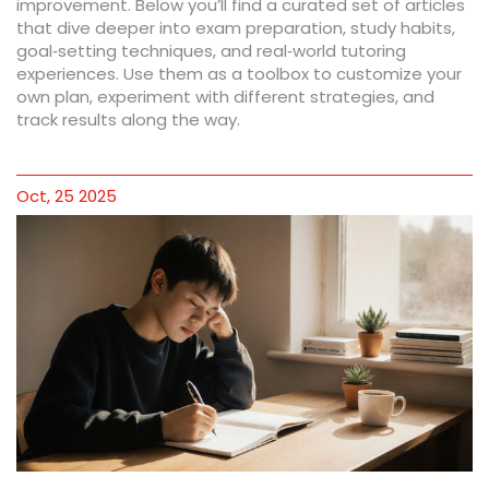
improvement. Below you’ll find a curated set of articles
that dive deeper into exam preparation, study habits,
goal‑setting techniques, and real‑world tutoring
experiences. Use them as a toolbox to customize your
own plan, experiment with different strategies, and
track results along the way.
Oct, 25 2025