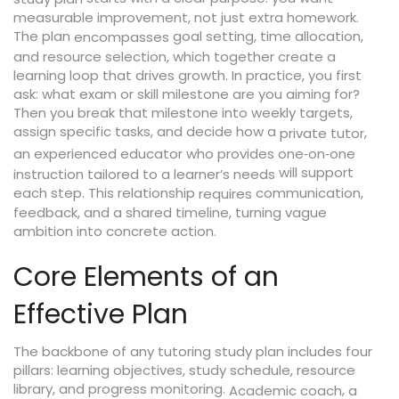
measurable improvement, not just extra homework.
The plan
goal setting, time allocation,
encompasses
and resource selection, which together create a
learning loop that drives growth. In practice, you first
ask: what exam or skill milestone are you aiming for?
Then you break that milestone into weekly targets,
assign specific tasks, and decide how a
,
private tutor
an experienced educator who provides one‑on‑one
will support
instruction tailored to a learner’s needs
each step. This relationship
communication,
requires
feedback, and a shared timeline, turning vague
ambition into concrete action.
Core Elements of an
Effective Plan
The backbone of any tutoring study plan includes four
pillars: learning objectives, study schedule, resource
library, and progress monitoring.
,
Academic coach
a