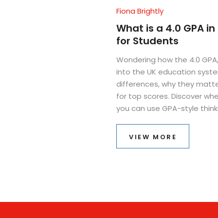
Fiona Brightly
What is a 4.0 GPA in
for Students
Wondering how the 4.0 GPA,
into the UK education syste
differences, why they matte
for top scores. Discover wh
you can use GPA-style thinki
and strategies for hitting t
VIEW MORE