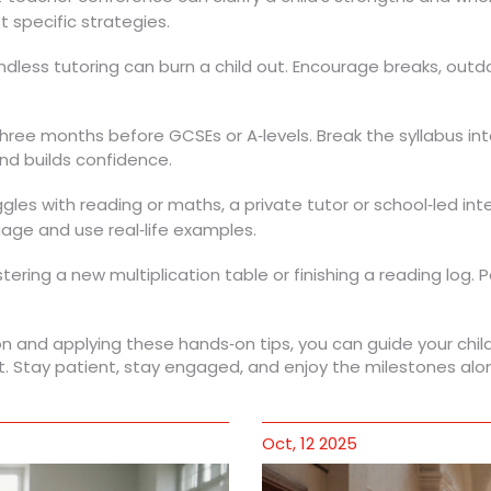
 specific strategies.
ess tutoring can burn a child out. Encourage breaks, outdoo
 three months before GCSEs or A‑levels. Break the syllabus i
nd builds confidence.
uggles with reading or maths, a private tutor or school‑led in
age and use real‑life examples.
ering a new multiplication table or finishing a reading log.
n and applying these hands‑on tips, you can guide your chi
t. Stay patient, stay engaged, and enjoy the milestones alo
Oct, 12 2025