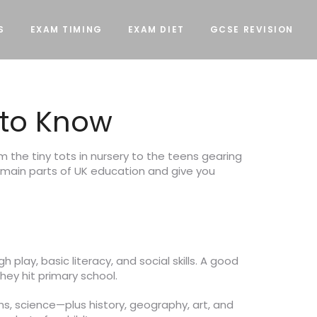
S
EXAM TIMING
EXAM DIET
GCSE REVISION
 to Know
m the tiny tots in nursery to the teens gearing
 main parts of UK education and give you
 play, basic literacy, and social skills. A good
hey hit primary school.
hs, science—plus history, geography, art, and