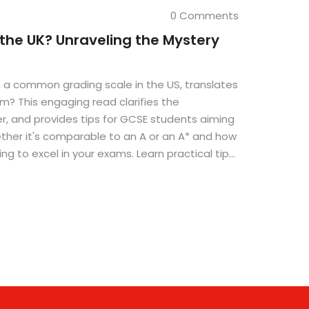
0 Comments
 the UK? Unraveling the Mystery
 a common grading scale in the US, translates
m? This engaging read clarifies the
r, and provides tips for GCSE students aiming
ether it's comparable to an A or an A* and how
ng to excel in your exams. Learn practical tips
hose high marks.