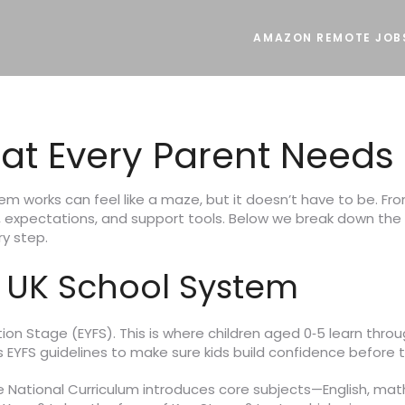
AMAZON REMOTE JOB
at Every Parent Needs
tem works can feel like a maze, but it doesn’t have to be. Fro
m, expectations, and support tools. Below we break down the
ry step.
 UK School System
on Stage (EYFS). This is where children aged 0‑5 learn through
s EYFS guidelines to make sure kids build confidence before t
he National Curriculum introduces core subjects—English, mat