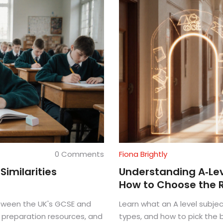
0 Comments
Fiona Brightly
Similarities
Understanding A‑Leve
How to Choose the 
between the UK's GCSE and
Learn what an A level subjec
, preparation resources, and
types, and how to pick the b