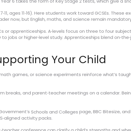
ear 6 takes the form of Key Stage 2 tests, which give a sna
7‑11, ages 11‑16). Here students work toward GCSEs. These
roader now, but English, maths, and science remain mandatory
 or apprenticeships. A‑levels focus on three to four subjects
to jobs or higher‑level study. Apprenticeships blend on‑the‑j
Supporting Your Child
 math games, or science experiments reinforce what’s taugh
 breaks, and parent‑teacher meetings on a calendar. Being
K Government’s
page, BBC Bitesize, and 
Schools and Colleges
FS‑aligned activity packs.
t‑teacher conference can clarify a child’s strengths and wh