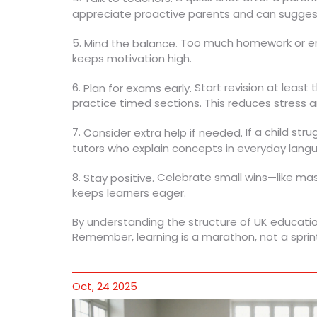
appreciate proactive parents and can suggest
5.
Too much homework or endl
Mind the balance.
keeps motivation high.
6.
Start revision at least
Plan for exams early.
practice timed sections. This reduces stress a
7.
If a child str
Consider extra help if needed.
tutors who explain concepts in everyday langu
8.
Celebrate small wins—like mast
Stay positive.
keeps learners eager.
By understanding the structure of UK educatio
Remember, learning is a marathon, not a sprin
Oct, 24 2025