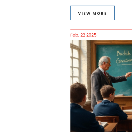
VIEW MORE
Feb, 22 2025