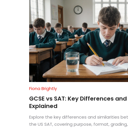
Fiona Brightly
GCSE vs SAT: Key Differences and 
Explained
Explore the key differences and similarities 
the US SAT, covering purpose, format, grading