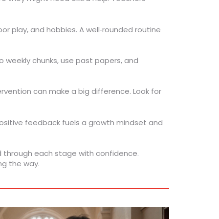
r play, and hobbies. A well‑rounded routine
nto weekly chunks, use past papers, and
tervention can make a big difference. Look for
 Positive feedback fuels a growth mindset and
ld through each stage with confidence.
ng the way.