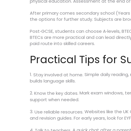
physical education. Assessment at the end of Y
After primary comes secondary school (Years 
the options for further study. Subjects are b
Post‑GCSE, students can choose A‑levels, BTECs
BTECs are more practical and can lead directly 
paid route into skilled careers.
Practical Tips for 
1.
Simple daily reading,
Stay involved at home.
builds language skills.
2.
Mark exam windows, term
Know the key dates.
support when needed.
3.
Websites like the U
Use reliable resources.
and revision guides. For early years, look for EY
4.
A quick chat after a paren
Talk to teachers.