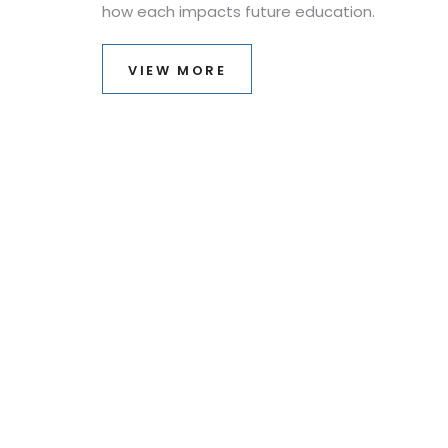
how each impacts future education.
VIEW MORE