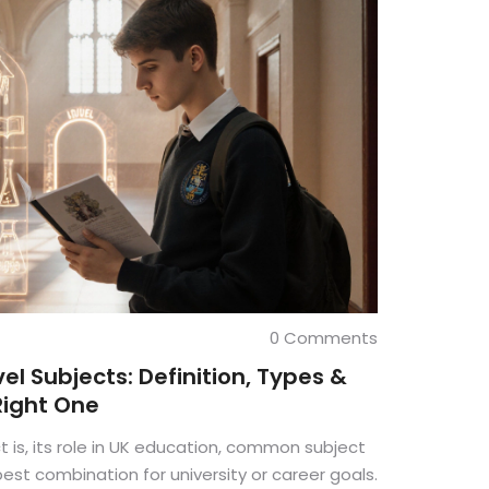
0 Comments
l Subjects: Definition, Types &
Right One
t is, its role in UK education, common subject
est combination for university or career goals.