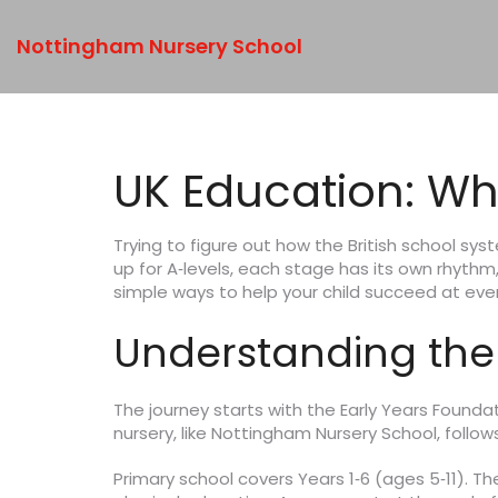
Nottingham Nursery School
UK Education: Wh
Trying to figure out how the British school sys
up for A‑levels, each stage has its own rhyth
simple ways to help your child succeed at eve
Understanding the
The journey starts with the Early Years Foundati
nursery, like Nottingham Nursery School, follow
Primary school covers Years 1‑6 (ages 5‑11). T