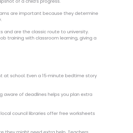
pshot of a child’s progress.
 exams are important because they determine
.
 and are the classic route to university.
ob training with classroom learning, giving a
t at school. Even a 15‑minute bedtime story
 aware of deadlines helps you plan extra
local council libraries offer free worksheets
ere they might need extra help. Teachers