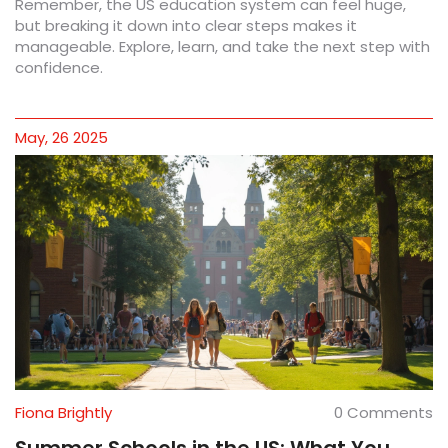
Remember, the US education system can feel huge,
but breaking it down into clear steps makes it
manageable. Explore, learn, and take the next step with
confidence.
May, 26 2025
Fiona Brightly
0 Comments