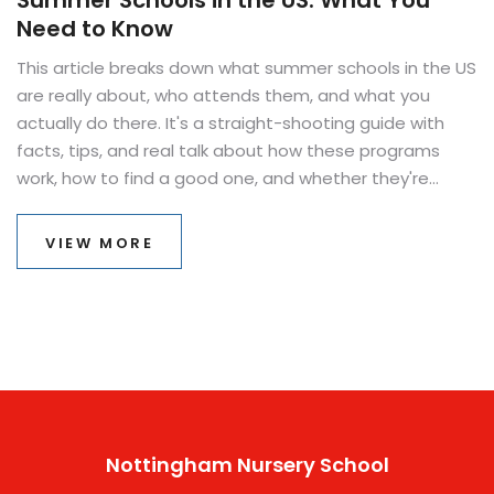
Summer Schools in the US: What You
Need to Know
This article breaks down what summer schools in the US
are really about, who attends them, and what you
actually do there. It's a straight-shooting guide with
facts, tips, and real talk about how these programs
work, how to find a good one, and whether they're
worth the trouble. No boring explanations, just useful
insights so you can decide if summer school is the right
VIEW MORE
move for you or your family. If you’ve ever wondered if
summer school just means makeup classes, you’re in
for some surprises. All the info, minus the confusion.
Nottingham Nursery School