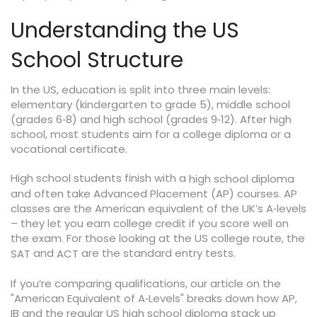
Understanding the US
School Structure
In the US, education is split into three main levels:
elementary (kindergarten to grade 5), middle school
(grades 6‑8) and high school (grades 9‑12). After high
school, most students aim for a college diploma or a
vocational certificate.
High school students finish with a
high school diploma
and often take Advanced Placement (AP) courses. AP
classes are the American equivalent of the UK’s A‑levels
– they let you earn college credit if you score well on
the exam. For those looking at the US college route, the
and
are the standard entry tests.
SAT
ACT
If you’re comparing qualifications, our article on the
"American Equivalent of A‑Levels" breaks down how AP,
IB and the regular US high school diploma stack up