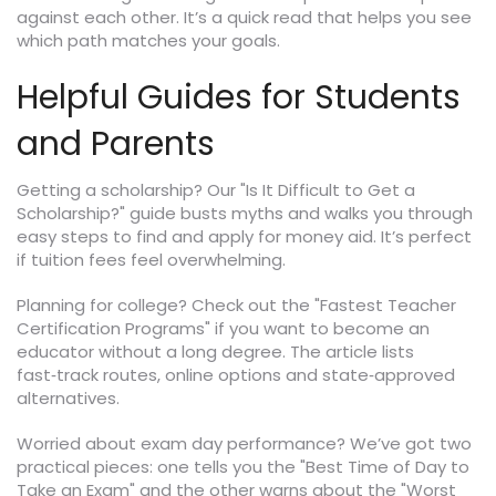
against each other. It’s a quick read that helps you see
which path matches your goals.
Helpful Guides for Students
and Parents
Getting a scholarship? Our "Is It Difficult to Get a
Scholarship?" guide busts myths and walks you through
easy steps to find and apply for money aid. It’s perfect
if tuition fees feel overwhelming.
Planning for college? Check out the "Fastest Teacher
Certification Programs" if you want to become an
educator without a long degree. The article lists
fast‑track routes, online options and state‑approved
alternatives.
Worried about exam day performance? We’ve got two
practical pieces: one tells you the "Best Time of Day to
Take an Exam" and the other warns about the "Worst