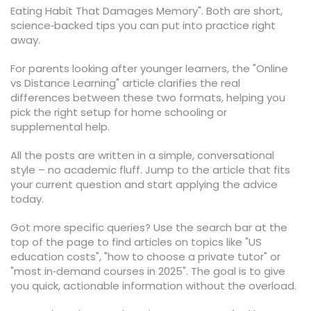
Eating Habit That Damages Memory". Both are short,
science‑backed tips you can put into practice right
away.
For parents looking after younger learners, the "Online
vs Distance Learning" article clarifies the real
differences between these two formats, helping you
pick the right setup for home schooling or
supplemental help.
All the posts are written in a simple, conversational
style – no academic fluff. Jump to the article that fits
your current question and start applying the advice
today.
Got more specific queries? Use the search bar at the
top of the page to find articles on topics like "US
education costs", "how to choose a private tutor" or
"most in‑demand courses in 2025". The goal is to give
you quick, actionable information without the overload.