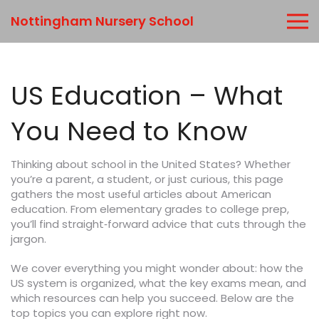
Nottingham Nursery School
US Education – What
You Need to Know
Thinking about school in the United States? Whether
you’re a parent, a student, or just curious, this page
gathers the most useful articles about American
education. From elementary grades to college prep,
you’ll find straight‑forward advice that cuts through the
jargon.
We cover everything you might wonder about: how the
US system is organized, what the key exams mean, and
which resources can help you succeed. Below are the
top topics you can explore right now.