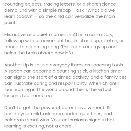
counting objects, tracing letters, or a short science
demo. End with a simple recap – ask, “What did we
learn today?” – so the child can verbalize the main
point.
Mix active and quiet moments. After a calm story,
follow up with a movement break: stand up, stretch, or
dance to a learning song. This keeps energy up and
helps the brain absorb new info.
Another tip is to use everyday items as teaching tools.
A spoon can become a counting stick, a kitchen timer
can signal the start of a timed activity, and a family pet
can illustrate caring and responsibility. When children
see learning in the world around them, the virtual
lessons feel more real.
Don’t forget the power of parent involvement. Sit
beside your child, ask open‑ended questions, and
celebrate small wins. Your enthusiasm signals that
learning is exciting, not a chore.