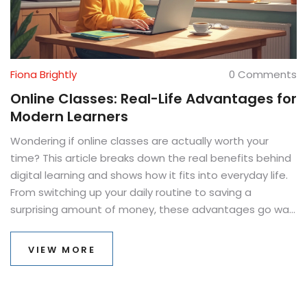
Fiona Brightly
0 Comments
Online Classes: Real-Life Advantages for
Modern Learners
Wondering if online classes are actually worth your
time? This article breaks down the real benefits behind
digital learning and shows how it fits into everyday life.
From switching up your daily routine to saving a
surprising amount of money, these advantages go way
beyond sitting at home in your pajamas. Expect clear
tips, practical examples, and a look at why more people
VIEW MORE
are choosing to ditch the commute for their laptops.
Get ready to see if virtual classrooms could actually
work for you.