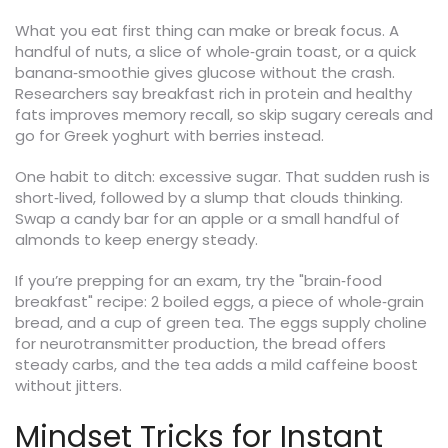
What you eat first thing can make or break focus. A
handful of nuts, a slice of whole‑grain toast, or a quick
banana‑smoothie gives glucose without the crash.
Researchers say breakfast rich in protein and healthy
fats improves memory recall, so skip sugary cereals and
go for Greek yoghurt with berries instead.
One habit to ditch: excessive sugar. That sudden rush is
short‑lived, followed by a slump that clouds thinking.
Swap a candy bar for an apple or a small handful of
almonds to keep energy steady.
If you’re prepping for an exam, try the "brain‑food
breakfast" recipe: 2 boiled eggs, a piece of whole‑grain
bread, and a cup of green tea. The eggs supply choline
for neurotransmitter production, the bread offers
steady carbs, and the tea adds a mild caffeine boost
without jitters.
Mindset Tricks for Instant