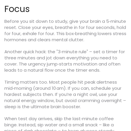
Focus
Before you sit down to study, give your brain a 5‑minute
reset. Close your eyes, breathe in for four seconds, hold
for four, exhale for four. This box‑breathing lowers stress
hormones and clears mental clutter.
Another quick hack: the "3‑minute rule" – set a timer for
three minutes and jot down everything you need to
cover. The urgency jump‑starts motivation and often
leads to a natural flow once the timer ends.
Timing matters too. Most people hit peak alertness
mid‑morning (around 10 am). If you can, schedule your
hardest subjects then. If you’re a night owl, use your
natural energy window, but avoid cramming overnight –
sleep is the ultimate brain booster.
When test day arrives, skip the last‑minute coffee
binge. Instead, sip water and a small snack – like a
piece of dark chocolate – to keep glucose steady.