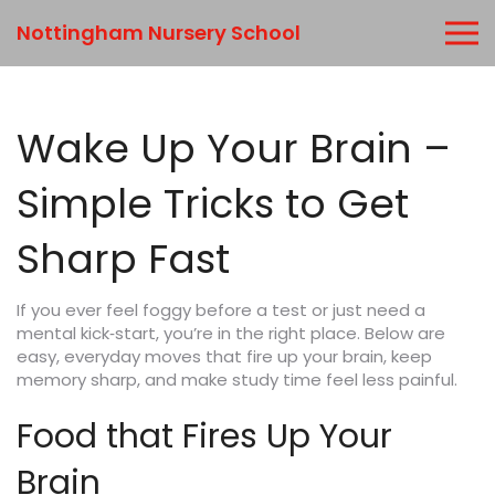
Nottingham Nursery School
Wake Up Your Brain –
Simple Tricks to Get
Sharp Fast
If you ever feel foggy before a test or just need a
mental kick‑start, you’re in the right place. Below are
easy, everyday moves that fire up your brain, keep
memory sharp, and make study time feel less painful.
Food that Fires Up Your
Brain