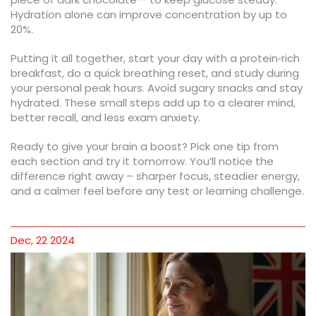
Hydration alone can improve concentration by up to
20%.
Putting it all together, start your day with a protein‑rich
breakfast, do a quick breathing reset, and study during
your personal peak hours. Avoid sugary snacks and stay
hydrated. These small steps add up to a clearer mind,
better recall, and less exam anxiety.
Ready to give your brain a boost? Pick one tip from
each section and try it tomorrow. You’ll notice the
difference right away – sharper focus, steadier energy,
and a calmer feel before any test or learning challenge.
Dec, 22 2024