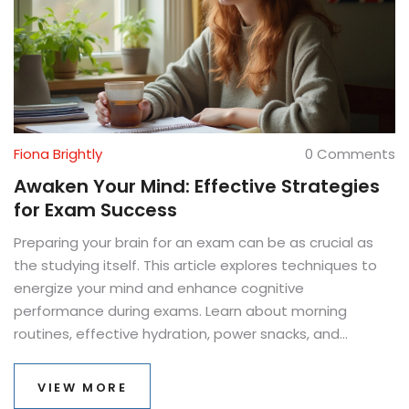
Fiona Brightly
0 Comments
Awaken Your Mind: Effective Strategies
for Exam Success
Preparing your brain for an exam can be as crucial as
the studying itself. This article explores techniques to
energize your mind and enhance cognitive
performance during exams. Learn about morning
routines, effective hydration, power snacks, and
strategic study breaks. These practical tips will ensure
your mind is sharp and focused when it matters most.
VIEW MORE