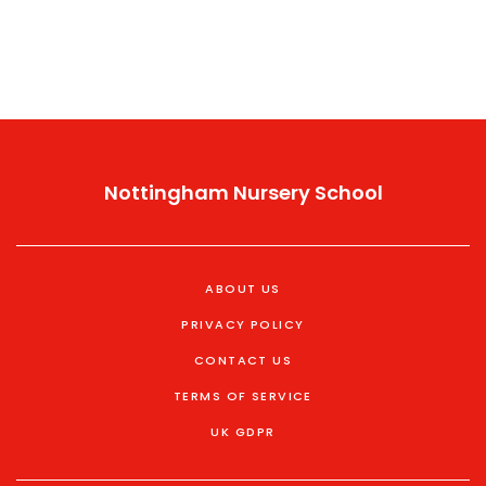
Nottingham Nursery School
ABOUT US
PRIVACY POLICY
CONTACT US
TERMS OF SERVICE
UK GDPR