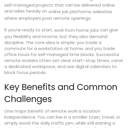
,
self‑managed projects that can be delivered online
and relies heavily on
,
online job platforms
websites
.
where employers post remote openings
If you’re ready to start,
can give
work from home jobs
you flexibility and income, but they also demand
discipline. The core idea is simple: you trade a
commute for a workstation at home, and you trade
office hours for self‑managed time blocks. Successful
remote workers often set clear start–stop times, carve
a dedicated workspace, and use digital calendars to
block focus periods.
Key Benefits and Common
Challenges
One major benefit of remote work is location
independence. You can live in a smaller town, travel, or
simply avoid the daily traffic jam, while still earning a