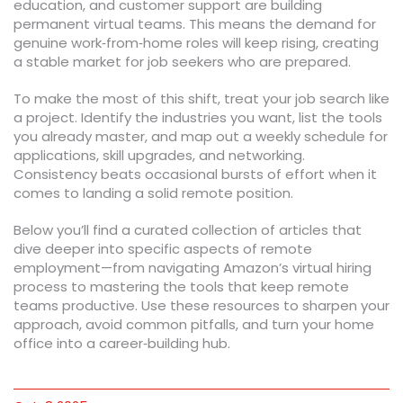
education, and customer support are building
permanent virtual teams. This means the demand for
genuine work‑from‑home roles will keep rising, creating
a stable market for job seekers who are prepared.
To make the most of this shift, treat your job search like
a project. Identify the industries you want, list the tools
you already master, and map out a weekly schedule for
applications, skill upgrades, and networking.
Consistency beats occasional bursts of effort when it
comes to landing a solid remote position.
Below you’ll find a curated collection of articles that
dive deeper into specific aspects of remote
employment—from navigating Amazon’s virtual hiring
process to mastering the tools that keep remote
teams productive. Use these resources to sharpen your
approach, avoid common pitfalls, and turn your home
office into a career‑building hub.