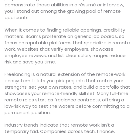
demonstrate these abilities in a résumé or interview,
you’ll stand out among the growing pool of remote
applicants.
When it comes to finding reliable openings, credibility
matters. Scams proliferate on generic job boards, so
focus on reputable platforms that specialize in remote
work. Websites that verify employers, showcase
employee reviews, and list clear salary ranges reduce
risk and save you time.
Freelancing is a natural extension of the remote‑work
ecosystem. It lets you pick projects that match your
strengths, set your own rates, and build a portfolio that
showcases your remote‑friendly skill set. Many full‑time
remote roles start as freelance contracts, offering a
low‑risk way to test the waters before committing to a
permanent position.
Industry trends indicate that remote work isn’t a
temporary fad. Companies across tech, finance,