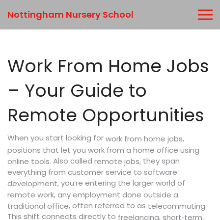
Nottingham Nursery School
Work From Home Jobs
– Your Guide to
Remote Opportunities
When you start looking for
,
work from home jobs
positions that let you work from a home office using
. Also called
, they span
online tools
remote jobs
everything from customer service to software
, you’re entering the larger world of
development
,
remote work
any employment done outside a
.
, often referred to as
traditional office
telecommuting
This shift connects directly to
,
freelancing
short‑term,