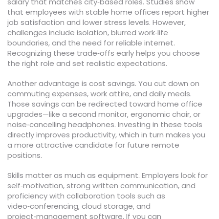
salary that matches city‑based roles. Studies show
that employees with stable home offices report higher
job satisfaction and lower stress levels. However,
challenges include isolation, blurred work‑life
boundaries, and the need for reliable internet.
Recognizing these trade‑offs early helps you choose
the right role and set realistic expectations.
Another advantage is cost savings. You cut down on
commuting expenses, work attire, and daily meals.
Those savings can be redirected toward home office
upgrades—like a second monitor, ergonomic chair, or
noise‑cancelling headphones. Investing in these tools
directly improves productivity, which in turn makes you
a more attractive candidate for future remote
positions.
Skills matter as much as equipment. Employers look for
self‑motivation, strong written communication, and
proficiency with collaboration tools such as
video‑conferencing, cloud storage, and
project‑management software. If you can