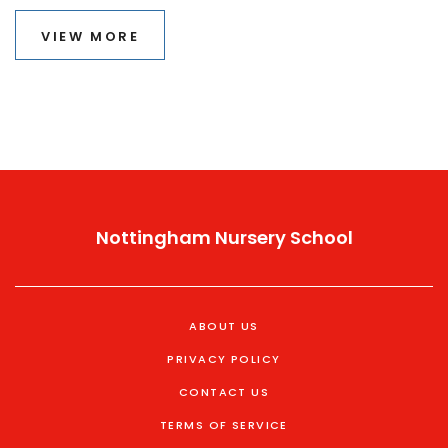
VIEW MORE
Nottingham Nursery School
ABOUT US
PRIVACY POLICY
CONTACT US
TERMS OF SERVICE