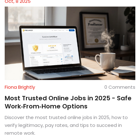
Oct, 8 2025
Fiona Brightly
0 Comments
Most Trusted Online Jobs in 2025 - Safe
Work‑From‑Home Options
Discover the most trusted online jobs in 2025, how to
verify legitimacy, pay rates, and tips to succeed in
remote work.