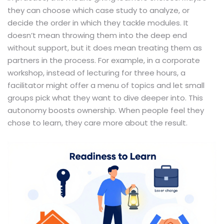
they can choose which case study to analyze, or
decide the order in which they tackle modules. It
doesn’t mean throwing them into the deep end
without support, but it does mean treating them as
partners in the process. For example, in a corporate
workshop, instead of lecturing for three hours, a
facilitator might offer a menu of topics and let small
groups pick what they want to dive deeper into. This
autonomy boosts ownership. When people feel they
chose to learn, they care more about the result.