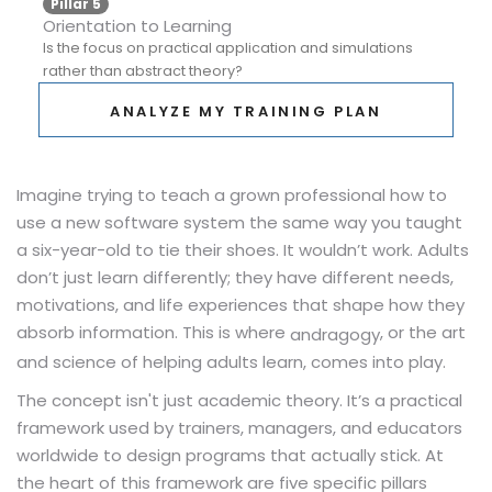
Pillar 5
Orientation to Learning
Is the focus on practical application and simulations
rather than abstract theory?
ANALYZE MY TRAINING PLAN
Imagine trying to teach a grown professional how to
use a new software system the same way you taught
a six-year-old to tie their shoes. It wouldn’t work. Adults
don’t just learn differently; they have different needs,
motivations, and life experiences that shape how they
absorb information. This is where
, or the art
andragogy
and science of helping adults learn, comes into play.
The concept isn't just academic theory. It’s a practical
framework used by trainers, managers, and educators
worldwide to design programs that actually stick. At
the heart of this framework are five specific pillars