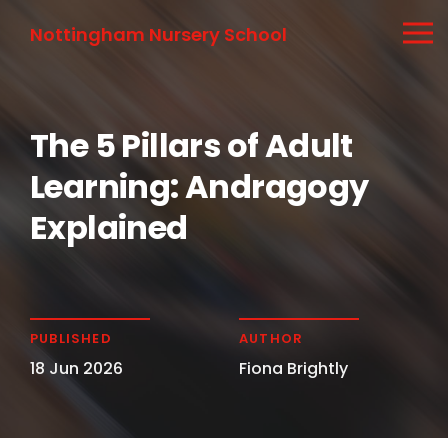
Nottingham Nursery School
The 5 Pillars of Adult
Learning: Andragogy
Explained
PUBLISHED
AUTHOR
18 Jun 2026
Fiona Brightly