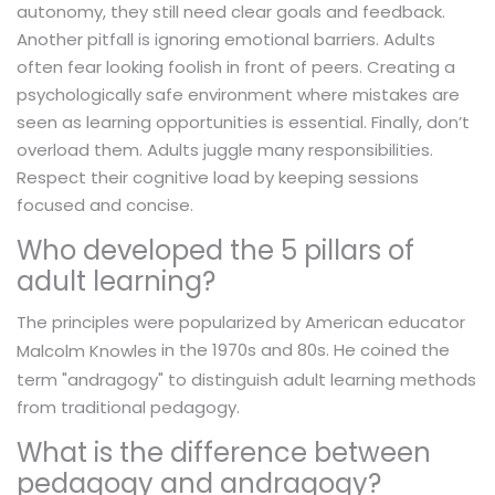
autonomy, they still need clear goals and feedback.
Another pitfall is ignoring emotional barriers. Adults
often fear looking foolish in front of peers. Creating a
psychologically safe environment where mistakes are
seen as learning opportunities is essential. Finally, don’t
overload them. Adults juggle many responsibilities.
Respect their cognitive load by keeping sessions
focused and concise.
Who developed the 5 pillars of
adult learning?
The principles were popularized by American educator
in the 1970s and 80s. He coined the
Malcolm Knowles
term "andragogy" to distinguish adult learning methods
from traditional pedagogy.
What is the difference between
pedagogy and andragogy?