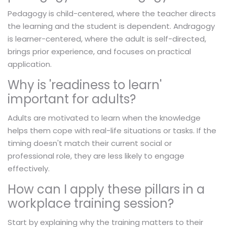
Pedagogy is child-centered, where the teacher directs
the learning and the student is dependent. Andragogy
is learner-centered, where the adult is self-directed,
brings prior experience, and focuses on practical
application.
Why is 'readiness to learn'
important for adults?
Adults are motivated to learn when the knowledge
helps them cope with real-life situations or tasks. If the
timing doesn't match their current social or
professional role, they are less likely to engage
effectively.
How can I apply these pillars in a
workplace training session?
Start by explaining why the training matters to their