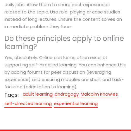
daily jobs. Allow them to share past experiences
related to the topic. Use role-playing or case studies
instead of long lectures. Ensure the content solves an
immediate problem they face.
Do these principles apply to online
learning?
Yes, absolutely. Online platforms often excel at
supporting self-directed learning. You can enhance this
by adding forums for peer discussion (leveraging
experience) and ensuring modules are short and task-
focused (orientation to learning).
adult learning
andragogy
Malcolm Knowles
Tags:
self-directed learning
experiential learning