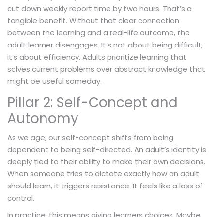
cut down weekly report time by two hours. That’s a
tangible benefit. Without that clear connection
between the learning and a real-life outcome, the
adult learner disengages. It’s not about being difficult;
it’s about efficiency. Adults prioritize learning that
solves current problems over abstract knowledge that
might be useful someday.
Pillar 2: Self-Concept and
Autonomy
As we age, our self-concept shifts from being
dependent to being self-directed. An adult’s identity is
deeply tied to their ability to make their own decisions.
When someone tries to dictate exactly how an adult
should learn, it triggers resistance. It feels like a loss of
control.
In practice, this means giving learners choices. Maybe