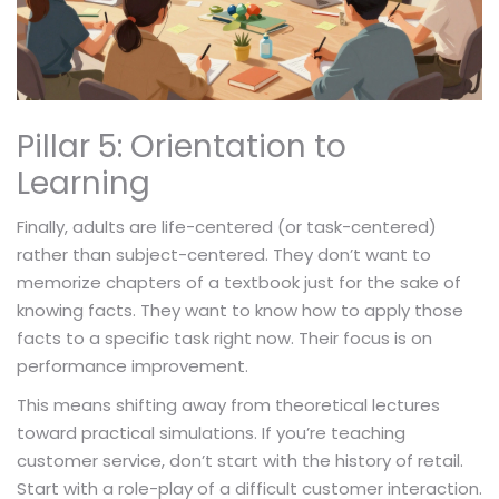
Pillar 5: Orientation to
Learning
Finally, adults are life-centered (or task-centered)
rather than subject-centered. They don’t want to
memorize chapters of a textbook just for the sake of
knowing facts. They want to know how to apply those
facts to a specific task right now. Their focus is on
performance improvement.
This means shifting away from theoretical lectures
toward practical simulations. If you’re teaching
customer service, don’t start with the history of retail.
Start with a role-play of a difficult customer interaction.