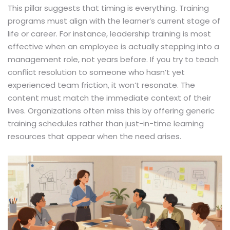
This pillar suggests that timing is everything. Training
programs must align with the learner’s current stage of
life or career. For instance, leadership training is most
effective when an employee is actually stepping into a
management role, not years before. If you try to teach
conflict resolution to someone who hasn’t yet
experienced team friction, it won’t resonate. The
content must match the immediate context of their
lives. Organizations often miss this by offering generic
training schedules rather than just-in-time learning
resources that appear when the need arises.