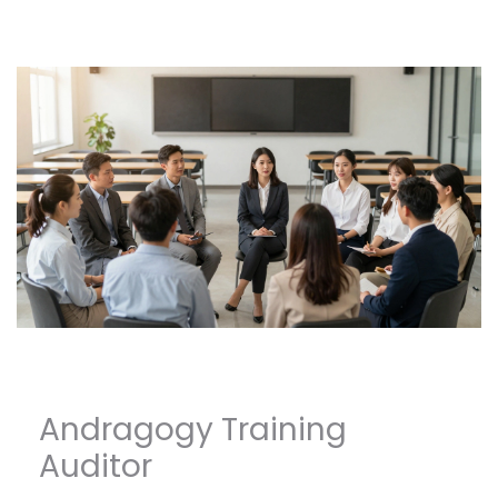
Andragogy Training
Auditor