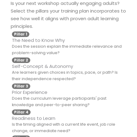
Is your next workshop actually engaging adults?
Select the pillars your training plan incorporates to
see how well it aligns with proven adult learning
principles.
Pillar 1
The Need to Know Why
Does the session explain the immediate relevance and
problem-solving value?
Pillar 2
Self-Concept & Autonomy
Are learners given choices in topics, pace, or path? Is
their independence respected?
Pillar 3
Prior Experience
Does the curriculum leverage participants' past
knowledge and peer-to-peer sharing?
Pillar 4
Readiness to Learn
Is the timing aligned with a current life event, job role
change, or immediate need?