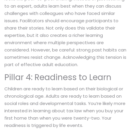
to an expert, adults learn best when they can discuss
challenges with colleagues who have faced similar
issues. Facilitators should encourage participants to
share their stories. Not only does this validate their
expertise, but it also creates a richer learning
environment where multiple perspectives are
considered. However, be careful: strong past habits can
sometimes resist change. Acknowledging this tension is
part of effective adult education.
Pillar 4: Readiness to Learn
Children are ready to learn based on their biological or
chronological age. Adults are ready to learn based on
social roles and developmental tasks. You’re likely more
interested in learning about tax law when you buy your
first home than when you were twenty-two. Your
readiness is triggered by life events.