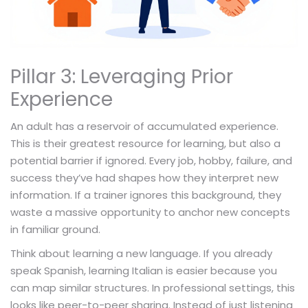
Pillar 3: Leveraging Prior
Experience
An adult has a reservoir of accumulated experience.
This is their greatest resource for learning, but also a
potential barrier if ignored. Every job, hobby, failure, and
success they’ve had shapes how they interpret new
information. If a trainer ignores this background, they
waste a massive opportunity to anchor new concepts
in familiar ground.
Think about learning a new language. If you already
speak Spanish, learning Italian is easier because you
can map similar structures. In professional settings, this
looks like peer-to-peer sharing. Instead of just listening