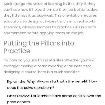
Adults judge the value of learning by its utility. If they
can’t see how it helps them do their job better today,
they’ll dismiss it as busywork. This orientation requires
educators to design activities that mimic real-world
scenarios, allowing learners to practice skills in a safe
environment before applying them on the job.
Putting the Pillars into
Practice
So, how do you use this in real life? Whether you’re a
manager running a team meeting or an instructor
designing a course, here is a quick checklist:
Always start with the benefit. How
Explain the ‘Why’:
does this solve a problem?
Let learners have some control over the
Offer Choice:
pace or path.