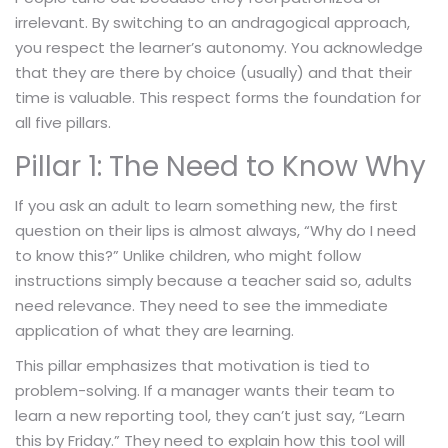
irrelevant. By switching to an andragogical approach,
you respect the learner’s autonomy. You acknowledge
that they are there by choice (usually) and that their
time is valuable. This respect forms the foundation for
all five pillars.
Pillar 1: The Need to Know Why
If you ask an adult to learn something new, the first
question on their lips is almost always, “Why do I need
to know this?” Unlike children, who might follow
instructions simply because a teacher said so, adults
need relevance. They need to see the immediate
application of what they are learning.
This pillar emphasizes that motivation is tied to
problem-solving. If a manager wants their team to
learn a new reporting tool, they can’t just say, “Learn
this by Friday.” They need to explain how this tool will