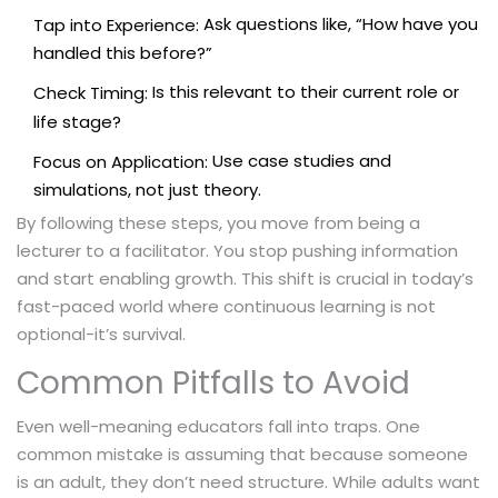
Ask questions like, “How have you
Tap into Experience:
handled this before?”
Is this relevant to their current role or
Check Timing:
life stage?
Use case studies and
Focus on Application:
simulations, not just theory.
By following these steps, you move from being a
lecturer to a facilitator. You stop pushing information
and start enabling growth. This shift is crucial in today’s
fast-paced world where continuous learning is not
optional-it’s survival.
Common Pitfalls to Avoid
Even well-meaning educators fall into traps. One
common mistake is assuming that because someone
is an adult, they don’t need structure. While adults want