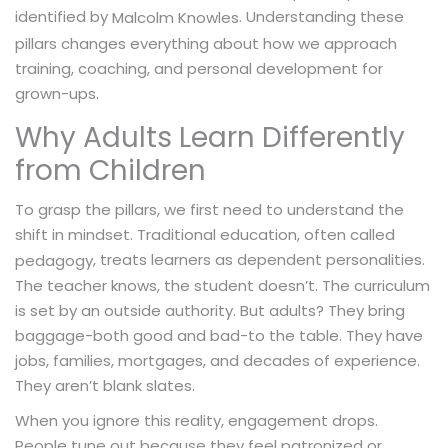
identified by
. Understanding these
Malcolm Knowles
pillars changes everything about how we approach
training, coaching, and personal development for
grown-ups.
Why Adults Learn Differently
from Children
To grasp the pillars, we first need to understand the
shift in mindset. Traditional education, often called
, treats learners as dependent personalities.
pedagogy
The teacher knows, the student doesn’t. The curriculum
is set by an outside authority. But adults? They bring
baggage-both good and bad-to the table. They have
jobs, families, mortgages, and decades of experience.
They aren’t blank slates.
When you ignore this reality, engagement drops.
People tune out because they feel patronized or