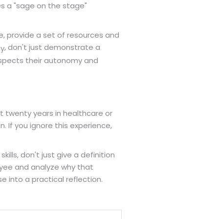
es a "sage on the stage"
re, provide a set of resources and
, don't just demonstrate a
cy
espects their autonomy and
t twenty years in healthcare or
n. If you ignore this experience,
lls, don't just give a definition
loyee and analyze why that
 into a practical reflection.