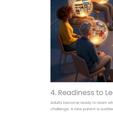
4. Readiness to L
Adults become ready to learn when 
challenge. A new parent is sudden