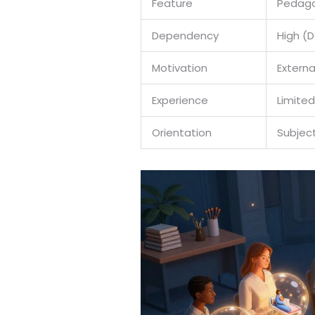
Feature
Pedago
Dependency
High (
Motivation
Extern
Experience
Limited
Orientation
Subjec