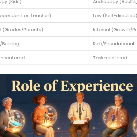
gy (Kids)
Andragogy (Adults
Dependent on teacher)
Low (Self-directed
al (Grades/Parents)
Internal (Growth/P
/Building
Rich/Foundational
t-centered
Task-centered