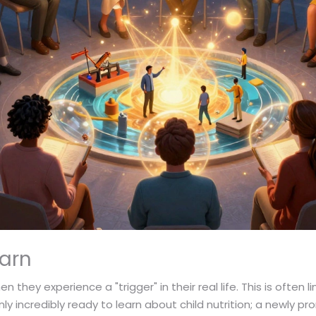
earn
they experience a "trigger" in their real life. This is often 
ly incredibly ready to learn about child nutrition; a newly 