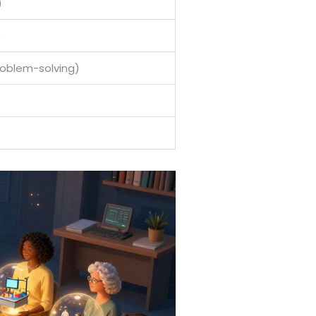
)
)
roblem-solving)