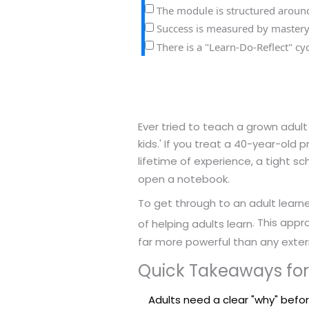
The module is structured around 
Success is measured by mastery
There is a "Learn-Do-Reflect" c
Ever tried to teach a grown adult
kids.' If you treat a 40-year-old 
lifetime of experience, a tight
open a notebook.
To get through to an adult learn
. This app
of helping adults learn
far more powerful than any extern
Quick Takeaways for
Adults need a clear "why" befo