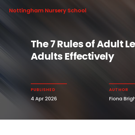
Nottingham Nursery School
The 7 Rules of Adult 
Adults Effectively
PUBLISHED
AUTHOR
4 Apr 2026
Fiona Brigh