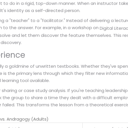
t to do in a rigid, top-down manner. When an instructor tak
t's identity as a self-directed person.
g a "teacher" to a "facilitator." Instead of delivering a lectu
th to the answer. For example, in a workshop on
Digital Litera
solve and let them discover the feature themselves. This r
discovery.
erience
lly a goldmine of unwritten textbooks. Whether they've spen
ce is the primary lens through which they filter new informatio
learning tool available.
haring or case study analysis. If you're teaching leadership ski
k the group to share a time they dealt with a difficult emp
failed. This transforms the lesson from a theoretical exercise
vs. Andragogy (Adults)