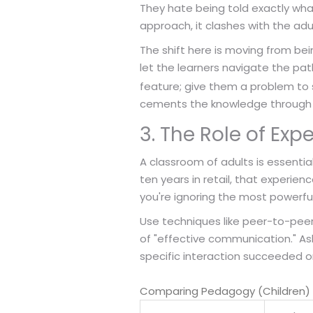
They hate being told exactly wha
approach, it clashes with the adul
The shift here is moving from bein
let the learners navigate the pa
feature; give them a problem to 
cements the knowledge through 
3. The Role of Exp
A classroom of adults is essentia
ten years in retail, that experien
you're ignoring the most powerful 
Use techniques like peer-to-peer s
of "effective communication." As
specific interaction succeeded or 
Comparing Pedagogy (Children) 