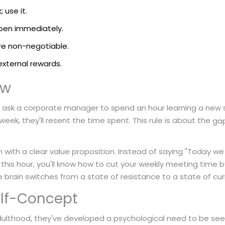
 use it.
ppen immediately.
re non-negotiable.
external rewards.
ow
ou ask a corporate manager to spend an hour learning a new 
eek, they'll resent the time spent. This rule is about the
gap
on with a clear value proposition. Instead of saying "Today w
this hour, you'll know how to cut your weekly meeting time 
 brain switches from a state of resistance to a state of curi
Self-Concept
ulthood, they've developed a psychological need to be se