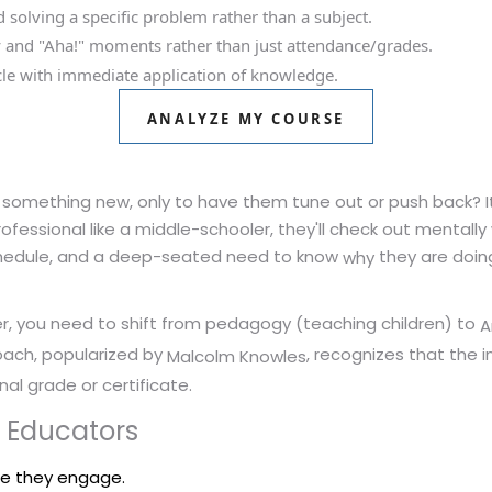
solving a specific problem rather than a subject.
 and "Aha!" moments rather than just attendance/grades.
ycle with immediate application of knowledge.
ANALYZE MY COURSE
 something new, only to have them tune out or push back? It'
professional like a middle-schooler, they'll check out mentally
 schedule, and a deep-seated need to know
they are doin
why
er, you need to shift from pedagogy (teaching children) to
A
roach, popularized by
, recognizes that the i
Malcolm Knowles
al grade or certificate.
 Educators
re they engage.