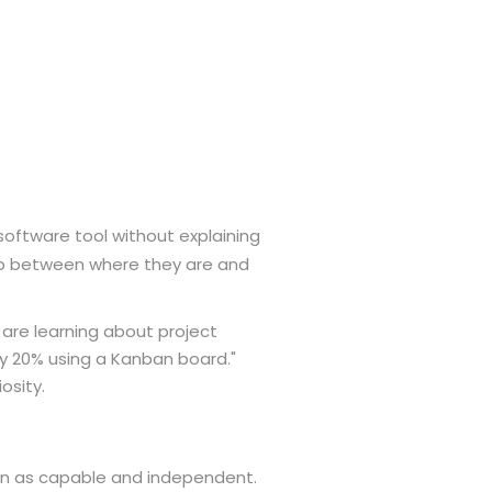
software tool without explaining
 between where they are and
e are learning about project
by 20% using a Kanban board."
osity.
en as capable and independent.