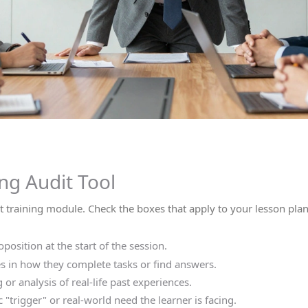
ng Audit Tool
nt training module. Check the boxes that apply to your lesson pla
position at the start of the session.
 in how they complete tasks or find answers.
or analysis of real-life past experiences.
c "trigger" or real-world need the learner is facing.