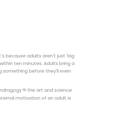
s because adults aren't just 'big
 within ten minutes. Adults bring a
g something before they'll even
is
the art and science
ndragogy
nternal motivation of an adult is