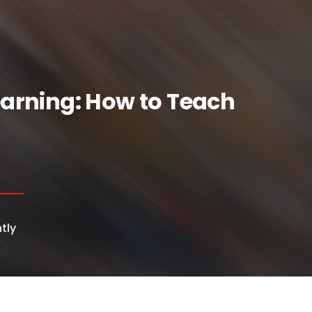
Learning: How to Teach
tly