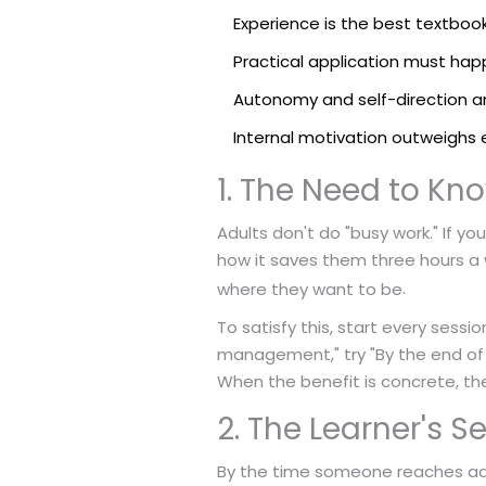
Experience is the best textbook;
Practical application must ha
Autonomy and self-direction a
Internal motivation outweighs 
1. The Need to Kn
Adults don't do "busy work." If y
how it saves them three hours a w
.
where they want to be
To satisfy this, start every sessi
management," try "By the end of 
When the benefit is concrete, the
2. The Learner's 
By the time someone reaches ad