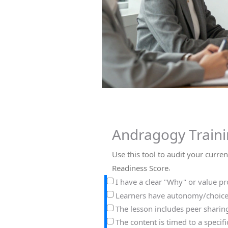
Andragogy Traini
Use this tool to audit your curre
.
Readiness Score
I have a clear "Why" or value pro
Learners have autonomy/choices
The lesson includes peer sharing 
The content is timed to a specifi