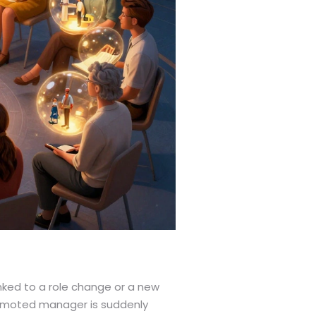
linked to a role change or a new
promoted manager is suddenly