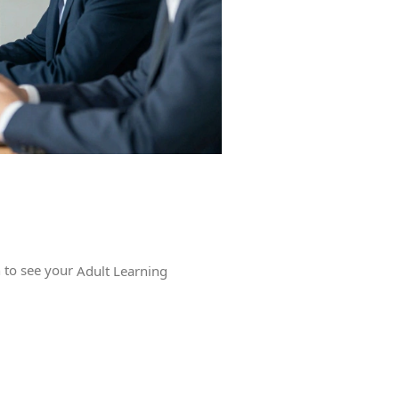
n to see your
Adult Learning