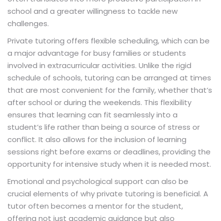
school and a greater willingness to tackle new
challenges.
Private tutoring offers flexible scheduling, which can be
a major advantage for busy families or students
involved in extracurricular activities. Unlike the rigid
schedule of schools, tutoring can be arranged at times
that are most convenient for the family, whether that’s
after school or during the weekends. This flexibility
ensures that learning can fit seamlessly into a
student’s life rather than being a source of stress or
conflict. It also allows for the inclusion of learning
sessions right before exams or deadlines, providing the
opportunity for intensive study when it is needed most.
Emotional and psychological support can also be
crucial elements of why private tutoring is beneficial. A
tutor often becomes a mentor for the student,
offering not just academic guidance but also