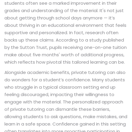
students often see a marked improvement in their
grades and understanding of the material. It's not just
about getting through school days anymore — it’s
about thriving in an educational environment that feels
supportive and personalized. In fact, research often
backs up these claims. According to a study published
by the Sutton Trust, pupils receiving one-on-one tuition
make about five months' worth of additional progress,
which reflects how pivotal this tailored learning can be.
Alongside academic benefits, private tutoring can also
do wonders for a student’s confidence. Many students
who struggle in a typical classroom setting end up
feeling discouraged, impacting their willingness to
engage with the material. The personalized approach
of private tutoring can dismantle these barriers,
allowing students to ask questions, make mistakes, and
learn in a safe space. Confidence gained in this setting
often translates into more proactive participation in