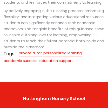
students and reinforces their commitment to learning.
By actively engaging in the tutoring process, embracing
flexibility, and integrating various educational resources,
students can significantly enhance their academic
endeavors. The tangible benefits of this guidance serve
to inspire a lifelong love for learning, empowering
students to reach their fullest potential both inside and
outside the classroom.
private tutor
personalized learning
Tags:
academic success
education support
Nottingham Nursery School