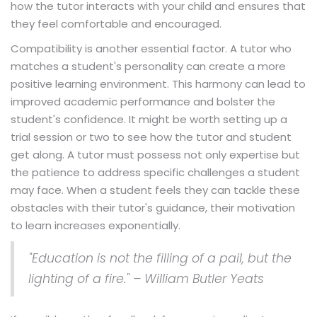
how the tutor interacts with your child and ensures that
they feel comfortable and encouraged.
Compatibility is another essential factor. A tutor who
matches a student's personality can create a more
positive learning environment. This harmony can lead to
improved academic performance and bolster the
student's confidence. It might be worth setting up a
trial session or two to see how the tutor and student
get along. A tutor must possess not only expertise but
the patience to address specific challenges a student
may face. When a student feels they can tackle these
obstacles with their tutor's guidance, their motivation
to learn increases exponentially.
"Education is not the filling of a pail, but the
lighting of a fire." – William Butler Yeats