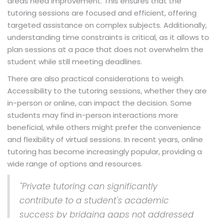
areas need improvement. This ensures that the
tutoring sessions are focused and efficient, offering
targeted assistance on complex subjects. Additionally,
understanding time constraints is critical, as it allows to
plan sessions at a pace that does not overwhelm the
student while still meeting deadlines.
There are also practical considerations to weigh.
Accessibility to the tutoring sessions, whether they are
in-person or online, can impact the decision. Some
students may find in-person interactions more
beneficial, while others might prefer the convenience
and flexibility of virtual sessions. In recent years, online
tutoring has become increasingly popular, providing a
wide range of options and resources.
"Private tutoring can significantly
contribute to a student's academic
success by bridging gaps not addressed