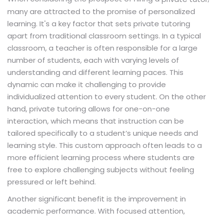
many are attracted to the promise of personalized
learning. It's a key factor that sets private tutoring
apart from traditional classroom settings. In a typical
classroom, a teacher is often responsible for a large
number of students, each with varying levels of
understanding and different learning paces. This
dynamic can make it challenging to provide
individualized attention to every student. On the other
hand, private tutoring allows for one-on-one
interaction, which means that instruction can be
tailored specifically to a student’s unique needs and
learning style. This custom approach often leads to a
more efficient learning process where students are
free to explore challenging subjects without feeling
pressured or left behind.
Another significant benefit is the improvement in
academic performance. With focused attention,