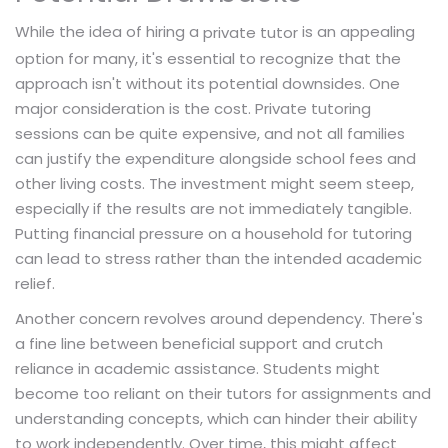
While the idea of hiring a
is an appealing
private tutor
option for many, it's essential to recognize that the
approach isn't without its potential downsides. One
major consideration is the cost. Private tutoring
sessions can be quite expensive, and not all families
can justify the expenditure alongside school fees and
other living costs. The investment might seem steep,
especially if the results are not immediately tangible.
Putting financial pressure on a household for tutoring
can lead to stress rather than the intended academic
relief.
Another concern revolves around dependency. There's
a fine line between beneficial support and crutch
reliance in academic assistance. Students might
become too reliant on their tutors for assignments and
understanding concepts, which can hinder their ability
to work independently. Over time, this might affect