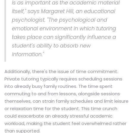
is as important as the academic material
itself," says Margaret Hill, an educational
psychologist. "The psychological and
emotional environment in which tutoring
takes place can significantly influence a
student's ability to absorb new
information."
Additionally, there's the issue of time commitment.
Private tutoring typically requires scheduling sessions
into already busy family routines. The time spent
commuting to and from lessons, alongside sessions
themselves, can strain family schedules and limit leisure
or relaxation time for the student. This time crunch
could exacerbate an already stressful academic
workload, making the student feel overwhelmed rather
than supported.