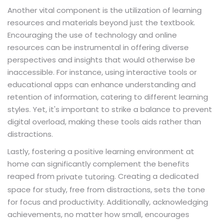
Another vital component is the utilization of learning
resources and materials beyond just the textbook.
Encouraging the use of technology and online
resources can be instrumental in offering diverse
perspectives and insights that would otherwise be
inaccessible. For instance, using interactive tools or
educational apps can enhance understanding and
retention of information, catering to different learning
styles. Yet, it's important to strike a balance to prevent
digital overload, making these tools aids rather than
distractions.
Lastly, fostering a positive learning environment at
home can significantly complement the benefits
reaped from
. Creating a dedicated
private tutoring
space for study, free from distractions, sets the tone
for focus and productivity. Additionally, acknowledging
achievements, no matter how small, encourages