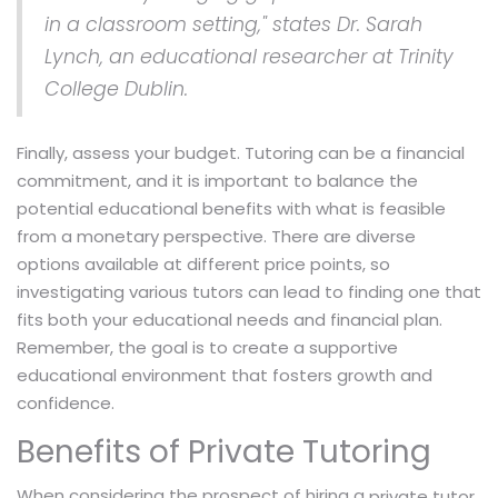
in a classroom setting," states Dr. Sarah
Lynch, an educational researcher at Trinity
College Dublin.
Finally, assess your budget. Tutoring can be a financial
commitment, and it is important to balance the
potential educational benefits with what is feasible
from a monetary perspective. There are diverse
options available at different price points, so
investigating various tutors can lead to finding one that
fits both your educational needs and financial plan.
Remember, the goal is to create a supportive
educational environment that fosters growth and
confidence.
Benefits of Private Tutoring
When considering the prospect of hiring a
,
private tutor