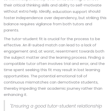
their critical thinking skills and ability to self-motivate
without extra help. Ideally,
should
education support
foster independence over dependency, but striking this
balance requires vigilance from both tutors and
parents.
The tutor-student fit is crucial for the process to be
effective. An ill-suited match can lead to a lack of
engagement and, at worst, resentment towards both
the subject matter and the learning process. Finding a
compatible tutor often involves trial and error, and the
time spent seeking this fit may result in lost learning
opportunities. The potential emotional toll of
continuous mismatches can demotivate students,
thereby impeding their academic journey rather than
enhancing it.
"Ensuring a good tutor-student relationship