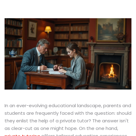
In an ever-evolving educational landscape, parents and
students are frequently faced with the question: should
they enlist the help of a private tutor? The answer isn't
as clear-cut as one might hope. On the one hand,
offers tailored education experiences