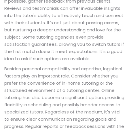
If possible, gather feedback from previous clients.
Reviews and testimonials can offer invaluable insights
into the tutor's ability to effectively teach and connect
with their students. It’s not just about passing exams,
but nurturing a deeper understanding and love for the
subject. Some tutoring agencies even provide
satisfaction guarantees, allowing you to switch tutors if
the first match doesn’t meet expectations. It's a good
idea to ask if such options are available.
Besides personal compatibility and expertise, logistical
factors play an important role. Consider whether you
prefer the convenience of in-home tutoring or the
structured environment of a tutoring center. Online
tutoring has also become a significant option, providing
flexibility in scheduling and possibly broader access to
specialized tutors. Regardless of the medium, it's vital
to ensure clear communication regarding goals and
progress. Regular reports or feedback sessions with the