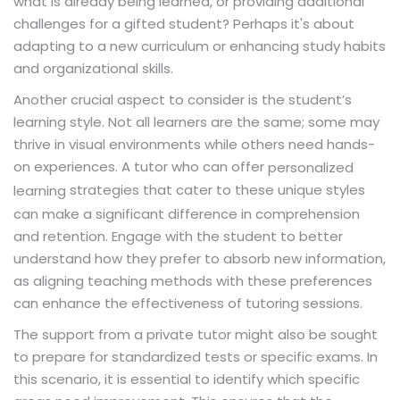
what is already being learned, or providing additional
challenges for a gifted student? Perhaps it's about
adapting to a new curriculum or enhancing study habits
and organizational skills.
Another crucial aspect to consider is the student’s
learning style. Not all learners are the same; some may
thrive in visual environments while others need hands-
on experiences. A tutor who can offer
personalized
strategies that cater to these unique styles
learning
can make a significant difference in comprehension
and retention. Engage with the student to better
understand how they prefer to absorb new information,
as aligning teaching methods with these preferences
can enhance the effectiveness of tutoring sessions.
The support from a private tutor might also be sought
to prepare for standardized tests or specific exams. In
this scenario, it is essential to identify which specific