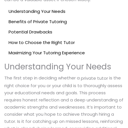
Understanding Your Needs
Benefits of Private Tutoring
Potential Drawbacks
How to Choose the Right Tutor
Maximizing Your Tutoring Experience
Understanding Your Needs
The first step in deciding whether a
is the
private tutor
right choice for you or your child is to thoroughly assess
your educational needs and goals. This process
requires honest reflection and a deep understanding of
academic strengths and weaknesses. It’s important to
consider what you hope to achieve through hiring a
tutor. Is it for catching up on missed lessons, reinforcing