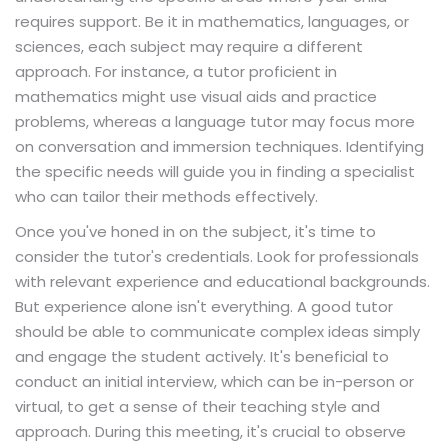
requires support. Be it in mathematics, languages, or
sciences, each subject may require a different
approach. For instance, a tutor proficient in
mathematics might use visual aids and practice
problems, whereas a language tutor may focus more
on conversation and immersion techniques. Identifying
the specific needs will guide you in finding a specialist
who can tailor their methods effectively.
Once you've honed in on the subject, it's time to
consider the tutor's credentials. Look for professionals
with relevant experience and educational backgrounds.
But experience alone isn't everything. A good tutor
should be able to communicate complex ideas simply
and engage the student actively. It's beneficial to
conduct an initial interview, which can be in-person or
virtual, to get a sense of their teaching style and
approach. During this meeting, it's crucial to observe