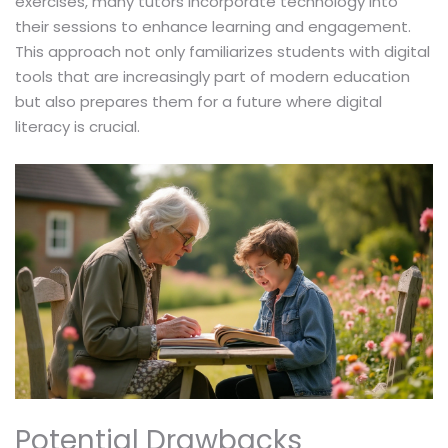
exercises, many tutors incorporate technology into
their sessions to enhance learning and engagement.
This approach not only familiarizes students with digital
tools that are increasingly part of modern education
but also prepares them for a future where digital
literacy is crucial.
Potential Drawbacks