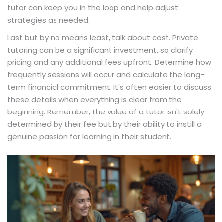
tutor can keep you in the loop and help adjust
strategies as needed.
Last but by no means least, talk about cost. Private
tutoring can be a significant investment, so clarify
pricing and any additional fees upfront. Determine how
frequently sessions will occur and calculate the long-
term financial commitment. It's often easier to discuss
these details when everything is clear from the
beginning. Remember, the value of a tutor isn't solely
determined by their fee but by their ability to instill a
genuine passion for learning in their student.