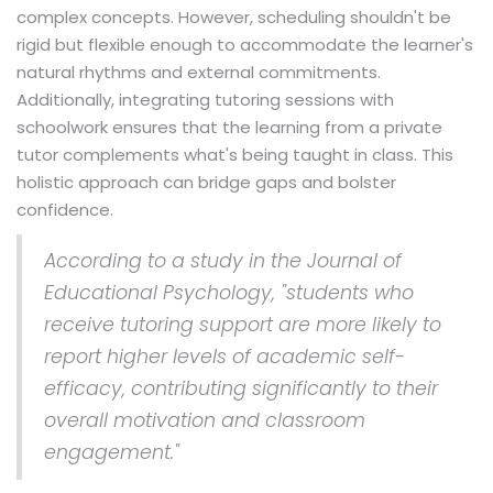
complex concepts. However, scheduling shouldn't be
rigid but flexible enough to accommodate the learner's
natural rhythms and external commitments.
Additionally, integrating tutoring sessions with
schoolwork ensures that the learning from a private
tutor complements what's being taught in class. This
holistic approach can bridge gaps and bolster
confidence.
According to a study in the Journal of
Educational Psychology, "students who
receive tutoring support are more likely to
report higher levels of academic self-
efficacy, contributing significantly to their
overall motivation and classroom
engagement."