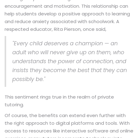
encouragement and motivation. This relationship can
help students develop a positive approach to learning
and reduce anxiety associated with schoolwork. A
respected educator, Rita Pierson, once said,
"Every child deserves a champion — an
adult who will never give up on them, who
understands the power of connection, and
insists they become the best that they can
possibly be."
This sentiment rings true in the realm of private
tutoring.
Of course, the benefits can extend even further with
the right approach to digital platforms and tools. With
access to resources like interactive software and online