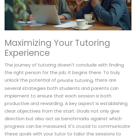
Maximizing Your Tutoring
Experience
The journey of tutoring doesn't conclude with finding
the right person for the job; it begins there. To truly
unlock the potential of
, there are
private tutoring
several strategies both students and parents can
implement to ensure that each session is both
productive and rewarding. A key aspect is establishing
clear objectives from the start. Goals not only give
direction but also act as benchmarks against which
progress can be measured. It's crucial to communicate
these goals with your tutor to tailor the sessions to