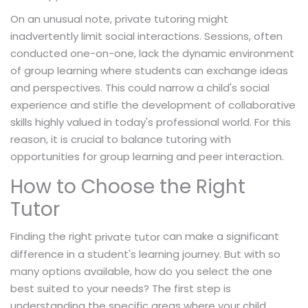
On an unusual note, private tutoring might
inadvertently limit social interactions. Sessions, often
conducted one-on-one, lack the dynamic environment
of group learning where students can exchange ideas
and perspectives. This could narrow a child's social
experience and stifle the development of collaborative
skills highly valued in today's professional world. For this
reason, it is crucial to balance tutoring with
opportunities for group learning and peer interaction.
How to Choose the Right
Tutor
Finding the right
can make a significant
private tutor
difference in a student's learning journey. But with so
many options available, how do you select the one
best suited to your needs? The first step is
understanding the specific areas where your child