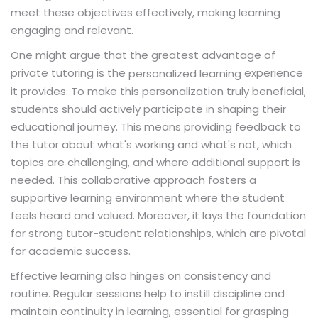
meet these objectives effectively, making learning
engaging and relevant.
One might argue that the greatest advantage of
private tutoring is the
experience
personalized learning
it provides. To make this personalization truly beneficial,
students should actively participate in shaping their
educational journey. This means providing feedback to
the tutor about what's working and what's not, which
topics are challenging, and where additional support is
needed. This collaborative approach fosters a
supportive learning environment where the student
feels heard and valued. Moreover, it lays the foundation
for strong tutor-student relationships, which are pivotal
for academic success.
Effective learning also hinges on consistency and
routine. Regular sessions help to instill discipline and
maintain continuity in learning, essential for grasping