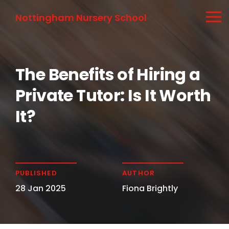
Nottingham Nursery School
The Benefits of Hiring a
Private Tutor: Is It Worth
It?
PUBLISHED
AUTHOR
28 Jan 2025
Fiona Brightly