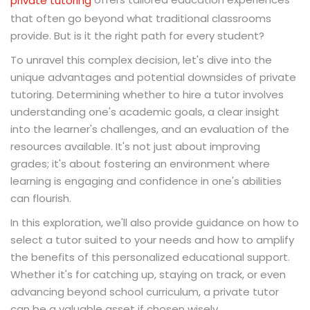
private tutoring
that often go beyond what traditional classrooms
provide. But is it the right path for every student?
To unravel this complex decision, let's dive into the
unique advantages and potential downsides of private
tutoring. Determining whether to hire a tutor involves
understanding one's academic goals, a clear insight
into the learner's challenges, and an evaluation of the
resources available. It's not just about improving
grades; it's about fostering an environment where
learning is engaging and confidence in one's abilities
can flourish.
In this exploration, we'll also provide guidance on how to
select a tutor suited to your needs and how to amplify
the benefits of this personalized educational support.
Whether it's for catching up, staying on track, or even
advancing beyond school curriculum, a private tutor
can be a valuable asset if chosen wisely.