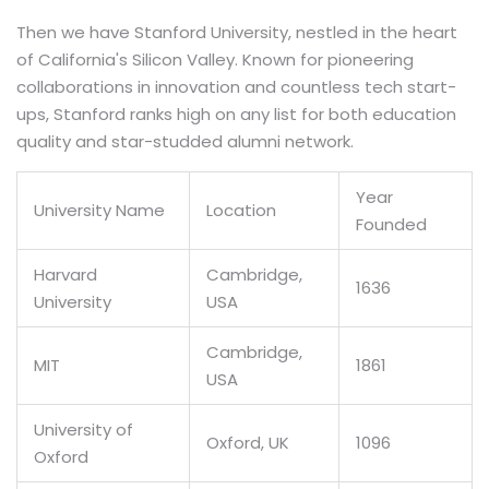
Then we have Stanford University, nestled in the heart
of California's Silicon Valley. Known for pioneering
collaborations in innovation and countless tech start-
ups, Stanford ranks high on any list for both education
quality and star-studded alumni network.
Year
University Name
Location
Founded
Harvard
Cambridge,
1636
University
USA
Cambridge,
MIT
1861
USA
University of
Oxford, UK
1096
Oxford