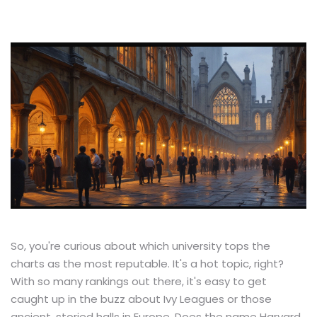
So, you're curious about which university tops the
charts as the most reputable. It's a hot topic, right?
With so many rankings out there, it's easy to get
caught up in the buzz about Ivy Leagues or those
ancient, storied halls in Europe. Does the name Harvard