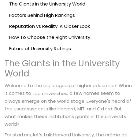
The Giants in the University World
Factors Behind High Rankings
Reputation vs Reality: A Closer Look
How To Choose the Right University
Future of University Ratings
The Giants in the University
World
Welcome to the big leagues of higher education! When
it comes to
, a few names seem to
top universities
always emerge on the world stage. Everyone's heard of
the usual suspects like Harvard, MIT, and Oxford. But
what makes these institutions giants in the university
world?
For starters, let's talk Harvard University, the crème de