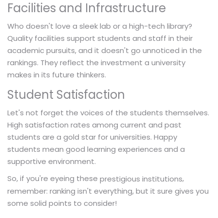
Facilities and Infrastructure
Who doesn't love a sleek lab or a high-tech library?
Quality facilities support students and staff in their
academic pursuits, and it doesn't go unnoticed in the
rankings. They reflect the investment a university
makes in its future thinkers.
Student Satisfaction
Let's not forget the voices of the students themselves.
High satisfaction rates among current and past
students are a gold star for universities. Happy
students mean good learning experiences and a
supportive environment.
So, if you're eyeing these
,
prestigious institutions
remember: ranking isn't everything, but it sure gives you
some solid points to consider!