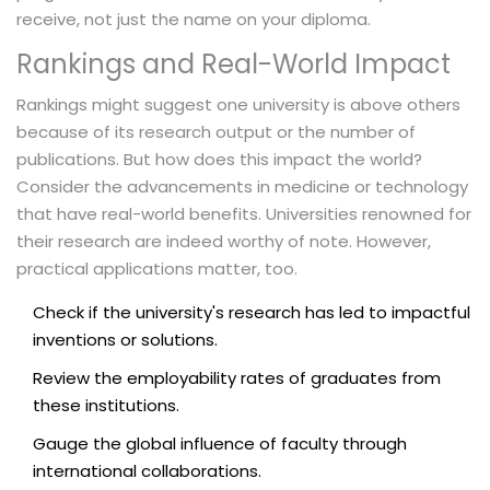
receive, not just the name on your diploma.
Rankings and Real-World Impact
Rankings might suggest one university is above others
because of its research output or the number of
publications. But how does this impact the world?
Consider the advancements in medicine or technology
that have real-world benefits. Universities renowned for
their research are indeed worthy of note. However,
practical applications matter, too.
Check if the university's research has led to impactful
inventions or solutions.
Review the employability rates of graduates from
these institutions.
Gauge the global influence of faculty through
international collaborations.