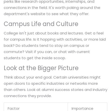
perks like research opportunities, internships, and
connections in the field. It's worth poking around the
department's website to see what they offer.
Campus Life and Culture
College isn't just about books and lectures. Get a feel
for campus life. Is it hopping with activities, or more laid
back? Do students tend to stay on campus or
commute? Visit if you can, or chat with current
students to get the inside scoop.
Look at the Bigger Picture
Think about your end goal. Certain universities might
open doors to specific industries or networks more
than others. Look at alumni success stories and industry
connections they provide.
Factor
Importance