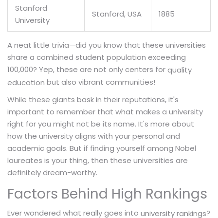
Stanford
Stanford, USA
1885
University
A neat little trivia—did you know that these universities
share a combined student population exceeding
100,000? Yep, these are not only centers for
quality
but also vibrant communities!
education
While these giants bask in their reputations, it's
important to remember that what makes a university
right for you might not be its name. It's more about
how the university aligns with your personal and
academic goals. But if finding yourself among Nobel
laureates is your thing, then these universities are
definitely dream-worthy.
Factors Behind High Rankings
Ever wondered what really goes into
?
university rankings