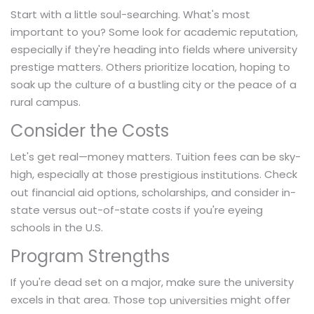
Start with a little soul-searching. What's most
important to you? Some look for academic reputation,
especially if they're heading into fields where university
prestige matters. Others prioritize location, hoping to
soak up the culture of a bustling city or the peace of a
rural campus.
Consider the Costs
Let's get real—money matters. Tuition fees can be sky-
high, especially at those
. Check
prestigious institutions
out financial aid options, scholarships, and consider in-
state versus out-of-state costs if you're eyeing
schools in the U.S.
Program Strengths
If you're dead set on a major, make sure the university
excels in that area. Those
might offer
top universities