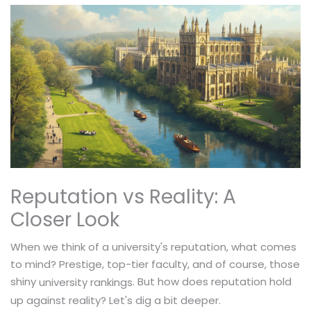
Reputation vs Reality: A
Closer Look
When we think of a university's reputation, what comes
to mind? Prestige, top-tier faculty, and of course, those
shiny
. But how does reputation hold
university rankings
up against reality? Let's dig a bit deeper.