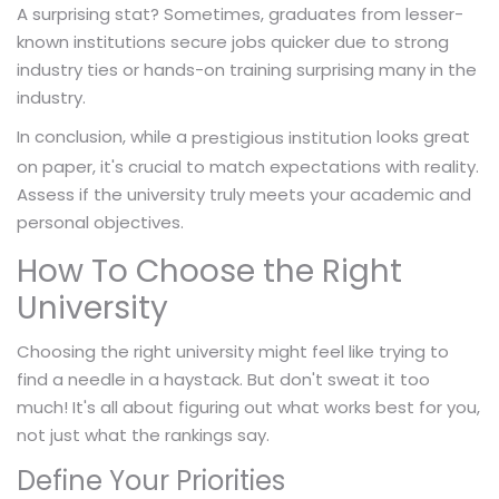
A surprising stat? Sometimes, graduates from lesser-
known institutions secure jobs quicker due to strong
industry ties or hands-on training surprising many in the
industry.
In conclusion, while a
looks great
prestigious institution
on paper, it's crucial to match expectations with reality.
Assess if the university truly meets your academic and
personal objectives.
How To Choose the Right
University
Choosing the right university might feel like trying to
find a needle in a haystack. But don't sweat it too
much! It's all about figuring out what works best for you,
not just what the rankings say.
Define Your Priorities