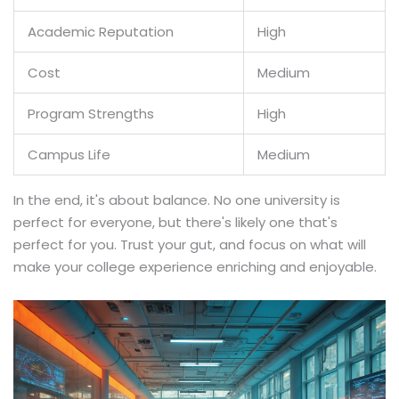
Academic Reputation
High
Cost
Medium
Program Strengths
High
Campus Life
Medium
In the end, it's about balance. No one university is
perfect for everyone, but there's likely one that's
perfect for you. Trust your gut, and focus on what will
make your college experience enriching and enjoyable.