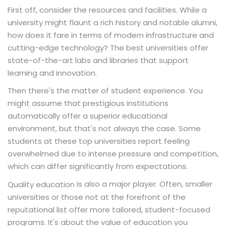
First off, consider the resources and facilities. While a
university might flaunt a rich history and notable alumni,
how does it fare in terms of modern infrastructure and
cutting-edge technology? The best universities offer
state-of-the-art labs and libraries that support
learning and innovation.
Then there's the matter of student experience. You
might assume that prestigious institutions
automatically offer a superior educational
environment, but that's not always the case. Some
students at these top universities report feeling
overwhelmed due to intense pressure and competition,
which can differ significantly from expectations.
is also a major player. Often, smaller
Quality education
universities or those not at the forefront of the
reputational list offer more tailored, student-focused
programs. It's about the value of education you