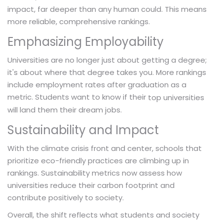
impact, far deeper than any human could. This means
more reliable, comprehensive rankings.
Emphasizing Employability
Universities are no longer just about getting a degree;
it's about where that degree takes you. More rankings
include employment rates after graduation as a
metric. Students want to know if their
top universities
will land them their dream jobs.
Sustainability and Impact
With the climate crisis front and center, schools that
prioritize eco-friendly practices are climbing up in
rankings. Sustainability metrics now assess how
universities reduce their carbon footprint and
contribute positively to society.
Overall, the shift reflects what students and society