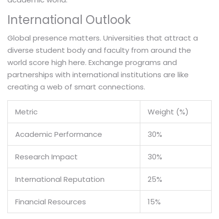
International Outlook
Global presence matters. Universities that attract a
diverse student body and faculty from around the
world score high here. Exchange programs and
partnerships with international institutions are like
creating a web of smart connections.
Metric
Weight (%)
Academic Performance
30%
Research Impact
30%
International Reputation
25%
Financial Resources
15%