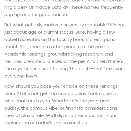
ring a bell? Or maybe Oxford? These names frequently
pop up, and for good reason.
But what actually makes a university reputable? It's not
just about age or alumni status. Sure, having a few
Nobel Laureates on the faculty boosts prestige, no
doubt. Yet, there are other pieces to this puzzle.
Academic rankings, groundbreaking research, and
facilities are critical pieces of the pie. And then there's
the mysterious aura of being 'the best'—that buzzword
everyone loves.
Now, should you base your choice on these rankings
alone? Let's not get too carried away. Look closer at
what matters to you. Whether it's the program's
quality, the campus vibe, or financial considerations,
they all play a role. We'll dig into these details in our
exploration of today's top universities.