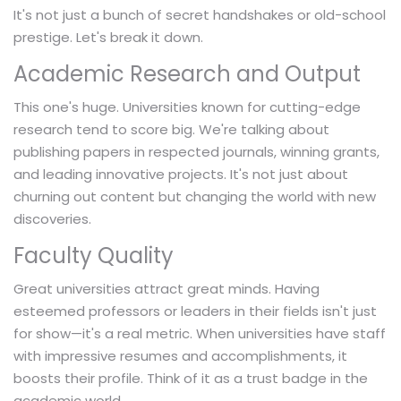
It's not just a bunch of secret handshakes or old-school
prestige. Let's break it down.
Academic Research and Output
This one's huge. Universities known for cutting-edge
research tend to score big. We're talking about
publishing papers in respected journals, winning grants,
and leading innovative projects. It's not just about
churning out content but changing the world with new
discoveries.
Faculty Quality
Great universities attract great minds. Having
esteemed professors or leaders in their fields isn't just
for show—it's a real metric. When universities have staff
with impressive resumes and accomplishments, it
boosts their profile. Think of it as a trust badge in the
academic world.