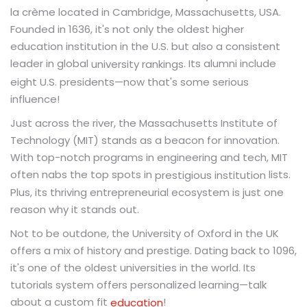
la crème located in Cambridge, Massachusetts, USA.
Founded in 1636, it's not only the oldest higher
education institution in the U.S. but also a consistent
leader in global
. Its alumni include
university rankings
eight U.S. presidents—now that's some serious
influence!
Just across the river, the Massachusetts Institute of
Technology (MIT) stands as a beacon for innovation.
With top-notch programs in engineering and tech, MIT
often nabs the top spots in
lists.
prestigious institution
Plus, its thriving entrepreneurial ecosystem is just one
reason why it stands out.
Not to be outdone, the University of Oxford in the UK
offers a mix of history and prestige. Dating back to 1096,
it's one of the oldest universities in the world. Its
tutorials system offers personalized learning—talk
about a custom fit
!
education