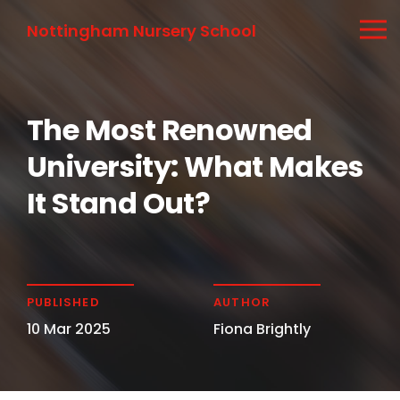
Nottingham Nursery School
The Most Renowned
University: What Makes
It Stand Out?
PUBLISHED
AUTHOR
10 Mar 2025
Fiona Brightly