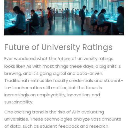
Future of University Ratings
Ever wondered what the
of university ratings
future
looks like? As with most things these days, a big shift is
brewing, and it's going digital and data-driven.
Traditional metrics like faculty credentials and student-
to-teacher ratios still matter, but the focus is
increasingly on employability, innovation, and
sustainability.
One exciting trend is the rise of AI in evaluating
universities. These technologies analyze vast amounts
of data, such as student feedback and research