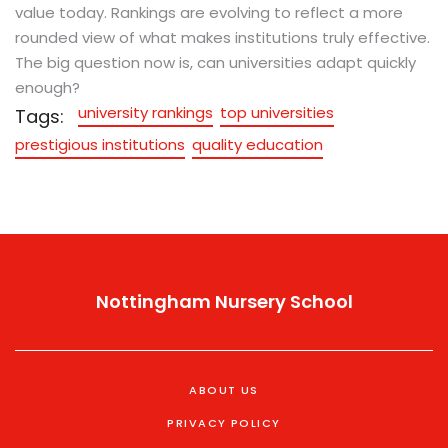
value today. Rankings are evolving to reflect a more
rounded view of what makes institutions truly effective.
The big question now is, can universities adapt quickly
enough?
university rankings
top universities
Tags:
prestigious institutions
quality education
Nottingham Nursery School
ABOUT US
PRIVACY POLICY