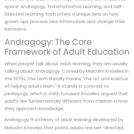
space: Andragogy, Transformative Learning, and Self-
Directed Learning. Each offers a unique lens on how
grown-ups process new information and change their
behaviors.
Andragogy: The Core
Framework of Adult Education
When people talk about adult learning, they are usually
talking about Andragogy. Coined by Malcolm Knowles in
the 1970s, this term literally means "the art and science
of helping adults learn." It stands in contrast to
pedagogy, which is child-focused. Knowles argued that
adults are fundamentally different from children in how
they approach knowledge.
is
a theory of adult learning developed by
Andragogy
Malcolm Knowles that posits adults are self-directed,