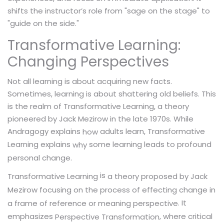
shifts the instructor’s role from "sage on the stage" to
"guide on the side."
Transformative Learning:
Changing Perspectives
Not all learning is about acquiring new facts.
Sometimes, learning is about shattering old beliefs. This
is the realm of Transformative Learning, a theory
pioneered by Jack Mezirow in the late 1970s. While
Andragogy explains
adults learn, Transformative
how
Learning explains
some learning leads to profound
why
personal change.
is
a theory proposed by Jack
Transformative Learning
Mezirow focusing on the process of effecting change in
. It
a frame of reference or meaning perspective
emphasizes
, where critical
Perspective Transformation