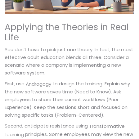
Applying the Theories in Real
Life
You don’t have to pick just one theory. In fact, the most
effective adult education blends all three. Consider a
scenario where a company is implementing a new
software system.
First, use
to design the training. Explain why
Andragogy
the new software saves time (Need to Know). Ask
employees to share their current workflows (Prior
Experience). Keep the sessions short and focused on
solving specific tasks (Problem-Centered).
Second, anticipate resistance using
Transformative
principles. Some employees may view the new
Learning