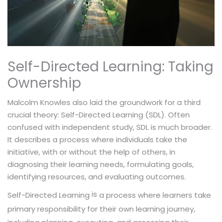
Self-Directed Learning: Taking
Ownership
Malcolm Knowles also laid the groundwork for a third
crucial theory: Self-Directed Learning (SDL). Often
confused with independent study, SDL is much broader.
It describes a process where individuals take the
initiative, with or without the help of others, in
diagnosing their learning needs, formulating goals,
identifying resources, and evaluating outcomes.
is
a process where learners take
Self-Directed Learning
primary responsibility for their own learning journey,