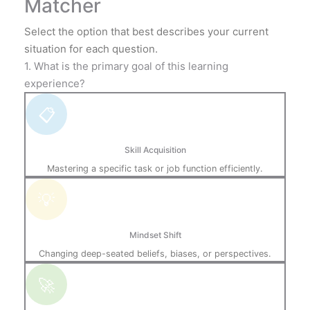
Matcher
Select the option that best describes your current
situation for each question.
1. What is the primary goal of this learning
experience?
📋
Skill Acquisition
Mastering a specific task or job function efficiently.
💡
Mindset Shift
Changing deep-seated beliefs, biases, or perspectives.
🚀