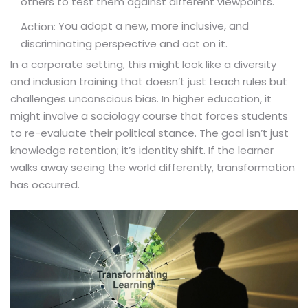
others to test them against different viewpoints.
You adopt a new, more inclusive, and
Action:
discriminating perspective and act on it.
In a corporate setting, this might look like a diversity
and inclusion training that doesn’t just teach rules but
challenges unconscious bias. In higher education, it
might involve a sociology course that forces students
to re-evaluate their political stance. The goal isn’t just
knowledge retention; it’s identity shift. If the learner
walks away seeing the world differently, transformation
has occurred.