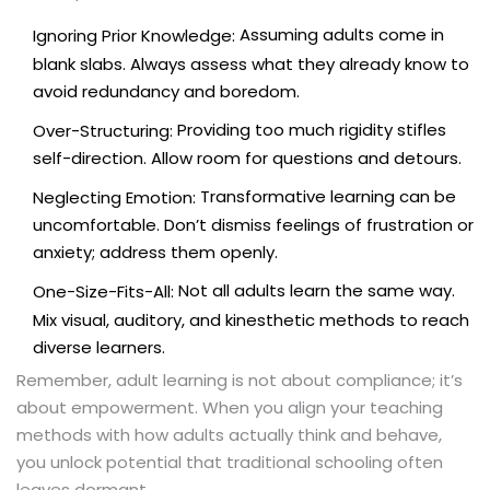
Assuming adults come in
Ignoring Prior Knowledge:
blank slabs. Always assess what they already know to
avoid redundancy and boredom.
Providing too much rigidity stifles
Over-Structuring:
self-direction. Allow room for questions and detours.
Transformative learning can be
Neglecting Emotion:
uncomfortable. Don’t dismiss feelings of frustration or
anxiety; address them openly.
Not all adults learn the same way.
One-Size-Fits-All:
Mix visual, auditory, and kinesthetic methods to reach
diverse learners.
Remember, adult learning is not about compliance; it’s
about empowerment. When you align your teaching
methods with how adults actually think and behave,
you unlock potential that traditional schooling often
leaves dormant.