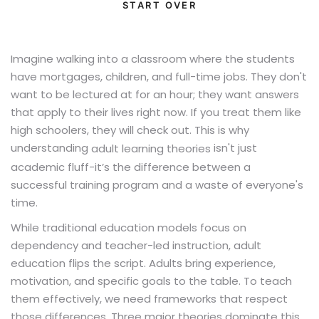
START OVER
Imagine walking into a classroom where the students
have mortgages, children, and full-time jobs. They don't
want to be lectured at for an hour; they want answers
that apply to their lives right now. If you treat them like
high schoolers, they will check out. This is why
understanding
isn't just
adult learning theories
academic fluff-it’s the difference between a
successful training program and a waste of everyone's
time.
While traditional education models focus on
dependency and teacher-led instruction, adult
education flips the script. Adults bring experience,
motivation, and specific goals to the table. To teach
them effectively, we need frameworks that respect
those differences. Three major theories dominate this