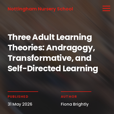
Nottingham Nursery School
Three Adult Learning
Theories: Andragogy,
Transformative, and
Self-Directed Learning
PUBLISHED
AUTHOR
31 May 2026
Fiona Brightly