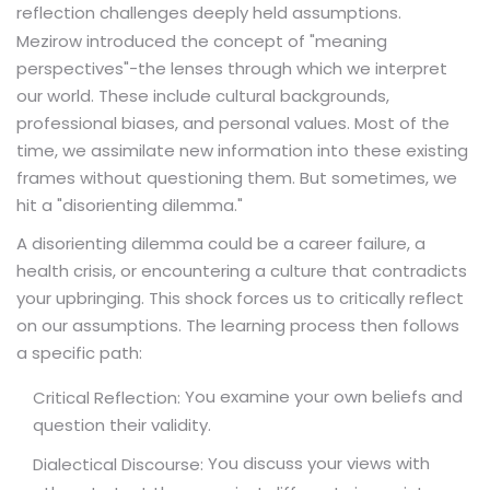
reflection challenges deeply held assumptions.
Mezirow introduced the concept of "meaning
perspectives"-the lenses through which we interpret
our world. These include cultural backgrounds,
professional biases, and personal values. Most of the
time, we assimilate new information into these existing
frames without questioning them. But sometimes, we
hit a "disorienting dilemma."
A disorienting dilemma could be a career failure, a
health crisis, or encountering a culture that contradicts
your upbringing. This shock forces us to critically reflect
on our assumptions. The learning process then follows
a specific path:
You examine your own beliefs and
Critical Reflection:
question their validity.
You discuss your views with
Dialectical Discourse: