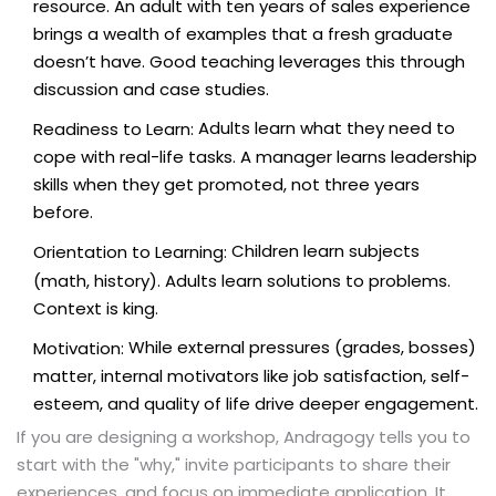
resource. An adult with ten years of sales experience
brings a wealth of examples that a fresh graduate
doesn’t have. Good teaching leverages this through
discussion and case studies.
Adults learn what they need to
Readiness to Learn:
cope with real-life tasks. A manager learns leadership
skills when they get promoted, not three years
before.
Children learn subjects
Orientation to Learning:
(math, history). Adults learn solutions to problems.
Context is king.
While external pressures (grades, bosses)
Motivation:
matter, internal motivators like job satisfaction, self-
esteem, and quality of life drive deeper engagement.
If you are designing a workshop, Andragogy tells you to
start with the "why," invite participants to share their
experiences, and focus on immediate application. It