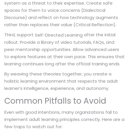
system as a threat to their expertise. Create safe
spaces for them to voice concerns (Dialectical
Discourse) and reflect on how technology augments
rather than replaces their value (Critical Reflection).
Third, support
after the initial
Self-Directed Learning
rollout. Provide a library of video tutorials, FAQs, and
peer mentorship opportunities. Allow advanced users
to explore features at their own pace. This ensures that
learning continues long after the official training ends.
By weaving these theories together, you create a
holistic learning environment that respects the adult
learner’s intelligence, experience, and autonomy.
Common Pitfalls to Avoid
Even with good intentions, many organizations fail to
implement adult learning principles correctly. Here are a
few traps to watch out for: