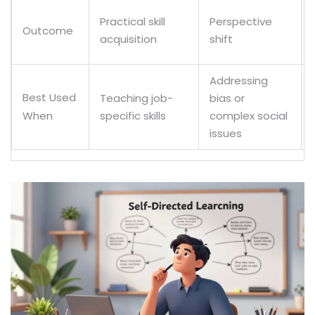
Practical skill
Perspective
Outcome
acquisition
shift
Addressing
Best Used
Teaching job-
bias or
specific skills
complex social
When
issues