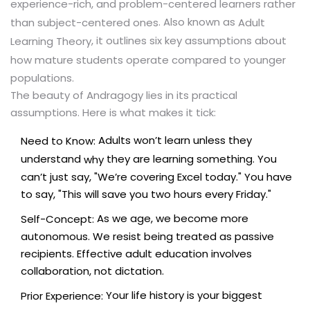
experience-rich, and problem-centered learners rather
. Also known as
than subject-centered ones
Adult
, it outlines six key assumptions about
Learning Theory
how mature students operate compared to younger
populations.
The beauty of Andragogy lies in its practical
assumptions. Here is what makes it tick:
Adults won’t learn unless they
Need to Know:
understand
they are learning something. You
why
can’t just say, "We’re covering Excel today." You have
to say, "This will save you two hours every Friday."
As we age, we become more
Self-Concept:
autonomous. We resist being treated as passive
recipients. Effective adult education involves
collaboration, not dictation.
Your life history is your biggest
Prior Experience: