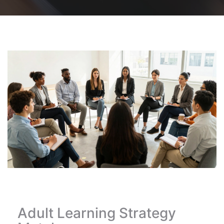
Adult Learning Strategy