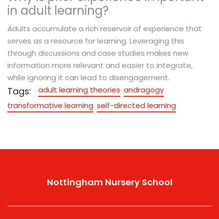
in adult learning?
Adults accumulate a rich reservoir of experience that
serves as a resource for learning. Leveraging this
through discussions and case studies makes new
information more relevant and easier to integrate,
while ignoring it can lead to disengagement.
adult learning theories
andragogy
Tags:
transformative learning
self-directed learning
Nottingham Nursery School