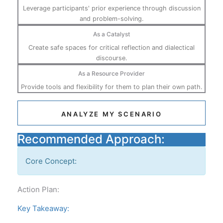
Leverage participants' prior experience through discussion
and problem-solving.
As a Catalyst
Create safe spaces for critical reflection and dialectical
discourse.
As a Resource Provider
Provide tools and flexibility for them to plan their own path.
ANALYZE MY SCENARIO
Recommended Approach:
Core Concept:
Action Plan:
Key Takeaway: