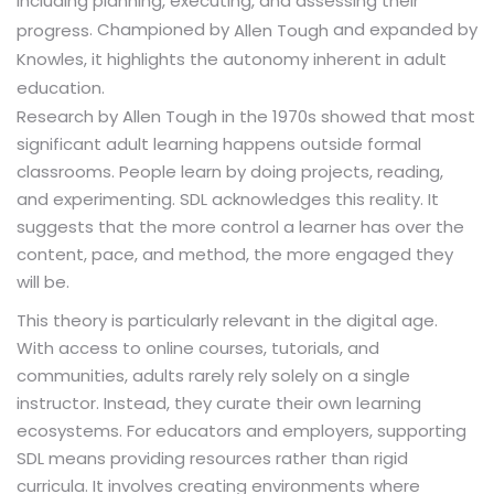
including planning, executing, and assessing their
. Championed by
and expanded by
progress
Allen Tough
Knowles, it highlights the autonomy inherent in adult
education.
Research by Allen Tough in the 1970s showed that most
significant adult learning happens outside formal
classrooms. People learn by doing projects, reading,
and experimenting. SDL acknowledges this reality. It
suggests that the more control a learner has over the
content, pace, and method, the more engaged they
will be.
This theory is particularly relevant in the digital age.
With access to online courses, tutorials, and
communities, adults rarely rely solely on a single
instructor. Instead, they curate their own learning
ecosystems. For educators and employers, supporting
SDL means providing resources rather than rigid
curricula. It involves creating environments where