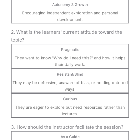
Autonomy & Growth
Encouraging independent exploration and personal
development.
2. What is the learners' current attitude toward the
topic?
Pragmatic
They want to know "Why do I need this?" and how it helps
their daily work.
Resistant/Blind
They may be defensive, unaware of bias, or holding onto old
ways.
Curious
They are eager to explore but need resources rather than
lectures.
3. How should the instructor facilitate the session?
As a Guide