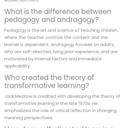
What is the difference between
pedagogy and andragogy?
Pedagogy is the art and science of teaching children,
where the teacher controls the content and the
learner is dependent. Andragogy focuses on adults,
who are self-directed, bring prior experience, and are
motivated by internal factors and immediate
applicability.
Who created the theory of
transformative learning?
Jack Mezirow is credited with developing the theory of
transformative learning in the late 1970s. He
emphasized the role of critical reflection in changing
meaning perspectives.