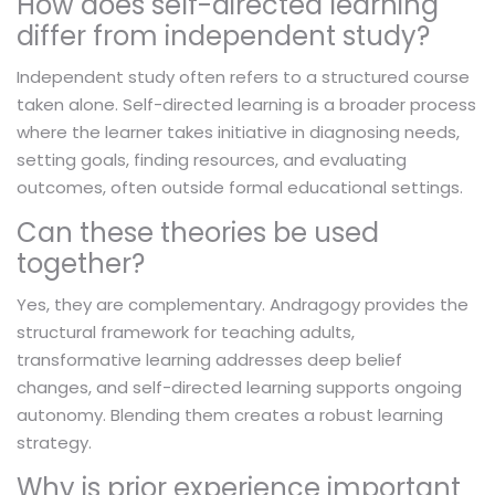
How does self-directed learning
differ from independent study?
Independent study often refers to a structured course
taken alone. Self-directed learning is a broader process
where the learner takes initiative in diagnosing needs,
setting goals, finding resources, and evaluating
outcomes, often outside formal educational settings.
Can these theories be used
together?
Yes, they are complementary. Andragogy provides the
structural framework for teaching adults,
transformative learning addresses deep belief
changes, and self-directed learning supports ongoing
autonomy. Blending them creates a robust learning
strategy.
Why is prior experience important