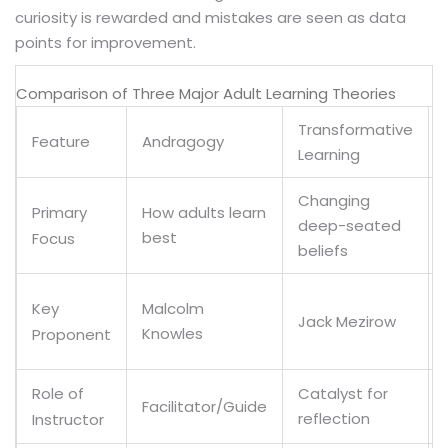
curiosity is rewarded and mistakes are seen as data
points for improvement.
Comparison of Three Major Adult Learning Theories
Transformative
Feature
Andragogy
Learning
Changing
How adults learn
Primary
deep-seated
best
Focus
beliefs
Malcolm
Key
Jack Mezirow
Knowles
Proponent
Catalyst for
Role of
Facilitator/Guide
reflection
Instructor