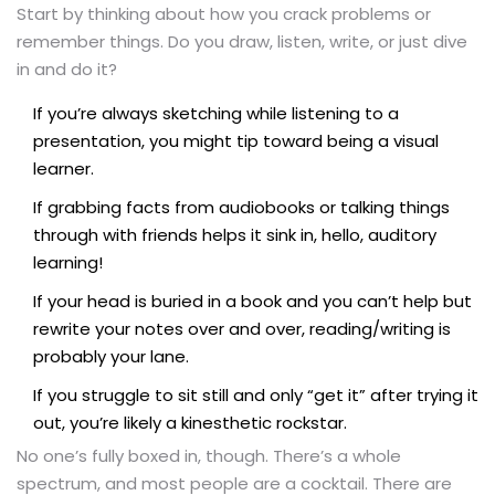
Start by thinking about how you crack problems or
remember things. Do you draw, listen, write, or just dive
in and do it?
If you’re always sketching while listening to a
presentation, you might tip toward being a visual
learner.
If grabbing facts from audiobooks or talking things
through with friends helps it sink in, hello, auditory
learning!
If your head is buried in a book and you can’t help but
rewrite your notes over and over, reading/writing is
probably your lane.
If you struggle to sit still and only “get it” after trying it
out, you’re likely a kinesthetic rockstar.
No one’s fully boxed in, though. There’s a whole
spectrum, and most people are a cocktail. There are