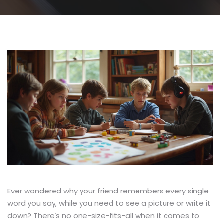
Ever wondered why your friend remembers every single
word you say, while you need to see a picture or write it
down? There’s no one-size-fits-all when it comes to