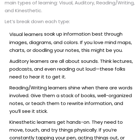
main types of learning: Visual, Auditory, Reading/Writing,
and Kinesthetic.
Let’s break down each type:
soak up information best through
Visual learners
images, diagrams, and colors. If you love mind maps,
charts, or doodling your notes, this might be you.
Auditory learners are all about sounds. Think lectures,
podcasts, and even reading out loud—these folks
need to hear it to get it.
Reading/Writing learners shine when there are words
involved. Give them a stack of books, well-organized
notes, or teach them to rewrite information, and
you’ll see it stick.
Kinesthetic learners get hands-on. They need to
move, touch, and try things physically. If you’re
constantly tapping your pen, acting things out, or