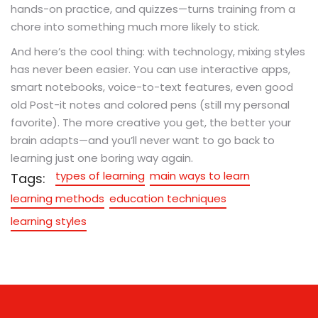
hands-on practice, and quizzes—turns training from a
chore into something much more likely to stick.
And here’s the cool thing: with technology, mixing styles
has never been easier. You can use interactive apps,
smart notebooks, voice-to-text features, even good
old Post-it notes and colored pens (still my personal
favorite). The more creative you get, the better your
brain adapts—and you’ll never want to go back to
learning just one boring way again.
types of learning
main ways to learn
Tags:
learning methods
education techniques
learning styles