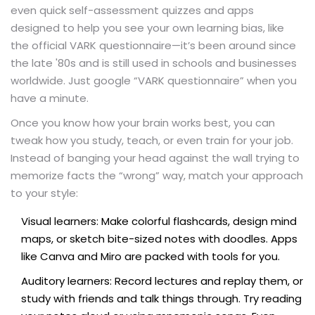
even quick self-assessment quizzes and apps
designed to help you see your own learning bias, like
the official VARK questionnaire—it’s been around since
the late '80s and is still used in schools and businesses
worldwide. Just google “VARK questionnaire” when you
have a minute.
Once you know how your brain works best, you can
tweak how you study, teach, or even train for your job.
Instead of banging your head against the wall trying to
memorize facts the “wrong” way, match your approach
to your style:
Visual learners: Make colorful flashcards, design mind
maps, or sketch bite-sized notes with doodles. Apps
like Canva and Miro are packed with tools for you.
Auditory learners: Record lectures and replay them, or
study with friends and talk things through. Try reading