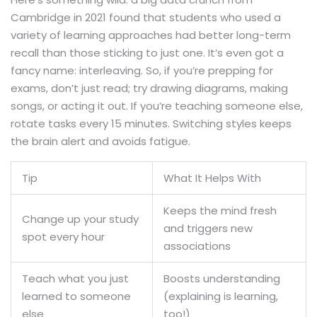
Cambridge in 2021 found that students who used a
variety of learning approaches had better long-term
recall than those sticking to just one. It’s even got a
fancy name: interleaving. So, if you’re prepping for
exams, don’t just read; try drawing diagrams, making
songs, or acting it out. If you’re teaching someone else,
rotate tasks every 15 minutes. Switching styles keeps
the brain alert and avoids fatigue.
Tip
What It Helps With
Keeps the mind fresh
Change up your study
and triggers new
spot every hour
associations
Teach what you just
Boosts understanding
learned to someone
(explaining is learning,
else
too!)