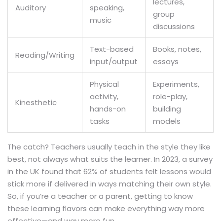
lectures,
Auditory
speaking,
group
music
discussions
Text-based
Books, notes,
Reading/Writing
input/output
essays
Physical
Experiments,
activity,
role-play,
Kinesthetic
hands-on
building
tasks
models
The catch? Teachers usually teach in the style they like
best, not always what suits the learner. In 2023, a survey
in the UK found that 62% of students felt lessons would
stick more if delivered in ways matching their own style.
So, if you’re a teacher or a parent, getting to know
these learning flavors can make everything way more
effective—and way more fun.