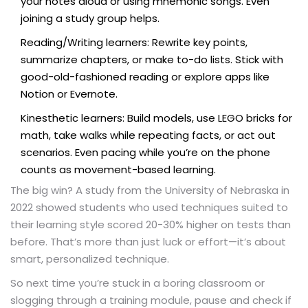
your notes aloud or using mnemonic songs. Even
joining a study group helps.
Reading/Writing learners: Rewrite key points,
summarize chapters, or make to-do lists. Stick with
good-old-fashioned reading or explore apps like
Notion or Evernote.
Kinesthetic learners: Build models, use LEGO bricks for
math, take walks while repeating facts, or act out
scenarios. Even pacing while you’re on the phone
counts as movement-based learning.
The big win? A study from the University of Nebraska in
2022 showed students who used techniques suited to
their learning style scored 20-30% higher on tests than
before. That’s more than just luck or effort—it’s about
smart, personalized technique.
So next time you’re stuck in a boring classroom or
slogging through a training module, pause and check if