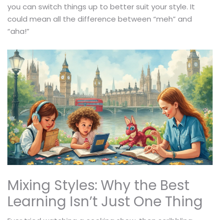
you can switch things up to better suit your style. It
could mean all the difference between “meh” and
“aha!”
Mixing Styles: Why the Best
Learning Isn’t Just One Thing