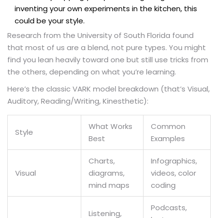
inventing your own experiments in the kitchen, this
could be your style.
Research from the University of South Florida found
that most of us are a blend, not pure types. You might
find you lean heavily toward one but still use tricks from
the others, depending on what you’re learning.
Here’s the classic VARK model breakdown (that’s Visual,
Auditory, Reading/Writing, Kinesthetic):
What Works
Common
Style
Best
Examples
Charts,
Infographics,
Visual
diagrams,
videos, color
mind maps
coding
Podcasts,
Listening,