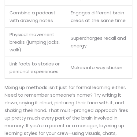
Combine a podcast
Engages different brain
with drawing notes
areas at the same time
Physical movement
Supercharges recall and
breaks (jumping jacks,
energy
walk)
Link facts to stories or
Makes info way stickier
personal experiences
Mixing up methods isn’t just for formal learning either.
Need to remember someone’s name? Try writing it
down, saying it aloud, picturing their face with it, and
shaking their hand. That multi-pronged approach fires
up pretty much every part of the brain involved in
memory. If you’re a parent or a manager, layering up
learning styles for your crew—using visuals, chats,