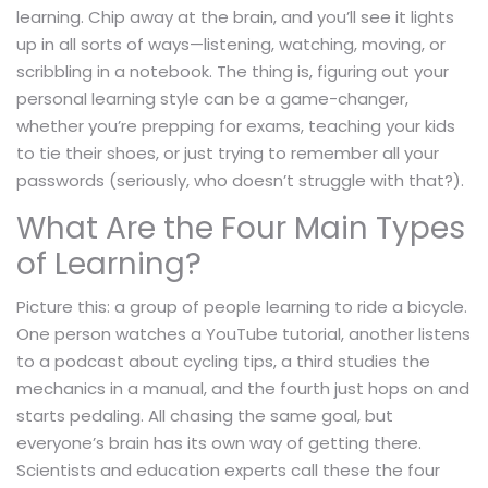
learning. Chip away at the brain, and you’ll see it lights
up in all sorts of ways—listening, watching, moving, or
scribbling in a notebook. The thing is, figuring out your
personal learning style can be a game-changer,
whether you’re prepping for exams, teaching your kids
to tie their shoes, or just trying to remember all your
passwords (seriously, who doesn’t struggle with that?).
What Are the Four Main Types
of Learning?
Picture this: a group of people learning to ride a bicycle.
One person watches a YouTube tutorial, another listens
to a podcast about cycling tips, a third studies the
mechanics in a manual, and the fourth just hops on and
starts pedaling. All chasing the same goal, but
everyone’s brain has its own way of getting there.
Scientists and education experts call these the four