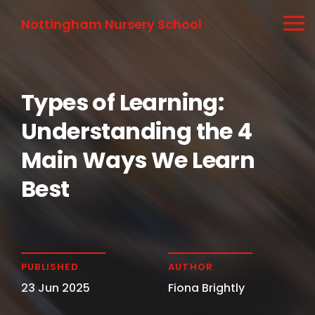
Nottingham Nursery School
Types of Learning:
Understanding the 4
Main Ways We Learn
Best
PUBLISHED
AUTHOR
23 Jun 2025
Fiona Brightly