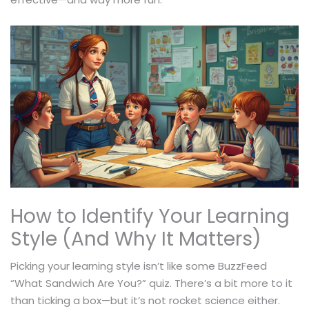
How to Identify Your Learning
Style (And Why It Matters)
Picking your learning style isn’t like some BuzzFeed
“What Sandwich Are You?” quiz. There’s a bit more to it
than ticking a box—but it’s not rocket science either.