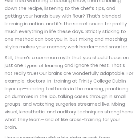
Ever tried watching a cooking show, then scribbling
down the recipe, listening to the chef’s tips, and
getting your hands busy with flour? That’s blended
learning in action, and it’s the secret sauce for pretty
much everything in life these days. Strictly sticking to
one method can box you in, but mixing and matching
styles makes your memory work harder—and smarter.
Still, there’s a common myth that you should focus on
just one
and ignore the rest. That’s
types of learning
not really true! Our brains are wonderfully adaptable. For
example, doctors-in-training at Trinity College Dublin
layer up—reading textbooks in the morning, practicing
on dummies in the lab, talking cases through in small
groups, and watching surgeries streamed live. Mixing
visual, kinesthetic, and auditory techniques strengthens
what they learn—kind of like cross-training for your
brain.
Here’s something wild: a big data crunch from