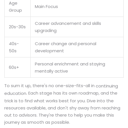
Age
Main Focus
Group
Career advancement and skills
20s-30s
upgrading
40s-
Career change and personal
50s
development
Personal enrichment and staying
60s+
mentally active
To sum it up, there's no one-size-fits-all in
continuing
. Each stage has its own roadmap, and the
education
trick is to find what works best for you. Dive into the
resources available, and don't shy away from reaching
out to advisors. They're there to help you make this
journey as smooth as possible.