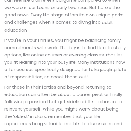
can feel like a different ballgame compared to when
we were in our teens or early twenties. But here's the
good news: Every life stage offers its own unique perks
and challenges when it comes to diving into
adult
.
education
If you're in your thirties, you might be balancing family
commitments with work. The key is to find flexible study
options, like online courses or evening classes, that let
you fit learning into your busy life. Many institutions now
offer courses specifically designed for folks juggling lots
of responsibilities, so check those out!
For those in their forties and beyond, returning to
education can often be about a career pivot or finally
following a passion that got sidelined. It’s a chance to
reinvent yourself. While you might worry about being
the ‘oldest’ in class, remember that your life
experiences bring valuable insights to discussions and
projects.