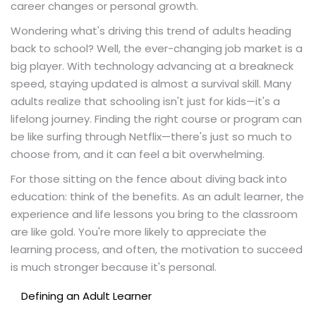
career changes or personal growth.
Wondering what's driving this trend of adults heading
back to school? Well, the ever-changing job market is a
big player. With technology advancing at a breakneck
speed, staying updated is almost a survival skill. Many
adults realize that schooling isn't just for kids—it's a
lifelong journey. Finding the right course or program can
be like surfing through Netflix—there's just so much to
choose from, and it can feel a bit overwhelming.
For those sitting on the fence about diving back into
education: think of the benefits. As an adult learner, the
experience and life lessons you bring to the classroom
are like gold. You're more likely to appreciate the
learning process, and often, the motivation to succeed
is much stronger because it's personal.
Defining an Adult Learner