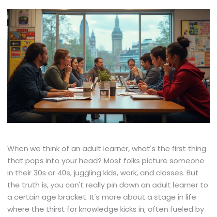
When we think of an adult learner, what's the first thing
that pops into your head? Most folks picture someone
in their 30s or 40s, juggling kids, work, and classes. But
the truth is, you can't really pin down an adult learner to
a certain age bracket. It's more about a stage in life
where the thirst for knowledge kicks in, often fueled by