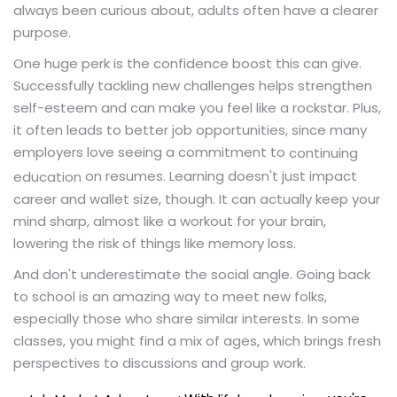
always been curious about, adults often have a clearer
purpose.
One huge perk is the confidence boost this can give.
Successfully tackling new challenges helps strengthen
self-esteem and can make you feel like a rockstar. Plus,
it often leads to better job opportunities, since many
employers love seeing a commitment to
continuing
on resumes. Learning doesn't just impact
education
career and wallet size, though. It can actually keep your
mind sharp, almost like a workout for your brain,
lowering the risk of things like memory loss.
And don't underestimate the social angle. Going back
to school is an amazing way to meet new folks,
especially those who share similar interests. In some
classes, you might find a mix of ages, which brings fresh
perspectives to discussions and group work.