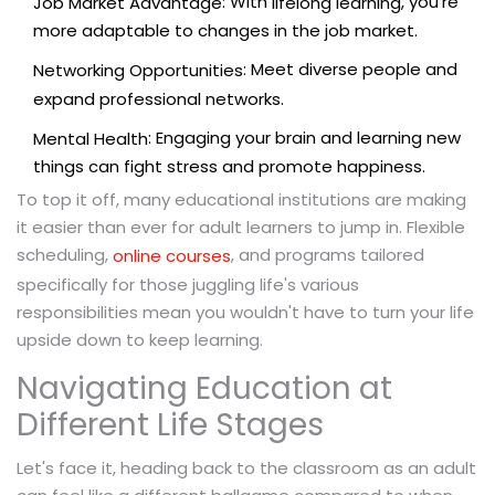
: With
, you're
Job Market Advantage
lifelong learning
more adaptable to changes in the job market.
: Meet diverse people and
Networking Opportunities
expand professional networks.
: Engaging your brain and learning new
Mental Health
things can fight stress and promote happiness.
To top it off, many educational institutions are making
it easier than ever for adult learners to jump in. Flexible
scheduling,
, and programs tailored
online courses
specifically for those juggling life's various
responsibilities mean you wouldn't have to turn your life
upside down to keep learning.
Navigating Education at
Different Life Stages
Let's face it, heading back to the classroom as an adult