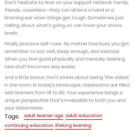
Don't hesitate to lean on your support network. Family,
friends, coworkers—they can all lend a hand or a
listening ear when things get tough. Sometimes just
talking about what's going on can lower your stress
levels.
Finally, practice self-care. No matter how busy you get,
remember to eat well, sleep enough, and exercise.
When you feel good physically and mentally, learning
new stuff becomes way easier.
And a little bonus: Don't stress about being 'the oldest'
in the room. In today's landscape, classrooms are filled
with learners from 18 to 80. Your experience brings a
unique perspective that's invaluable to both you and
your classmates.
adult learner age
adult education
Tags:
continuing education
lifelong learning