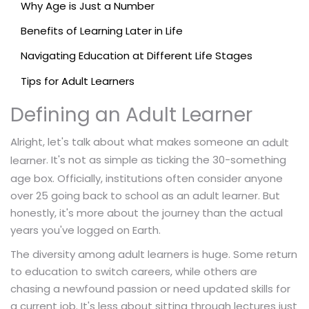
Why Age is Just a Number
Benefits of Learning Later in Life
Navigating Education at Different Life Stages
Tips for Adult Learners
Defining an Adult Learner
Alright, let's talk about what makes someone an
adult
. It's not as simple as ticking the 30-something
learner
age box. Officially, institutions often consider anyone
over 25 going back to school as an adult learner. But
honestly, it's more about the journey than the actual
years you've logged on Earth.
The diversity among adult learners is huge. Some return
to education to switch careers, while others are
chasing a newfound passion or need updated skills for
a current job. It's less about sitting through lectures just