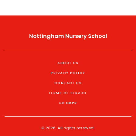
Nottingham Nursery School
ABOUT US
PRIVACY POLICY
CONTACT US
TERMS OF SERVICE
UK GDPR
© 2026. All rights reserved.