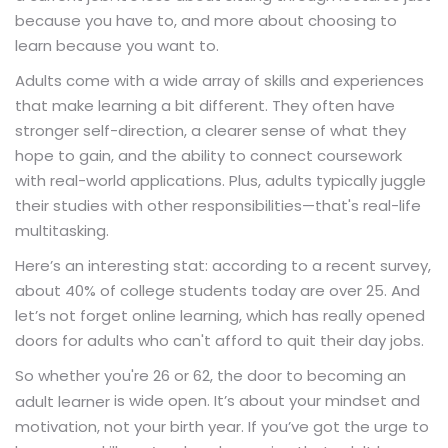
because you have to, and more about choosing to
learn because you want to.
Adults come with a wide array of skills and experiences
that make learning a bit different. They often have
stronger self-direction, a clearer sense of what they
hope to gain, and the ability to connect coursework
with real-world applications. Plus, adults typically juggle
their studies with other responsibilities—that's real-life
multitasking.
Here’s an interesting stat: according to a recent survey,
about 40% of college students today are over 25. And
let’s not forget online learning, which has really opened
doors for adults who can't afford to quit their day jobs.
So whether you're 26 or 62, the door to becoming an
is wide open. It’s about your mindset and
adult learner
motivation, not your birth year. If you’ve got the urge to