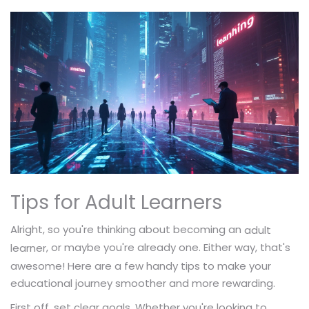
Tips for Adult Learners
Alright, so you're thinking about becoming an
adult
, or maybe you're already one. Either way, that's
learner
awesome! Here are a few handy tips to make your
educational journey smoother and more rewarding.
First off, set clear goals. Whether you're looking to