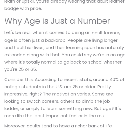
learn or upskill, you’re already wearing that adult learner
badge with pride.
Why Age is Just a Number
Let's be real: when it comes to being an
,
adult learner
age is often just a backdrop. People are living longer
and healthier lives, and their learning span has naturally
extended along with that. You could say we're in an age
where it's totally normal to go back to school whether
you're 25 or 65.
Consider this: According to recent stats, around 40% of
college students in the U.S. are 25 or older. Pretty
impressive, right? The motivation varies. Some are
looking to switch careers, others to climb the job
ladder, or simply to learn something new. But age? It's
more like the least important factor in the mix.
Moreover, adults tend to have a richer bank of life