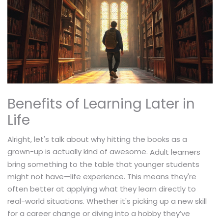
Benefits of Learning Later in
Life
Alright, let's talk about why hitting the books as a
grown-up is actually kind of awesome.
Adult learners
bring something to the table that younger students
might not have—life experience. This means they're
often better at applying what they learn directly to
real-world situations. Whether it's picking up a new skill
for a career change or diving into a hobby they’ve