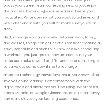
boost your career, learn something new, or just enjoy
the process, knowing
you're learning keeps you
why
motivated. Write down what you want to achieve, and
keep checking in with yourself to make sure you're on
track.
Next, manage your time wisely. Between work, family,
and classes, things can get hectic. Consider creating a
study schedule and stick to it. Think of it like scheduling
a workout—you just gotta show up! Prioritizing your
tasks can make a world of difference, and don't forget
to carve out some downtime to recharge.
Embrace technology. Nowadays,
often
adult education
involves online learning. Get comfortable with the
digital tools and platforms you'll be using. Whether it's
Zoom, Moodle, or Google Classroom, being tech-savvy
can really elevate your learning experience.