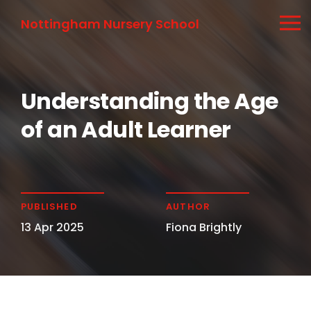
Nottingham Nursery School
Understanding the Age
of an Adult Learner
PUBLISHED
AUTHOR
13 Apr 2025
Fiona Brightly