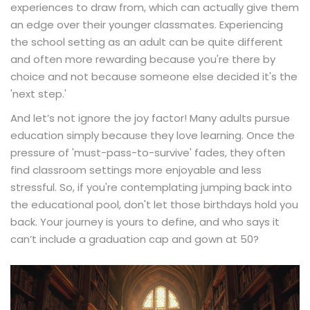
experiences to draw from, which can actually give them
an edge over their younger classmates. Experiencing
the school setting as an adult can be quite different
and often more rewarding because you're there by
choice and not because someone else decided it's the
'next step.'
And let’s not ignore the joy factor! Many adults pursue
education simply because they love learning. Once the
pressure of 'must-pass-to-survive' fades, they often
find classroom settings more enjoyable and less
stressful. So, if you're contemplating jumping back into
the educational pool, don't let those birthdays hold you
back. Your journey is yours to define, and who says it
can’t include a graduation cap and gown at 50?