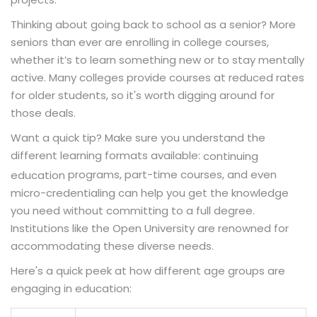
Thinking about going back to school as a senior? More
seniors than ever are enrolling in college courses,
whether it’s to learn something new or to stay mentally
active. Many colleges provide courses at reduced rates
for older students, so it's worth digging around for
those deals.
Want a quick tip? Make sure you understand the
different learning formats available:
continuing
programs, part-time courses, and even
education
micro-credentialing can help you get the knowledge
you need without committing to a full degree.
Institutions like the Open University are renowned for
accommodating these diverse needs.
Here's a quick peek at how different age groups are
engaging in education: