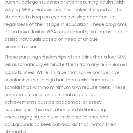
current college students or even returning adults, with
varying GPA prerequisites. This makes it important for
students to keep an eye on evolving opportunities
regardless of their stage in education. These programs
often have flexible GPA requirements, aiming instead to
assist individuals based on need or unique
circumstances.
Those pursuing scholarships often think that a low GPA
will automatically eliminate them from any
financial aid
opportunities. While it’s true that some competitive
scholarships set a high bar, there exist numerous
scholarships with no minimum GPA requirement. These
sometimes focus on personal attributes,
achievements outside academics, or essay
submissions. This realization can be liberating,
encouraging students with diverse talents and
backgrounds to seek out awards that match their
strengths.