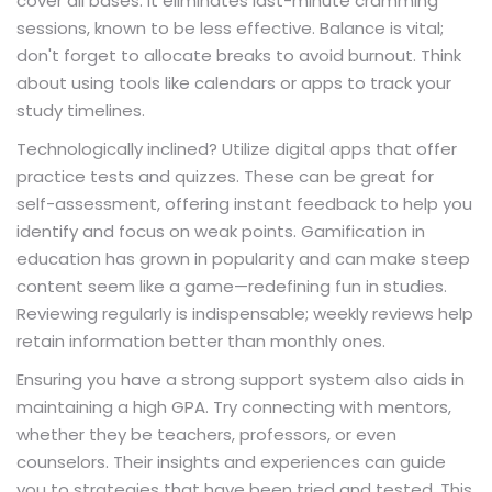
cover all bases. It eliminates last-minute cramming
sessions, known to be less effective. Balance is vital;
don't forget to allocate breaks to avoid burnout. Think
about using tools like calendars or apps to track your
study timelines.
Technologically inclined? Utilize digital apps that offer
practice tests and quizzes. These can be great for
self-assessment, offering instant feedback to help you
identify and focus on weak points. Gamification in
education has grown in popularity and can make steep
content seem like a game—redefining fun in studies.
Reviewing regularly is indispensable; weekly reviews help
retain information better than monthly ones.
Ensuring you have a strong support system also aids in
maintaining a high GPA. Try connecting with mentors,
whether they be teachers, professors, or even
counselors. Their insights and experiences can guide
you to strategies that have been tried and tested. This