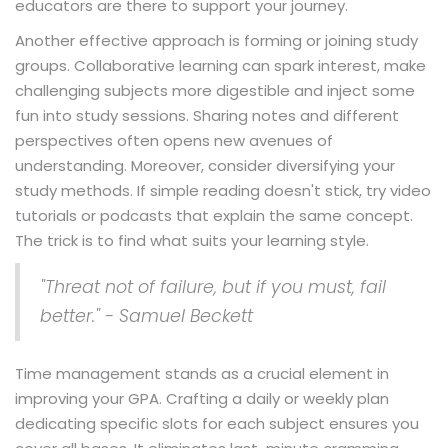
educators are there to support your journey.
Another effective approach is forming or joining study
groups. Collaborative learning can spark interest, make
challenging subjects more digestible and inject some
fun into study sessions. Sharing notes and different
perspectives often opens new avenues of
understanding. Moreover, consider diversifying your
study methods. If simple reading doesn't stick, try video
tutorials or podcasts that explain the same concept.
The trick is to find what suits your learning style.
"Threat not of failure, but if you must, fail
better." - Samuel Beckett
Time management stands as a crucial element in
improving your GPA. Crafting a daily or weekly plan
dedicating specific slots for each subject ensures you