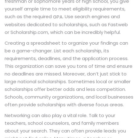
freshman or sophomore years of high school, you give
yourself ample time to meet eligibility requirements,
such as the required
. Use search engines and
GPA
websites dedicated to scholarships, such as Fastweb
or Scholarship.com, which can be incredibly helpful.
Creating a spreadsheet to organize your findings can
be a game-changer. List each scholarship, its
requirements, deadlines, and the application process.
This organization can save you tons of time and ensure
no deadlines are missed. Moreover, don’t just stick to
large national scholarships. Sometimes local or smaller
scholarships offer better odds and less competition.
Schools, community organizations, and local businesses
often provide scholarships with diverse focus areas.
Networking can also play a vital role. Talk to your
teachers, school counselors, and family members
about your search. They can often provide leads you