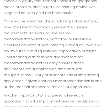
specific eligibility requirements based on geography,
major, ethnicity, and so forth, so casting a wide, yet
targeted net can yield the best results.
Once you've identified the scholarships that suit you,
take the time to thoroughly review their unique
requirements. This can include essays,
recommendation letters, portfolios, or interviews.
Timelines are critical here; missing a deadline by even a
few minutes can disqualify your application outright.
Coordinating with teachers and mentors for
recommendation letters early ensures these
documents are submitted on time and with
thoughtfulness. Plenty of students can craft a strong
application if given enough time; procrastination is one
of the most cited reasons for loss of opportunity.
Another important tip is to personalize each
application. Scholarship committees can easily spot a