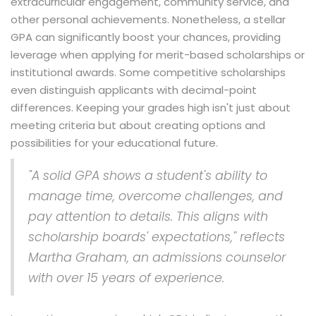
extracurricular engagement, community service, and
other personal achievements. Nonetheless, a stellar
GPA can significantly boost your chances, providing
leverage when applying for merit-based scholarships or
institutional awards. Some competitive scholarships
even distinguish applicants with decimal-point
differences. Keeping your grades high isn't just about
meeting criteria but about creating options and
possibilities for your educational future.
"A solid GPA shows a student's ability to
manage time, overcome challenges, and
pay attention to details. This aligns with
scholarship boards' expectations," reflects
Martha Graham, an admissions counselor
with over 15 years of experience.