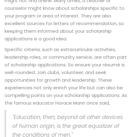
might not find online. Many times, a teacher or
counselor might know about scholarships specific to
your program or area of interest. They are also
excellent sources for letters of recommendation, so
keeping them informed about your scholarship
applications is a good idea.
Specific criteria, such as extracurricular activities,
leadership roles, or community service, are often part
of scholarship applications. So ensure your résumé is
well-rounded. Join clubs, volunteer, and seek
opportunities for growth and leadership. These
experiences not only enrich your life but can also be
compelling points on your scholarship applications. As
the famous educator Horace Mann once said,
"Education, then, beyond all other devices
of human origin, is the great equalizer of
the conditions of men."