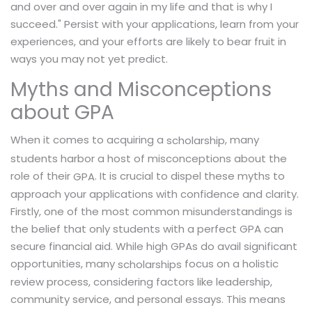
and over and over again in my life and that is why I
succeed." Persist with your applications, learn from your
experiences, and your efforts are likely to bear fruit in
ways you may not yet predict.
Myths and Misconceptions
about GPA
When it comes to acquiring a
, many
scholarship
students harbor a host of misconceptions about the
role of their
. It is crucial to dispel these myths to
GPA
approach your applications with confidence and clarity.
Firstly, one of the most common misunderstandings is
the belief that only students with a perfect GPA can
secure financial aid. While high GPAs do avail significant
opportunities, many
focus on a holistic
scholarships
review process, considering factors like leadership,
community service, and personal essays. This means