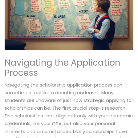
Navigating the Application
Process
Navigating the scholarship application process can
sometimes feel like a daunting endeavor. Many
students are unaware of just how strategic applying for
scholarships can be. The first crucial step is research.
Find scholarships that align not only with your academic
credentials, like your
, but also your personal
GPA
interests and circumstances. Many scholarships have