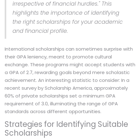
irrespective of financial hurdles." This
highlights the importance of identifying
the right scholarships for your academic
and financial profile.
International scholarships can sometimes surprise with
their GPA leniency, meant to promote cultural
exchange. These programs might accept students with
a GPA of 2.7, rewarding goals beyond mere scholastic
achievement. An interesting statistic to consider: In a
recent survey by Scholarship America, approximately
60% of private scholarships set a minimum GPA
requirement of 3.0, illuminating the range of GPA
standards across different opportunities.
Strategies for Identifying Suitable
Scholarships