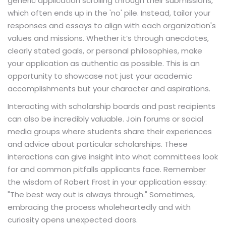
generic application scrolling through their submissions,
which often ends up in the 'no' pile. Instead, tailor your
responses and essays to align with each organization's
values and missions. Whether it’s through anecdotes,
clearly stated goals, or personal philosophies, make
your application as authentic as possible. This is an
opportunity to showcase not just your academic
accomplishments but your character and aspirations.
Interacting with scholarship boards and past recipients
can also be incredibly valuable. Join forums or social
media groups where students share their experiences
and advice about particular scholarships. These
interactions can give insight into what committees look
for and common pitfalls applicants face. Remember
the wisdom of Robert Frost in your application essay:
"The best way out is always through." Sometimes,
embracing the process wholeheartedly and with
curiosity opens unexpected doors.