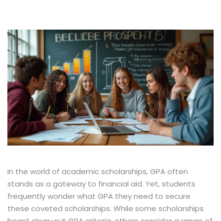
In the world of academic scholarships, GPA often
stands as a gateway to financial aid. Yet, students
frequently wonder what GPA they need to secure
these coveted scholarships. While some scholarships
boast clear-cut GPA criteria, others consider a range of