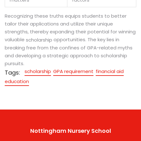
Recognizing these truths equips students to better
tailor their applications and utilize their unique
strengths, thereby expanding their potential for winning
valuable
opportunities. The key lies in
scholarship
breaking free from the confines of GPA-related myths
and developing a strategic approach to scholarship
pursuits.
scholarship
GPA requirement
financial aid
Tags:
education
Nottingham Nursery School