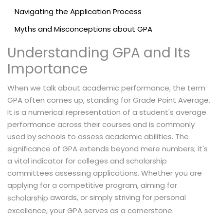
Navigating the Application Process
Myths and Misconceptions about GPA
Understanding GPA and Its
Importance
When we talk about academic performance, the term
GPA often comes up, standing for Grade Point Average.
It is a numerical representation of a student's average
performance across their courses and is commonly
used by schools to assess academic abilities. The
significance of GPA extends beyond mere numbers; it's
a vital indicator for colleges and scholarship
committees assessing applications. Whether you are
applying for a competitive program, aiming for
awards, or simply striving for personal
scholarship
excellence, your GPA serves as a cornerstone.