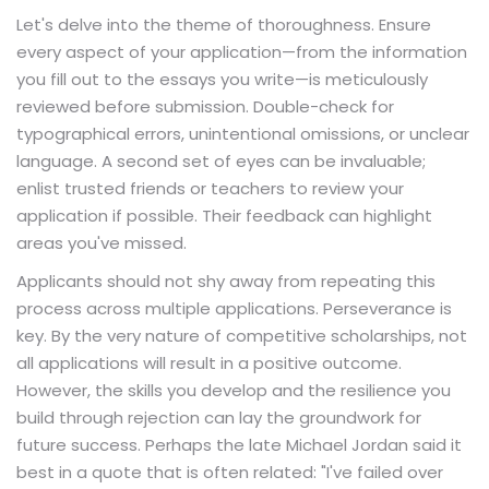
Let's delve into the theme of thoroughness. Ensure
every aspect of your application—from the information
you fill out to the essays you write—is meticulously
reviewed before submission. Double-check for
typographical errors, unintentional omissions, or unclear
language. A second set of eyes can be invaluable;
enlist trusted friends or teachers to review your
application if possible. Their feedback can highlight
areas you've missed.
Applicants should not shy away from repeating this
process across multiple applications. Perseverance is
key. By the very nature of competitive scholarships, not
all applications will result in a positive outcome.
However, the skills you develop and the resilience you
build through rejection can lay the groundwork for
future success. Perhaps the late Michael Jordan said it
best in a quote that is often related: "I've failed over