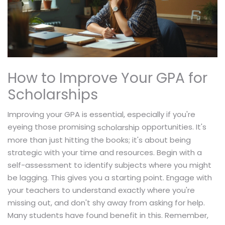
How to Improve Your GPA for
Scholarships
Improving your GPA is essential, especially if you're
eyeing those promising
opportunities. It's
scholarship
more than just hitting the books; it's about being
strategic with your time and resources. Begin with a
self-assessment to identify subjects where you might
be lagging. This gives you a starting point. Engage with
your teachers to understand exactly where you're
missing out, and don't shy away from asking for help.
Many students have found benefit in this. Remember,