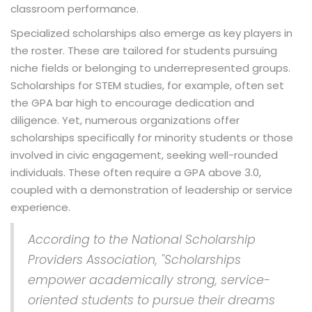
classroom performance.
Specialized scholarships also emerge as key players in
the roster. These are tailored for students pursuing
niche fields or belonging to underrepresented groups.
Scholarships for STEM studies, for example, often set
the GPA bar high to encourage dedication and
diligence. Yet, numerous organizations offer
scholarships specifically for minority students or those
involved in civic engagement, seeking well-rounded
individuals. These often require a GPA above 3.0,
coupled with a demonstration of leadership or service
experience.
According to the National Scholarship
Providers Association, "Scholarships
empower academically strong, service-
oriented students to pursue their dreams