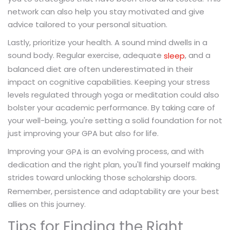
network can also help you stay motivated and give
advice tailored to your personal situation.
Lastly, prioritize your health. A sound mind dwells in a
sound body. Regular exercise, adequate
, and a
sleep
balanced diet are often underestimated in their
impact on cognitive capabilities. Keeping your stress
levels regulated through yoga or meditation could also
bolster your academic performance. By taking care of
your well-being, you're setting a solid foundation for not
just improving your GPA but also for life.
Improving your
is an evolving process, and with
GPA
dedication and the right plan, you'll find yourself making
strides toward unlocking those
doors.
scholarship
Remember, persistence and adaptability are your best
allies on this journey.
Tips for Finding the Right