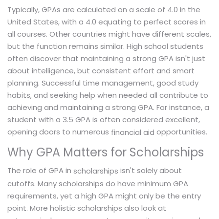
Typically, GPAs are calculated on a scale of 4.0 in the
United States, with a 4.0 equating to perfect scores in
all courses. Other countries might have different scales,
but the function remains similar. High school students
often discover that maintaining a strong GPA isn't just
about intelligence, but consistent effort and smart
planning. Successful time management, good study
habits, and seeking help when needed all contribute to
achieving and maintaining a strong GPA. For instance, a
student with a 3.5 GPA is often considered excellent,
opening doors to numerous
opportunities.
financial aid
Why GPA Matters for Scholarships
The role of GPA in
isn't solely about
scholarships
cutoffs. Many scholarships do have minimum GPA
requirements, yet a high GPA might only be the entry
point. More holistic scholarships also look at