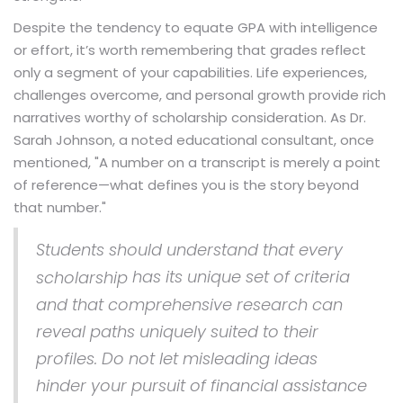
Despite the tendency to equate GPA with intelligence
or effort, it’s worth remembering that grades reflect
only a segment of your capabilities. Life experiences,
challenges overcome, and personal growth provide rich
narratives worthy of scholarship consideration. As Dr.
Sarah Johnson, a noted educational consultant, once
mentioned, "A number on a transcript is merely a point
of reference—what defines you is the story beyond
that number."
Students should understand that every
has its unique set of criteria
scholarship
and that comprehensive research can
reveal paths uniquely suited to their
profiles. Do not let misleading ideas
hinder your pursuit of financial assistance