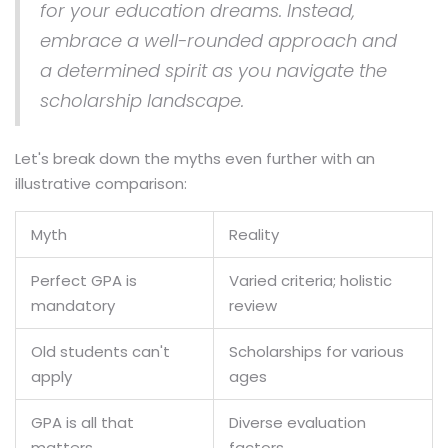
for your education dreams. Instead,
embrace a well-rounded approach and
a determined spirit as you navigate the
scholarship landscape.
Let's break down the myths even further with an
illustrative comparison:
Myth
Reality
Perfect GPA is
Varied criteria; holistic
mandatory
review
Old students can't
Scholarships for various
apply
ages
GPA is all that
Diverse evaluation
matters
factors