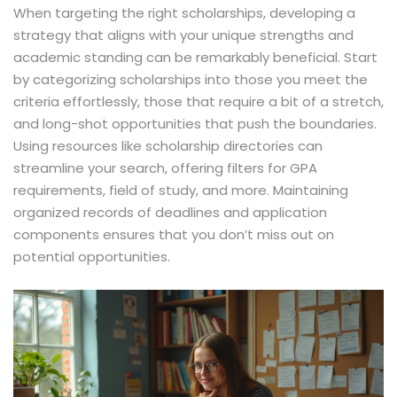
When targeting the right scholarships, developing a
strategy that aligns with your unique strengths and
academic standing can be remarkably beneficial. Start
by categorizing scholarships into those you meet the
criteria effortlessly, those that require a bit of a stretch,
and long-shot opportunities that push the boundaries.
Using resources like scholarship directories can
streamline your search, offering filters for GPA
requirements, field of study, and more. Maintaining
organized records of deadlines and application
components ensures that you don’t miss out on
potential opportunities.