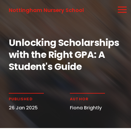
Nottingham Nursery School
Unlocking Scholarships
with the Right GPA: A
Student's Guide
PUBLISHED
AUTHOR
26 Jan 2025
Fiona Brightly