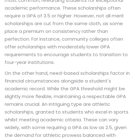
most common, rewarding students for exceptional
academic performance. These scholarships often
require a GPA of 3.5 or higher. However, not all merit
scholarships are cut from the same cloth, as some
place a premium on consistency rather than
perfection. For instance, community colleges often
offer scholarships with moderately lower GPA
requirements to encourage students to transition to
four-year institutions.
On the other hand, need-based scholarships factor in
financial circumstances alongside a student's
academic record. While the GPA threshold might be
slightly more flexible, maintaining a respectable GPA
remains crucial. An intriguing type are athletic
scholarships, granted to students who excel in sports
whilst meeting academic criteria. These can vary
widely, with some requiring a GPA as low as 2.5, given
the demand for athletic prowess balanced with