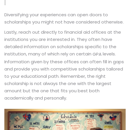
Diversifying your experiences can open doors to
scholarships you might not have considered otherwise.
Lastly, reach out directly to financial aid offices at the
institutions you are interested in. They often have
detailed information on scholarships specific to the
institution, many of which rely on certain
levels.
GPA
Information given by these offices can often fill in gaps
and provide you with competitive scholarships tailored
to your educational path. Remember, the right
scholarship is not always the one with the largest
amount but the one that fits you best both
academically and personally.