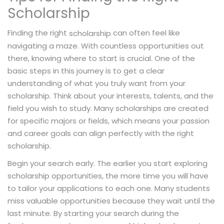
Scholarship
Finding the right
can often feel like
scholarship
navigating a maze. With countless opportunities out
there, knowing where to start is crucial. One of the
basic steps in this journey is to get a clear
understanding of what you truly want from your
scholarship. Think about your interests, talents, and the
field you wish to study. Many scholarships are created
for specific majors or fields, which means your passion
and career goals can align perfectly with the right
scholarship.
Begin your search early. The earlier you start exploring
scholarship opportunities, the more time you will have
to tailor your applications to each one. Many students
miss valuable opportunities because they wait until the
last minute. By starting your search during the