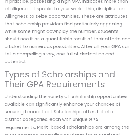
In practice, possessing a high GPA indicates more than
intelligence. It speaks to your work ethic, discipline, and
willingness to seize opportunities. These are attributes
that scholarship providers find particularly appealing.
While some might downplay the number, students
should see it as a quantifiable result of their efforts and
a ticket to numerous possibilities. After all, your GPA can
tell a compelling story, one full of dedication and
potential.
Types of Scholarships and
Their GPA Requirements
Understanding the variety of
opportunities
scholarship
available can significantly enhance your chances of
securing financial aid. Scholarships often fall into
distinct categories, each with unique
GPA
. Merit-based scholarships are among the
requirements