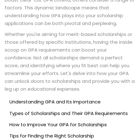
factors. This dynamic landscape means that
understanding how GPA plays into your scholarship
applications can be both pivotal and perplexing.
Whether you're aiming for merit-based scholarships or
those offered by specific institutions, having the inside
scoop on GPA requirements can boost your
confidence. Not all scholarships demand a perfect
score, and identifying where you fit best can help you
streamline your efforts. Let's delve into how your GPA
can unlock doors to scholarships and provide you with a
leg up on educational expenses.
Understanding GPA and Its Importance
Types of Scholarships and Their GPA Requirements
How to Improve Your GPA for Scholarships
Tips for Finding the Right Scholarship