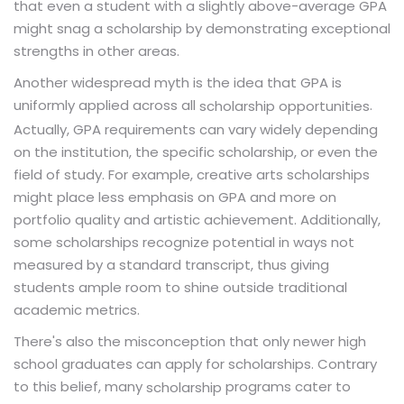
that even a student with a slightly above-average GPA
might snag a scholarship by demonstrating exceptional
strengths in other areas.
Another widespread myth is the idea that GPA is
uniformly applied across all
.
scholarship opportunities
Actually, GPA requirements can vary widely depending
on the institution, the specific scholarship, or even the
field of study. For example, creative arts scholarships
might place less emphasis on GPA and more on
portfolio quality and artistic achievement. Additionally,
some scholarships recognize potential in ways not
measured by a standard transcript, thus giving
students ample room to shine outside traditional
academic metrics.
There's also the misconception that only newer high
school graduates can apply for scholarships. Contrary
to this belief, many
programs cater to
scholarship