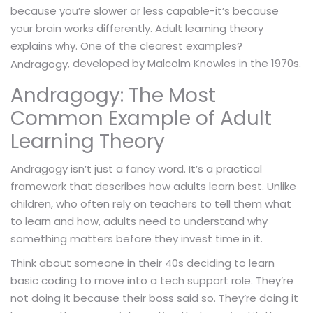
because you’re slower or less capable-it’s because
your brain works differently. Adult learning theory
explains why. One of the clearest examples?
, developed by Malcolm Knowles in the 1970s.
Andragogy
Andragogy: The Most
Common Example of Adult
Learning Theory
Andragogy isn’t just a fancy word. It’s a practical
framework that describes how adults learn best. Unlike
children, who often rely on teachers to tell them what
to learn and how, adults need to understand why
something matters before they invest time in it.
Think about someone in their 40s deciding to learn
basic coding to move into a tech support role. They’re
not doing it because their boss said so. They’re doing it