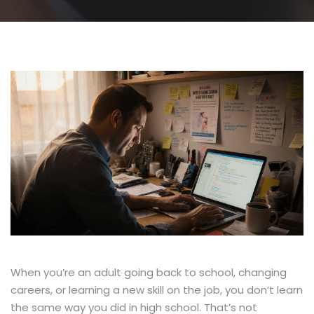
When you’re an adult going back to school, changing
careers, or learning a new skill on the job, you don’t learn
the same way you did in high school. That’s not