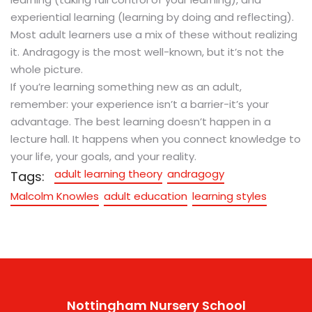
experiential learning (learning by doing and reflecting).
Most adult learners use a mix of these without realizing
it. Andragogy is the most well-known, but it’s not the
whole picture.
If you’re learning something new as an adult,
remember: your experience isn’t a barrier-it’s your
advantage. The best learning doesn’t happen in a
lecture hall. It happens when you connect knowledge to
your life, your goals, and your reality.
adult learning theory
andragogy
Tags:
Malcolm Knowles
adult education
learning styles
Nottingham Nursery School