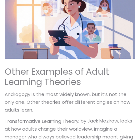
Other Examples of Adult
Learning Theories
Andragogy is the most widely known, but it’s not the
only one. Other theories offer different angles on how
adults learn.
, by Jack Mezirow, looks
Transformative Learning Theory
at how adults change their worldview. Imagine a
manager who always believed leadership meant giving