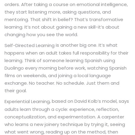
orders. After taking a course on emotional intelligence,
they start listening more, asking questions, and
mentoring. That shift in belief? That’s transformative
learning. It’s not about gaining a new skill-it’s about
changing how you see the world.
is another big one. It’s what
Self-Directed Learning
happens when an adult takes full responsibility for their
learning. Think of someone learning Spanish using
Duolingo every morning before work, watching Spanish
films on weekends, and joining a local language
exchange. No teacher. No schedule. Just them and
their goal.
, based on David Kolb’s model, says
Experiential Learning
adults learn through a cycle: experience, reflection,
conceptualization, and experimentation. A carpenter
who learns a new joinery technique by trying it, seeing
what went wrong, reading up on the method, then