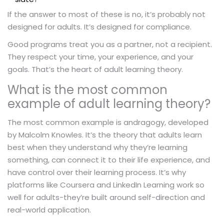
If the answer to most of these is no, it’s probably not
designed for adults. It’s designed for compliance.
Good programs treat you as a partner, not a recipient.
They respect your time, your experience, and your
goals. That’s the heart of adult learning theory.
What is the most common
example of adult learning theory?
The most common example is andragogy, developed
by Malcolm Knowles. It’s the theory that adults learn
best when they understand why they’re learning
something, can connect it to their life experience, and
have control over their learning process. It’s why
platforms like Coursera and LinkedIn Learning work so
well for adults-they’re built around self-direction and
real-world application.