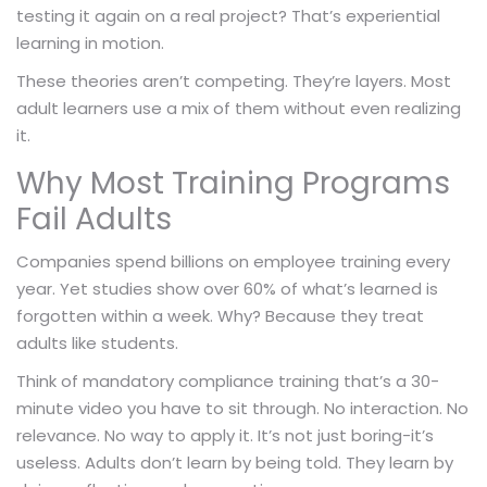
testing it again on a real project? That’s experiential
learning in motion.
These theories aren’t competing. They’re layers. Most
adult learners use a mix of them without even realizing
it.
Why Most Training Programs
Fail Adults
Companies spend billions on employee training every
year. Yet studies show over 60% of what’s learned is
forgotten within a week. Why? Because they treat
adults like students.
Think of mandatory compliance training that’s a 30-
minute video you have to sit through. No interaction. No
relevance. No way to apply it. It’s not just boring-it’s
useless. Adults don’t learn by being told. They learn by