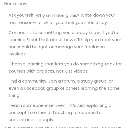
Here’s how:
Ask yourself:
Write down your
Why am I doing this?
real reason-not what you think you should say.
Connect it to something you already know. If you’re
learning Excel, think about how it’ll help you track your
household budget or manage your freelance
invoices.
Choose learning that lets you do something. Look for
courses with projects, not just videos.
Find a community. Join a forum, a study group, or
even a Facebook group of others learning the same
thing.
Teach someone else. Even if it’s just explaining a
concept to a friend. Teaching forces you to
understand it deeply.