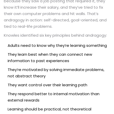
because they saw a job posting that required it, they
know it’ll increase their salary, and they’ve tried to fix
their own computer problems and hit walls. That’s
andragogy in action: self-directed, goal-oriented, and
tied to real-life problems.
Knowles identified six key principles behind andragogy:
Adults need to know why they’re learning something
They learn best when they can connect new
information to past experiences
They’re motivated by solving immediate problems,
not abstract theory
They want control over their learning path
They respond better to internal motivation than
external rewards
Learning should be practical, not theoretical