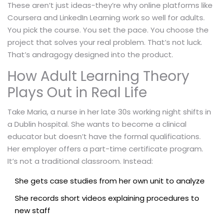
These aren’t just ideas-they’re why online platforms like
Coursera and LinkedIn Learning work so well for adults.
You pick the course. You set the pace. You choose the
project that solves your real problem. That’s not luck.
That’s andragogy designed into the product.
How Adult Learning Theory
Plays Out in Real Life
Take Maria, a nurse in her late 30s working night shifts in
a Dublin hospital. She wants to become a clinical
educator but doesn’t have the formal qualifications.
Her employer offers a part-time certificate program.
It’s not a traditional classroom. Instead:
She gets case studies from her own unit to analyze
She records short videos explaining procedures to
new staff