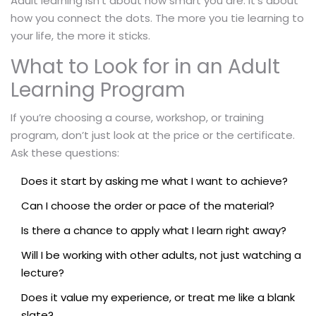
Adult learning isn’t about how smart you are. It’s about
how you connect the dots. The more you tie learning to
your life, the more it sticks.
What to Look for in an Adult
Learning Program
If you’re choosing a course, workshop, or training
program, don’t just look at the price or the certificate.
Ask these questions:
Does it start by asking me what I want to achieve?
Can I choose the order or pace of the material?
Is there a chance to apply what I learn right away?
Will I be working with other adults, not just watching a
lecture?
Does it value my experience, or treat me like a blank
slate?