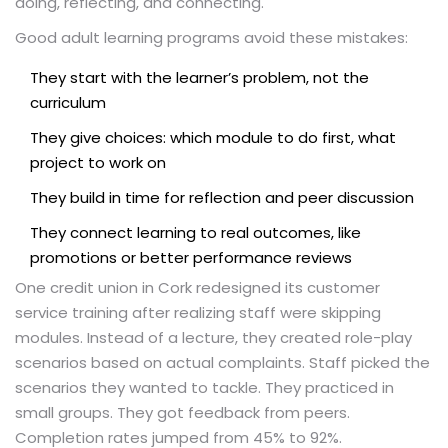
doing, reflecting, and connecting.
Good adult learning programs avoid these mistakes:
They start with the learner’s problem, not the
curriculum
They give choices: which module to do first, what
project to work on
They build in time for reflection and peer discussion
They connect learning to real outcomes, like
promotions or better performance reviews
One credit union in Cork redesigned its customer
service training after realizing staff were skipping
modules. Instead of a lecture, they created role-play
scenarios based on actual complaints. Staff picked the
scenarios they wanted to tackle. They practiced in
small groups. They got feedback from peers.
Completion rates jumped from 45% to 92%.