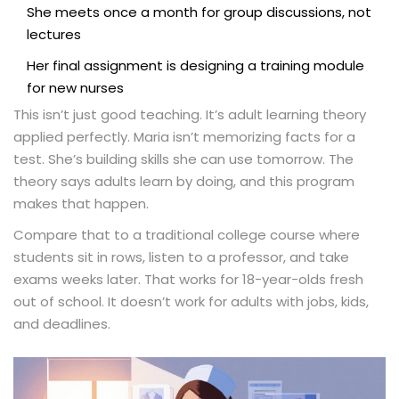
She meets once a month for group discussions, not
lectures
Her final assignment is designing a training module
for new nurses
This isn’t just good teaching. It’s adult learning theory
applied perfectly. Maria isn’t memorizing facts for a
test. She’s building skills she can use tomorrow. The
theory says adults learn by doing, and this program
makes that happen.
Compare that to a traditional college course where
students sit in rows, listen to a professor, and take
exams weeks later. That works for 18-year-olds fresh
out of school. It doesn’t work for adults with jobs, kids,
and deadlines.