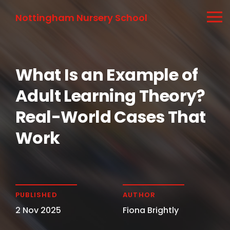
Nottingham Nursery School
What Is an Example of
Adult Learning Theory?
Real-World Cases That
Work
PUBLISHED
AUTHOR
2 Nov 2025
Fiona Brightly