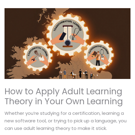
How to Apply Adult Learning
Theory in Your Own Learning
Whether you’re studying for a certification, learning a
new software tool, or trying to pick up a language, you
can use adult learning theory to make it stick.