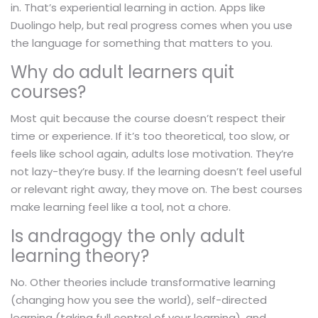
in. That’s experiential learning in action. Apps like
Duolingo help, but real progress comes when you use
the language for something that matters to you.
Why do adult learners quit
courses?
Most quit because the course doesn’t respect their
time or experience. If it’s too theoretical, too slow, or
feels like school again, adults lose motivation. They’re
not lazy-they’re busy. If the learning doesn’t feel useful
or relevant right away, they move on. The best courses
make learning feel like a tool, not a chore.
Is andragogy the only adult
learning theory?
No. Other theories include transformative learning
(changing how you see the world), self-directed
learning (taking full control of your learning), and