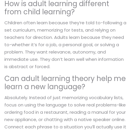
How is adult learning different
from child learning?
Children often learn because they’re told to-following a
set curriculum, memorizing for tests, and relying on
teachers for direction. Adults learn because they need
to-whether it’s for a job, a personal goal, or solving a
problem. They want relevance, autonomy, and
immediate use. They don’t learn well when information
is abstract or forced.
Can adult learning theory help me
learn a new language?
Absolutely. Instead of just memorizing vocabulary lists,
focus on using the language to solve real problems-like
ordering food in a restaurant, reading a manual for your
new appliance, or chatting with a native speaker online.
Connect each phrase to a situation you’ll actually use it