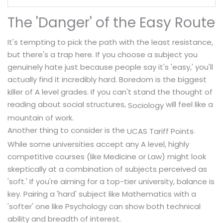
The 'Danger' of the Easy Route
It's tempting to pick the path with the least resistance,
but there's a trap here. If you choose a subject you
genuinely hate just because people say it's 'easy,' you'll
actually find it incredibly hard. Boredom is the biggest
killer of A level grades. If you can't stand the thought of
reading about social structures,
will feel like a
Sociology
mountain of work.
Another thing to consider is the
.
UCAS Tariff Points
While some universities accept any A level, highly
competitive courses (like Medicine or Law) might look
skeptically at a combination of subjects perceived as
'soft.' If you're aiming for a top-tier university, balance is
key. Pairing a 'hard' subject like Mathematics with a
'softer' one like Psychology can show both technical
ability and breadth of interest.