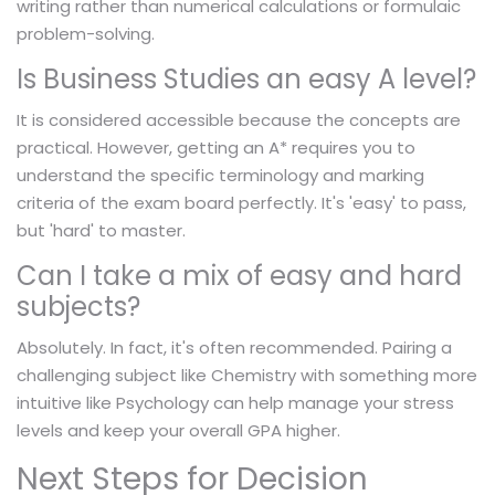
writing rather than numerical calculations or formulaic
problem-solving.
Is Business Studies an easy A level?
It is considered accessible because the concepts are
practical. However, getting an A* requires you to
understand the specific terminology and marking
criteria of the exam board perfectly. It's 'easy' to pass,
but 'hard' to master.
Can I take a mix of easy and hard
subjects?
Absolutely. In fact, it's often recommended. Pairing a
challenging subject like Chemistry with something more
intuitive like Psychology can help manage your stress
levels and keep your overall GPA higher.
Next Steps for Decision