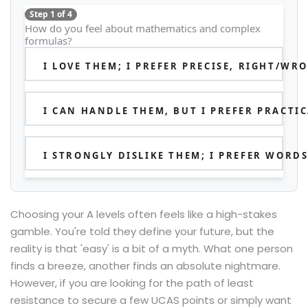
Step 1 of 4
How do you feel about mathematics and complex
formulas?
I LOVE THEM; I PREFER PRECISE, RIGHT/W
I CAN HANDLE THEM, BUT I PREFER PRACTI
I STRONGLY DISLIKE THEM; I PREFER WORD
Choosing your A levels often feels like a high-stakes
gamble. You're told they define your future, but the
reality is that 'easy' is a bit of a myth. What one person
finds a breeze, another finds an absolute nightmare.
However, if you are looking for the path of least
resistance to secure a few UCAS points or simply want