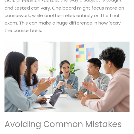
OCR
Pearson Edexcel
and tested can vary. One board might focus more on
coursework, while another relies entirely on the final
exam. This can make a huge difference in how 'easy'
the course feels.
Avoiding Common Mistakes