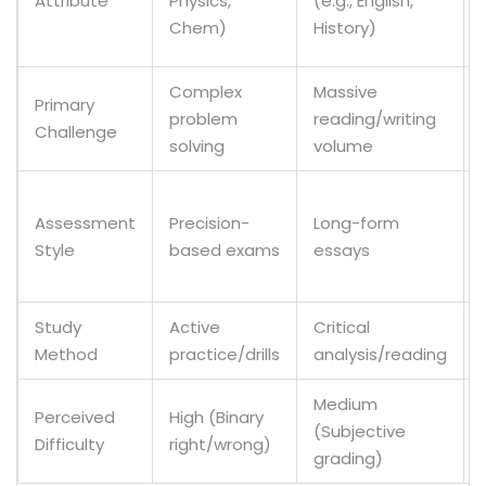
Attribute
Physics,
(e.g., English,
Chem)
History)
Complex
Massive
Primary
problem
reading/writing
Challenge
solving
volume
Assessment
Precision-
Long-form
Style
based exams
essays
Study
Active
Critical
Method
practice/drills
analysis/reading
Medium
Perceived
High (Binary
(Subjective
Difficulty
right/wrong)
grading)