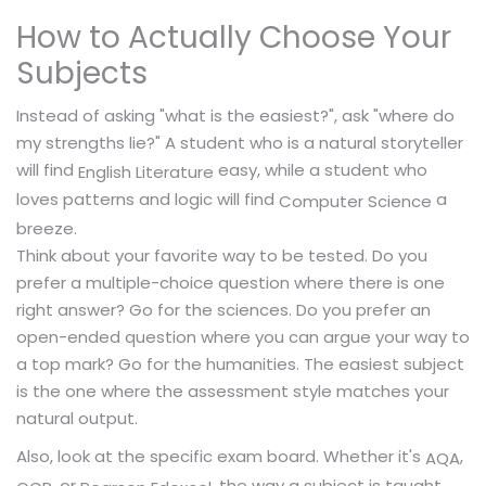
How to Actually Choose Your
Subjects
Instead of asking "what is the easiest?", ask "where do
my strengths lie?" A student who is a natural storyteller
will find
easy, while a student who
English Literature
loves patterns and logic will find
a
Computer Science
breeze.
Think about your favorite way to be tested. Do you
prefer a multiple-choice question where there is one
right answer? Go for the sciences. Do you prefer an
open-ended question where you can argue your way to
a top mark? Go for the humanities. The easiest subject
is the one where the assessment style matches your
natural output.
Also, look at the specific exam board. Whether it's
,
AQA
, or
, the way a subject is taught