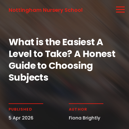
Nottingham Nursery School
What is the Easiest A
Level to Take? A Honest
Guide to Choosing
Subjects
PUBLISHED
AUTHOR
5 Apr 2026
Fiona Brightly