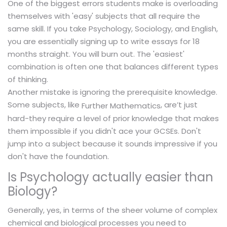
One of the biggest errors students make is overloading
themselves with 'easy' subjects that all require the
same skill. If you take Psychology, Sociology, and English,
you are essentially signing up to write essays for 18
months straight. You will burn out. The 'easiest'
combination is often one that balances different types
of thinking.
Another mistake is ignoring the prerequisite knowledge.
Some subjects, like
, are’t just
Further Mathematics
hard-they require a level of prior knowledge that makes
them impossible if you didn't ace your GCSEs. Don't
jump into a subject because it sounds impressive if you
don't have the foundation.
Is Psychology actually easier than
Biology?
Generally, yes, in terms of the sheer volume of complex
chemical and biological processes you need to