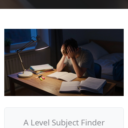
A Level Subject Finder