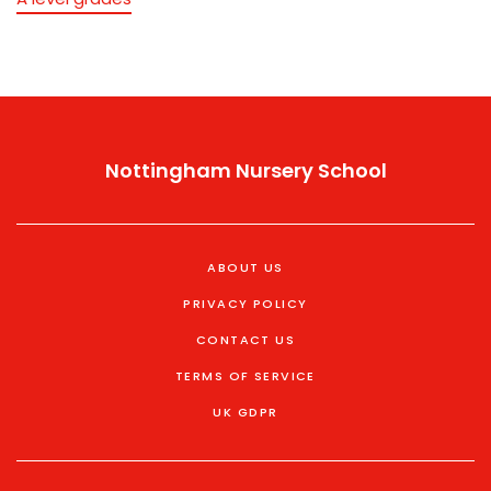
Nottingham Nursery School
ABOUT US
PRIVACY POLICY
CONTACT US
TERMS OF SERVICE
UK GDPR