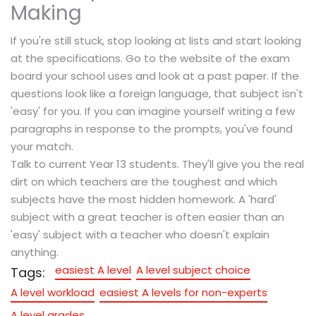
Making
If you're still stuck, stop looking at lists and start looking
at the specifications. Go to the website of the exam
board your school uses and look at a past paper. If the
questions look like a foreign language, that subject isn't
'easy' for you. If you can imagine yourself writing a few
paragraphs in response to the prompts, you've found
your match.
Talk to current Year 13 students. They'll give you the real
dirt on which teachers are the toughest and which
subjects have the most hidden homework. A 'hard'
subject with a great teacher is often easier than an
'easy' subject with a teacher who doesn't explain
anything.
easiest A level
A level subject choice
Tags:
A level workload
easiest A levels for non-experts
A level grades