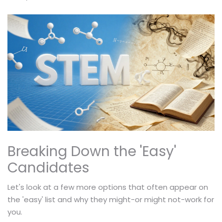
Breaking Down the 'Easy'
Candidates
Let's look at a few more options that often appear on
the 'easy' list and why they might-or might not-work for
you.