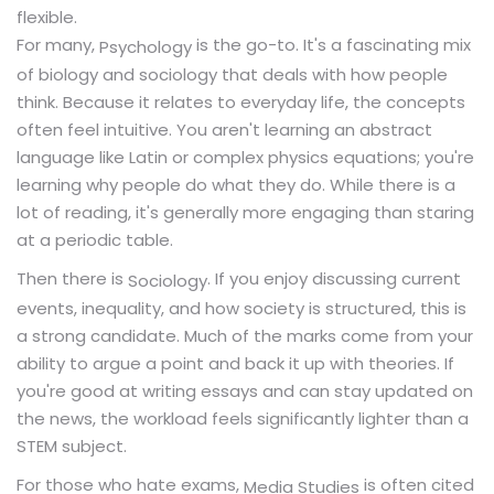
flexible.
For many,
is the go-to. It's a fascinating mix
Psychology
of biology and sociology that deals with how people
think. Because it relates to everyday life, the concepts
often feel intuitive. You aren't learning an abstract
language like Latin or complex physics equations; you're
learning why people do what they do. While there is a
lot of reading, it's generally more engaging than staring
at a periodic table.
Then there is
. If you enjoy discussing current
Sociology
events, inequality, and how society is structured, this is
a strong candidate. Much of the marks come from your
ability to argue a point and back it up with theories. If
you're good at writing essays and can stay updated on
the news, the workload feels significantly lighter than a
STEM subject.
For those who hate exams,
is often cited
Media Studies