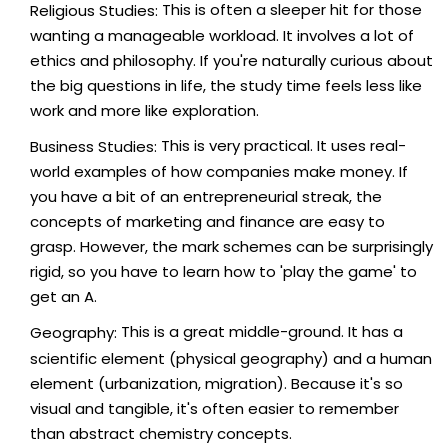
This is often a sleeper hit for those
Religious Studies:
wanting a manageable workload. It involves a lot of
ethics and philosophy. If you're naturally curious about
the big questions in life, the study time feels less like
work and more like exploration.
This is very practical. It uses real-
Business Studies:
world examples of how companies make money. If
you have a bit of an entrepreneurial streak, the
concepts of marketing and finance are easy to
grasp. However, the mark schemes can be surprisingly
rigid, so you have to learn how to 'play the game' to
get an A.
This is a great middle-ground. It has a
Geography:
scientific element (physical geography) and a human
element (urbanization, migration). Because it's so
visual and tangible, it's often easier to remember
than abstract chemistry concepts.