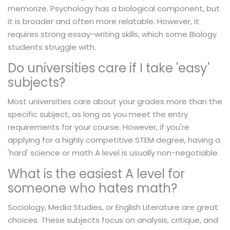
memorize. Psychology has a biological component, but
it is broader and often more relatable. However, it
requires strong essay-writing skills, which some Biology
students struggle with.
Do universities care if I take 'easy'
subjects?
Most universities care about your grades more than the
specific subject, as long as you meet the entry
requirements for your course. However, if you're
applying for a highly competitive STEM degree, having a
'hard' science or math A level is usually non-negotiable.
What is the easiest A level for
someone who hates math?
Sociology, Media Studies, or English Literature are great
choices. These subjects focus on analysis, critique, and