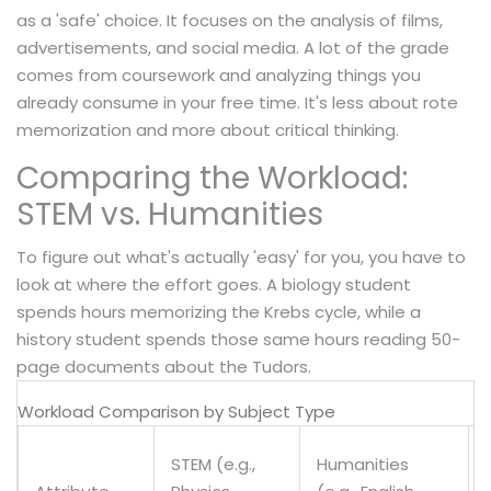
as a 'safe' choice. It focuses on the analysis of films,
advertisements, and social media. A lot of the grade
comes from coursework and analyzing things you
already consume in your free time. It's less about rote
memorization and more about critical thinking.
Comparing the Workload:
STEM vs. Humanities
To figure out what's actually 'easy' for you, you have to
look at where the effort goes. A biology student
spends hours memorizing the Krebs cycle, while a
history student spends those same hours reading 50-
page documents about the Tudors.
Workload Comparison by Subject Type
STEM (e.g.,
Humanities