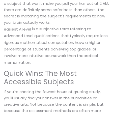
a subject that won't make you pull your hair out at 2 AM,
there are definitely some safer bets than others. The
secret is matching the subject's requirements to how
your brain actually works.
is
a subjective term referring to
easiest A level
Advanced Level qualifications that typically require less
rigorous mathematical computation, have a higher
percentage of students achieving top grades, or
involve more intuitive coursework than theoretical
.
memorization
Quick Wins: The Most
Accessible Subjects
If you're chasing the fewest hours of grueling study,
you'll usually find your answer in the humanities or
creative arts. Not because the content is simple, but
because the assessment methods are often more