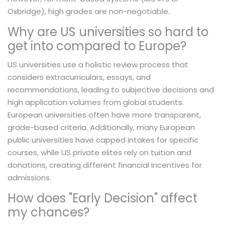
Oxbridge), high grades are non-negotiable.
Why are US universities so hard to
get into compared to Europe?
US universities use a holistic review process that
considers extracurriculars, essays, and
recommendations, leading to subjective decisions and
high application volumes from global students.
European universities often have more transparent,
grade-based criteria. Additionally, many European
public universities have capped intakes for specific
courses, while US private elites rely on tuition and
donations, creating different financial incentives for
admissions.
How does "Early Decision" affect
my chances?