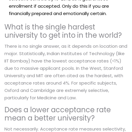
enrollment if accepted. Only do this if you are
financially prepared and emotionally certain.
What is the single hardest
university to get into in the world?
There is no single answer, as it depends on location and
major. Statistically, Indian Institutes of Technology (like
IIT Bombay) have the lowest acceptance rates (<1%)
due to massive applicant pools. In the West, Stanford
University and MIT are often cited as the hardest, with
acceptance rates around 4%. For specific subjects,
Oxford and Cambridge are extremely selective,
particularly for Medicine and Law.
Does a lower acceptance rate
mean a better university?
Not necessarily. Acceptance rate measures selectivity,