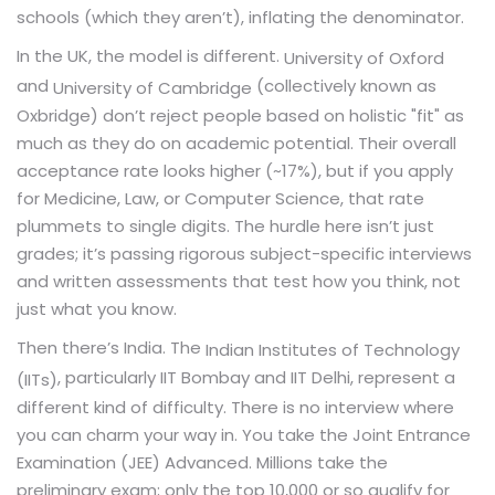
schools (which they aren’t), inflating the denominator.
In the UK, the model is different.
University of Oxford
and
(collectively known as
University of Cambridge
Oxbridge) don’t reject people based on holistic "fit" as
much as they do on academic potential. Their overall
acceptance rate looks higher (~17%), but if you apply
for Medicine, Law, or Computer Science, that rate
plummets to single digits. The hurdle here isn’t just
grades; it’s passing rigorous subject-specific interviews
and written assessments that test how you think, not
just what you know.
Then there’s India. The
Indian Institutes of Technology
, particularly IIT Bombay and IIT Delhi, represent a
(IITs)
different kind of difficulty. There is no interview where
you can charm your way in. You take the Joint Entrance
Examination (JEE) Advanced. Millions take the
preliminary exam; only the top 10,000 or so qualify for