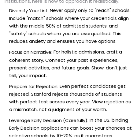
institutions, here is how to approach it realistically.
Never apply only to "reach" schools.
Diversify Your List:
Include "match" schools where your credentials align
with the middle 50% of admitted students, and
"safety" schools where you are overqualified. This
reduces anxiety and ensures you have options.
For holistic admissions, craft a
Focus on Narrative:
coherent story. Connect your past experiences,
present activities, and future goals. Show, don’t just
tell, your impact.
Even perfect candidates get
Prepare for Rejection:
rejected. Stanford rejects thousands of students
with perfect test scores every year. View rejection as
a mismatch, not a judgment of your worth.
In the US, binding
Leverage Early Decision (Carefully):
Early Decision applications can boost your chances at
selective schools by 10-20%, as it guarantees