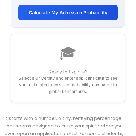
Calculate My Admission Probability
🎓
Ready to Explore?
Select a university and enter applicant data to see
your estimated admission probability compared to
global benchmarks.
It starts with a number. A tiny, terrifying percentage
that seems designed to crush your spirit before you
even open an application portal. For some students,