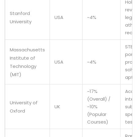
Holis
revie
Stanford
USA
~4%
legac
University
athle
recr
STEM
Massachusetts
portf
Institute of
USA
~4%
prob
Technology
solvi
(MIT)
apti
~17%
Acad
(Overall) /
inter
University of
UK
~10%
subj
Oxford
(Popular
speci
Courses)
test
Rank 