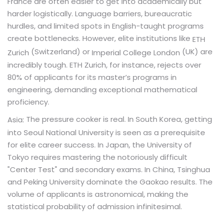
France are often easier to get into academically but
harder logistically. Language barriers, bureaucratic
hurdles, and limited spots in English-taught programs
create bottlenecks. However, elite institutions like
ETH
(Switzerland) or
(UK) are
Zurich
Imperial College London
incredibly tough. ETH Zurich, for instance, rejects over
80% of applicants for its master’s programs in
engineering, demanding exceptional mathematical
proficiency.
The pressure cooker is real. In South Korea, getting
Asia:
into Seoul National University is seen as a prerequisite
for elite career success. In Japan, the University of
Tokyo requires mastering the notoriously difficult
"Center Test" and secondary exams. In China, Tsinghua
and Peking University dominate the Gaokao results. The
volume of applicants is astronomical, making the
statistical probability of admission infinitesimal.