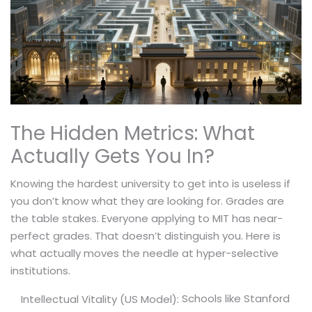
The Hidden Metrics: What
Actually Gets You In?
Knowing the hardest university to get into is useless if
you don’t know what they are looking for. Grades are
the table stakes. Everyone applying to MIT has near-
perfect grades. That doesn’t distinguish you. Here is
what actually moves the needle at hyper-selective
institutions.
Schools like Stanford
Intellectual Vitality (US Model):