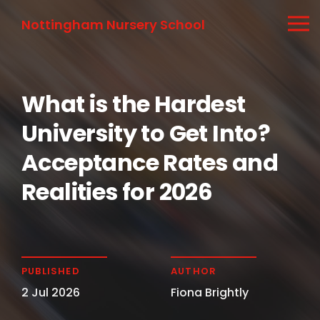
Nottingham Nursery School
What is the Hardest
University to Get Into?
Acceptance Rates and
Realities for 2026
PUBLISHED
AUTHOR
2 Jul 2026
Fiona Brightly