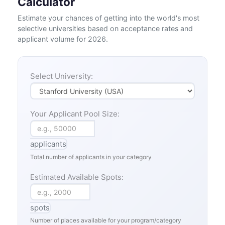
Calculator
Estimate your chances of getting into the world's most
selective universities based on acceptance rates and
applicant volume for 2026.
Select University:
Your Applicant Pool Size:
applicants
Total number of applicants in your category
Estimated Available Spots:
spots
Number of places available for your program/category