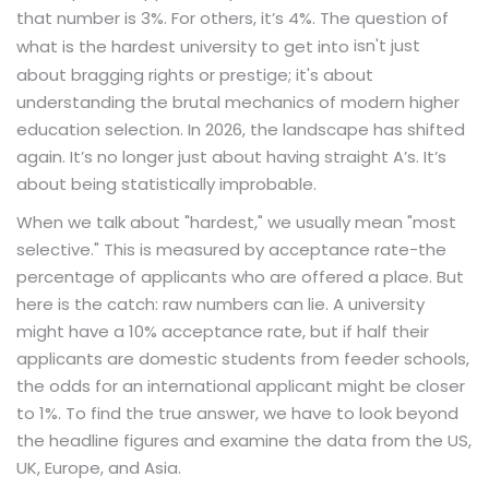
that number is 3%. For others, it’s 4%. The question of
isn't just
what is the hardest university to get into
about bragging rights or prestige; it's about
understanding the brutal mechanics of modern higher
education selection. In 2026, the landscape has shifted
again. It’s no longer just about having straight A’s. It’s
about being statistically improbable.
When we talk about "hardest," we usually mean "most
selective." This is measured by acceptance rate-the
percentage of applicants who are offered a place. But
here is the catch: raw numbers can lie. A university
might have a 10% acceptance rate, but if half their
applicants are domestic students from feeder schools,
the odds for an international applicant might be closer
to 1%. To find the true answer, we have to look beyond
the headline figures and examine the data from the US,
UK, Europe, and Asia.