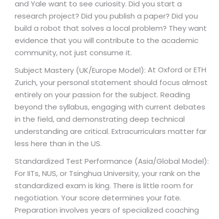
and Yale want to see curiosity. Did you start a
research project? Did you publish a paper? Did you
build a robot that solves a local problem? They want
evidence that you will contribute to the academic
community, not just consume it.
At Oxford or ETH
Subject Mastery (UK/Europe Model):
Zurich, your personal statement should focus almost
entirely on your passion for the subject. Reading
beyond the syllabus, engaging with current debates
in the field, and demonstrating deep technical
understanding are critical. Extracurriculars matter far
less here than in the US.
Standardized Test Performance (Asia/Global Model):
For IITs, NUS, or Tsinghua University, your rank on the
standardized exam is king. There is little room for
negotiation. Your score determines your fate.
Preparation involves years of specialized coaching