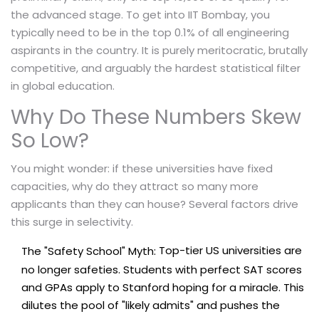
the advanced stage. To get into IIT Bombay, you
typically need to be in the top 0.1% of all engineering
aspirants in the country. It is purely meritocratic, brutally
competitive, and arguably the hardest statistical filter
in global education.
Why Do These Numbers Skew
So Low?
You might wonder: if these universities have fixed
capacities, why do they attract so many more
applicants than they can house? Several factors drive
this surge in selectivity.
Top-tier US universities are
The "Safety School" Myth:
no longer safeties. Students with perfect SAT scores
and GPAs apply to Stanford hoping for a miracle. This
dilutes the pool of "likely admits" and pushes the