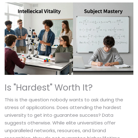
Is "Hardest" Worth It?
This is the question nobody wants to ask during the
stress of applications. Does attending the hardest
university to get into guarantee success? Data
suggests otherwise. While elite universities offer
unparalleled networks, resources, and brand