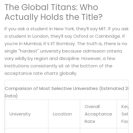
The Global Titans: Who
Actually Holds the Title?
If you ask a student in New York, they’ll say MIT. If you ask
a student in London, they’ll say Oxford or Cambridge. If
you’re in Mumbai, it’s IIT Bombay. The truth is, there is no
single "hardest" university because admission criteria
vary wildly by region and discipline. However, a few
institutions consistently sit at the bottom of the
acceptance rate charts globally.
Comparison of Most Selective Universities (Estimated 20
Data)
Overall
Key
University
Location
Acceptance
Selec
Rate
Fact