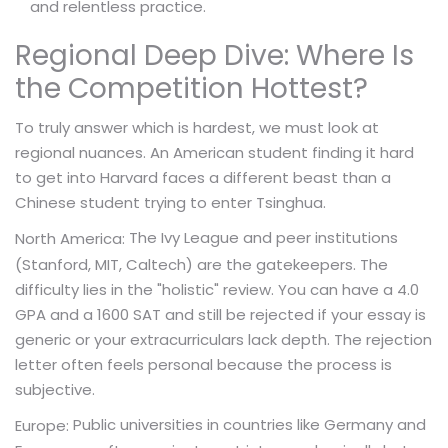
and relentless practice.
Regional Deep Dive: Where Is
the Competition Hottest?
To truly answer which is hardest, we must look at
regional nuances. An American student finding it hard
to get into Harvard faces a different beast than a
Chinese student trying to enter Tsinghua.
The Ivy League and peer institutions
North America:
(Stanford, MIT, Caltech) are the gatekeepers. The
difficulty lies in the "holistic" review. You can have a 4.0
GPA and a 1600 SAT and still be rejected if your essay is
generic or your extracurriculars lack depth. The rejection
letter often feels personal because the process is
subjective.
Public universities in countries like Germany and
Europe: