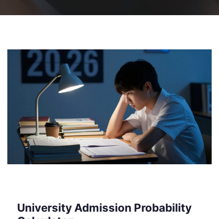
University Admission Probability