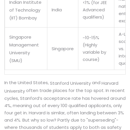
Indian Institute
<1% (for JEE
natio
India
Advanced
of Technology
entr
qualifiers)
(IIT) Bombay
exam
A-Lev
Singapore
~10-15%
score
(Highly
Management
Singapore
vs.
variable by
University
inter
course)
(SMU)
quot
In the United States,
and
Stanford University
Harvard
often trade places for the top spot. In recent
University
cycles, Stanford’s acceptance rate has hovered around
4%, meaning out of every 100 qualified applicants, only
four get in. Harvard is similar, often landing between 3%
and 4%. But why so low? Partly due to "superseding"-
where thousands of students apply to both as safety