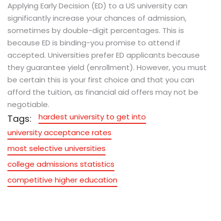
Applying Early Decision (ED) to a US university can
significantly increase your chances of admission,
sometimes by double-digit percentages. This is
because ED is binding-you promise to attend if
accepted. Universities prefer ED applicants because
they guarantee yield (enrollment). However, you must
be certain this is your first choice and that you can
afford the tuition, as financial aid offers may not be
negotiable.
hardest university to get into
Tags:
university acceptance rates
most selective universities
college admissions statistics
competitive higher education