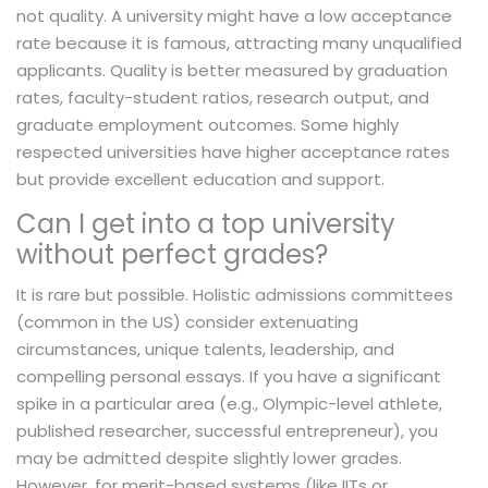
not quality. A university might have a low acceptance
rate because it is famous, attracting many unqualified
applicants. Quality is better measured by graduation
rates, faculty-student ratios, research output, and
graduate employment outcomes. Some highly
respected universities have higher acceptance rates
but provide excellent education and support.
Can I get into a top university
without perfect grades?
It is rare but possible. Holistic admissions committees
(common in the US) consider extenuating
circumstances, unique talents, leadership, and
compelling personal essays. If you have a significant
spike in a particular area (e.g., Olympic-level athlete,
published researcher, successful entrepreneur), you
may be admitted despite slightly lower grades.
However, for merit-based systems (like IITs or