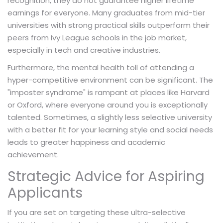
recognition, they do not guarantee higher lifetime
earnings for everyone. Many graduates from mid-tier
universities with strong practical skills outperform their
peers from Ivy League schools in the job market,
especially in tech and creative industries.
Furthermore, the mental health toll of attending a
hyper-competitive environment can be significant. The
"imposter syndrome" is rampant at places like Harvard
or Oxford, where everyone around you is exceptionally
talented. Sometimes, a slightly less selective university
with a better fit for your learning style and social needs
leads to greater happiness and academic
achievement.
Strategic Advice for Aspiring
Applicants
If you are set on targeting these ultra-selective