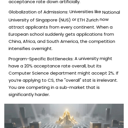
acceptance rate down artificially.
Universities like
Globalization of Admissions:
National
or
now
University of Singapore (NUS)
ETH Zurich
attract applicants from every continent. When a
European school suddenly gets applications from
China, Africa, and South America, the competition
intensifies overnight.
A university might
Program-Specific Bottlenecks:
have a 20% acceptance rate overall, but its
Computer Science department might accept 2%. If
you’re applying to CS, the "overall" stat is irrelevant.
You are competing in a sub-market that is
significantly harder.