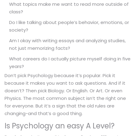
What topics make me want to read more outside of
class?
Do I like talking about people’s behavior, emotions, or
society?
Am I okay with writing essays and analyzing studies,
not just memorizing facts?
What careers do I actually picture myself doing in five
years?
Don’t pick Psychology because it’s popular. Pick it
because it makes you want to ask questions. And if it
doesn’t? Then pick Biology. Or English. Or Art. Or even
Physics. The most common subject isn’t the right one
for everyone. But it’s a sign that the old rules are
changing-and that’s a good thing.
Is Psychology an easy A Level?