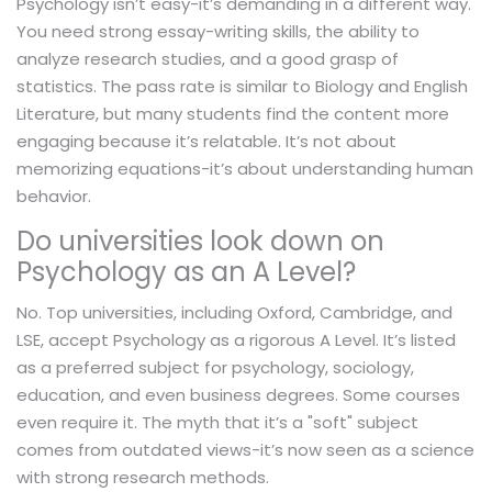
Psychology isn’t easy-it’s demanding in a different way.
You need strong essay-writing skills, the ability to
analyze research studies, and a good grasp of
statistics. The pass rate is similar to Biology and English
Literature, but many students find the content more
engaging because it’s relatable. It’s not about
memorizing equations-it’s about understanding human
behavior.
Do universities look down on
Psychology as an A Level?
No. Top universities, including Oxford, Cambridge, and
LSE, accept Psychology as a rigorous A Level. It’s listed
as a preferred subject for psychology, sociology,
education, and even business degrees. Some courses
even require it. The myth that it’s a "soft" subject
comes from outdated views-it’s now seen as a science
with strong research methods.