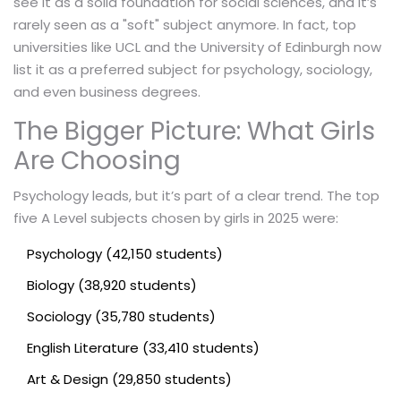
see it as a solid foundation for social sciences, and it’s
rarely seen as a "soft" subject anymore. In fact, top
universities like UCL and the University of Edinburgh now
list it as a preferred subject for psychology, sociology,
and even business degrees.
The Bigger Picture: What Girls
Are Choosing
Psychology leads, but it’s part of a clear trend. The top
five A Level subjects chosen by girls in 2025 were:
Psychology (42,150 students)
Biology (38,920 students)
Sociology (35,780 students)
English Literature (33,410 students)
Art & Design (29,850 students)