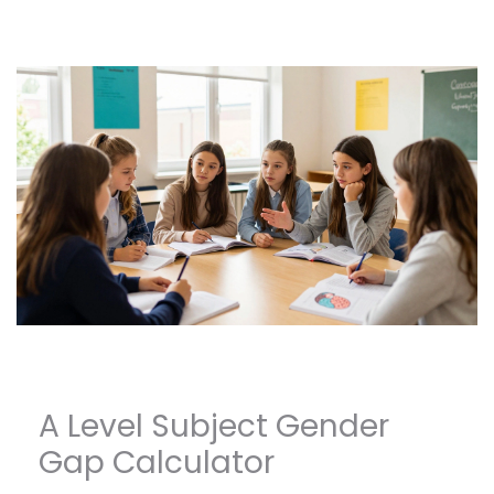
A Level Subject Gender
Gap Calculator