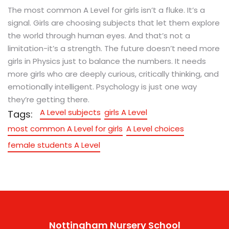
The most common A Level for girls isn’t a fluke. It’s a
signal. Girls are choosing subjects that let them explore
the world through human eyes. And that’s not a
limitation-it’s a strength. The future doesn’t need more
girls in Physics just to balance the numbers. It needs
more girls who are deeply curious, critically thinking, and
emotionally intelligent. Psychology is just one way
they’re getting there.
A Level subjects
girls A Level
Tags:
most common A Level for girls
A Level choices
female students A Level
Nottingham Nursery School