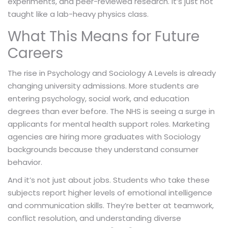
experiments, and peer-reviewed research. It’s just not
taught like a lab-heavy physics class.
What This Means for Future
Careers
The rise in Psychology and Sociology A Levels is already
changing university admissions. More students are
entering psychology, social work, and education
degrees than ever before. The NHS is seeing a surge in
applicants for mental health support roles. Marketing
agencies are hiring more graduates with Sociology
backgrounds because they understand consumer
behavior.
And it’s not just about jobs. Students who take these
subjects report higher levels of emotional intelligence
and communication skills. They’re better at teamwork,
conflict resolution, and understanding diverse