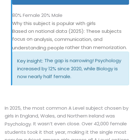
80% Female
20% Male
Why this subject is popular with girls
Based on national data (2025): These subjects
focus on
analysis, communication, and
rather than memorization.
understanding people
The gap is narrowing! Psychology
Key insight:
increased by 12% since 2020, while Biology is
now nearly half female.
In 2025, the most common A Level subject chosen by
girls in England, Wales, and Northern Ireland was
. It wasn’t even close. Over 42,000 female
Psychology
students took it that year, making it the single most
popular subject among girls across all A Level options.