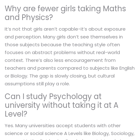
Why are fewer girls taking Maths
and Physics?
It’s not that girls aren’t capable-it’s about exposure
and perception. Many girls don’t see themselves in
those subjects because the teaching style often
focuses on abstract problems without real-world
context. There’s also less encouragement from
teachers and parents compared to subjects like English
or Biology. The gap is slowly closing, but cultural
assumptions still play a role.
Can I study Psychology at
university without taking it at A
Level?
Yes. Many universities accept students with other
science or social science A Levels like Biology, Sociology,