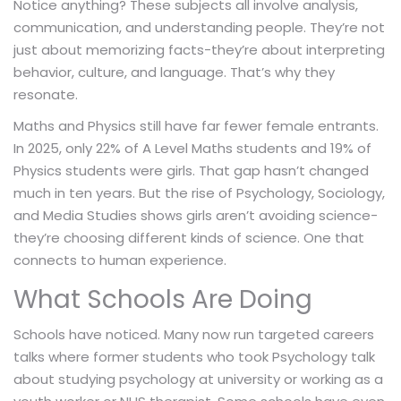
Notice anything? These subjects all involve analysis,
communication, and understanding people. They’re not
just about memorizing facts-they’re about interpreting
behavior, culture, and language. That’s why they
resonate.
Maths and Physics still have far fewer female entrants.
In 2025, only 22% of A Level Maths students and 19% of
Physics students were girls. That gap hasn’t changed
much in ten years. But the rise of Psychology, Sociology,
and Media Studies shows girls aren’t avoiding science-
they’re choosing different kinds of science. One that
connects to human experience.
What Schools Are Doing
Schools have noticed. Many now run targeted careers
talks where former students who took Psychology talk
about studying psychology at university or working as a