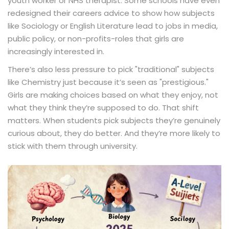
youth worker or NHS therapist. Some schools have even
redesigned their careers advice to show how subjects
like Sociology or English Literature lead to jobs in media,
public policy, or non-profits-roles that girls are
increasingly interested in.
There’s also less pressure to pick "traditional" subjects
like Chemistry just because it’s seen as "prestigious."
Girls are making choices based on what they enjoy, not
what they think they’re supposed to do. That shift
matters. When students pick subjects they’re genuinely
curious about, they do better. And they’re more likely to
stick with them through university.