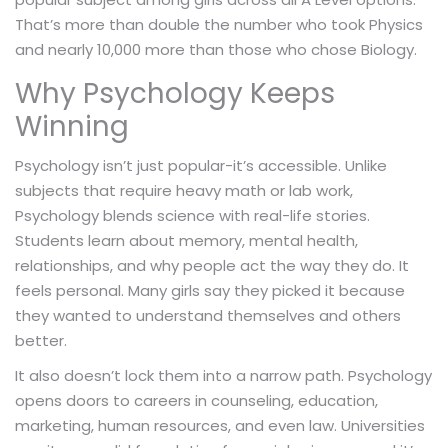
That’s more than double the number who took Physics
and nearly 10,000 more than those who chose Biology.
Why Psychology Keeps
Winning
Psychology isn’t just popular-it’s accessible. Unlike
subjects that require heavy math or lab work,
Psychology blends science with real-life stories.
Students learn about memory, mental health,
relationships, and why people act the way they do. It
feels personal. Many girls say they picked it because
they wanted to understand themselves and others
better.
It also doesn’t lock them into a narrow path. Psychology
opens doors to careers in counseling, education,
marketing, human resources, and even law. Universities