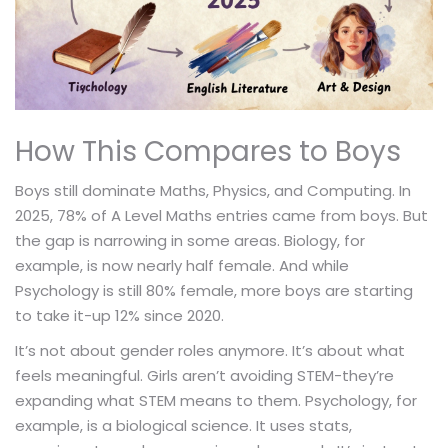
How This Compares to Boys
Boys still dominate Maths, Physics, and Computing. In
2025, 78% of A Level Maths entries came from boys. But
the gap is narrowing in some areas. Biology, for
example, is now nearly half female. And while
Psychology is still 80% female, more boys are starting
to take it-up 12% since 2020.
It’s not about gender roles anymore. It’s about what
feels meaningful. Girls aren’t avoiding STEM-they’re
expanding what STEM means to them. Psychology, for
example, is a biological science. It uses stats,