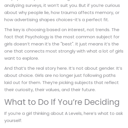
analyzing surveys, it won’t suit you. But if you’re curious
about why people lie, how trauma affects memory, or
how advertising shapes choices-it’s a perfect fit.
The key is choosing based on interest, not trends. The
fact that Psychology is the most common subject for
girls doesn’t mean it’s the "best". It just means it’s the
one that connects most strongly with what a lot of girls
want to explore.
And that’s the real story here. It’s not about gender. It’s
about choice. Girls are no longer just following paths
laid out for them. They’re picking subjects that reflect
their curiosity, their values, and their future.
What to Do If You’re Deciding
If you’re a girl thinking about A Levels, here’s what to ask
yourself: