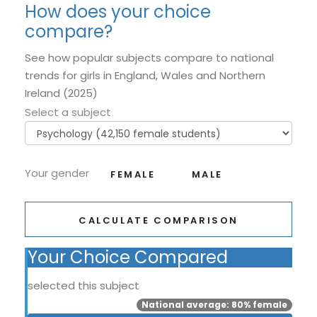
How does your choice
compare?
See how popular subjects compare to national
trends for girls in England, Wales and Northern
Ireland (2025)
Select a subject
Your gender
FEMALE
MALE
CALCULATE COMPARISON
Your Choice Compared
selected this subject
National average: 80% female