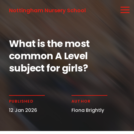
Nottingham Nursery School
What is the most
common A Level
subject for girls?
PUBLISHED
AUTHOR
12 Jan 2026
Fiona Brightly