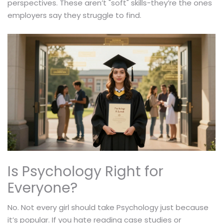
perspectives. These aren’t "soft" skills-they’re the ones
employers say they struggle to find.
Is Psychology Right for
Everyone?
No. Not every girl should take Psychology just because
it’s popular. If you hate reading case studies or