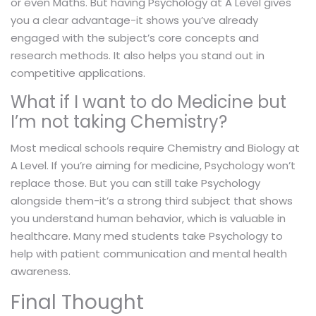
or even Maths. But having Psychology at A Level gives
you a clear advantage-it shows you’ve already
engaged with the subject’s core concepts and
research methods. It also helps you stand out in
competitive applications.
What if I want to do Medicine but
I’m not taking Chemistry?
Most medical schools require Chemistry and Biology at
A Level. If you’re aiming for medicine, Psychology won’t
replace those. But you can still take Psychology
alongside them-it’s a strong third subject that shows
you understand human behavior, which is valuable in
healthcare. Many med students take Psychology to
help with patient communication and mental health
awareness.
Final Thought