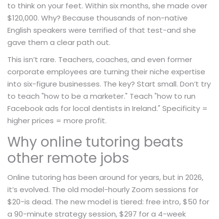
to think on your feet. Within six months, she made over
$120,000. Why? Because thousands of non-native
English speakers were terrified of that test-and she
gave them a clear path out.
This isn’t rare. Teachers, coaches, and even former
corporate employees are turning their niche expertise
into six-figure businesses. The key? Start small. Don’t try
to teach "how to be a marketer." Teach "how to run
Facebook ads for local dentists in Ireland." Specificity =
higher prices = more profit.
Why online tutoring beats
other remote jobs
Online tutoring has been around for years, but in 2026,
it’s evolved. The old model-hourly Zoom sessions for
$20-is dead. The new model is tiered: free intro, $50 for
a 90-minute strategy session, $297 for a 4-week