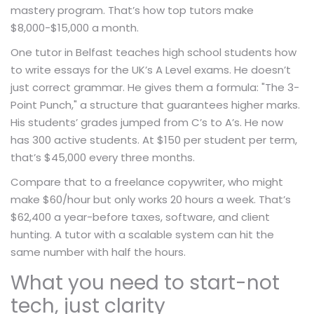
mastery program. That’s how top tutors make
$8,000-$15,000 a month.
One tutor in Belfast teaches high school students how
to write essays for the UK’s A Level exams. He doesn’t
just correct grammar. He gives them a formula: "The 3-
Point Punch," a structure that guarantees higher marks.
His students’ grades jumped from C’s to A’s. He now
has 300 active students. At $150 per student per term,
that’s $45,000 every three months.
Compare that to a freelance copywriter, who might
make $60/hour but only works 20 hours a week. That’s
$62,400 a year-before taxes, software, and client
hunting. A tutor with a scalable system can hit the
same number with half the hours.
What you need to start-not
tech, just clarity