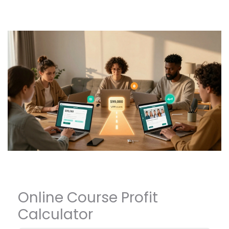
Online Course Profit
Calculator