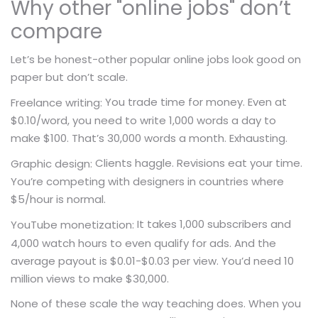
Why other "online jobs" don’t
compare
Let’s be honest-other popular online jobs look good on
paper but don’t scale.
You trade time for money. Even at
Freelance writing:
$0.10/word, you need to write 1,000 words a day to
make $100. That’s 30,000 words a month. Exhausting.
Clients haggle. Revisions eat your time.
Graphic design:
You’re competing with designers in countries where
$5/hour is normal.
It takes 1,000 subscribers and
YouTube monetization:
4,000 watch hours to even qualify for ads. And the
average payout is $0.01-$0.03 per view. You’d need 10
million views to make $30,000.
None of these scale the way teaching does. When you