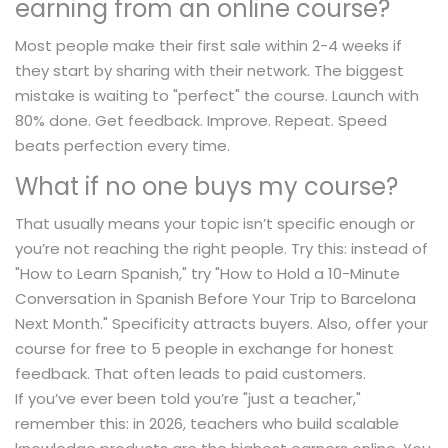
earning from an online course?
Most people make their first sale within 2-4 weeks if
they start by sharing with their network. The biggest
mistake is waiting to "perfect" the course. Launch with
80% done. Get feedback. Improve. Repeat. Speed
beats perfection every time.
What if no one buys my course?
That usually means your topic isn’t specific enough or
you’re not reaching the right people. Try this: instead of
"How to Learn Spanish," try "How to Hold a 10-Minute
Conversation in Spanish Before Your Trip to Barcelona
Next Month." Specificity attracts buyers. Also, offer your
course for free to 5 people in exchange for honest
feedback. That often leads to paid customers.
If you’ve ever been told you’re "just a teacher,"
remember this: in 2026, teachers who build scalable