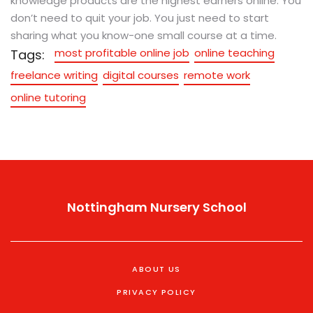
knowledge products are the highest earners online. You
don’t need to quit your job. You just need to start
sharing what you know-one small course at a time.
most profitable online job
online teaching
Tags:
freelance writing
digital courses
remote work
online tutoring
Nottingham Nursery School
ABOUT US
PRIVACY POLICY