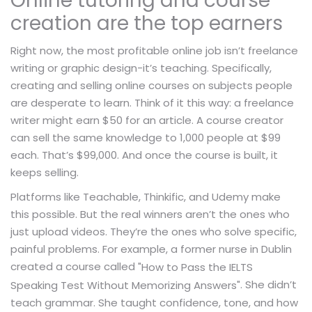
Online tutoring and course
creation are the top earners
Right now, the most profitable online job isn’t freelance
writing or graphic design-it’s teaching. Specifically,
creating and selling online courses on subjects people
are desperate to learn. Think of it this way: a freelance
writer might earn $50 for an article. A course creator
can sell the same knowledge to 1,000 people at $99
each. That’s $99,000. And once the course is built, it
keeps selling.
Platforms like Teachable, Thinkific, and Udemy make
this possible. But the real winners aren’t the ones who
just upload videos. They’re the ones who solve specific,
painful problems. For example, a former nurse in Dublin
created a course called
"How to Pass the IELTS
. She didn’t
Speaking Test Without Memorizing Answers"
teach grammar. She taught confidence, tone, and how