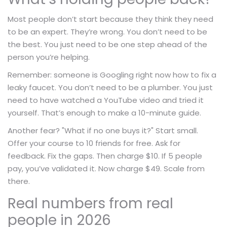
Most people don’t start because they think they need
to be an expert. They’re wrong. You don’t need to be
the best. You just need to be one step ahead of the
person you’re helping.
Remember: someone is Googling right now how to fix a
leaky faucet. You don’t need to be a plumber. You just
need to have watched a YouTube video and tried it
yourself. That’s enough to make a 10-minute guide.
Another fear? "What if no one buys it?" Start small.
Offer your course to 10 friends for free. Ask for
feedback. Fix the gaps. Then charge $10. If 5 people
pay, you’ve validated it. Now charge $49. Scale from
there.
Real numbers from real
people in 2026