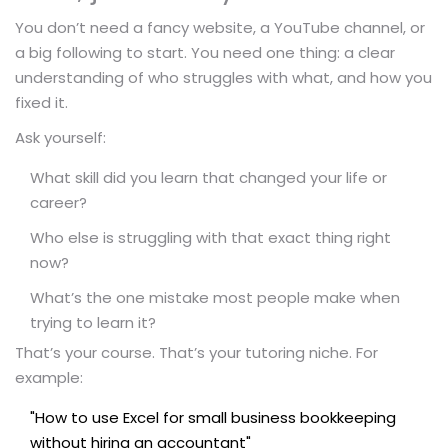
You don’t need a fancy website, a YouTube channel, or
a big following to start. You need one thing: a clear
understanding of who struggles with what, and how you
fixed it.
Ask yourself:
What skill did you learn that changed your life or
career?
Who else is struggling with that exact thing right
now?
What’s the one mistake most people make when
trying to learn it?
That’s your course. That’s your tutoring niche. For
example:
"How to use Excel for small business bookkeeping
without hiring an accountant"