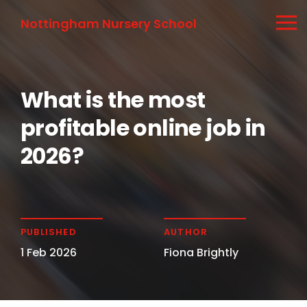
Nottingham Nursery School
What is the most
profitable online job in
2026?
PUBLISHED
AUTHOR
1 Feb 2026
Fiona Brightly