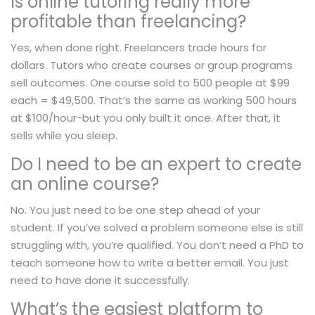
Is online tutoring really more
profitable than freelancing?
Yes, when done right. Freelancers trade hours for
dollars. Tutors who create courses or group programs
sell outcomes. One course sold to 500 people at $99
each = $49,500. That’s the same as working 500 hours
at $100/hour-but you only built it once. After that, it
sells while you sleep.
Do I need to be an expert to create
an online course?
No. You just need to be one step ahead of your
student. If you’ve solved a problem someone else is still
struggling with, you’re qualified. You don’t need a PhD to
teach someone how to write a better email. You just
need to have done it successfully.
What’s the easiest platform to