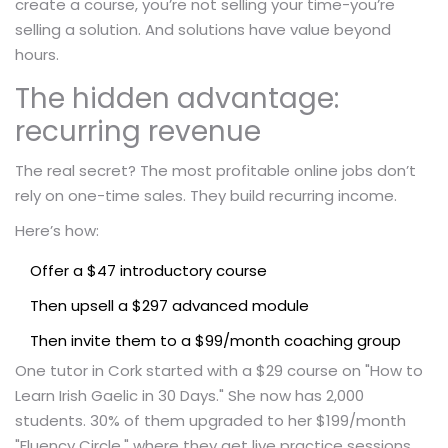
create a course, you’re not selling your time-you’re
selling a solution. And solutions have value beyond
hours.
The hidden advantage:
recurring revenue
The real secret? The most profitable online jobs don’t
rely on one-time sales. They build recurring income.
Here’s how:
Offer a $47 introductory course
Then upsell a $297 advanced module
Then invite them to a $99/month coaching group
One tutor in Cork started with a $29 course on "How to
Learn Irish Gaelic in 30 Days." She now has 2,000
students. 30% of them upgraded to her $199/month
"Fluency Circle," where they get live practice sessions