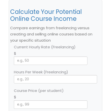
Calculate Your Potential
Online Course Income
Compare earnings from freelancing versus
creating and selling online courses based on
your specific situation
Current Hourly Rate (Freelancing)
$
Hours Per Week (Freelancing)
Course Price (per student)
$