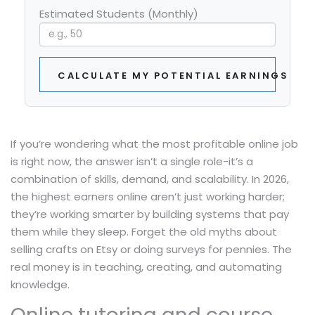
Estimated Students (Monthly)
CALCULATE MY POTENTIAL EARNINGS
If you’re wondering what the most profitable online job
is right now, the answer isn’t a single role-it’s a
combination of skills, demand, and scalability. In 2026,
the highest earners online aren’t just working harder;
they’re working smarter by building systems that pay
them while they sleep. Forget the old myths about
selling crafts on Etsy or doing surveys for pennies. The
real money is in teaching, creating, and automating
knowledge.