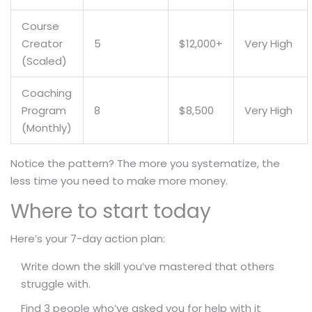
Course
Creator
5
$12,000+
Very High
(Scaled)
Coaching
Program
8
$8,500
Very High
(Monthly)
Notice the pattern? The more you systematize, the
less time you need to make more money.
Where to start today
Here’s your 7-day action plan:
Write down the skill you’ve mastered that others
struggle with.
Find 3 people who’ve asked you for help with it