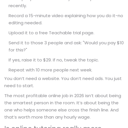
recently.
Record a 15-minute video explaining how you do it-no
editing needed.
Upload it to a free Teachable trial page.
Send it to those 3 people and ask: "Would you pay $10
for this?"
If yes, raise it to $29. If no, tweak the topic.
Repeat with 10 more people next week.
You don’t need a website. You don’t need ads. You just
need to start.
The most profitable online job in 2026 isn’t about being
the smartest person in the room. It’s about being the
one who helps someone else cross the finish line. And
that’s worth more than any hourly wage.