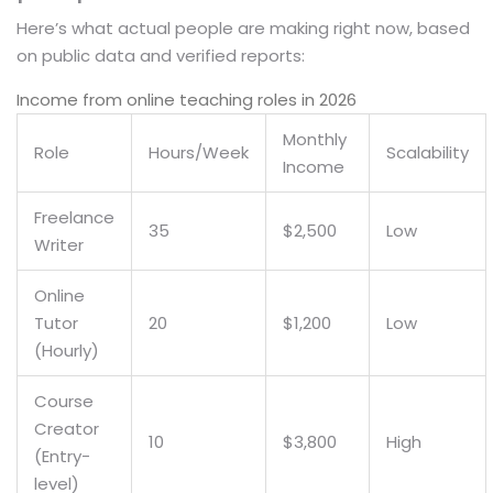
Here’s what actual people are making right now, based
on public data and verified reports:
Income from online teaching roles in 2026
Monthly
Role
Hours/Week
Scalability
Income
Freelance
35
$2,500
Low
Writer
Online
Tutor
20
$1,200
Low
(Hourly)
Course
Creator
10
$3,800
High
(Entry-
level)