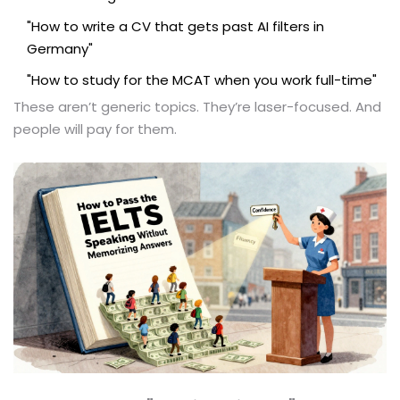
"How to write a CV that gets past AI filters in
Germany"
"How to study for the MCAT when you work full-time"
These aren’t generic topics. They’re laser-focused. And
people will pay for them.