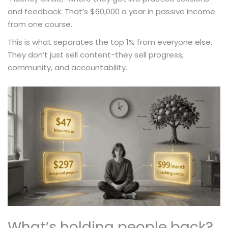
and feedback. That’s $60,000 a year in passive income
from one course.
This is what separates the top 1% from everyone else.
They don’t just sell content-they sell progress,
community, and accountability.
What’s holding people back?