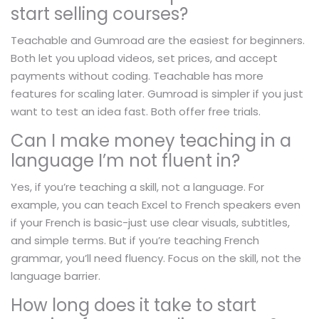
start selling courses?
Teachable and Gumroad are the easiest for beginners.
Both let you upload videos, set prices, and accept
payments without coding. Teachable has more
features for scaling later. Gumroad is simpler if you just
want to test an idea fast. Both offer free trials.
Can I make money teaching in a
language I’m not fluent in?
Yes, if you’re teaching a skill, not a language. For
example, you can teach Excel to French speakers even
if your French is basic-just use clear visuals, subtitles,
and simple terms. But if you’re teaching French
grammar, you’ll need fluency. Focus on the skill, not the
language barrier.
How long does it take to start