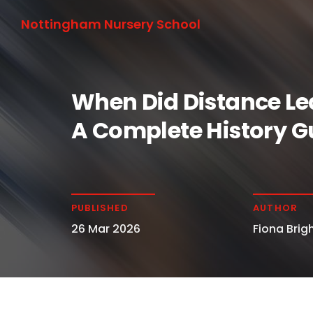
Nottingham Nursery School
When Did Distance Le
A Complete History G
PUBLISHED
AUTHOR
26 Mar 2026
Fiona Brigh