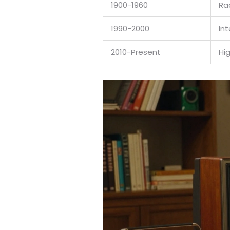
1900-1960
Ra
1990-2000
In
2010-Present
Hi