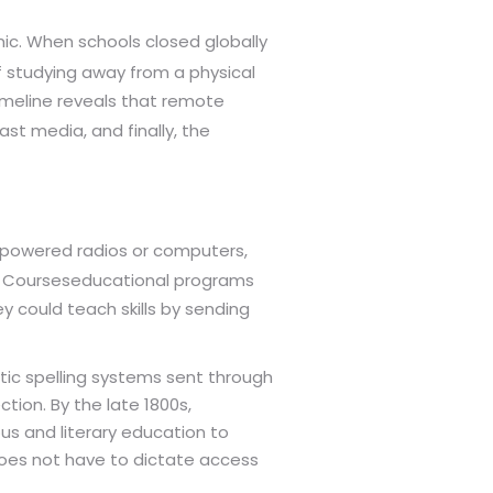
ic. When schools closed globally
of studying away from a physical
imeline reveals that remote
st media, and finally, the
ty powered radios or computers,
 Courses
educational programs
 could teach skills by sending
tic spelling systems sent through
tion. By the late 1800s,
us and literary education to
 does not have to dictate access