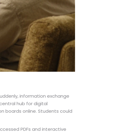
Suddenly, information exchange
ntral hub for digital
on boards online. Students could
 accessed PDFs and interactive