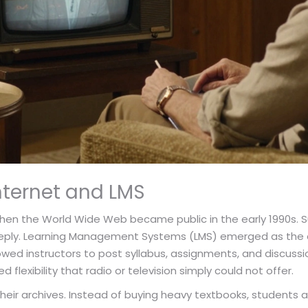
Internet and LMS
hen the World Wide Web became public in the early 1990s. 
a reply. Learning Management Systems (LMS) emerged as the ce
owed instructors to post syllabus, assignments, and discussi
d flexibility that radio or television simply could not offer.
e their archives. Instead of buying heavy textbooks, students