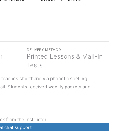
DELIVERY METHOD
r
Printed Lessons & Mail-In
Tests
 teaches shorthand via phonetic spelling
ail. Students received weekly packets and
k from the instructor.
al chat support.