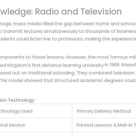
wledge: Radio and Television
stage, mass media filled the gap between home and school. D
transmit lectures simultaneously to thousands of listeners. 
tudents could listen live to professors, making the experie
 components to these lessons. However, the most famous mile
in 1969. Based
ed Kingdom's first distance learning university
issed out on traditional schooling. They combined television
. This model showed that structured academic degrees could
tion Technology
chnology Used
Primary Delivery Method
tal Service
Printed Lessons & Mail-In 