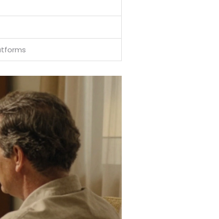
atforms