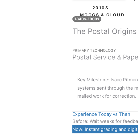
2010S+
MOOCS & CLOUD
1840s-1900s
The Postal Origins
PRIMARY TECHNOLOGY
Postal Service & Pape
Key Milestone:
Isaac Pitman
systems sent through the m
mailed work for correction.
Experience Today vs Then
Before:
Wait weeks for feedbac
Now:
Instant grading and digit