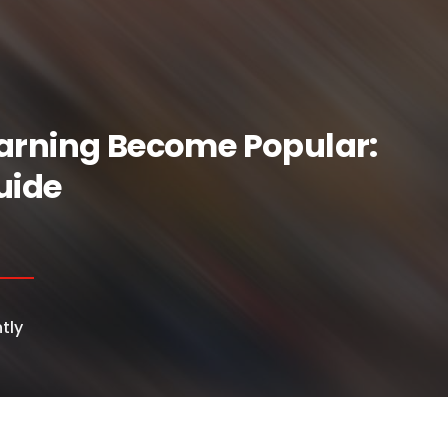
arning Become Popular:
uide
tly