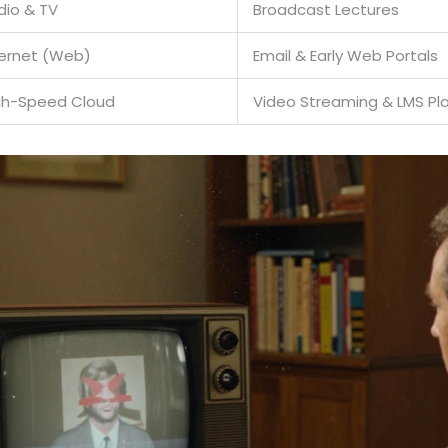
dio & TV
Broadcast Lectures
ternet (Web)
Email & Early Web Portals
gh-Speed Cloud
Video Streaming & LMS Pl