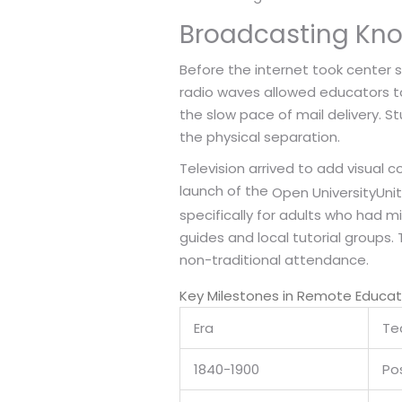
Broadcasting Kno
Before the internet took center 
radio waves allowed educators to 
the slow pace of mail delivery. S
the physical separation.
Television arrived to add visual
launch of the
Open University
Unit
specifically for adults who had m
guides and local tutorial groups
non-traditional attendance.
Key Milestones in Remote Educa
Era
Te
1840-1900
Pos