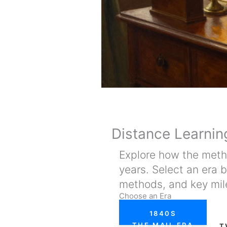
Distance Learnin
Explore how the metho
years. Select an era 
methods, and key mil
Choose an Era
1840S
THE MAIL ERA
T