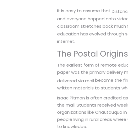
It is easy to assume that
Distanc
and everyone hopped onto video ca
classroom stretches back much f
education has evolved through sev
internet.
The Postal Origins
The earliest form of remote educa
paper was the primary delivery m
became the firs
delivered via mail
written materials to students wh
Isaac Pitman is often credited a
the mail. Students received weekl
organizations like Chautauqua in
people living in rural areas wher
to knowledge.