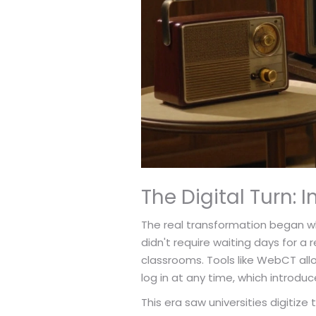
The Digital Turn: 
The real transformation began w
didn't require waiting days for 
classrooms. Tools like WebCT all
log in at any time, which introduce
This era saw universities digitiz