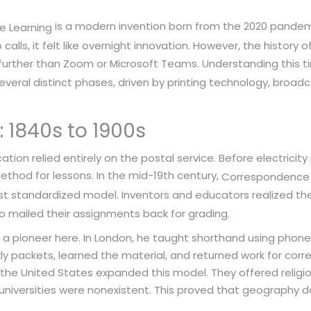
is a modern invention born from the 2020 pandem
e Learning
lls, it felt like overnight innovation. However, the history 
urther than Zoom or Microsoft Teams. Understanding this t
eral distinct phases, driven by printing technology, broadca
: 1840s to 1900s
tion relied entirely on the postal service. Before electrici
ethod for lessons. In the mid-19th century,
Correspondence
t standardized model. Inventors and educators realized they
o mailed their assignments back for grading.
s a pioneer here. In London, he taught shorthand using phone
y packets, learned the material, and returned work for correc
 the United States expanded this model. They offered religio
e universities were nonexistent. This proved that geography