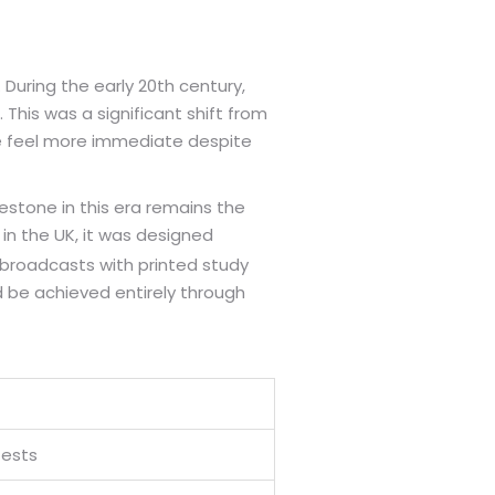
uring the early 20th century,
This was a significant shift from
nce feel more immediate despite
stone in this era remains the
 in the UK, it was designed
 broadcasts with printed study
 be achieved entirely through
Tests