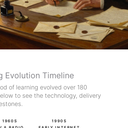
g Evolution Timeline
d of learning evolved over 180
below to see the technology, delivery
estones.
1960S
1990S
V & RADIO
EARLY INTERNET