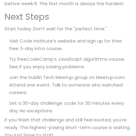
before week 6. The first month is always the hardest.
Next Steps
Start today. Don’t wait for the "perfect time."
Visit Code Institute’s website and sign up for their
free 3-day intro course.
Try freeCodeCamp’s JavaScript algorithms course.
See if you enjoy solving problems.
Join the Dublin Tech Meetup group on Meetup.com.
Attend one event. Talk to someone who switched
careers.
Set a 30-day challenge: code for 30 minutes every
day. No exceptions.
If you finish that challenge and still feel excited, you’re
ready. The highest-paying short-term course is waiting.
You just have to start.