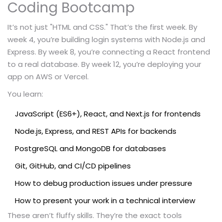
Coding Bootcamp
It’s not just "HTML and CSS." That’s the first week. By
week 4, you’re building login systems with Node.js and
Express. By week 8, you’re connecting a React frontend
to a real database. By week 12, you’re deploying your
app on AWS or Vercel.
You learn:
JavaScript (ES6+), React, and Next.js for frontends
Node.js, Express, and REST APIs for backends
PostgreSQL and MongoDB for databases
Git, GitHub, and CI/CD pipelines
How to debug production issues under pressure
How to present your work in a technical interview
These aren’t fluffy skills. They’re the exact tools