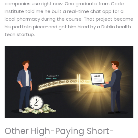
companies use right now. One graduate from Code
Institute told me he built a real-time chat app for a
local pharmacy during the course. That project became
his portfolio piece-and got him hired by a Dublin health
tech startup.
Other High-Paying Short-