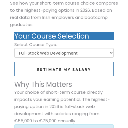
See how your short-term course choice compares
to the highest-paying options in 2026. Based on
real data from Irish employers and bootcamp
graduates.
Your Course Selection
Select Course Type:
ESTIMATE MY SALARY
Why This Matters
Your choice of short-term course directly
impacts your earning potential. The highest-
paying option in 2026 is full-stack web
development with salaries ranging from
€55,000 to €75,000 annually.