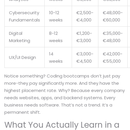
Cybersecurity
10-12
€2,500-
€48,000-
Fundamentals
weeks
€4,000
€60,000
Digital
8-12
€1,200-
€35,000-
Marketing
weeks
€3,000
€48,000
14
€3,000-
€42,000-
UX/UI Design
weeks
€4,500
€55,000
Notice something? Coding bootcamps don’t just pay
more-they pay significantly more. And they have the
highest placement rate. Why? Because every company
needs websites, apps, and backend systems. Every
business needs software. That’s not a trend. It’s a
permanent shift.
What You Actually Learn in a