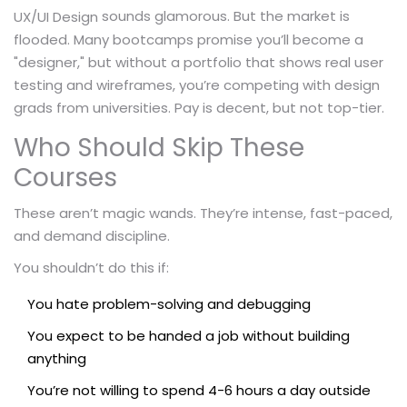
sounds glamorous. But the market is
UX/UI Design
flooded. Many bootcamps promise you’ll become a
"designer," but without a portfolio that shows real user
testing and wireframes, you’re competing with design
grads from universities. Pay is decent, but not top-tier.
Who Should Skip These
Courses
These aren’t magic wands. They’re intense, fast-paced,
and demand discipline.
You shouldn’t do this if:
You hate problem-solving and debugging
You expect to be handed a job without building
anything
You’re not willing to spend 4-6 hours a day outside