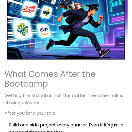
What Comes After the
Bootcamp
Getting the first job is half the battle. The other half is
staying relevant.
After you land your role:
Build one side project every quarter. Even if it’s just a