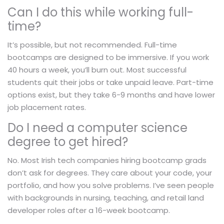
Can I do this while working full-
time?
It’s possible, but not recommended. Full-time
bootcamps are designed to be immersive. If you work
40 hours a week, you’ll burn out. Most successful
students quit their jobs or take unpaid leave. Part-time
options exist, but they take 6-9 months and have lower
job placement rates.
Do I need a computer science
degree to get hired?
No. Most Irish tech companies hiring bootcamp grads
don’t ask for degrees. They care about your code, your
portfolio, and how you solve problems. I’ve seen people
with backgrounds in nursing, teaching, and retail land
developer roles after a 16-week bootcamp.