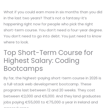
What if you could earn more in six months than you did
in the last two years? That’s not a fantasy-it’s
happening right now for people who pick the right
short-term course. You don’t need a four-year degree.
You don’t need to go into debt. You just need to know
where to look.
Top Short-Term Course for
Highest Salary: Coding
Bootcamps
By far, the highest-paying short-term course in 2026 is
a full-stack web development bootcamp. These
programs last between 12 and 20 weeks. They cost
between €2,000 and €6,000. And they land graduates
jobs paying €55,000 to €75,000 a year in Ireland and