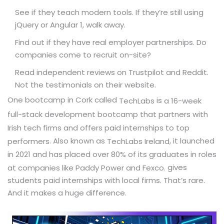
See if they teach modern tools. If they’re still using
jQuery or Angular 1, walk away.
Find out if they have real employer partnerships. Do
companies come to recruit on-site?
Read independent reviews on Trustpilot and Reddit.
Not the testimonials on their website.
One bootcamp in Cork called
is
TechLabs
a 16-week
full-stack development bootcamp that partners with
Irish tech firms and offers paid internships to top
. Also known as
, it launched
performers
TechLabs Ireland
in 2021 and has placed over 80% of its graduates in roles
gives
at companies like Paddy Power and Fexco.
students paid internships with local firms. That’s rare.
And it makes a huge difference.