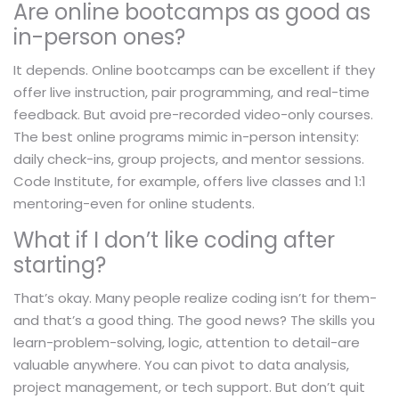
Are online bootcamps as good as
in-person ones?
It depends. Online bootcamps can be excellent if they
offer live instruction, pair programming, and real-time
feedback. But avoid pre-recorded video-only courses.
The best online programs mimic in-person intensity:
daily check-ins, group projects, and mentor sessions.
Code Institute, for example, offers live classes and 1:1
mentoring-even for online students.
What if I don’t like coding after
starting?
That’s okay. Many people realize coding isn’t for them-
and that’s a good thing. The good news? The skills you
learn-problem-solving, logic, attention to detail-are
valuable anywhere. You can pivot to data analysis,
project management, or tech support. But don’t quit