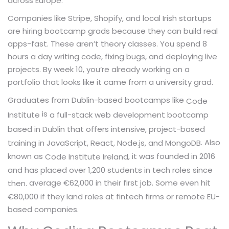
across Europe.
Companies like Stripe, Shopify, and local Irish startups
are hiring bootcamp grads because they can build real
apps-fast. These aren’t theory classes. You spend 8
hours a day writing code, fixing bugs, and deploying live
projects. By week 10, you’re already working on a
portfolio that looks like it came from a university grad.
Graduates from Dublin-based bootcamps like
Code
is
a full-stack web development bootcamp
Institute
based in Dublin that offers intensive, project-based
. Also
training in JavaScript, React, Node.js, and MongoDB
known as
, it was founded in 2016
Code Institute Ireland
and has placed over 1,200 students in tech roles since
average €62,000 in their first job. Some even hit
then.
€80,000 if they land roles at fintech firms or remote EU-
based companies.