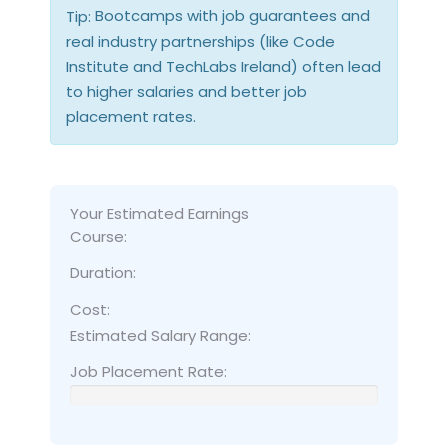
Bootcamps with job guarantees and
Tip:
real industry partnerships (like Code
Institute and TechLabs Ireland) often lead
to higher salaries and better job
placement rates.
Your Estimated Earnings
Course:
Duration:
Cost:
Estimated Salary Range:
Job Placement Rate: