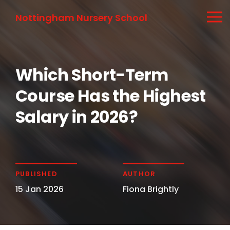
Nottingham Nursery School
Which Short-Term
Course Has the Highest
Salary in 2026?
PUBLISHED
AUTHOR
15 Jan 2026
Fiona Brightly