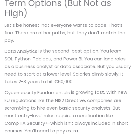
Term Options (But Not as
High)
Let’s be honest: not everyone wants to code. That’s
fine. There are other paths, but they don’t match the
pay.
is the second-best option. You learn
Data Analytics
SQL, Python, Tableau, and Power BI. You can land roles
as a business analyst or data associate. But you usually
need to start at a lower level. Salaries climb slowly. It
takes 2-3 years to hit €60,000.
is growing fast. With new
Cybersecurity Fundamentals
EU regulations like the NIS2 Directive, companies are
scrambling to hire even basic security analysts. But
most entry-level roles require a certification like
CompTIA Security+-which isn’t always included in short
courses. You’ll need to pay extra.