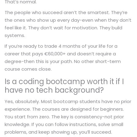
That’s normal.
The people who succeed aren’t the smartest. They’re
the ones who show up every day-even when they don’t
feel like it. They don’t wait for motivation. They build
systems.
If you’re ready to trade 4 months of your life for a
career that pays €60,000+ and doesn’t require a
degree-then this is your path. No other short-term
course comes close.
Is a coding bootcamp worth it if I
have no tech background?
Yes, absolutely. Most bootcamp students have no prior
experience. The courses are designed for beginners.
You start from zero. The key is consistency-not prior
knowledge. If you can follow instructions, solve small
problems, and keep showing up, you’ll succeed.