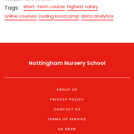
short-term course
highest salary
Tags:
online courses
coding bootcamp
data analytics
Nottingham Nursery School
ABOUT US
PRIVACY POLICY
CONTACT US
TERMS OF SERVICE
UK GDPR