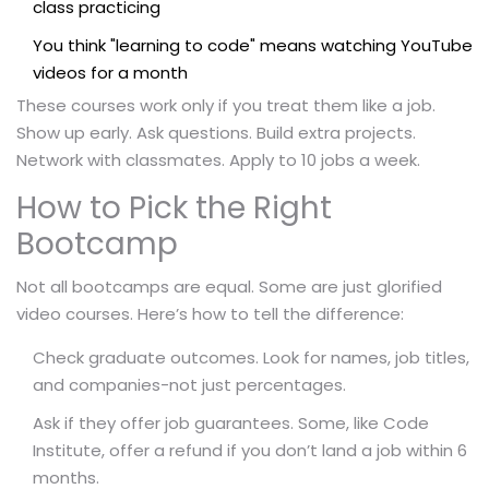
class practicing
You think "learning to code" means watching YouTube
videos for a month
These courses work only if you treat them like a job.
Show up early. Ask questions. Build extra projects.
Network with classmates. Apply to 10 jobs a week.
How to Pick the Right
Bootcamp
Not all bootcamps are equal. Some are just glorified
video courses. Here’s how to tell the difference:
Check graduate outcomes. Look for names, job titles,
and companies-not just percentages.
Ask if they offer job guarantees. Some, like Code
Institute, offer a refund if you don’t land a job within 6
months.