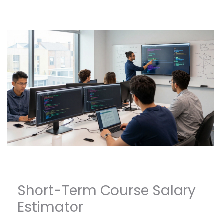
Short-Term Course Salary
Estimator