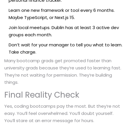
personal finance tracker.
Learn one new framework or tool every 6 months.
Maybe TypeScript, or Next.js 15.
Join local meetups. Dublin has at least 3 active dev
groups each month.
Don’t wait for your manager to tell you what to learn.
Take charge.
Many bootcamp grads get promoted faster than
university grads because they’re used to learning fast.
They’re not waiting for permission. They’re building
things.
Final Reality Check
Yes, coding bootcamps pay the most. But they’re not
easy. You’ll feel overwhelmed. You’ll doubt yourself.
You’ll stare at an error message for hours.