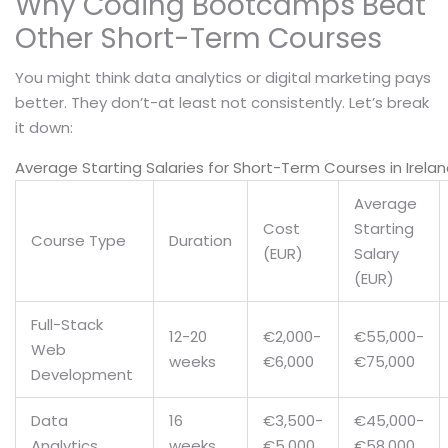
Why Coding Bootcamps Beat
Other Short-Term Courses
You might think data analytics or digital marketing pays
better. They don’t-at least not consistently. Let’s break
it down:
Average Starting Salaries for Short-Term Courses in Irela
Average
Cost
Starting
Course Type
Duration
(EUR)
Salary
(EUR)
Full-Stack
12-20
€2,000-
€55,000-
Web
weeks
€6,000
€75,000
Development
Data
16
€3,500-
€45,000-
Analytics
weeks
€5,000
€58,000