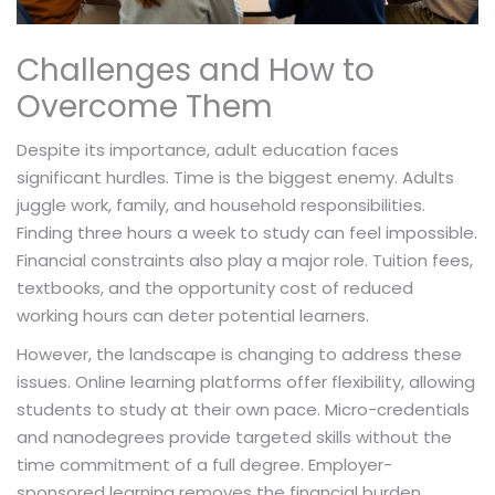
Challenges and How to
Overcome Them
Despite its importance, adult education faces
significant hurdles. Time is the biggest enemy. Adults
juggle work, family, and household responsibilities.
Finding three hours a week to study can feel impossible.
Financial constraints also play a major role. Tuition fees,
textbooks, and the opportunity cost of reduced
working hours can deter potential learners.
However, the landscape is changing to address these
issues. Online learning platforms offer flexibility, allowing
students to study at their own pace. Micro-credentials
and nanodegrees provide targeted skills without the
time commitment of a full degree. Employer-
sponsored learning removes the financial burden.