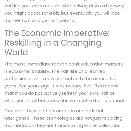
putting your car in neutral while driving down a highway.
You might coast for a bit, but eventually, you will lose
momentum and get left behind.
The Economic Imperative:
Reskilling in a Changing
World
The most immediate reason adult education matters
is economic stability. The half-life of a learned
professional skill is now estimated to be around five
years. Ten years ago, it was twenty-five. This means
that if you do not actively refresh your skills, half of
what you know becomes obsolete within half a decade.
Consider the rise of automation and artificial
intelligence. These technologies are not just replacing
manual labor; they are transforming white-collar jobs.