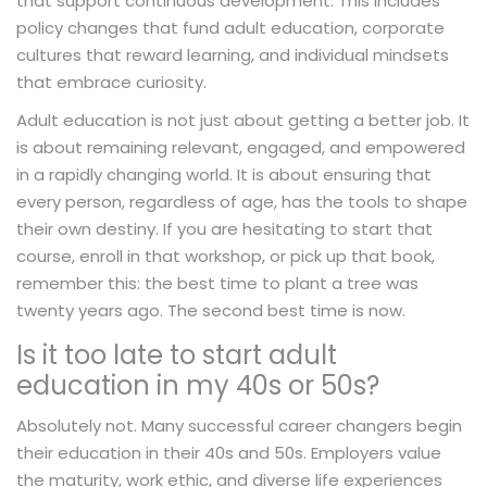
that support continuous development. This includes
policy changes that fund adult education, corporate
cultures that reward learning, and individual mindsets
that embrace curiosity.
Adult education is not just about getting a better job. It
is about remaining relevant, engaged, and empowered
in a rapidly changing world. It is about ensuring that
every person, regardless of age, has the tools to shape
their own destiny. If you are hesitating to start that
course, enroll in that workshop, or pick up that book,
remember this: the best time to plant a tree was
twenty years ago. The second best time is now.
Is it too late to start adult
education in my 40s or 50s?
Absolutely not. Many successful career changers begin
their education in their 40s and 50s. Employers value
the maturity, work ethic, and diverse life experiences