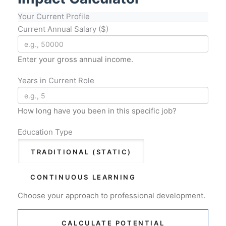
Your Current Profile
Current Annual Salary ($)
Enter your gross annual income.
Years in Current Role
How long have you been in this specific job?
Education Type
TRADITIONAL (STATIC)
CONTINUOUS LEARNING
Choose your approach to professional development.
CALCULATE POTENTIAL