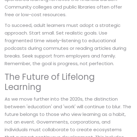
Community colleges and public libraries often offer
free or low-cost resources.
To succeed, adult learners must adopt a strategic
approach. Start small. Set realistic goals. Use
fragmented time wisely-listening to educational
podcasts during commutes or reading articles during
breaks. Seek support from employers and family.
Remember, the goal is progress, not perfection.
The Future of Lifelong
Learning
As we move further into the 2020s, the distinction
between 'education' and 'work' will continue to blur. The
future belongs to those who view learning as a habit,
not an event. Governments, corporations, and
individuals must collaborate to create ecosystems