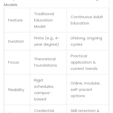
Models
Traditional
Continuous Adult
Feature
Education
Education
Model
Finite (e.g., 4-
Lifelong, ongoing
Duration
year degree)
cycles
Practical
Theoretical
application &
Focus
foundations
current trends
Rigid
Online, modular,
schedules,
self-paced
Flexibility
campus-
options
based
Credential
Skill retention &