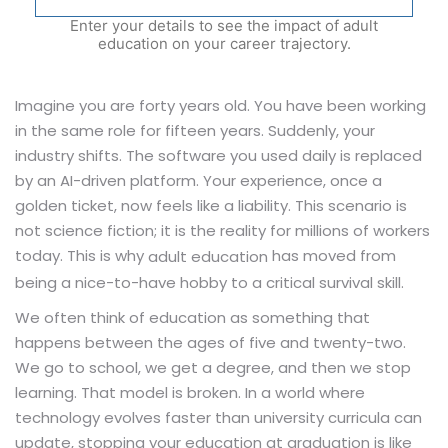
Enter your details to see the impact of adult
education on your career trajectory.
Imagine you are forty years old. You have been working
in the same role for fifteen years. Suddenly, your
industry shifts. The software you used daily is replaced
by an AI-driven platform. Your experience, once a
golden ticket, now feels like a liability. This scenario is
not science fiction; it is the reality for millions of workers
today. This is why
has moved from
adult education
being a nice-to-have hobby to a critical survival skill.
We often think of education as something that
happens between the ages of five and twenty-two.
We go to school, we get a degree, and then we stop
learning. That model is broken. In a world where
technology evolves faster than university curricula can
update, stopping your education at graduation is like