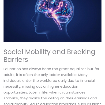
Social Mobility and Breaking
Barriers
Education has always been the great equalizer, but for
adults, it is often the only ladder available. Many
individuals enter the workforce early due to financial
necessity, missing out on higher education
opportunities. Later in life, when circumstances
stabilize, they realize the ceiling on their earnings and
social mobility. Adult education programs, such as night