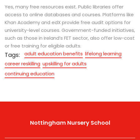
Yes, many free resources exist. Public libraries offer
access to online databases and courses. Platforms like
Khan Academy and edX provide free audit options for
university-level courses. Government-funded initiatives,
such as those in Ireland’s FET sector, also offer low-cost
or free training for eligible adults.
adult education benefits
lifelong learning
Tags:
career reskilling
upskilling for adults
continuing education
Nottingham Nursery School