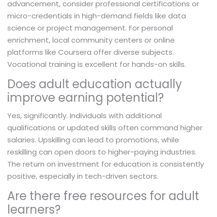
advancement, consider professional certifications or
micro-credentials in high-demand fields like data
science or project management. For personal
enrichment, local community centers or online
platforms like Coursera offer diverse subjects.
Vocational training is excellent for hands-on skills.
Does adult education actually
improve earning potential?
Yes, significantly. Individuals with additional
qualifications or updated skills often command higher
salaries. Upskilling can lead to promotions, while
reskilling can open doors to higher-paying industries.
The return on investment for education is consistently
positive, especially in tech-driven sectors.
Are there free resources for adult
learners?