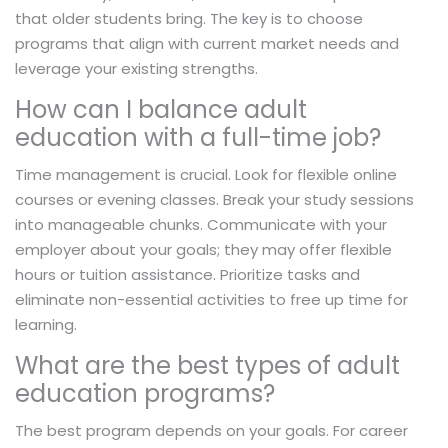
that older students bring. The key is to choose
programs that align with current market needs and
leverage your existing strengths.
How can I balance adult
education with a full-time job?
Time management is crucial. Look for flexible online
courses or evening classes. Break your study sessions
into manageable chunks. Communicate with your
employer about your goals; they may offer flexible
hours or tuition assistance. Prioritize tasks and
eliminate non-essential activities to free up time for
learning.
What are the best types of adult
education programs?
The best program depends on your goals. For career