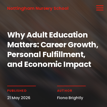
Nottingham Nursery School
Why Adult Education
Matters: Career Growth,
Personal Fulfillment,
and Economic Impact
PUBLISHED
AUTHOR
21 May 2026
Fiona Brightly