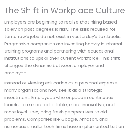
The Shift in Workplace Culture
Employers are beginning to realize that hiring based
solely on past degrees is risky. The skills required for
tomorrow’s jobs do not exist in yesterday’s textbooks.
Progressive companies are investing heavily in internal
training programs and partnering with educational
institutions to upskill their current workforce. This shift
changes the dynamic between employer and
employee.
Instead of viewing education as a personal expense,
many organizations now see it as a strategic
investment. Employees who engage in continuous
learning are more adaptable, more innovative, and
more loyal. They bring fresh perspectives to old
problems. Companies like Google, Amazon, and
numerous smaller tech firms have implemented tuition