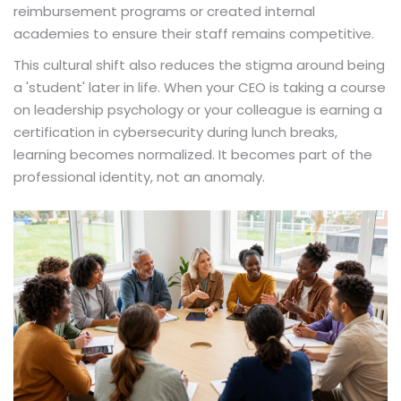
reimbursement programs or created internal
academies to ensure their staff remains competitive.
This cultural shift also reduces the stigma around being
a 'student' later in life. When your CEO is taking a course
on leadership psychology or your colleague is earning a
certification in cybersecurity during lunch breaks,
learning becomes normalized. It becomes part of the
professional identity, not an anomaly.