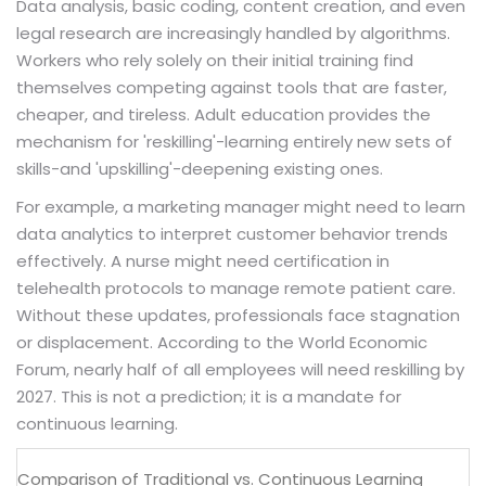
Data analysis, basic coding, content creation, and even
legal research are increasingly handled by algorithms.
Workers who rely solely on their initial training find
themselves competing against tools that are faster,
cheaper, and tireless. Adult education provides the
mechanism for 'reskilling'-learning entirely new sets of
skills-and 'upskilling'-deepening existing ones.
For example, a marketing manager might need to learn
data analytics to interpret customer behavior trends
effectively. A nurse might need certification in
telehealth protocols to manage remote patient care.
Without these updates, professionals face stagnation
or displacement. According to the World Economic
Forum, nearly half of all employees will need reskilling by
2027. This is not a prediction; it is a mandate for
continuous learning.
Comparison of Traditional vs. Continuous Learning