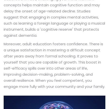
concepts helps maintain cognitive function and may
delay the onset of age-related decline. Studies
suggest that engaging in complex mental activities,
such as learning a foreign language or playing a musical
instrument, builds a 'cognitive reserve' that protects
against dementia.
Moreover, adult education fosters confidence. There is
a unique satisfaction in mastering a difficult concept
after years away from formal schooling. It proves to
yourself that you are capable of growth. This boost in
self-efficacy spills over into other areas of life,
improving decision-making, problem-solving, and
overall resilience. When you feel competent, you
engage more fully with your community and your family.