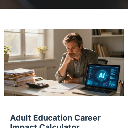
Adult Education Career
Impact Calculator