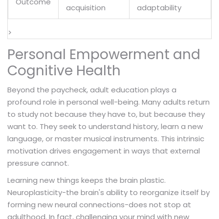
Outcome
acquisition
adaptability
>
Personal Empowerment and
Cognitive Health
Beyond the paycheck, adult education plays a
profound role in personal well-being. Many adults return
to study not because they have to, but because they
want to. They seek to understand history, learn a new
language, or master musical instruments. This intrinsic
motivation drives engagement in ways that external
pressure cannot.
Learning new things keeps the brain plastic.
Neuroplasticity-the brain's ability to reorganize itself by
forming new neural connections-does not stop at
adulthood. In fact, challenging your mind with new