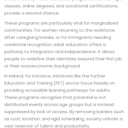
classes, online degrees, and vocational certifications,
provide a second chance.
These programs are particularly vital for marginalized
communities. For women returning to the workforce
after caregiving breaks, or for immigrants needing
credential recognition, adult education offers a
pathway to integration and independence. It allows
people to redefine their identities beyond their first job
or their socioeconomic background.
In Ireland, for instance, initiatives like the Further
Education and Training (FET) sector focus heavily on
providing accessible learning pathways for adults.
These programs recognize that potential is not
distributed evenly across age groups but is instead
suppressed by lack of access. By removing barriers such
as cost, location, and rigid scheduling, society unlocks a
vast reservoir of talent and productivity.