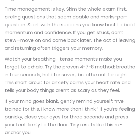
Time management is key. Skim the whole exam first,
circling questions that seem doable and marks-per-
question. Start with the sections you know best to build
momentum and confidence. If you get stuck, don’t
stew—move on and come back later. The act of leaving
and returning often triggers your memory.
Watch your breathing—tense moments make you
forget to exhale. Try the proven 4-7-8 method: breathe
in four seconds, hold for seven, breathe out for eight.
This short circuit for anxiety calms your heart rate and
tells your body things aren’t as scary as they feel.
If your mind goes blank, gently remind yourself: “I’ve
trained for this, I know more than I think.” If you’re feeling
panicky, close your eyes for three seconds and press
your feet firmly to the floor. Tiny resets like this re-
anchor you.