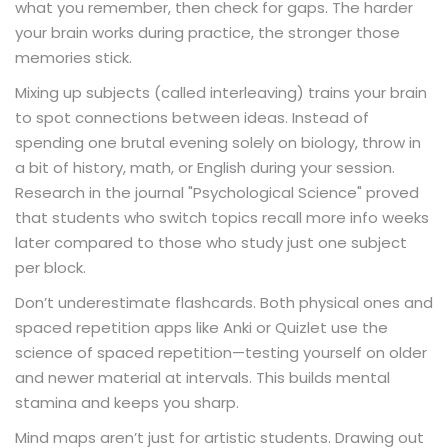
what you remember, then check for gaps. The harder
your brain works during practice, the stronger those
memories stick.
Mixing up subjects (called interleaving) trains your brain
to spot connections between ideas. Instead of
spending one brutal evening solely on biology, throw in
a bit of history, math, or English during your session.
Research in the journal "Psychological Science" proved
that students who switch topics recall more info weeks
later compared to those who study just one subject
per block.
Don’t underestimate flashcards. Both physical ones and
spaced repetition apps like Anki or Quizlet use the
science of spaced repetition—testing yourself on older
and newer material at intervals. This builds mental
stamina and keeps you sharp.
Mind maps aren’t just for artistic students. Drawing out