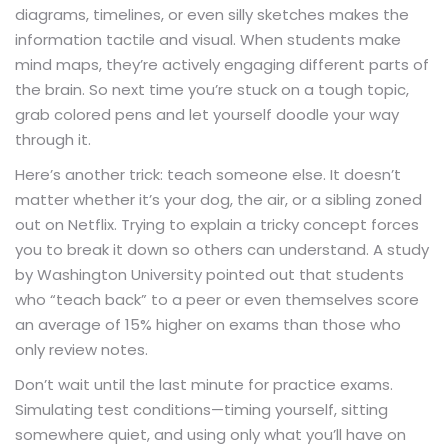
diagrams, timelines, or even silly sketches makes the
information tactile and visual. When students make
mind maps, they’re actively engaging different parts of
the brain. So next time you’re stuck on a tough topic,
grab colored pens and let yourself doodle your way
through it.
Here’s another trick: teach someone else. It doesn’t
matter whether it’s your dog, the air, or a sibling zoned
out on Netflix. Trying to explain a tricky concept forces
you to break it down so others can understand. A study
by Washington University pointed out that students
who “teach back” to a peer or even themselves score
an average of 15% higher on exams than those who
only review notes.
Don’t wait until the last minute for practice exams.
Simulating test conditions—timing yourself, sitting
somewhere quiet, and using only what you’ll have on