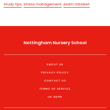
study tips
stress management
exam mindset
Nottingham Nursery School
ABOUT US
PRIVACY POLICY
CONTACT US
TERMS OF SERVICE
UK GDPR