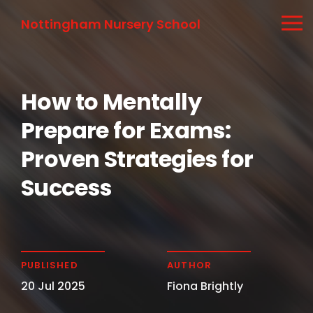
Nottingham Nursery School
How to Mentally
Prepare for Exams:
Proven Strategies for
Success
PUBLISHED
AUTHOR
20 Jul 2025
Fiona Brightly