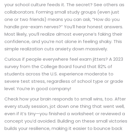
your school culture feeds it. The secret? See others as
collaborators. Forming small study groups (even just
one or two friends) means you can ask, “How do you
handle pre-exam nerves?” You’ll hear honest answers.
Most likely, you’ll realize almost everyone’s faking their
confidence, and you’re not alone in feeling shaky. This
simple realization cuts anxiety down massively.
Curious if people everywhere feel exam jitters? A 2023
survey from the College Board found that 82% of
students across the U.S. experience moderate to
severe test stress, regardless of school type or grade
level. You’re in good company!
Check how your brain responds to small wins, too. After
every study session, jot down one thing that went well,
even if it’s tiny—you finished a worksheet or reviewed a
concept you’d avoided. Building on these small victories
builds your resilience, making it easier to bounce back