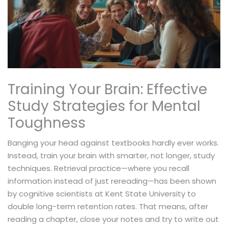
Training Your Brain: Effective
Study Strategies for Mental
Toughness
Banging your head against textbooks hardly ever works.
Instead, train your brain with smarter, not longer, study
techniques. Retrieval practice—where you recall
information instead of just rereading—has been shown
by cognitive scientists at Kent State University to
double long-term retention rates. That means, after
reading a chapter, close your notes and try to write out