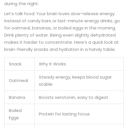
during the night.
Let’s talk food: Your brain loves slow-release energy.
Instead of candy bars or last-minute energy drinks, go
for oatmeal, bananas, or boiled eggs in the morning.
Drink plenty of water. Being even slightly dehydrated
makes it harder to concentrate. Here’s a quick look at
brain-friendly snacks and hydration in a handy table:
Snack
Why It Works
Steady energy, keeps blood sugar
Oatmeal
stable
Banana
Boosts serotonin, easy to digest
Boiled
Protein for lasting focus
Eggs