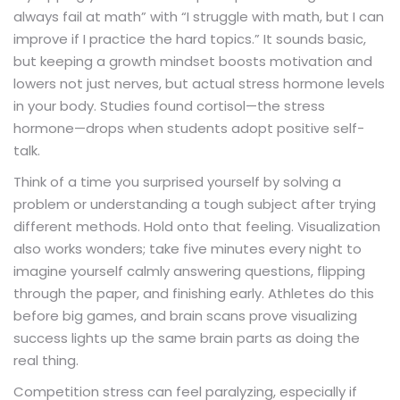
always fail at math” with “I struggle with math, but I can
improve if I practice the hard topics.” It sounds basic,
but keeping a growth mindset boosts motivation and
lowers not just nerves, but actual stress hormone levels
in your body. Studies found cortisol—the stress
hormone—drops when students adopt positive self-
talk.
Think of a time you surprised yourself by solving a
problem or understanding a tough subject after trying
different methods. Hold onto that feeling. Visualization
also works wonders; take five minutes every night to
imagine yourself calmly answering questions, flipping
through the paper, and finishing early. Athletes do this
before big games, and brain scans prove visualizing
success lights up the same brain parts as doing the
real thing.
Competition stress can feel paralyzing, especially if