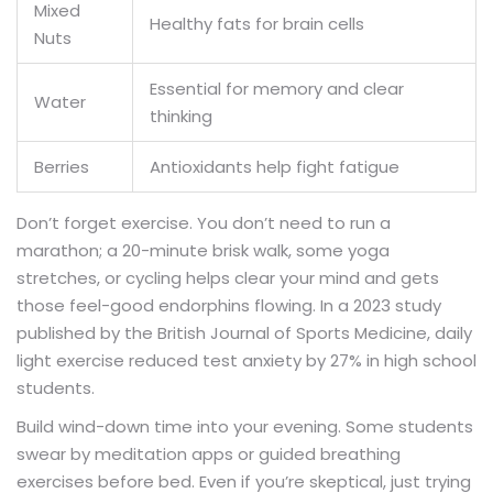
Mixed
Healthy fats for brain cells
Nuts
Essential for memory and clear
Water
thinking
Berries
Antioxidants help fight fatigue
Don’t forget exercise. You don’t need to run a
marathon; a 20-minute brisk walk, some yoga
stretches, or cycling helps clear your mind and gets
those feel-good endorphins flowing. In a 2023 study
published by the British Journal of Sports Medicine, daily
light exercise reduced test anxiety by 27% in high school
students.
Build wind-down time into your evening. Some students
swear by meditation apps or guided breathing
exercises before bed. Even if you’re skeptical, just trying