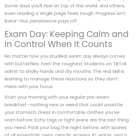
Some days you’ll feel on top of the world, and others,
even reading a single page feels tough. Progress isn’t
linear—but persistence pays off.
Exam Day: Keeping Calm and
In Control When It Counts
No matter how you studied, exam day always comes
with butterflies. Even the toughest students on TikTok
admit to shaky hands and dry mouths. The real skill is
learning to manage these reactions so they don’t
mess with your focus.
Start your morning with your regular pre-exam
breakfast—nothing new or weird that could unsettle
your stomach. Dress in comfortable clothes you’ve
worn before; itchy tags or tight jeans are the last thing
you need. Pack your bag the night before, with spares
of all essentials: pens, pencils, erasers, ID, water, and a