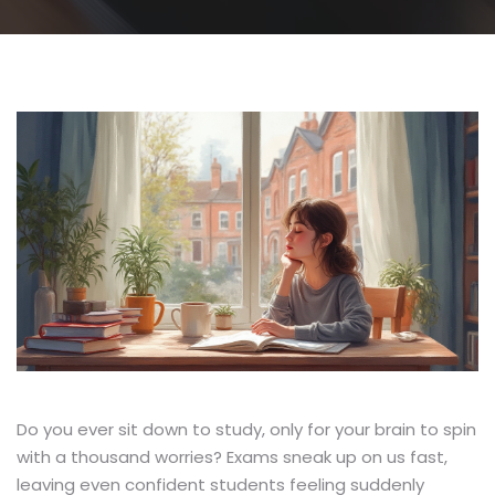
Do you ever sit down to study, only for your brain to spin
with a thousand worries? Exams sneak up on us fast,
leaving even confident students feeling suddenly