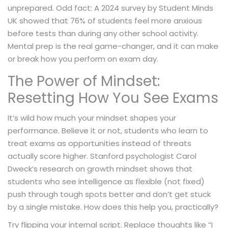
unprepared. Odd fact: A 2024 survey by Student Minds
UK showed that 76% of students feel more anxious
before tests than during any other school activity.
Mental prep is the real game-changer, and it can make
or break how you perform on exam day.
The Power of Mindset:
Resetting How You See Exams
It’s wild how much your mindset shapes your
performance. Believe it or not, students who learn to
treat exams as opportunities instead of threats
actually score higher. Stanford psychologist Carol
Dweck’s research on growth mindset shows that
students who see intelligence as flexible (not fixed)
push through tough spots better and don’t get stuck
by a single mistake. How does this help you, practically?
Try flipping your internal script. Replace thoughts like “I