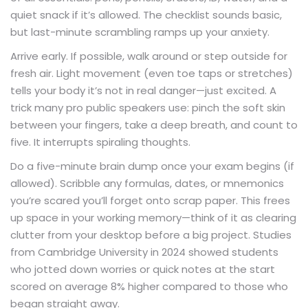
quiet snack if it’s allowed. The checklist sounds basic,
but last-minute scrambling ramps up your anxiety.
Arrive early. If possible, walk around or step outside for
fresh air. Light movement (even toe taps or stretches)
tells your body it’s not in real danger—just excited. A
trick many pro public speakers use: pinch the soft skin
between your fingers, take a deep breath, and count to
five. It interrupts spiraling thoughts.
Do a five-minute brain dump once your exam begins (if
allowed). Scribble any formulas, dates, or mnemonics
you’re scared you’ll forget onto scrap paper. This frees
up space in your working memory—think of it as clearing
clutter from your desktop before a big project. Studies
from Cambridge University in 2024 showed students
who jotted down worries or quick notes at the start
scored on average 8% higher compared to those who
began straight away.