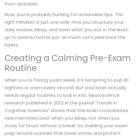
from setbacks.
Now, you’re probably hunting for actionable tips. The
right mindset is just one side. How you structure your
daily routine, sleep, and even what you eat in the lead-
up to exams matter just as much. Let’s peel back the
layers.
Creating a Calming Pre-Exam
Routine
When you’re facing exam week, it’s tempting to pull all-
nighters or cram every second. But your brain actually
needs regular routines to lock in info. Neuroscience
research published in 2022 in the journal "Trends in
Cognitive Sciences" shows that the brain consolidates
new memories best when you sleep, not when you
study for hours without a break. So, building your exam
prep around routines that lower stress and protect