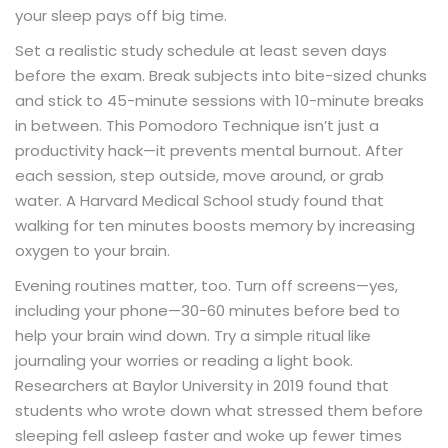
your sleep pays off big time.
Set a realistic study schedule at least seven days
before the exam. Break subjects into bite-sized chunks
and stick to 45-minute sessions with 10-minute breaks
in between. This Pomodoro Technique isn’t just a
productivity hack—it prevents mental burnout. After
each session, step outside, move around, or grab
water. A Harvard Medical School study found that
walking for ten minutes boosts memory by increasing
oxygen to your brain.
Evening routines matter, too. Turn off screens—yes,
including your phone—30-60 minutes before bed to
help your brain wind down. Try a simple ritual like
journaling your worries or reading a light book.
Researchers at Baylor University in 2019 found that
students who wrote down what stressed them before
sleeping fell asleep faster and woke up fewer times