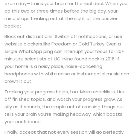
exam day—trains your brain for the real deal. When you
do this two or three times before the big day, your
mind stops freaking out at the sight of the answer
booklet.
Block out distractions. Switch off notifications, or use
website blockers like Freedom or Cold Turkey. Even a
single WhatsApp ping can interrupt your focus for 20+
minutes, scientists at UC Irvine found back in 2016. If
your home is a noisy place, noise-cancelling
headphones with white noise or instrumental music can
drown it out.
Tracking your progress helps, too. Make checklists, tick
off finished topics, and watch your progress grow. As
silly as it sounds, the simple act of crossing things out
tells your brain you’re making headway, which boosts
your confidence.
Finally, accept that not every session will go perfectly.