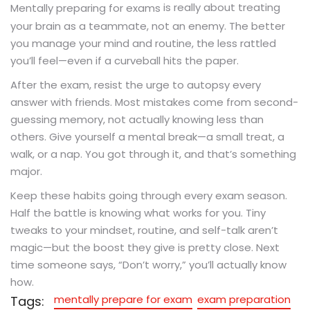
is really about treating
Mentally preparing for exams
your brain as a teammate, not an enemy. The better
you manage your mind and routine, the less rattled
you’ll feel—even if a curveball hits the paper.
After the exam, resist the urge to autopsy every
answer with friends. Most mistakes come from second-
guessing memory, not actually knowing less than
others. Give yourself a mental break—a small treat, a
walk, or a nap. You got through it, and that’s something
major.
Keep these habits going through every exam season.
Half the battle is knowing what works for you. Tiny
tweaks to your mindset, routine, and self-talk aren’t
magic—but the boost they give is pretty close. Next
time someone says, “Don’t worry,” you’ll actually know
how.
mentally prepare for exam
exam preparation
Tags: