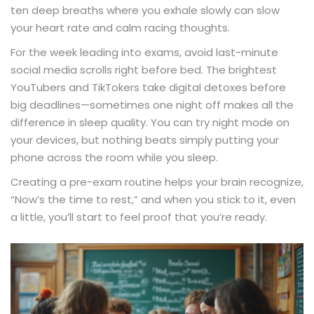
ten deep breaths where you exhale slowly can slow
your heart rate and calm racing thoughts.
For the week leading into exams, avoid last-minute
social media scrolls right before bed. The brightest
YouTubers and TikTokers take digital detoxes before
big deadlines—sometimes one night off makes all the
difference in sleep quality. You can try night mode on
your devices, but nothing beats simply putting your
phone across the room while you sleep.
Creating a pre-exam routine helps your brain recognize,
“Now’s the time to rest,” and when you stick to it, even
a little, you’ll start to feel proof that you’re ready.