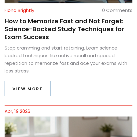
Fiona Brightly
0 Comments
How to Memorize Fast and Not Forget:
Science-Backed Study Techniques for
Exam Success
Stop cramming and start retaining. Learn science-
backed techniques like active recall and spaced
repetition to memorize fast and ace your exams with
less stress.
VIEW MORE
Apr, 19 2026