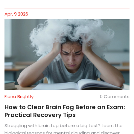
Apr, 9 2026
Fiona Brightly
0 Comments
How to Clear Brain Fog Before an Exam:
Practical Recovery Tips
Struggling with brain fog before a big test? Learn the
biological reasons for mental clouding and discover