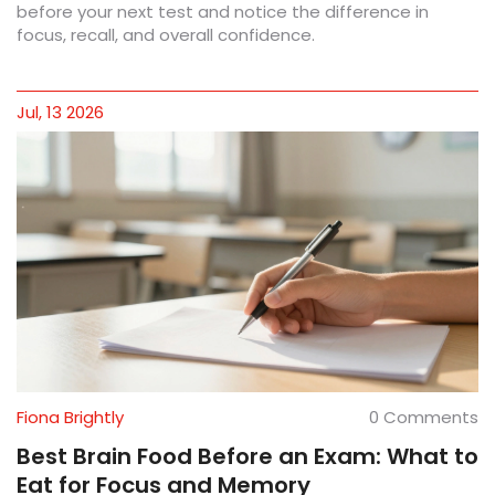
before your next test and notice the difference in
focus, recall, and overall confidence.
Jul, 13 2026
Fiona Brightly
0 Comments
Best Brain Food Before an Exam: What to
Eat for Focus and Memory