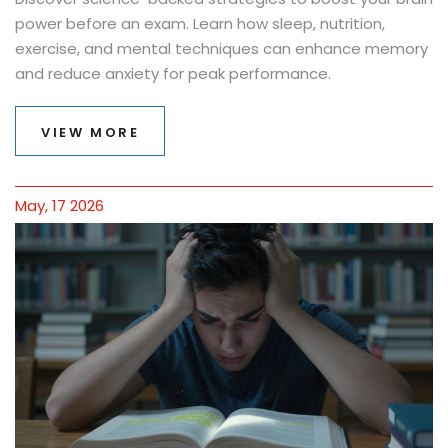
power before an exam. Learn how sleep, nutrition,
exercise, and mental techniques can enhance memory
and reduce anxiety for peak performance.
VIEW MORE
May, 17 2026