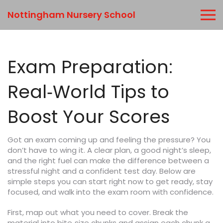
Nottingham Nursery School
Exam Preparation:
Real‑World Tips to
Boost Your Scores
Got an exam coming up and feeling the pressure? You
don’t have to wing it. A clear plan, a good night’s sleep,
and the right fuel can make the difference between a
stressful night and a confident test day. Below are
simple steps you can start right now to get ready, stay
focused, and walk into the exam room with confidence.
First, map out what you need to cover. Break the
material into bite‑size chunks and assign each chunk a