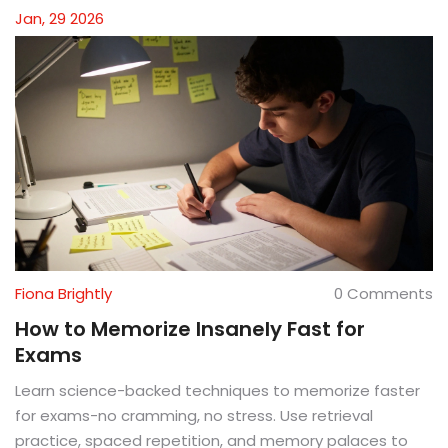
Jan, 29 2026
Fiona Brightly
0 Comments
How to Memorize Insanely Fast for
Exams
Learn science-backed techniques to memorize faster
for exams-no cramming, no stress. Use retrieval
practice, spaced repetition, and memory palaces to