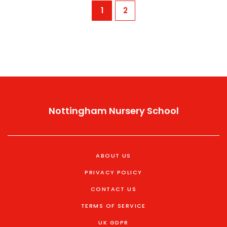
1
2
Nottingham Nursery School
ABOUT US
PRIVACY POLICY
CONTACT US
TERMS OF SERVICE
UK GDPR