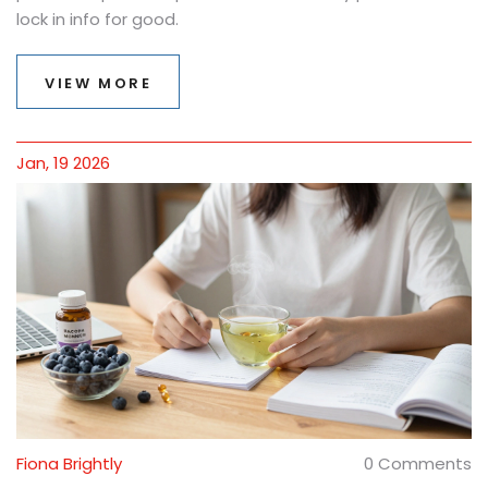
lock in info for good.
VIEW MORE
Jan, 19 2026
Fiona Brightly
0 Comments