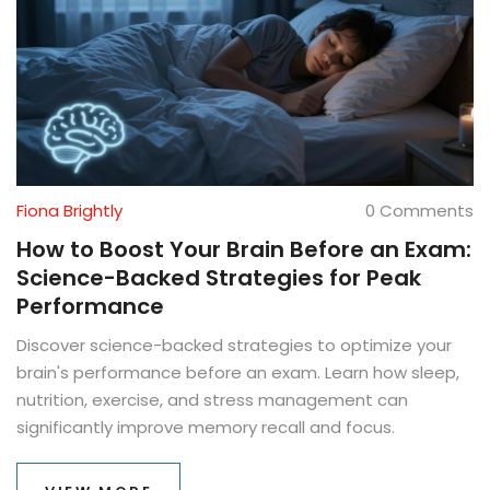
Fiona Brightly
0 Comments
How to Boost Your Brain Before an Exam:
Science-Backed Strategies for Peak
Performance
Discover science-backed strategies to optimize your
brain's performance before an exam. Learn how sleep,
nutrition, exercise, and stress management can
significantly improve memory recall and focus.