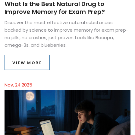
What Is the Best Natural Drug to
Improve Memory for Exam Prep?
Discover the most effective natural substances
backed by science to improve memory for exam prep-
no pills, no crashes, just proven tools like Bacopa,
omega-3s, and blueberries.
VIEW MORE
Nov, 24 2025