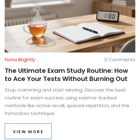
Fiona Brightly
0 Comments
The Ultimate Exam Study Routine: How
to Ace Your Tests Without Burning Out
Stop cramming and start winning. Discover the best
routine for exam success using science-backed
methods like active recall, spaced repetition, and the
Pomodoro technique.
VIEW MORE