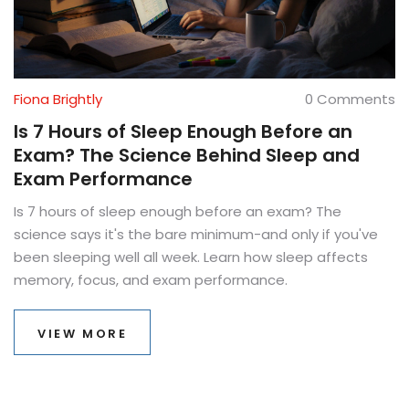
Fiona Brightly
0 Comments
Is 7 Hours of Sleep Enough Before an
Exam? The Science Behind Sleep and
Exam Performance
Is 7 hours of sleep enough before an exam? The
science says it's the bare minimum-and only if you've
been sleeping well all week. Learn how sleep affects
memory, focus, and exam performance.
VIEW MORE