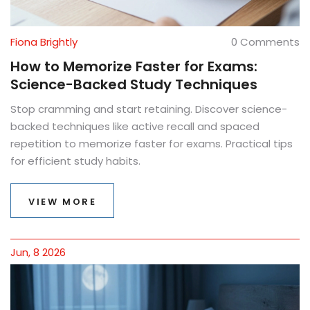
Fiona Brightly
0 Comments
How to Memorize Faster for Exams:
Science-Backed Study Techniques
Stop cramming and start retaining. Discover science-
backed techniques like active recall and spaced
repetition to memorize faster for exams. Practical tips
for efficient study habits.
VIEW MORE
Jun, 8 2026