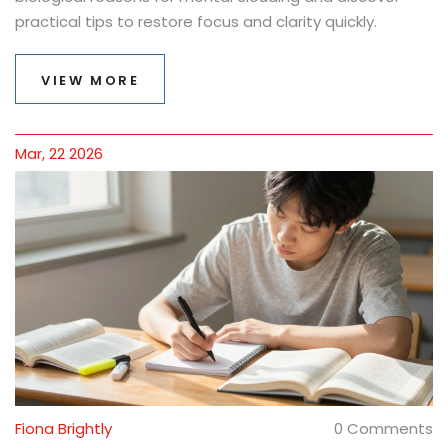
practical tips to restore focus and clarity quickly.
VIEW MORE
Mar, 22 2026
Fiona Brightly
0 Comments