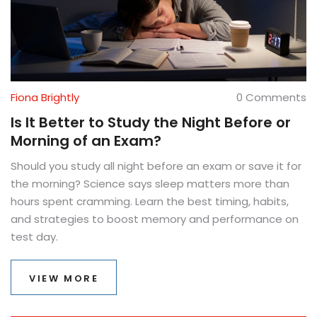
Fiona Brightly
0 Comments
Is It Better to Study the Night Before or
Morning of an Exam?
Should you study all night before an exam or save it for
the morning? Science says sleep matters more than
hours spent cramming. Learn the best timing, habits,
and strategies to boost memory and performance on
test day.
VIEW MORE