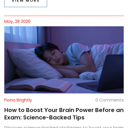
VIEW MORE
May, 28 2026
Fiona Brightly
0 Comments
How to Boost Your Brain Power Before an
Exam: Science-Backed Tips
Discover science-backed strategies to boost your brain