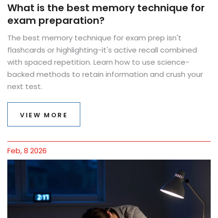
What is the best memory technique for
exam preparation?
The best memory technique for exam prep isn't
flashcards or highlighting-it's active recall combined
with spaced repetition. Learn how to use science-
backed methods to retain information and crush your
next test.
VIEW MORE
Feb, 8 2026