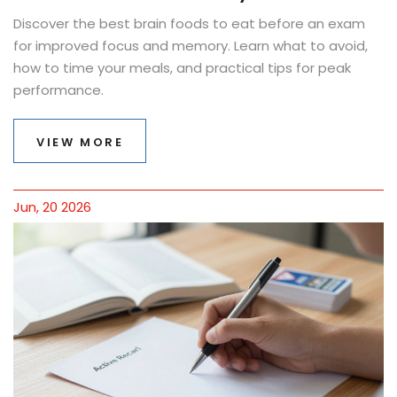
Discover the best brain foods to eat before an exam
for improved focus and memory. Learn what to avoid,
how to time your meals, and practical tips for peak
performance.
VIEW MORE
Jun, 20 2026