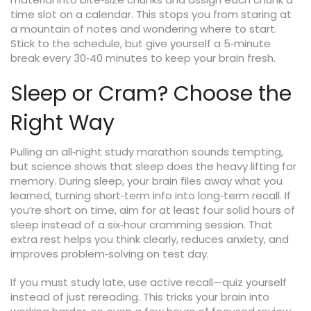
time slot on a calendar. This stops you from staring at
a mountain of notes and wondering where to start.
Stick to the schedule, but give yourself a 5‑minute
break every 30‑40 minutes to keep your brain fresh.
Sleep or Cram? Choose the
Right Way
Pulling an all‑night study marathon sounds tempting,
but science shows that sleep does the heavy lifting for
memory. During sleep, your brain files away what you
learned, turning short‑term info into long‑term recall. If
you’re short on time, aim for at least four solid hours of
sleep instead of a six‑hour cramming session. That
extra rest helps you think clearly, reduces anxiety, and
improves problem‑solving on test day.
If you must study late, use active recall—quiz yourself
instead of just rereading. This tricks your brain into