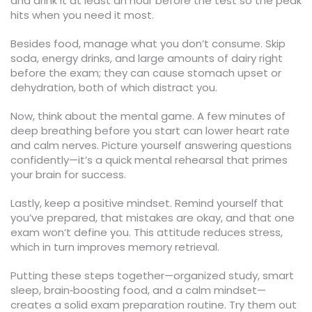
and drink it at least an hour before the test so the peak
hits when you need it most.
Besides food, manage what you don’t consume. Skip
soda, energy drinks, and large amounts of dairy right
before the exam; they can cause stomach upset or
dehydration, both of which distract you.
Now, think about the mental game. A few minutes of
deep breathing before you start can lower heart rate
and calm nerves. Picture yourself answering questions
confidently—it’s a quick mental rehearsal that primes
your brain for success.
Lastly, keep a positive mindset. Remind yourself that
you’ve prepared, that mistakes are okay, and that one
exam won’t define you. This attitude reduces stress,
which in turn improves memory retrieval.
Putting these steps together—organized study, smart
sleep, brain‑boosting food, and a calm mindset—
creates a solid exam preparation routine. Try them out