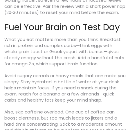
working harder, so even a few hours of focused review
can be effective. Pair the review with a short power nap
(20‑30 minutes) to reset your mind before the exam.
Fuel Your Brain on Test Day
What you eat matters more than you think. Breakfast
rich in protein and complex carbs—think eggs with
whole‑grain toast or Greek yogurt with berries—gives
steady energy without the crash. Add a handful of nuts
for omega‑3s, which support brain function.
Avoid sugary cereals or heavy meals that can make you
sleepy. Stay hydrated; a bottle of water at your desk
helps maintain focus. If you need a snack during the
exam, reach for a banana or a few almonds—quick
carbs and healthy fats keep your mind sharp.
Also, skip caffeine overload. One cup of coffee can
boost alertness, but too much leads to jitters and a
hard time concentrating. Stick to a moderate amount