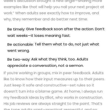
week’s discussion brought a new angle—sharing more
examples like that will help you nail your next project at
work.” When adults see exactly how to improve, and
why, they remember and do better next time.
Give feedback soon after the action. Don’t
Be timely:
wait weeks—it loses meaning fast.
Tell them what to do, not just what
Be actionable:
went wrong.
Ask what they think, too. Adults
Be two-way:
appreciate a conversation, not a sermon.
If you’re working in groups, mix in peer feedback. Adults
like to know how their input measures up to their peers.
Just keep it safe and constructive—set rules so it
doesn’t turn into a blame game. At home, I always run
my feedback ideas by Elliot, who works in construction.
His job reviews are always straight to the point. That’s
the tone adults want—practical, respectful, and no