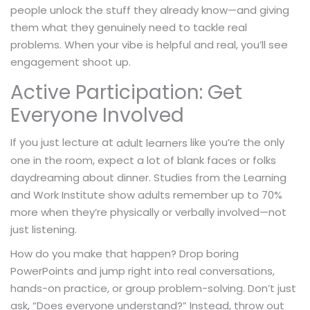
people unlock the stuff they already know—and giving
them what they genuinely need to tackle real
problems. When your vibe is helpful and real, you’ll see
engagement shoot up.
Active Participation: Get
Everyone Involved
If you just lecture at
like you’re the only
adult learners
one in the room, expect a lot of blank faces or folks
daydreaming about dinner. Studies from the Learning
and Work Institute show adults remember up to 70%
more when they’re physically or verbally involved—not
just listening.
How do you make that happen? Drop boring
PowerPoints and jump right into real conversations,
hands-on practice, or group problem-solving. Don’t just
ask, “Does everyone understand?” Instead, throw out