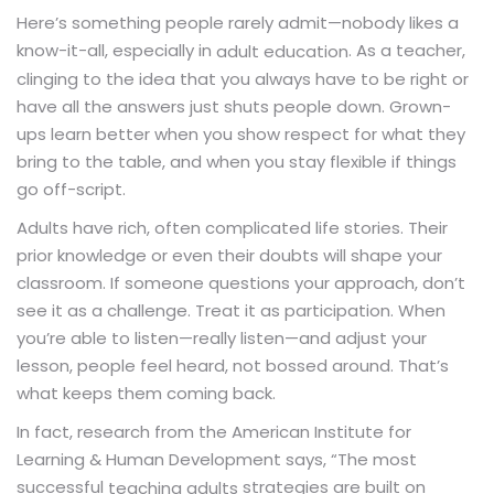
Here’s something people rarely admit—nobody likes a
know-it-all, especially in
. As a teacher,
adult education
clinging to the idea that you always have to be right or
have all the answers just shuts people down. Grown-
ups learn better when you show respect for what they
bring to the table, and when you stay flexible if things
go off-script.
Adults have rich, often complicated life stories. Their
prior knowledge or even their doubts will shape your
classroom. If someone questions your approach, don’t
see it as a challenge. Treat it as participation. When
you’re able to listen—really listen—and adjust your
lesson, people feel heard, not bossed around. That’s
what keeps them coming back.
In fact, research from the American Institute for
Learning & Human Development says, “The most
successful
strategies are built on
teaching adults