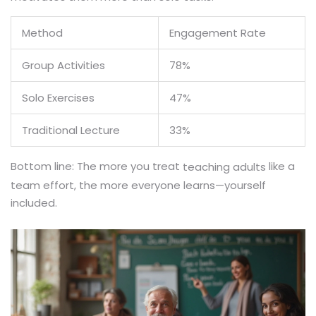
Method
Engagement Rate
Group Activities
78%
Solo Exercises
47%
Traditional Lecture
33%
Bottom line: The more you treat
like a
teaching adults
team effort, the more everyone learns—yourself
included.