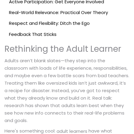
Active Participation: Get Everyone Involved
Real-World Relevance: Practical Over Theory
Respect and Flexibility: Ditch the Ego
Feedback That Sticks
Rethinking the Adult Learner
Adults aren’t blank slates—they step into the
classroom with loads of life experience, responsibilities,
and maybe even a few battle scars from bad teachers.
Treating them like oversized kids isn’t just awkward, it’s
a recipe for disaster. Instead, you’ve got to respect
what they already know and build on it. Real talk:
research has shown that adults learn best when they
see how new info connects to their real-life problems
and goals.
Here's something cool:
have what
adult learners