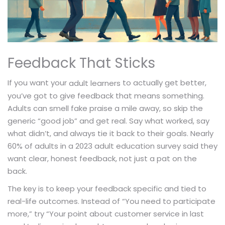
Feedback That Sticks
If you want your
to actually get better,
adult learners
you’ve got to give feedback that means something.
Adults can smell fake praise a mile away, so skip the
generic “good job” and get real. Say what worked, say
what didn’t, and always tie it back to their goals. Nearly
60% of adults in a 2023 adult education survey said they
want clear, honest feedback, not just a pat on the
back.
The key is to keep your feedback specific and tied to
real-life outcomes. Instead of “You need to participate
more,” try “Your point about customer service in last