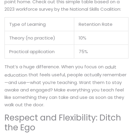
point home. Check out this simple table based on a
2023 workforce survey by the National Skills Coalition:
Type of Learning
Retention Rate
Theory (no practice)
10%
Practical application
75%
That’s a huge difference. When you focus on
adult
that feels useful, people actually remember
education
—and use—what you’re teaching. Want them to stay
awake and engaged? Make everything you teach feel
like something they can take and use as soon as they
walk out the door.
Respect and Flexibility: Ditch
the Ego