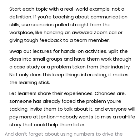
Start each topic with a real-world example, not a
definition. If you’re teaching about communication
skills, use scenarios pulled straight from the
workplace, like handling an awkward Zoom call or
giving tough feedback to a team member.
Swap out lectures for hands-on activities. Split the
class into small groups and have them work through
a case study or a problem taken from their industry.
Not only does this keep things interesting, it makes
the learning stick.
Let learners share their experiences. Chances are,
someone has already faced the problem you’re
tackling. Invite them to talk about it, and everyone will
pay more attention—nobody wants to miss a real-life
story that could help them later.
And don’t forget about using numbers to drive the