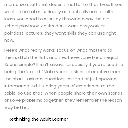
memorize stuff that doesn’t matter to their lives. If you
want to be taken seriously and actually help adults
learn, you need to start by throwing away the old
school playbook. Adults don’t want busywork or
pointless lectures; they want skills they can use right
now.
Here’s what really works: focus on what matters to
them, ditch the fluff, and treat everyone like an equal.
Sound simple? It isn’t always, especially if you’re used to
being the ‘expert.’ Make your sessions interactive from
the start—ask real questions instead of just spewing
information. Adults bring years of experience to the
table, so use that. When people share their own stories
or solve problems together, they remember the lesson
way better.
Rethinking the Adult Learner