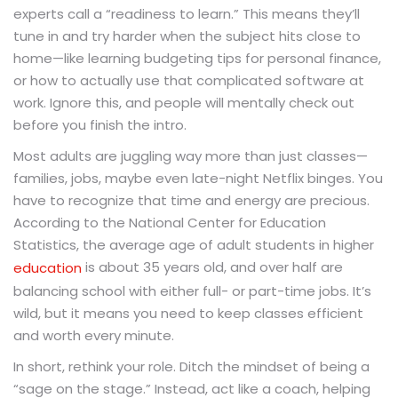
experts call a “readiness to learn.” This means they’ll
tune in and try harder when the subject hits close to
home—like learning budgeting tips for personal finance,
or how to actually use that complicated software at
work. Ignore this, and people will mentally check out
before you finish the intro.
Most adults are juggling way more than just classes—
families, jobs, maybe even late-night Netflix binges. You
have to recognize that time and energy are precious.
According to the National Center for Education
Statistics, the average age of adult students in higher
is about 35 years old, and over half are
education
balancing school with either full- or part-time jobs. It’s
wild, but it means you need to keep classes efficient
and worth every minute.
In short, rethink your role. Ditch the mindset of being a
“sage on the stage.” Instead, act like a coach, helping