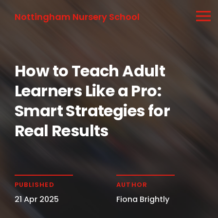
Nottingham Nursery School
How to Teach Adult
Learners Like a Pro:
Smart Strategies for
Real Results
PUBLISHED
AUTHOR
21 Apr 2025
Fiona Brightly