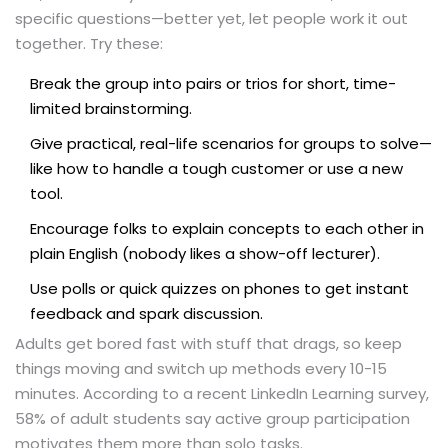
specific questions—better yet, let people work it out
together. Try these:
Break the group into pairs or trios for short, time-
limited brainstorming.
Give practical, real-life scenarios for groups to solve—
like how to handle a tough customer or use a new
tool.
Encourage folks to explain concepts to each other in
plain English (nobody likes a show-off lecturer).
Use polls or quick quizzes on phones to get instant
feedback and spark discussion.
Adults get bored fast with stuff that drags, so keep
things moving and switch up methods every 10-15
minutes. According to a recent LinkedIn Learning survey,
58% of adult students say active group participation
motivates them more than solo tasks.