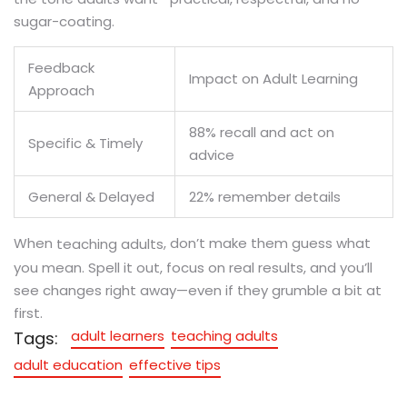
sugar-coating.
Feedback
Impact on Adult Learning
Approach
88% recall and act on
Specific & Timely
advice
General & Delayed
22% remember details
When
, don’t make them guess what
teaching adults
you mean. Spell it out, focus on real results, and you’ll
see changes right away—even if they grumble a bit at
first.
adult learners
teaching adults
Tags:
adult education
effective tips