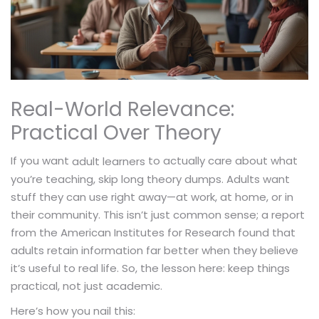
Real-World Relevance:
Practical Over Theory
If you want
to actually care about what
adult learners
you’re teaching, skip long theory dumps. Adults want
stuff they can use right away—at work, at home, or in
their community. This isn’t just common sense; a report
from the American Institutes for Research found that
adults retain information far better when they believe
it’s useful to real life. So, the lesson here: keep things
practical, not just academic.
Here’s how you nail this: