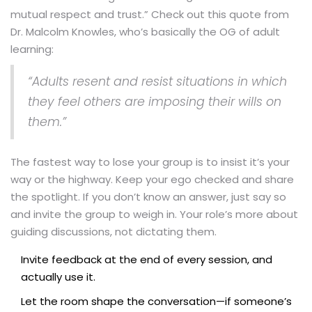
mutual respect and trust.” Check out this quote from
Dr. Malcolm Knowles, who’s basically the OG of adult
learning:
“Adults resent and resist situations in which
they feel others are imposing their wills on
them.”
The fastest way to lose your group is to insist it’s your
way or the highway. Keep your ego checked and share
the spotlight. If you don’t know an answer, just say so
and invite the group to weigh in. Your role’s more about
guiding discussions, not dictating them.
Invite feedback at the end of every session, and
actually use it.
Let the room shape the conversation—if someone’s