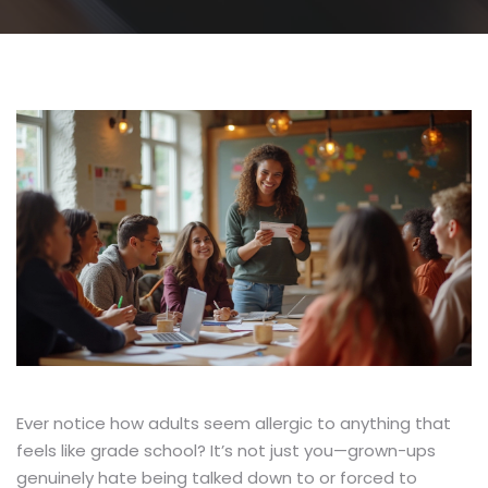
Ever notice how adults seem allergic to anything that
feels like grade school? It’s not just you—grown-ups
genuinely hate being talked down to or forced to