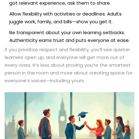
got relevant experience, ask them to share.
Allow flexibility with activities or deadlines. Adults
juggle work, family, and bills—show you get it.
Be transparent about your own learning setbacks.
Authenticity earns trust and puts everyone at ease.
If you prioritize respect and flexibility, you’ll see quieter
learners open up, and everyone will get more out of
every class. It’s less about proving you’re the smartest
person in the room and more about creating space for
everyone’s voices—including yours.