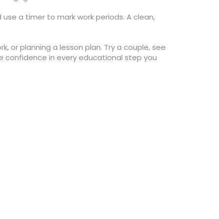
d use a timer to mark work periods. A clean,
k, or planning a lesson plan. Try a couple, see
ore confidence in every educational step you