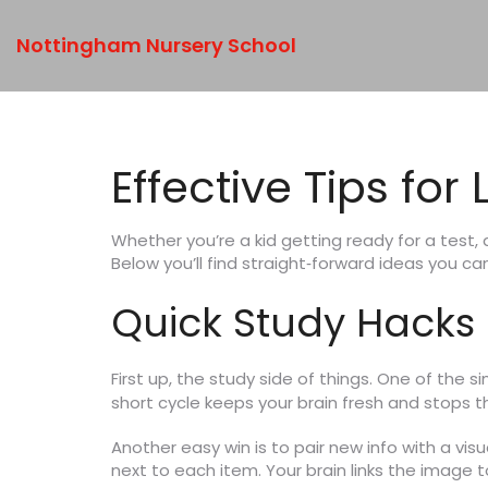
Nottingham Nursery School
Effective Tips fo
Whether you’re a kid getting ready for a test,
Below you’ll find straight‑forward ideas you can 
Quick Study Hacks
First up, the study side of things. One of the si
short cycle keeps your brain fresh and stops 
Another easy win is to pair new info with a vis
next to each item. Your brain links the image 