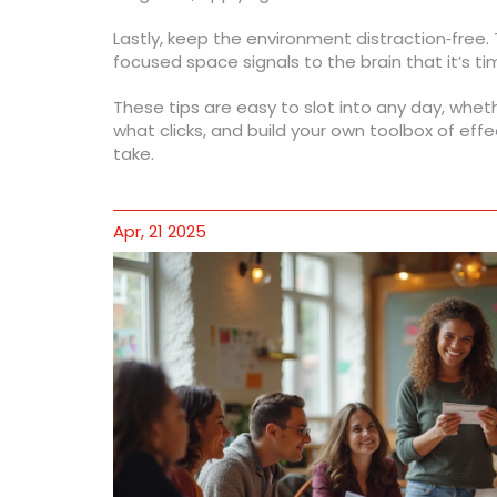
Lastly, keep the environment distraction‑free. 
focused space signals to the brain that it’s t
These tips are easy to slot into any day, wheth
what clicks, and build your own toolbox of effe
take.
Apr, 21 2025