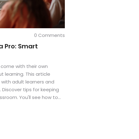
0 Comments
a Pro: Smart
s come with their own
learning. This article
with adult learners and
Discover tips for keeping
assroom. You'll see how to
confidence, including your
s motivated and capable,