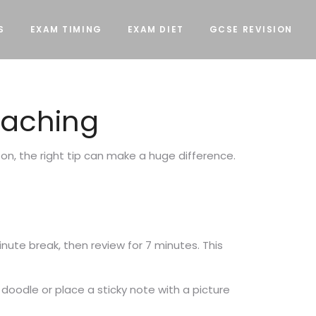
S
EXAM TIMING
EXAM DIET
GCSE REVISION
Teaching
son, the right tip can make a huge difference.
inute break, then review for 7 minutes. This
 doodle or place a sticky note with a picture