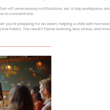
Turn off unnecessary notifications, set a tidy workspace, an
ime to concentrate.
er you’re prepping for an exam, helping a child with homewor
ctive habits. The result? Faster learning, less stress, and m