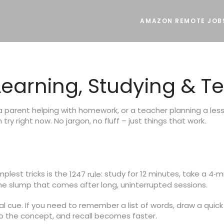
AMAZON REMOTE JOB
r Learning, Studying & 
 a parent helping with homework, or a teacher planning a les
try right now. No jargon, no fluff – just things that work.
mplest tricks is the
: study for 12 minutes, take a 4‑m
1247 rule
the slump that comes after long, uninterrupted sessions.
ual cue. If you need to remember a list of words, draw a quick
to the concept, and recall becomes faster.