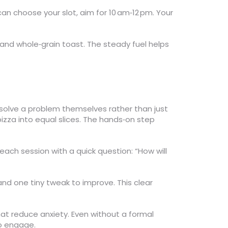
n choose your slot, aim for 10 am‑12 pm. Your
s and whole‑grain toast. The steady fuel helps
 solve a problem themselves rather than just
 pizza into equal slices. The hands‑on step
 each session with a quick question: “How will
and one tiny tweak to improve. This clear
at reduce anxiety. Even without a formal
to engage.