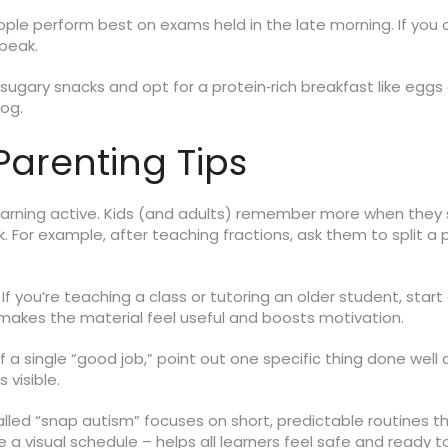
e perform best on exams held in the late morning. If you ca
peak.
 sugary snacks and opt for a protein‑rich breakfast like egg
fog.
arenting Tips
learning active. Kids (and adults) remember more when they
ask. For example, after teaching fractions, ask them to split a
If you’re teaching a class or tutoring an older student, start
 makes the material feel useful and boosts motivation.
 a single “good job,” point out one specific thing done well 
 visible.
lled “snap autism” focuses on short, predictable routines th
ke a visual schedule – helps all learners feel safe and ready 