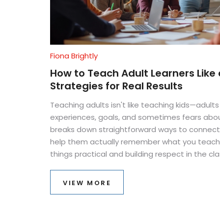
Fiona Brightly
How to Teach Adult Learners Like 
Strategies for Real Results
Teaching adults isn't like teaching kids—adult
experiences, goals, and sometimes fears about 
breaks down straightforward ways to connect 
help them actually remember what you teach. 
things practical and building respect in the cl
avoid common mistakes and boost everyone’s 
own. If you want adults to leave your session
VIEW MORE
start here.