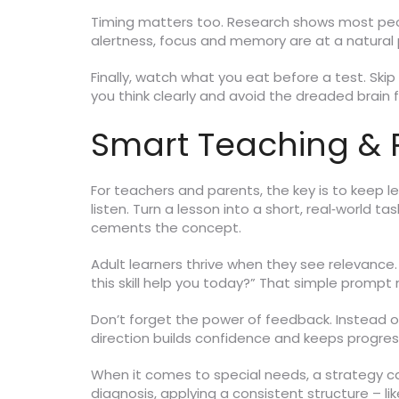
Timing matters too. Research shows most peopl
alertness, focus and memory are at a natural 
Finally, watch what you eat before a test. Skip
you think clearly and avoid the dreaded brain 
Smart Teaching & P
For teachers and parents, the key is to keep 
listen. Turn a lesson into a short, real‑world t
cements the concept.
Adult learners thrive when they see relevance. 
this skill help you today?” That simple prompt
Don’t forget the power of feedback. Instead of
direction builds confidence and keeps progress
When it comes to special needs, a strategy ca
diagnosis, applying a consistent structure – li