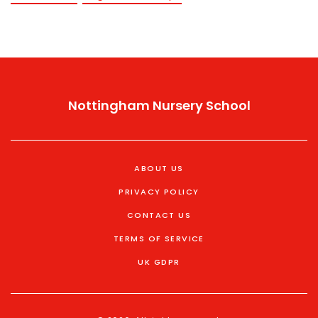
Nottingham Nursery School
ABOUT US
PRIVACY POLICY
CONTACT US
TERMS OF SERVICE
UK GDPR