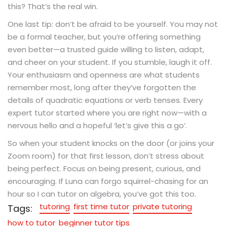
this? That’s the real win.
One last tip: don’t be afraid to be yourself. You may not
be a formal teacher, but you’re offering something
even better—a trusted guide willing to listen, adapt,
and cheer on your student. If you stumble, laugh it off.
Your enthusiasm and openness are what students
remember most, long after they’ve forgotten the
details of quadratic equations or verb tenses. Every
expert tutor started where you are right now—with a
nervous hello and a hopeful ‘let’s give this a go’.
So when your student knocks on the door (or joins your
Zoom room) for that first lesson, don’t stress about
being perfect. Focus on being present, curious, and
encouraging. If Luna can forgo squirrel-chasing for an
hour so I can tutor on algebra, you’ve got this too.
tutoring
first time tutor
private tutoring
Tags:
how to tutor
beginner tutor tips