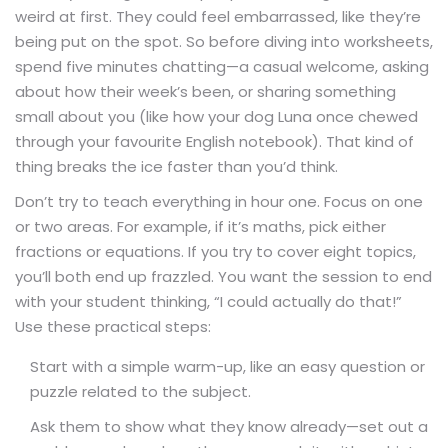
weird at first. They could feel embarrassed, like they’re
being put on the spot. So before diving into worksheets,
spend five minutes chatting—a casual welcome, asking
about how their week’s been, or sharing something
small about you (like how your dog Luna once chewed
through your favourite English notebook). That kind of
thing breaks the ice faster than you’d think.
Don’t try to teach everything in hour one. Focus on one
or two areas. For example, if it’s maths, pick either
fractions or equations. If you try to cover eight topics,
you’ll both end up frazzled. You want the session to end
with your student thinking, “I could actually do that!”
Use these practical steps:
Start with a simple warm-up, like an easy question or
puzzle related to the subject.
Ask them to show what they know already—set out a