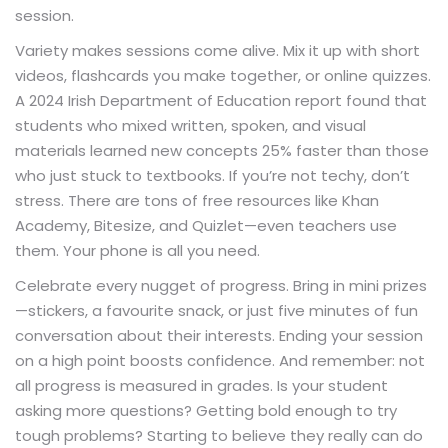
session.
Variety makes sessions come alive. Mix it up with short
videos, flashcards you make together, or online quizzes.
A 2024 Irish Department of Education report found that
students who mixed written, spoken, and visual
materials learned new concepts 25% faster than those
who just stuck to textbooks. If you’re not techy, don’t
stress. There are tons of free resources like Khan
Academy, Bitesize, and Quizlet—even teachers use
them. Your phone is all you need.
Celebrate every nugget of progress. Bring in mini prizes
—stickers, a favourite snack, or just five minutes of fun
conversation about their interests. Ending your session
on a high point boosts confidence. And remember: not
all progress is measured in grades. Is your student
asking more questions? Getting bold enough to try
tough problems? Starting to believe they really can do