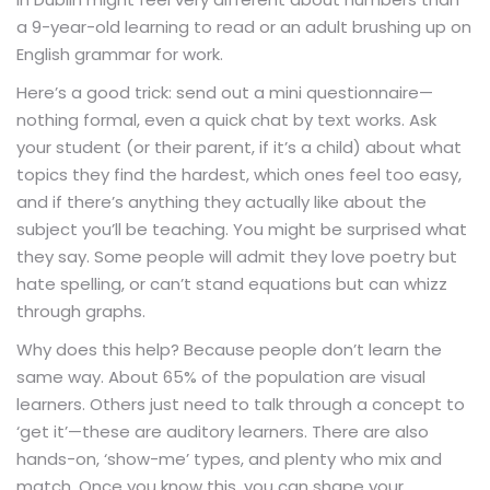
a 9-year-old learning to read or an adult brushing up on
English grammar for work.
Here’s a good trick: send out a mini questionnaire—
nothing formal, even a quick chat by text works. Ask
your student (or their parent, if it’s a child) about what
topics they find the hardest, which ones feel too easy,
and if there’s anything they actually like about the
subject you’ll be teaching. You might be surprised what
they say. Some people will admit they love poetry but
hate spelling, or can’t stand equations but can whizz
through graphs.
Why does this help? Because people don’t learn the
same way. About 65% of the population are visual
learners. Others just need to talk through a concept to
‘get it’—these are auditory learners. There are also
hands-on, ‘show-me’ types, and plenty who mix and
match. Once you know this, you can shape your