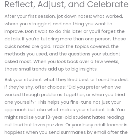
Reflect, Adjust, and Celebrate
After your first session, jot down notes: what worked,
where you struggled, and one thing you want to
improve. Don’t wait to do this later or you’ll forget the
details. If you’re tutoring more than one person, these
quick notes are gold. Track the topics covered, the
methods you used, and the questions your student
asked most. When you look back over a few weeks,
those small trends add up to big insights.
Ask your student what they liked best or found hardest.
If they’re shy, offer choices: “Did you prefer when we
worked through problems together, or when you tried
one yourself?” This helps you fine-tune not just your
approach but also what makes your student tick. You
might realise your 13-year-old student hates reading
out loud but loves puzzles. Or your busy adult learner is
happiest when you send summaries by email after the