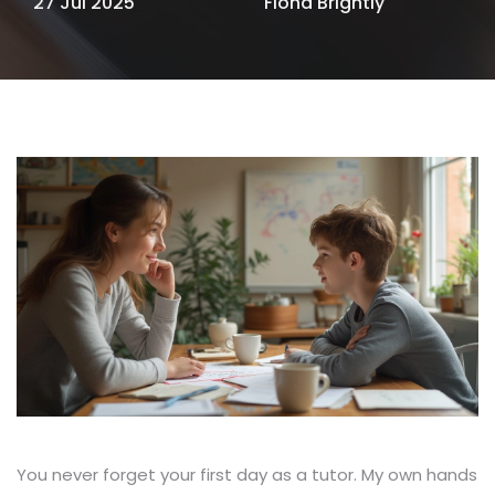
27 Jul 2025
Fiona Brightly
You never forget your first day as a tutor. My own hands