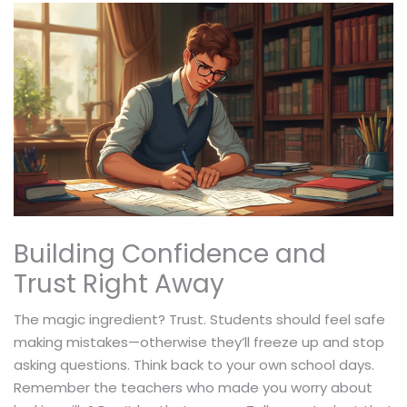
Building Confidence and
Trust Right Away
The magic ingredient? Trust. Students should feel safe
making mistakes—otherwise they’ll freeze up and stop
asking questions. Think back to your own school days.
Remember the teachers who made you worry about