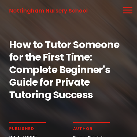
Nottingham Nursery School
How to Tutor Someone
for the First Time:
Complete Beginner's
Guide for Private
Tutoring Success
PUBLISHED
AUTHOR