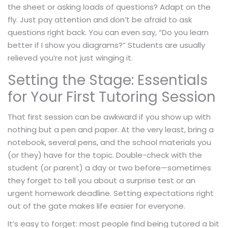
the sheet or asking loads of questions? Adapt on the
fly. Just pay attention and don’t be afraid to ask
questions right back. You can even say, “Do you learn
better if I show you diagrams?” Students are usually
relieved you’re not just winging it.
Setting the Stage: Essentials
for Your First Tutoring Session
That first session can be awkward if you show up with
nothing but a pen and paper. At the very least, bring a
notebook, several pens, and the school materials you
(or they) have for the topic. Double-check with the
student (or parent) a day or two before—sometimes
they forget to tell you about a surprise test or an
urgent homework deadline. Setting expectations right
out of the gate makes life easier for everyone.
It’s easy to forget: most people find being tutored a bit