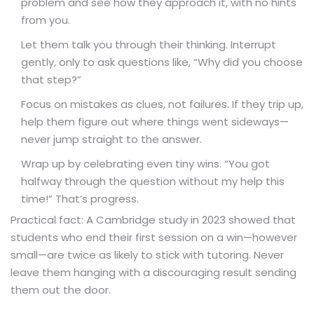
problem and see how they approach it, with no hints
from you.
Let them talk you through their thinking. Interrupt
gently, only to ask questions like, “Why did you choose
that step?”
Focus on mistakes as clues, not failures. If they trip up,
help them figure out where things went sideways—
never jump straight to the answer.
Wrap up by celebrating even tiny wins. “You got
halfway through the question without my help this
time!” That’s progress.
Practical fact: A Cambridge study in 2023 showed that
students who end their first session on a win—however
small—are twice as likely to stick with tutoring. Never
leave them hanging with a discouraging result sending
them out the door.