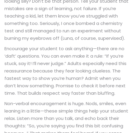
looking silly? Don’t be that person. Tell your student that
mistakes are a sign of learning, not failure. If you’re
teaching a kid, let them know you’ve struggled with
something too. Seriously, I once bombed a chemistry
test and still managed to run an experiment without
burning my eyebrows off (Luna, of course, supervised).
Encourage your student to ask anything—there are no
‘daft’ questions. You can even make it a rule: “If you’re
stuck, say it! I’ll never judge.” Adults especially need this
reassurance because they fear looking clueless. The
fastest way to show you’re human? Admit when you
don’t know something. Promise to check it before next
time. That builds respect way faster than bluffing.
Non-verbal encouragement is huge. Nods, smiles, even
leaning in a little—these simple things help your student
relax. Listen more than you talk, and echo back their
thoughts: “So, you’re saying you find this bit confusing