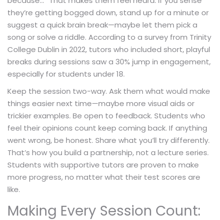
because…” That makes them feel heard. If you sense
they’re getting bogged down, stand up for a minute or
suggest a quick brain break—maybe let them pick a
song or solve a riddle. According to a survey from Trinity
College Dublin in 2022, tutors who included short, playful
breaks during sessions saw a 30% jump in engagement,
especially for students under 18.
Keep the session two-way. Ask them what would make
things easier next time—maybe more visual aids or
trickier examples. Be open to feedback. Students who
feel their opinions count keep coming back. If anything
went wrong, be honest. Share what you’ll try differently.
That’s how you build a partnership, not a lecture series.
Students with supportive tutors are proven to make
more progress, no matter what their test scores are
like.
Making Every Session Count: