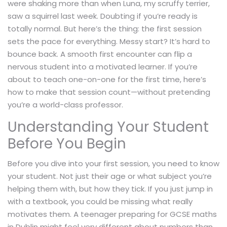
were shaking more than when Luna, my scruffy terrier,
saw a squirrel last week. Doubting if you’re ready is
totally normal. But here’s the thing: the first session
sets the pace for everything. Messy start? It’s hard to
bounce back. A smooth first encounter can flip a
nervous student into a motivated learner. If you’re
about to teach one-on-one for the first time, here’s
how to make that session count—without pretending
you’re a world-class professor.
Understanding Your Student
Before You Begin
Before you dive into your first session, you need to know
your student. Not just their age or what subject you’re
helping them with, but how they tick. If you just jump in
with a textbook, you could be missing what really
motivates them. A teenager preparing for GCSE maths
in Dublin might feel very different about numbers than