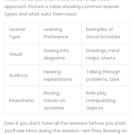
approach. Picture a table showing common learner
types and what suits them best:
Learner
Learning
Examples of
Type
Preference
Good Activities
Seeing info,
Drawings, mind
Visual
diagrams
maps, charts
Hearing
Talking through
Auditory
explanations
problems, Q&A
Moving,
Role play,
Kinesthetic
hands-on
manipulating
activities
objects
Even if you don’t have all the answers before you start,
you’ll see hints during the session—are they drawing on