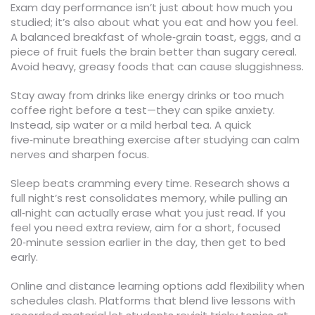
Exam day performance isn’t just about how much you
studied; it’s also about what you eat and how you feel.
A balanced breakfast of whole‑grain toast, eggs, and a
piece of fruit fuels the brain better than sugary cereal.
Avoid heavy, greasy foods that can cause sluggishness.
Stay away from drinks like energy drinks or too much
coffee right before a test—they can spike anxiety.
Instead, sip water or a mild herbal tea. A quick
five‑minute breathing exercise after studying can calm
nerves and sharpen focus.
Sleep beats cramming every time. Research shows a
full night’s rest consolidates memory, while pulling an
all‑night can actually erase what you just read. If you
feel you need extra review, aim for a short, focused
20‑minute session earlier in the day, then get to bed
early.
Online and distance learning options add flexibility when
schedules clash. Platforms that blend live lessons with