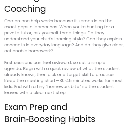
Coaching
One‑on‑one help works because it zeroes in on the
exact gaps a learner has. When you’re hunting for a
private tutor, ask yourself three things: Do they
understand your child’s learning style? Can they explain
concepts in everyday language? And do they give clear,
actionable homework?
First sessions can feel awkward, so set a simple
agenda. Begin with a quick review of what the student
already knows, then pick one target skill to practice.
Keep the meeting short—30‑45 minutes works for most
kids. End with a tiny “homework bite” so the student
leaves with a clear next step.
Exam Prep and
Brain‑Boosting Habits