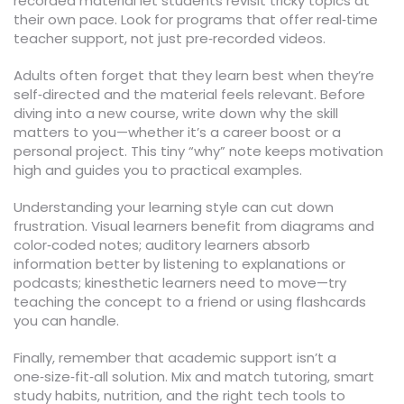
recorded material let students revisit tricky topics at
their own pace. Look for programs that offer real‑time
teacher support, not just pre‑recorded videos.
Adults often forget that they learn best when they’re
self‑directed and the material feels relevant. Before
diving into a new course, write down why the skill
matters to you—whether it’s a career boost or a
personal project. This tiny “why” note keeps motivation
high and guides you to practical examples.
Understanding your learning style can cut down
frustration. Visual learners benefit from diagrams and
color‑coded notes; auditory learners absorb
information better by listening to explanations or
podcasts; kinesthetic learners need to move—try
teaching the concept to a friend or using flashcards
you can handle.
Finally, remember that academic support isn’t a
one‑size‑fit‑all solution. Mix and match tutoring, smart
study habits, nutrition, and the right tech tools to