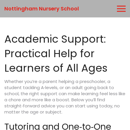
Nottingham Nursery School
Academic Support:
Practical Help for
Learners of All Ages
Whether you’re a parent helping a preschooler, a
student tackling A‑levels, or an adult going back to
school, the right support can make learning feel less like
a chore and more like a boost. Below you’ll find
straight‑forward advice you can start using today, no
matter the age or subject.
Tutoring and One‑to‑One