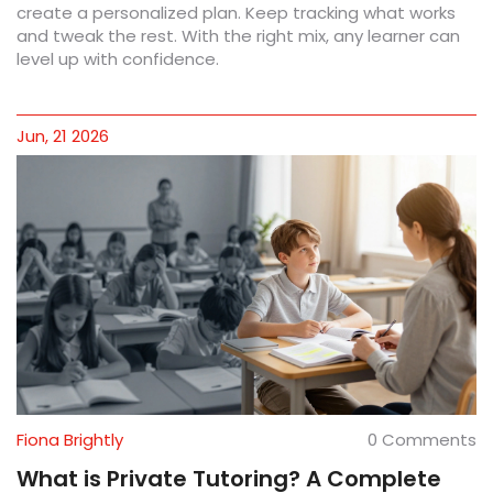
create a personalized plan. Keep tracking what works
and tweak the rest. With the right mix, any learner can
level up with confidence.
Jun, 21 2026
Fiona Brightly
0 Comments
What is Private Tutoring? A Complete