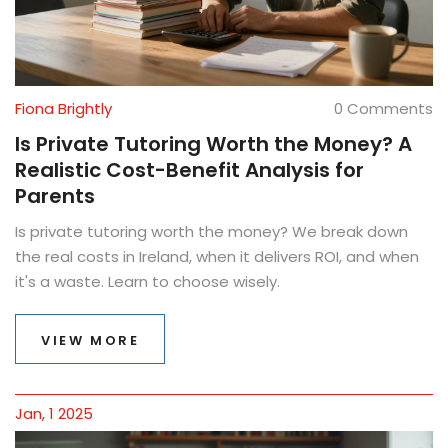
Fiona Brightly
0 Comments
Is Private Tutoring Worth the Money? A
Realistic Cost-Benefit Analysis for
Parents
Is private tutoring worth the money? We break down
the real costs in Ireland, when it delivers ROI, and when
it's a waste. Learn to choose wisely.
VIEW MORE
Jan, 1 2025