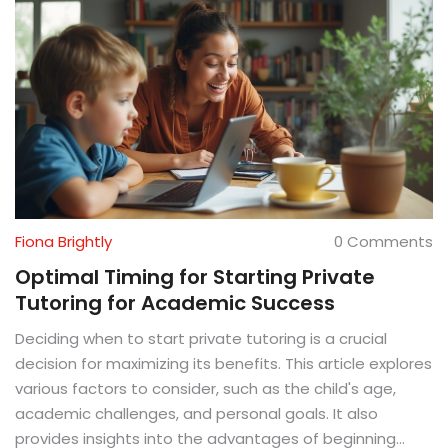
Fiona Brightly
0 Comments
Optimal Timing for Starting Private
Tutoring for Academic Success
Deciding when to start private tutoring is a crucial
decision for maximizing its benefits. This article explores
various factors to consider, such as the child's age,
academic challenges, and personal goals. It also
provides insights into the advantages of beginning