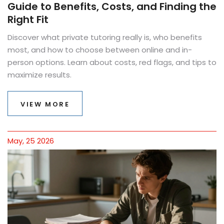
Guide to Benefits, Costs, and Finding the
Right Fit
Discover what private tutoring really is, who benefits
most, and how to choose between online and in-
person options. Learn about costs, red flags, and tips to
maximize results.
VIEW MORE
May, 25 2026