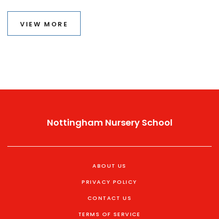
tutoring at different educational stages. Additionally,
readers will learn tips for identifying when tutoring can
VIEW MORE
genuinely boost academic performance. With this
guidance, parents and students can make informed
decisions about seeking educational support.
Nottingham Nursery School
ABOUT US
PRIVACY POLICY
CONTACT US
TERMS OF SERVICE