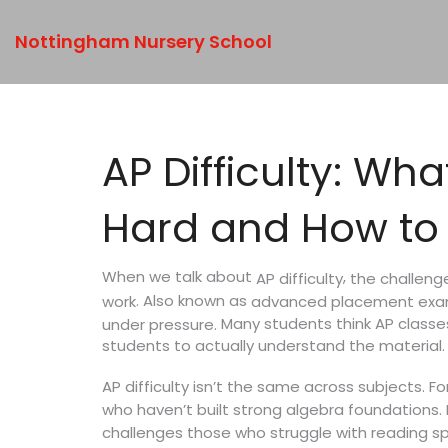
Nottingham Nursery School
AP Difficulty: W
Hard and How to
When we talk about
,
the challeng
AP difficulty
. Also known as
work
advanced placement ex
Many students think AP classes
under pressure.
students to actually understand the material. I
AP difficulty isn’t the same across subjects. F
who haven’t built strong algebra foundations.
challenges those who struggle with reading sp