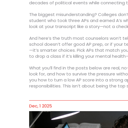
decades of political events while connectin
The biggest misunderstanding? Colleges don’t 
student who took three APs and earned A’s whi
look at your transcript like a story—not a chec
And here’s the truth most counselors won’t tell 
school doesn’t offer good AP prep, or if your 
—it’s smarter choices. Pick APs that match you
to drop a class if it’s killing your mental he
What you’ll find in the posts below are real, 
look for, and how to survive the pressure wi
you how to turn a low AP score into a strong a
responsibilities. This isn’t about being the to
Dec, 1 2025