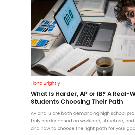
Fiona Brightly
What Is Harder, AP or IB? A Real-
Students Choosing Their Path
AP and IB are both demanding high school pro
truly harder based on workload, structure, an
and how to choose the right path for your goa