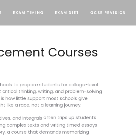
S
EXAM TIMING
EXAM DIET
GCSE REVISION
lacement Courses
hools to prepare students for college-level
ritical thinking, writing, and problem-solving
is how little support most schools give
t like a race, not a learning journey.
often trips up students
tives, and integrals
ing complex texts and writing timed essays
,
ory
a course that demands memorizing