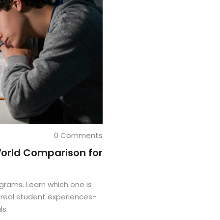
0 Comments
World Comparison for
grams. Learn which one is
d real student experiences-
ls.