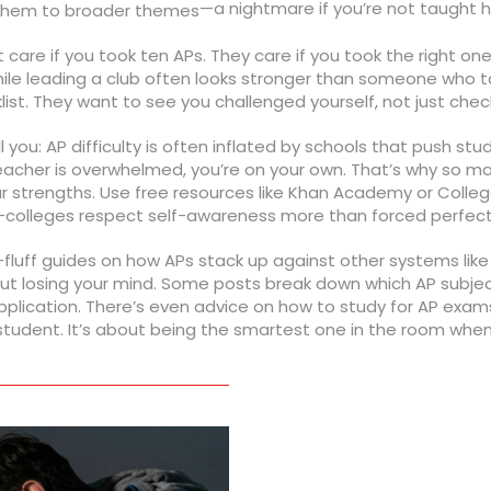
—a nightmare if you’re not taught h
g them to broader themes
care if you took ten APs. They care if you took the right on
le leading a club often looks stronger than someone who too
klist. They want to see you challenged yourself, not just che
you: AP difficulty is often inflated by schools that push stud
teacher is overwhelmed, you’re on your own. That’s why so ma
r strengths. Use free resources like Khan Academy or College
alth—colleges respect self-awareness more than forced perfect
no-fluff guides on how APs stack up against other systems lik
thout losing your mind. Some posts break down which AP sub
pplication. There’s even advice on how to study for AP exams 
p student. It’s about being the smartest one in the room when