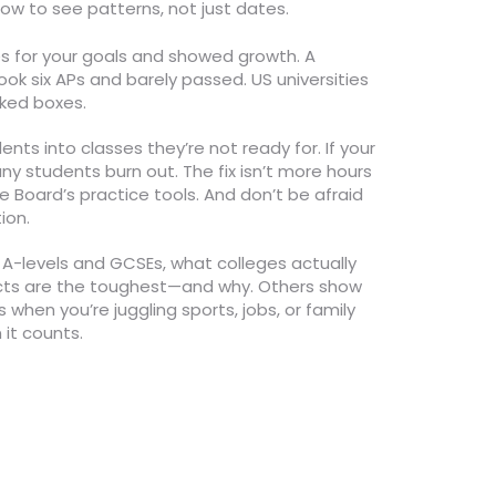
ow to see patterns, not just dates.
es for your goals and showed growth. A
k six APs and barely passed. US universities
cked boxes.
ents into classes they’re not ready for. If your
ny students burn out. The fix isn’t more hours
 Board’s practice tools. And don’t be afraid
ion.
e A-levels and GCSEs, what colleges actually
jects are the toughest—and why. Others show
when you’re juggling sports, jobs, or family
 it counts.