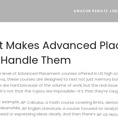
AMAZON REMOTE JOB
hat Makes Advanced P
 Handle Them
e level of Advanced Placement courses offered in US high sc
, these courses are designed to test not just memory but c
ams
 are hard because of the volume of work, but the real issue 
t’s not that the topics are impossible—it’s that they’re taugh
or example,
,
AP Calculus
a math course covering limits, deriva
 Meanwhile,
,
AP English Literature
a course focused on analyz
eed or expressing ideas clearly. And then there’s
AP US Hist