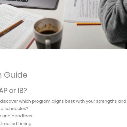
on Guide
AP or IB?
 discover which program aligns best with your strengths and
ed schedules?
ure and deadlines
f-directed timing