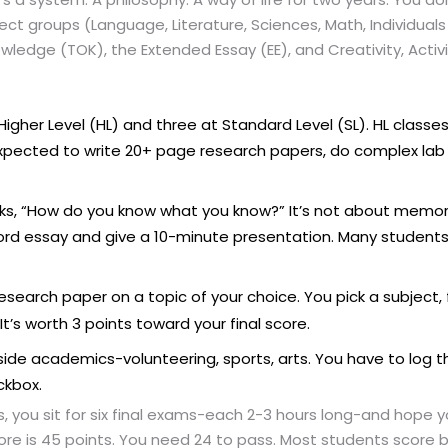
ject groups (Language, Literature, Sciences, Math, Individuals 
ledge (TOK), the Extended Essay (EE), and Creativity, Activi
igher Level (HL) and three at Standard Level (SL). HL classes 
 expected to write 20+ page research papers, do complex lab 
ks, “How do you know what you know?” It’s not about memori
word essay and give a 10-minute presentation. Many students 
search paper on a topic of your choice. You pick a subject, fi
 It’s worth 3 points toward your final score.
tside academics-volunteering, sports, arts. You have to log 
ckbox.
, you sit for six final exams-each 2-3 hours long-and hope y
e is 45 points. You need 24 to pass. Most students score b