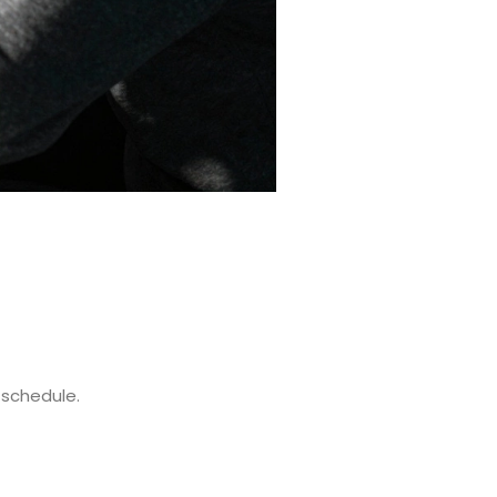
 schedule.