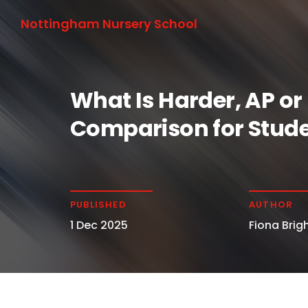
Nottingham Nursery School
What Is Harder, AP or
Comparison for Stude
PUBLISHED
AUTHOR
1 Dec 2025
Fiona Brigh