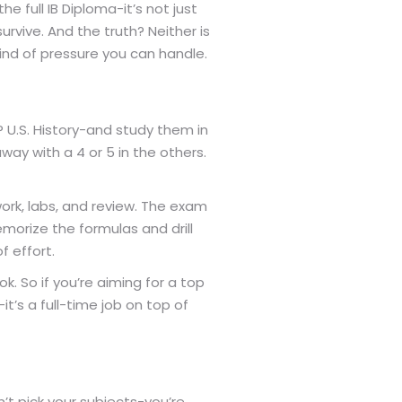
e full IB Diploma-it’s not just
rvive. And the truth? Neither is
ind of pressure you can handle.
 U.S. History-and study them in
way with a 4 or 5 in the others.
ork, labs, and review. The exam
morize the formulas and drill
f effort.
k. So if you’re aiming for a top
-it’s a full-time job on top of
on’t pick your subjects-you’re