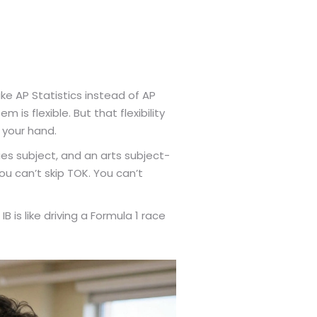
ake AP Statistics instead of AP
 is flexible. But that flexibility
 your hand.
es subject, and an arts subject-
ou can’t skip TOK. You can’t
IB is like driving a Formula 1 race