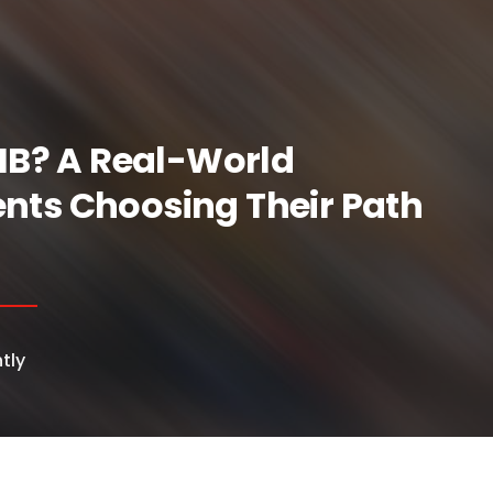
 IB? A Real-World
nts Choosing Their Path
tly