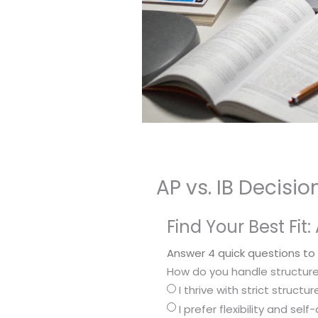
AP vs. IB Decisi
Find Your Best Fit: 
Answer 4 quick questions to
How do you handle structur
I thrive with strict struct
I prefer flexibility and sel