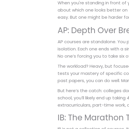
When you're standing in front of y
about which one looks better on a
easy. But one might be harder fo
AP: Depth Over B
AP courses are standalone. You p
isolation. Each one ends with a si
No one’s forcing you to take six 
The workload? Heavy, but focused
tests your mastery of specific co
past papers, you can do well. Many
But here’s the catch: colleges don
school, you’ll likely end up taking
extracurriculars, part-time work, a
IB: The Marathon 
IB is not a collection of courses. 