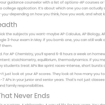
our guidance counselor with a list of options-AP courses or th
 college application. It’s about which one you can actually su
r
-depending on how you think, how you work, and what k
you
readth
ick the subjects you want-maybe AP Calculus, AP Biology, AP
ngle 3-hour exam in May. If you bomb one, you can still walk a
of them.
. For AP Chemistry, you’ll spend 6-8 hours a week on homew
ntent: stoichiometry, equilibrium, thermodynamics. If you me
 students treat APs like sprint races-intense, short bursts o
’t just look at your AP scores. They look at how many you too
 4-7 APs in your junior and senior years. That’s not just classes
nd family responsibilities.
That Never Ends
It’s a system. A philosophy. A way of life for two years. You d