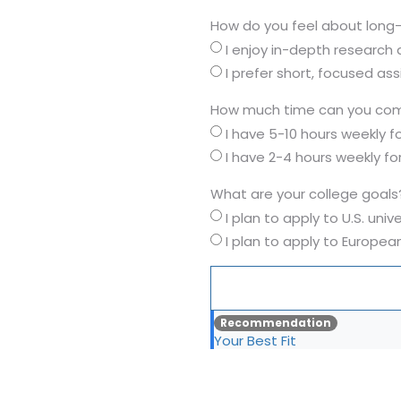
How do you feel about long
I enjoy in-depth research
I prefer short, focused as
How much time can you com
I have 5-10 hours weekly 
I have 2-4 hours weekly f
What are your college goals
I plan to apply to U.S. unive
I plan to apply to European
Recommendation
Your Best Fit