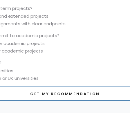
-term projects?
 and extended projects
signments with clear endpoints
mit to academic projects?
for academic projects
or academic projects
?
rsities
 or UK universities
GET MY RECOMMENDATION