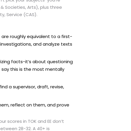
& Societies, Arts), plus three
ty, Service (CAS).
are roughly equivalent to a first-
investigations, and analyze texts
zing facts-it’s about questioning
say this is the most mentally
nd a supervisor, draft, revise,
them, reflect on them, and prove
our scores in TOK and EE don’t
etween 28-32. A 40+ is