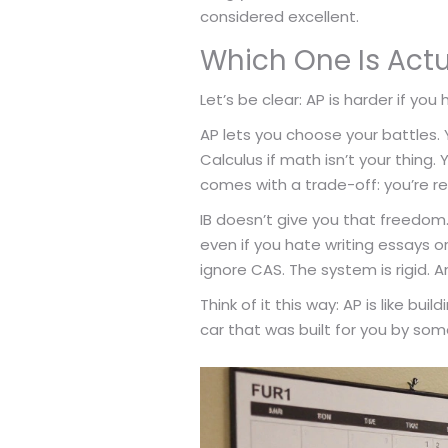
considered excellent.
Which One Is Actu
Let’s be clear: AP is harder if you 
AP lets you choose your battles. Y
Calculus if math isn’t your thing. 
comes with a trade-off: you’re r
IB doesn’t give you that freedom
even if you hate writing essays or
ignore CAS. The system is rigid. An
Think of it this way: AP is like bui
car that was built for you by so