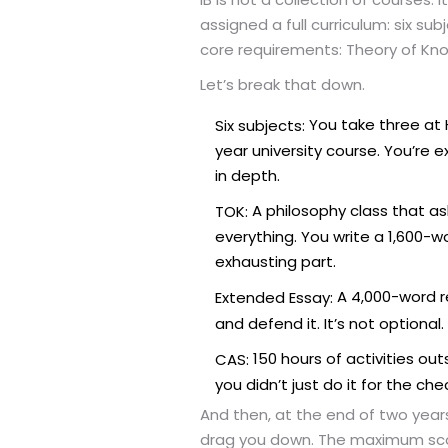
assigned a full curriculum: six sub
core requirements: Theory of Know
Let’s break that down.
You take three at H
Six subjects:
year university course. You’re
in depth.
A philosophy class that as
TOK:
everything. You write a 1,600-
exhausting part.
A 4,000-word re
Extended Essay:
and defend it. It’s not optional.
150 hours of activities ou
CAS:
you didn’t just do it for the che
And then, at the end of two years
drag you down. The maximum scor