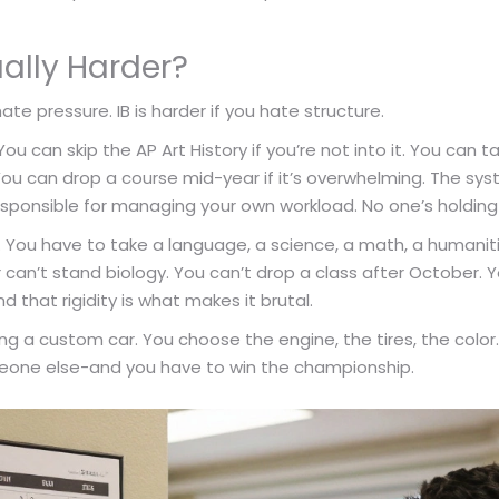
ally Harder?
hate pressure. IB is harder if you hate structure.
ou can skip the AP Art History if you’re not into it. You can t
You can drop a course mid-year if it’s overwhelming. The system
esponsible for managing your own workload. No one’s holding
. You have to take a language, a science, a math, a humaniti
 can’t stand biology. You can’t drop a class after October. Y
d that rigidity is what makes it brutal.
lding a custom car. You choose the engine, the tires, the color. 
meone else-and you have to win the championship.