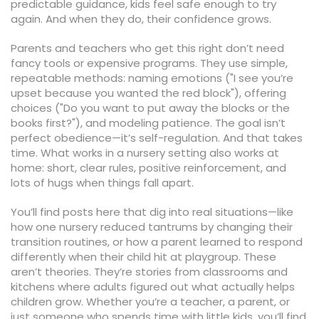
predictable guidance, kids feel safe enough to try
again. And when they do, their confidence grows.
Parents and teachers who get this right don’t need
fancy tools or expensive programs. They use simple,
repeatable methods: naming emotions ("I see you’re
upset because you wanted the red block"), offering
choices ("Do you want to put away the blocks or the
books first?"), and modeling patience. The goal isn’t
perfect obedience—it’s self-regulation. And that takes
time. What works in a nursery setting also works at
home: short, clear rules, positive reinforcement, and
lots of hugs when things fall apart.
You’ll find posts here that dig into real situations—like
how one nursery reduced tantrums by changing their
transition routines, or how a parent learned to respond
differently when their child hit at playgroup. These
aren’t theories. They’re stories from classrooms and
kitchens where adults figured out what actually helps
children grow. Whether you’re a teacher, a parent, or
just someone who spends time with little kids, you’ll find