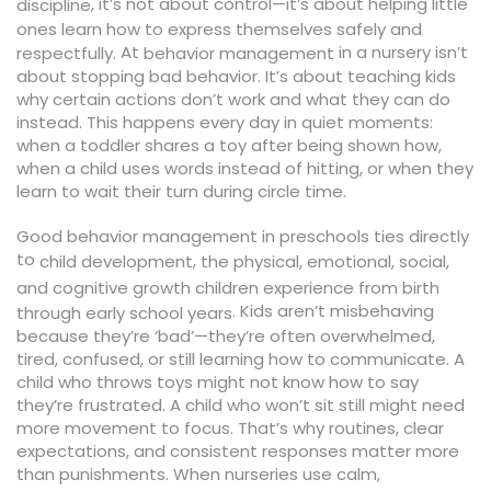
, it’s not about control—it’s about helping little
discipline
ones learn how to express themselves safely and
At
in a nursery isn’t
respectfully.
behavior management
about stopping bad behavior. It’s about teaching kids
why certain actions don’t work and what they can do
instead. This happens every day in quiet moments:
when a toddler shares a toy after being shown how,
when a child uses words instead of hitting, or when they
learn to wait their turn during circle time.
Good behavior management in preschools ties directly
to
,
child development
the physical, emotional, social,
and cognitive growth children experience from birth
. Kids aren’t misbehaving
through early school years
because they’re ‘bad’—they’re often overwhelmed,
tired, confused, or still learning how to communicate. A
child who throws toys might not know how to say
they’re frustrated. A child who won’t sit still might need
more movement to focus. That’s why routines, clear
expectations, and consistent responses matter more
than punishments. When nurseries use calm,