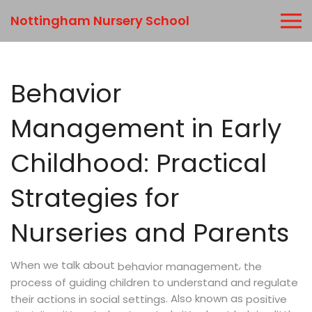
Nottingham Nursery School
Behavior
Management in Early
Childhood: Practical
Strategies for
Nurseries and Parents
When we talk about
,
the
behavior management
process of guiding children to understand and regulate
. Also known as
their actions in social settings
positive