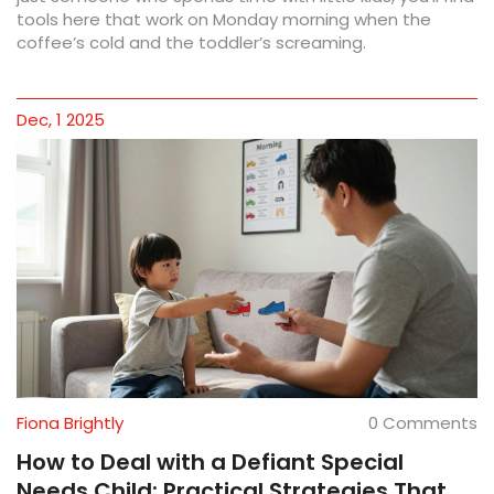
tools here that work on Monday morning when the
coffee’s cold and the toddler’s screaming.
Dec, 1 2025
Fiona Brightly
0 Comments
How to Deal with a Defiant Special
Needs Child: Practical Strategies That