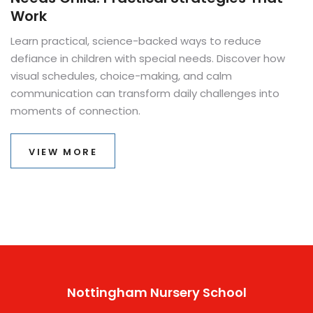
Work
Learn practical, science-backed ways to reduce
defiance in children with special needs. Discover how
visual schedules, choice-making, and calm
communication can transform daily challenges into
moments of connection.
VIEW MORE
Nottingham Nursery School