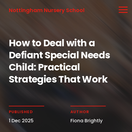
Nottingham Nursery School
How to Deal with a
Defiant Special Needs
Child: Practical
Strategies That Work
PUBLISHED
AUTHOR
1 Dec 2025
Fiona Brightly