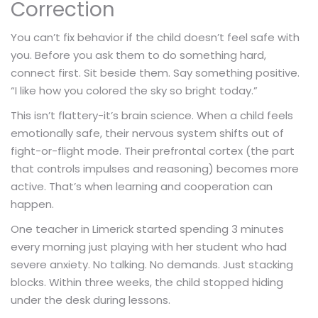
Correction
You can’t fix behavior if the child doesn’t feel safe with
you. Before you ask them to do something hard,
connect first. Sit beside them. Say something positive.
“I like how you colored the sky so bright today.”
This isn’t flattery-it’s brain science. When a child feels
emotionally safe, their nervous system shifts out of
fight-or-flight mode. Their prefrontal cortex (the part
that controls impulses and reasoning) becomes more
active. That’s when learning and cooperation can
happen.
One teacher in Limerick started spending 3 minutes
every morning just playing with her student who had
severe anxiety. No talking. No demands. Just stacking
blocks. Within three weeks, the child stopped hiding
under the desk during lessons.