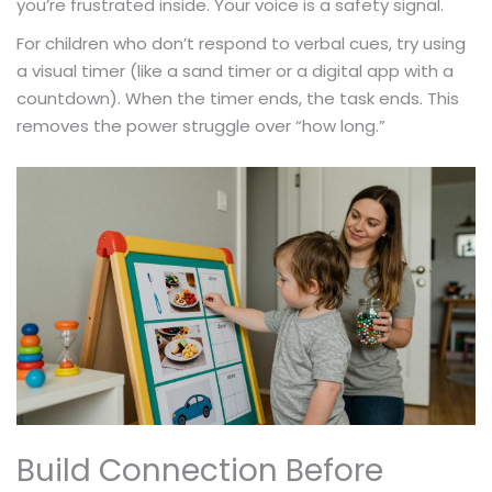
you’re frustrated inside. Your voice is a safety signal.
For children who don’t respond to verbal cues, try using
a visual timer (like a sand timer or a digital app with a
countdown). When the timer ends, the task ends. This
removes the power struggle over “how long.”
Build Connection Before