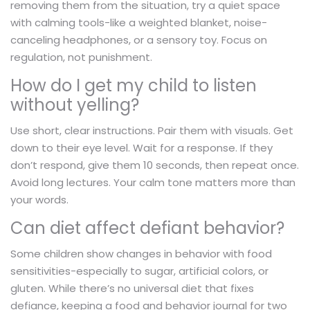
removing them from the situation, try a quiet space
with calming tools-like a weighted blanket, noise-
canceling headphones, or a sensory toy. Focus on
regulation, not punishment.
How do I get my child to listen
without yelling?
Use short, clear instructions. Pair them with visuals. Get
down to their eye level. Wait for a response. If they
don’t respond, give them 10 seconds, then repeat once.
Avoid long lectures. Your calm tone matters more than
your words.
Can diet affect defiant behavior?
Some children show changes in behavior with food
sensitivities-especially to sugar, artificial colors, or
gluten. While there’s no universal diet that fixes
defiance, keeping a food and behavior journal for two