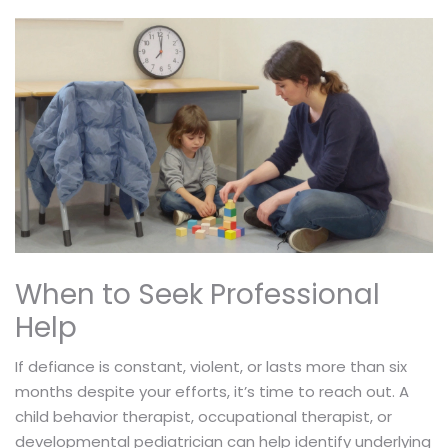
When to Seek Professional
Help
If defiance is constant, violent, or lasts more than six
months despite your efforts, it’s time to reach out. A
child behavior therapist, occupational therapist, or
developmental pediatrician can help identify underlying