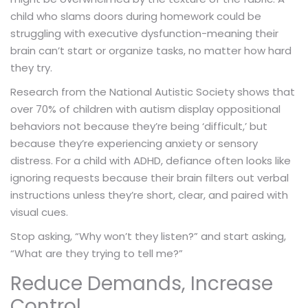
child who slams doors during homework could be
struggling with executive dysfunction-meaning their
brain can’t start or organize tasks, no matter how hard
they try.
Research from the National Autistic Society shows that
over 70% of children with autism display oppositional
behaviors not because they’re being ‘difficult,’ but
because they’re experiencing anxiety or sensory
distress. For a child with ADHD, defiance often looks like
ignoring requests because their brain filters out verbal
instructions unless they’re short, clear, and paired with
visual cues.
Stop asking, “Why won’t they listen?” and start asking,
“What are they trying to tell me?”
Reduce Demands, Increase
Control