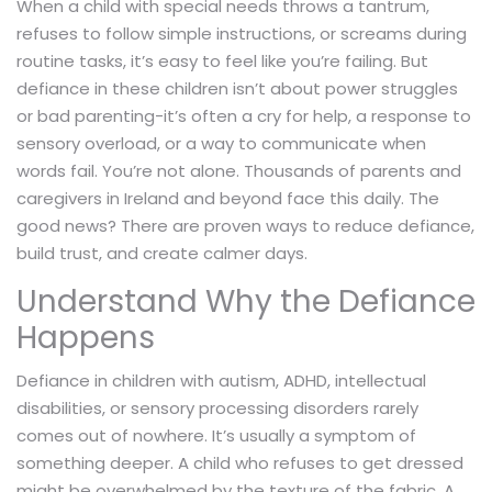
When a child with special needs throws a tantrum,
refuses to follow simple instructions, or screams during
routine tasks, it’s easy to feel like you’re failing. But
defiance in these children isn’t about power struggles
or bad parenting-it’s often a cry for help, a response to
sensory overload, or a way to communicate when
words fail. You’re not alone. Thousands of parents and
caregivers in Ireland and beyond face this daily. The
good news? There are proven ways to reduce defiance,
build trust, and create calmer days.
Understand Why the Defiance
Happens
Defiance in children with autism, ADHD, intellectual
disabilities, or sensory processing disorders rarely
comes out of nowhere. It’s usually a symptom of
something deeper. A child who refuses to get dressed
might be overwhelmed by the texture of the fabric. A