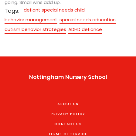
going. Small wins add up.
defiant special needs child
Tags:
behavior management
special needs education
autism behavior strategies
ADHD defiance
Nottingham Nursery School
ABOUT US
PRIVACY POLICY
CONTACT US
TERMS OF SERVICE