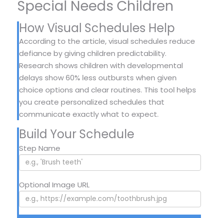
Special Needs Children
How Visual Schedules Help
According to the article, visual schedules reduce
defiance by giving children predictability.
Research shows children with developmental
delays show 60% less outbursts when given
choice options and clear routines. This tool helps
you create personalized schedules that
communicate exactly what to expect.
Build Your Schedule
Step Name
Optional Image URL