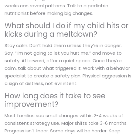
weeks can reveal patterns. Talk to a pediatric
nutritionist before making big changes.
What should I do if my child hits or
kicks during a meltdown?
Stay calm. Don’t hold them unless they’re in danger.
Say, “I’m not going to let you hurt me,” and move to
safety. Afterward, offer a quiet space. Once they’re
calm, talk about what triggered it. Work with a behavior
specialist to create a safety plan. Physical aggression is
a sign of distress, not evil intent.
How long does it take to see
improvement?
Most families see small changes within 2-4 weeks of
consistent strategy use. Major shifts take 3-6 months.
Progress isn’t linear. Some days will be harder. Keep