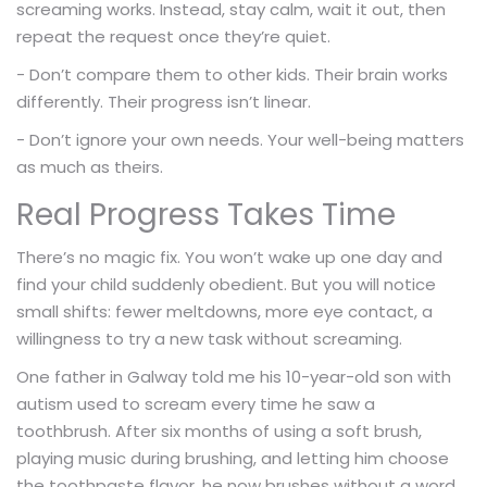
screaming works. Instead, stay calm, wait it out, then
repeat the request once they’re quiet.
- Don’t compare them to other kids. Their brain works
differently. Their progress isn’t linear.
- Don’t ignore your own needs. Your well-being matters
as much as theirs.
Real Progress Takes Time
There’s no magic fix. You won’t wake up one day and
find your child suddenly obedient. But you will notice
small shifts: fewer meltdowns, more eye contact, a
willingness to try a new task without screaming.
One father in Galway told me his 10-year-old son with
autism used to scream every time he saw a
toothbrush. After six months of using a soft brush,
playing music during brushing, and letting him choose
the toothpaste flavor, he now brushes without a word.