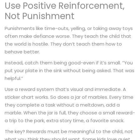
Use Positive Reinforcement,
Not Punishment
Punishments like time-outs, yelling, or taking away toys
often make defiance worse. They teach the child that
the world is hostile. They don’t teach them how to
behave better.
Instead, catch them being good-even if it’s small. “You
put your plate in the sink without being asked. That was
helpful.”
Use a reward system that’s visual and immediate. A
sticker chart works. So does a jar of marbles. Every time
they complete a task without a meltdown, add a
marble. When the jar is full, they choose a small reward-
a trip to the park, extra story time, a favorite snack.
The key? Rewards must be meaningful to the child, not
what you think they should want. Some kids love quiet