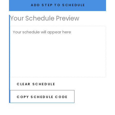
ADD STEP TO SCHEDULE
Your Schedule Preview
Your schedule will appear here
CLEAR SCHEDULE
COPY SCHEDULE CODE