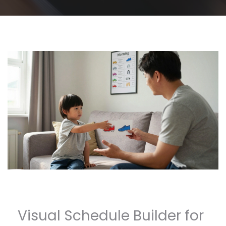
Visual Schedule Builder for