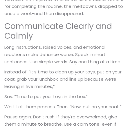
for completing the routine, the meltdowns dropped to
once a week-and then disappeared.
Communicate Clearly and
Calmly
Long instructions, raised voices, and emotional
reactions make defiance worse. Speak in short
sentences. Use simple words. Say one thing at a time.
Instead of: “It’s time to clean up your toys, put on your
coat, grab your lunchbox, and line up because we’re
leaving in five minutes,”
Say: “Time to put your toys in the box.”
Wait. Let them process. Then: “Now, put on your coat.”
Pause again. Don’t rush. If they’re overwhelmed, give
them a minute to breathe. Use a calm tone-even if