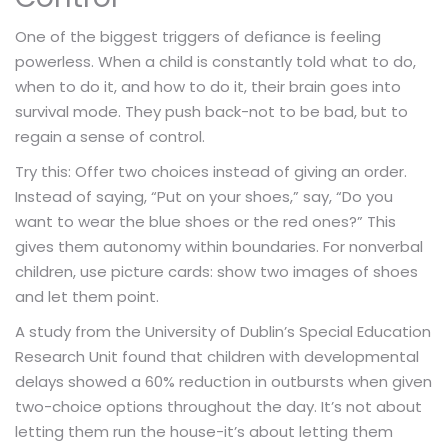
One of the biggest triggers of defiance is feeling
powerless. When a child is constantly told what to do,
when to do it, and how to do it, their brain goes into
survival mode. They push back-not to be bad, but to
regain a sense of control.
Try this: Offer two choices instead of giving an order.
Instead of saying, “Put on your shoes,” say, “Do you
want to wear the blue shoes or the red ones?” This
gives them autonomy within boundaries. For nonverbal
children, use picture cards: show two images of shoes
and let them point.
A study from the University of Dublin’s Special Education
Research Unit found that children with developmental
delays showed a 60% reduction in outbursts when given
two-choice options throughout the day. It’s not about
letting them run the house-it’s about letting them