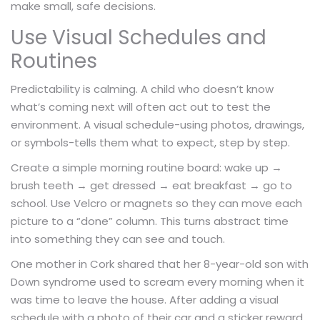
make small, safe decisions.
Use Visual Schedules and
Routines
Predictability is calming. A child who doesn’t know
what’s coming next will often act out to test the
environment. A visual schedule-using photos, drawings,
or symbols-tells them what to expect, step by step.
Create a simple morning routine board: wake up →
brush teeth → get dressed → eat breakfast → go to
school. Use Velcro or magnets so they can move each
picture to a “done” column. This turns abstract time
into something they can see and touch.
One mother in Cork shared that her 8-year-old son with
Down syndrome used to scream every morning when it
was time to leave the house. After adding a visual
schedule with a photo of their car and a sticker reward