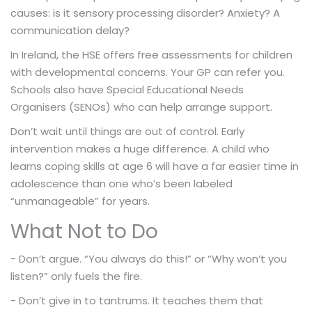
causes: is it sensory processing disorder? Anxiety? A
communication delay?
In Ireland, the HSE offers free assessments for children
with developmental concerns. Your GP can refer you.
Schools also have Special Educational Needs
Organisers (SENOs) who can help arrange support.
Don’t wait until things are out of control. Early
intervention makes a huge difference. A child who
learns coping skills at age 6 will have a far easier time in
adolescence than one who’s been labeled
“unmanageable” for years.
What Not to Do
- Don’t argue. “You always do this!” or “Why won’t you
listen?” only fuels the fire.
- Don’t give in to tantrums. It teaches them that