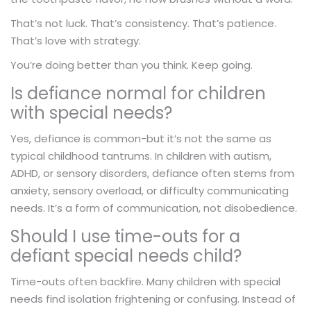
That’s not luck. That’s consistency. That’s patience.
That’s love with strategy.
You’re doing better than you think. Keep going.
Is defiance normal for children
with special needs?
Yes, defiance is common-but it’s not the same as
typical childhood tantrums. In children with autism,
ADHD, or sensory disorders, defiance often stems from
anxiety, sensory overload, or difficulty communicating
needs. It’s a form of communication, not disobedience.
Should I use time-outs for a
defiant special needs child?
Time-outs often backfire. Many children with special
needs find isolation frightening or confusing. Instead of