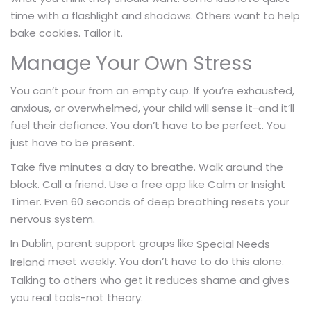
time with a flashlight and shadows. Others want to help
bake cookies. Tailor it.
Manage Your Own Stress
You can’t pour from an empty cup. If you’re exhausted,
anxious, or overwhelmed, your child will sense it-and it’ll
fuel their defiance. You don’t have to be perfect. You
just have to be present.
Take five minutes a day to breathe. Walk around the
block. Call a friend. Use a free app like Calm or Insight
Timer. Even 60 seconds of deep breathing resets your
nervous system.
In Dublin, parent support groups like
Special Needs
meet weekly. You don’t have to do this alone.
Ireland
Talking to others who get it reduces shame and gives
you real tools-not theory.