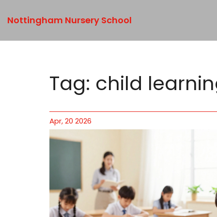
Nottingham Nursery School
Tag: child learni
Apr, 20 2026