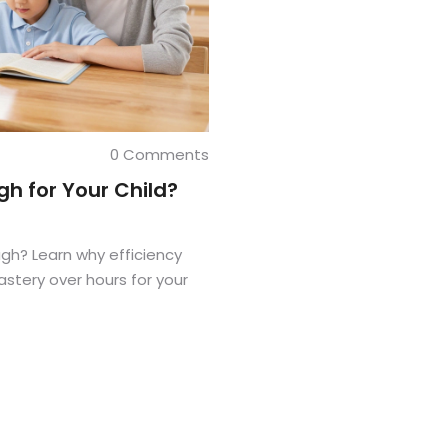
0 Comments
h for Your Child?
gh? Learn why efficiency
tery over hours for your