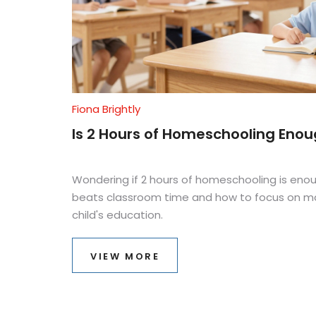
Fiona Brightly
Is 2 Hours of Homeschooling Enoug
Wondering if 2 hours of homeschooling is enou
beats classroom time and how to focus on mas
child's education.
VIEW MORE