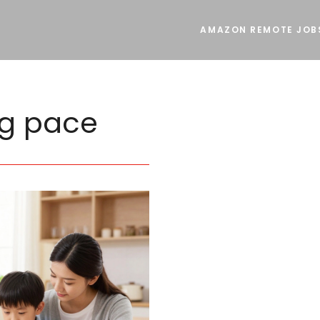
AMAZON REMOTE JOB
ng pace