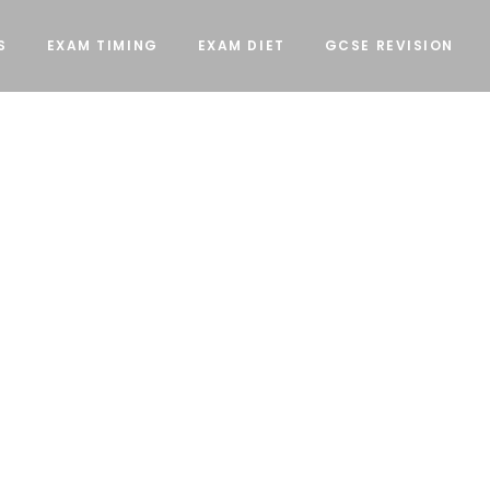
S
EXAM TIMING
EXAM DIET
GCSE REVISION