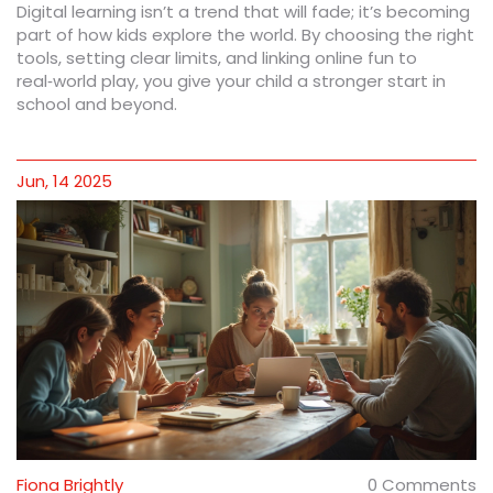
Digital learning isn’t a trend that will fade; it’s becoming
part of how kids explore the world. By choosing the right
tools, setting clear limits, and linking online fun to
real‑world play, you give your child a stronger start in
school and beyond.
Jun, 14 2025
Fiona Brightly
0 Comments