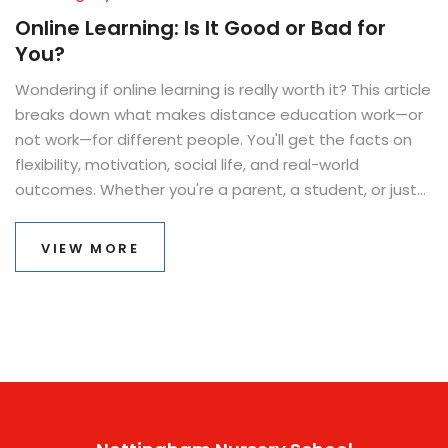
Online Learning: Is It Good or Bad for
You?
Wondering if online learning is really worth it? This article
breaks down what makes distance education work—or
not work—for different people. You'll get the facts on
flexibility, motivation, social life, and real-world
outcomes. Whether you're a parent, a student, or just
curious, this piece will uncover how online classes
actually feel and function in daily life. Expect honest
VIEW MORE
advice and practical tips to help you make the
smartest choice.