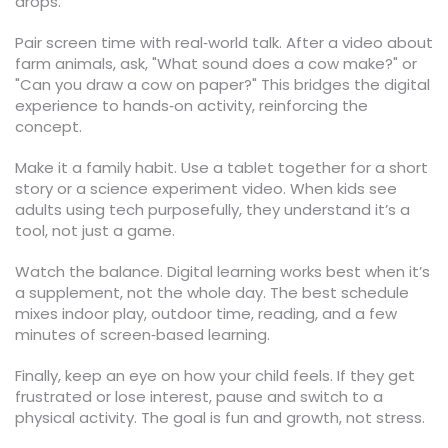
drops.
Pair screen time with real‑world talk. After a video about
farm animals, ask, "What sound does a cow make?" or
"Can you draw a cow on paper?" This bridges the digital
experience to hands‑on activity, reinforcing the
concept.
Make it a family habit. Use a tablet together for a short
story or a science experiment video. When kids see
adults using tech purposefully, they understand it’s a
tool, not just a game.
Watch the balance. Digital learning works best when it’s
a supplement, not the whole day. The best schedule
mixes indoor play, outdoor time, reading, and a few
minutes of screen‑based learning.
Finally, keep an eye on how your child feels. If they get
frustrated or lose interest, pause and switch to a
physical activity. The goal is fun and growth, not stress.