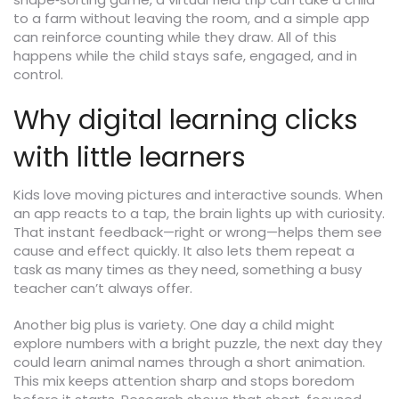
to a farm without leaving the room, and a simple app
can reinforce counting while they draw. All of this
happens while the child stays safe, engaged, and in
control.
Why digital learning clicks
with little learners
Kids love moving pictures and interactive sounds. When
an app reacts to a tap, the brain lights up with curiosity.
That instant feedback—right or wrong—helps them see
cause and effect quickly. It also lets them repeat a
task as many times as they need, something a busy
teacher can’t always offer.
Another big plus is variety. One day a child might
explore numbers with a bright puzzle, the next day they
could learn animal names through a short animation.
This mix keeps attention sharp and stops boredom