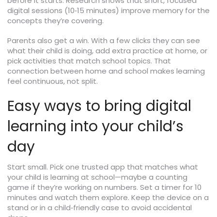
before it starts. Research shows that short, focused
digital sessions (10‑15 minutes) improve memory for the
concepts they’re covering.
Parents also get a win. With a few clicks they can see
what their child is doing, add extra practice at home, or
pick activities that match school topics. That
connection between home and school makes learning
feel continuous, not split.
Easy ways to bring digital
learning into your child’s
day
Start small. Pick one trusted app that matches what
your child is learning at school—maybe a counting
game if they’re working on numbers. Set a timer for 10
minutes and watch them explore. Keep the device on a
stand or in a child‑friendly case to avoid accidental