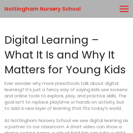
Nottingham Nursery School
Digital Learning –
What It Is and Why It
Matters for Young Kids
Ever wonder why more preschools talk about digital
learning? It’s just a fancy way of saying kids use screens
and online tools to explore, play, and practice skills. The
goal isn’t to replace playtime or hands‑on activity, but
to add a new layer of learning that fits today’s world.
At Nottingham Nursery School we see digital learning as
a partner to our classroom. A short video can show a
shape‑sorting game, a virtual field trip can take a child