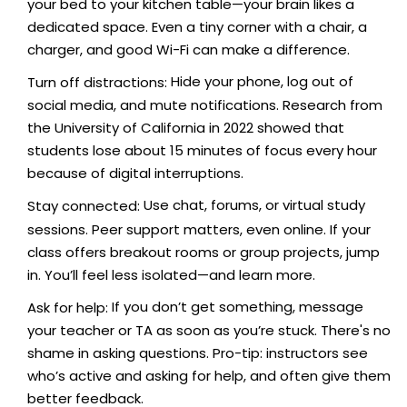
your bed to your kitchen table—your brain likes a
dedicated space. Even a tiny corner with a chair, a
charger, and good Wi-Fi can make a difference.
Hide your phone, log out of
Turn off distractions:
social media, and mute notifications. Research from
the University of California in 2022 showed that
students lose about 15 minutes of focus every hour
because of digital interruptions.
Use chat, forums, or virtual study
Stay connected:
sessions. Peer support matters, even online. If your
class offers breakout rooms or group projects, jump
in. You’ll feel less isolated—and learn more.
If you don’t get something, message
Ask for help:
your teacher or TA as soon as you’re stuck. There's no
shame in asking questions. Pro-tip: instructors see
who’s active and asking for help, and often give them
better feedback.