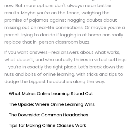
now. But more options don't always mean better
results. Maybe you’re on the fence, weighing the
promise of pajamas against nagging doubts about
missing out on real-life connections. Or maybe you’re a
parent trying to decide if logging in at home can really
replace that in-person classroom buzz.
If you want answers—real answers about what works,
what doesn't, and who actually thrives in virtual settings
—you’re in exactly the right place. Let’s break down the
nuts and bolts of online learning, with tricks and tips to
dodge the biggest headaches along the way.
What Makes Online Learning Stand Out
The Upside: Where Online Learning Wins
The Downside: Common Headaches
Tips for Making Online Classes Work