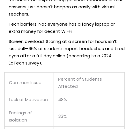
answers just doesn’t happen as easily with virtual
teachers.
Tech barriers: Not everyone has a fancy laptop or
extra money for decent Wi-Fi.
Screen overload: Staring at a screen for hours isn’t
just dull—66% of students report headaches and tired
eyes after a full day online (according to a 2024
EdTech survey).
Percent of Students
Common Issue
Affected
Lack of Motivation
48%
Feelings of
33%
Isolation