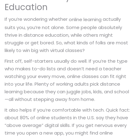
Education
If you’re wondering whether
actually
online learning
suits you, you’re not alone. Some people absolutely
thrive in distance education, while others might
struggle or get bored. So, what kinds of folks are most
likely to win big with virtual classes?
First off, self-starters usually do well. If you’re the type
who makes to-do lists and doesn’t need a teacher
watching your every move, online classes can fit right
into your life. Plenty of working adults pick distance
learning because they can juggle jobs, kids, and school
—all without stepping away from home.
It also helps if you’re comfortable with tech. Quick fact:
about 80% of online students in the U.S. say they have
“above average” digital skills. If you get nervous every
time you open a new app, you might find online