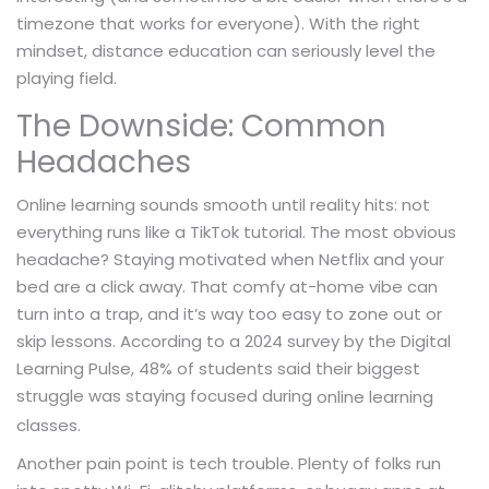
timezone that works for everyone). With the right
mindset, distance education can seriously level the
playing field.
The Downside: Common
Headaches
Online learning sounds smooth until reality hits: not
everything runs like a TikTok tutorial. The most obvious
headache? Staying motivated when Netflix and your
bed are a click away. That comfy at-home vibe can
turn into a trap, and it’s way too easy to zone out or
skip lessons. According to a 2024 survey by the Digital
Learning Pulse, 48% of students said their biggest
struggle was staying focused during
online learning
classes.
Another pain point is tech trouble. Plenty of folks run