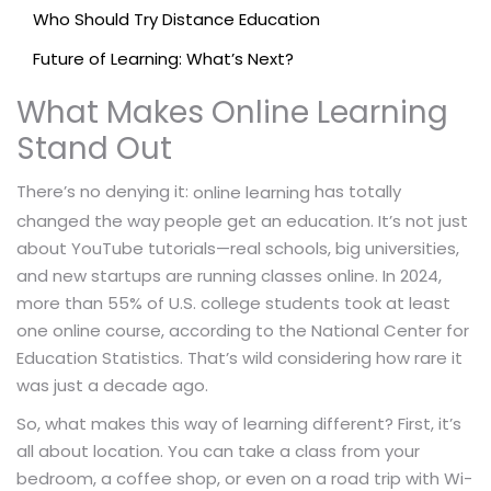
Who Should Try Distance Education
Future of Learning: What’s Next?
What Makes Online Learning
Stand Out
There’s no denying it:
has totally
online learning
changed the way people get an education. It’s not just
about YouTube tutorials—real schools, big universities,
and new startups are running classes online. In 2024,
more than 55% of U.S. college students took at least
one online course, according to the National Center for
Education Statistics. That’s wild considering how rare it
was just a decade ago.
So, what makes this way of learning different? First, it’s
all about location. You can take a class from your
bedroom, a coffee shop, or even on a road trip with Wi-