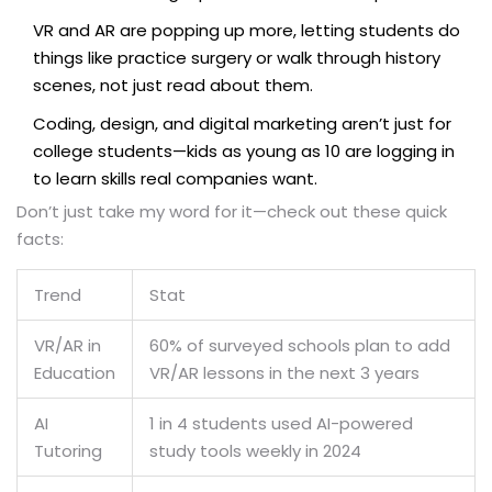
VR and AR are popping up more, letting students do
things like practice surgery or walk through history
scenes, not just read about them.
Coding, design, and digital marketing aren’t just for
college students—kids as young as 10 are logging in
to learn skills real companies want.
Don’t just take my word for it—check out these quick
facts:
Trend
Stat
VR/AR in
60% of surveyed schools plan to add
Education
VR/AR lessons in the next 3 years
AI
1 in 4 students used AI-powered
Tutoring
study tools weekly in 2024