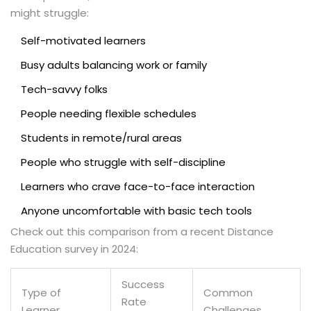
might struggle:
Self-motivated learners
Busy adults balancing work or family
Tech-savvy folks
People needing flexible schedules
Students in remote/rural areas
People who struggle with self-discipline
Learners who crave face-to-face interaction
Anyone uncomfortable with basic tech tools
Check out this comparison from a recent Distance
Education survey in 2024:
Success
Type of
Common
Rate
Learner
Challenges