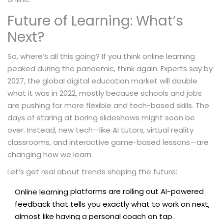
Future of Learning: What’s
Next?
So, where’s all this going? If you think online learning
peaked during the pandemic, think again. Experts say by
2027, the global digital education market will double
what it was in 2022, mostly because schools and jobs
are pushing for more flexible and tech-based skills. The
days of staring at boring slideshows might soon be
over. Instead, new tech—like AI tutors, virtual reality
classrooms, and interactive game-based lessons—are
changing how we learn.
Let’s get real about trends shaping the future:
platforms are rolling out AI-powered
Online learning
feedback that tells you exactly what to work on next,
almost like having a personal coach on tap.