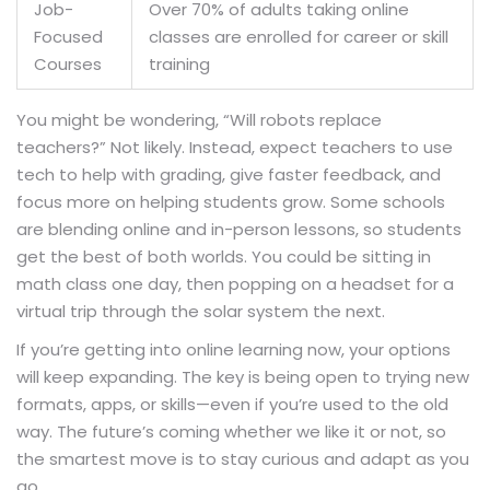
Job-
Over 70% of adults taking online
Focused
classes are enrolled for career or skill
Courses
training
You might be wondering, “Will robots replace
teachers?” Not likely. Instead, expect teachers to use
tech to help with grading, give faster feedback, and
focus more on helping students grow. Some schools
are blending online and in-person lessons, so students
get the best of both worlds. You could be sitting in
math class one day, then popping on a headset for a
virtual trip through the solar system the next.
If you’re getting into online learning now, your options
will keep expanding. The key is being open to trying new
formats, apps, or skills—even if you’re used to the old
way. The future’s coming whether we like it or not, so
the smartest move is to stay curious and adapt as you
go.