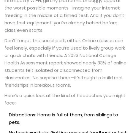
into spotty Wi-Fi, glitchy platforms, or buggy apps at
the worst possible moments—imagine your internet
freezing in the middle of a timed test. And if you don’t
have fast equipment, you’re already behind before
class even starts.
Don’t forget the social part, either. Online classes can
feel lonely, especially if you’re used to lively group work
or quick chats with friends. A 2023 National College
Health Assessment report showed nearly 33% of online
students felt isolated or disconnected from
classmates. No surprise there—it’s tough to build real
friendships in breakout rooms.
Here’s a quick look at the kind of headaches you might
face:
Distractions: Home is full of them, from siblings to
pets.
No hands-on help: Getting personal feedback or fast