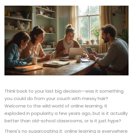
Think back to your last big decision—was it something
you could do from your couch with messy hair?
Welcome to the wild world of online learning. It
exploded in popularity a few years ago, but is it actually
better than old-school classrooms, or is it just hype?
There's no sugarcoating it: online learning is everywhere