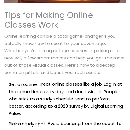
Tips for Making Online
Classes Work
Online learning can be a total game-changer if you
actually know how to use it to your advantage.
Whether you’re taking college courses or picking up a
new skill, a few smart moves can help you get the most
out of those virtual classes. Here’s how to sidestep
common pitfalls and boost your real results.
Treat online classes like a job. Log in at
Set a routine:
the same time every day, and don’t wing it. People
who stick to a study schedule tend to perform
better, according to a 2023 survey by Digital Learning
Pulse.
Avoid bouncing from the couch to
Pick a study spot: