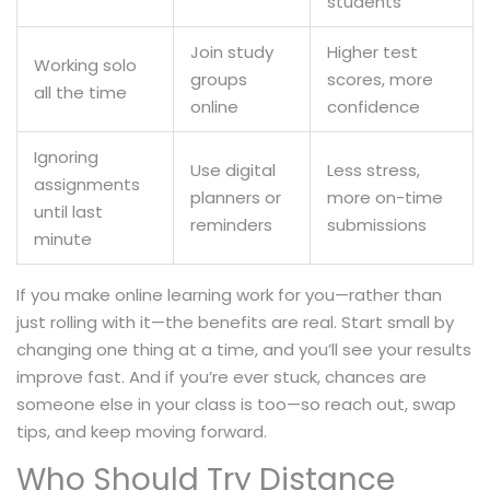
students
Join study
Higher test
Working solo
groups
scores, more
all the time
online
confidence
Ignoring
Use digital
Less stress,
assignments
planners or
more on-time
until last
reminders
submissions
minute
If you make online learning work for you—rather than
just rolling with it—the benefits are real. Start small by
changing one thing at a time, and you’ll see your results
improve fast. And if you’re ever stuck, chances are
someone else in your class is too—so reach out, swap
tips, and keep moving forward.
Who Should Try Distance