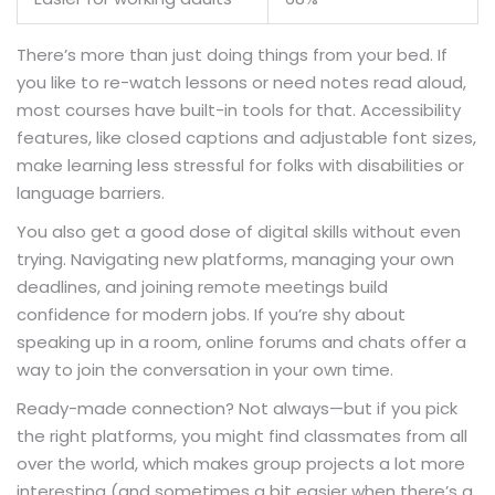
There’s more than just doing things from your bed. If
you like to re-watch lessons or need notes read aloud,
most courses have built-in tools for that. Accessibility
features, like closed captions and adjustable font sizes,
make learning less stressful for folks with disabilities or
language barriers.
You also get a good dose of digital skills without even
trying. Navigating new platforms, managing your own
deadlines, and joining remote meetings build
confidence for modern jobs. If you’re shy about
speaking up in a room, online forums and chats offer a
way to join the conversation in your own time.
Ready-made connection? Not always—but if you pick
the right platforms, you might find classmates from all
over the world, which makes group projects a lot more
interesting (and sometimes a bit easier when there’s a