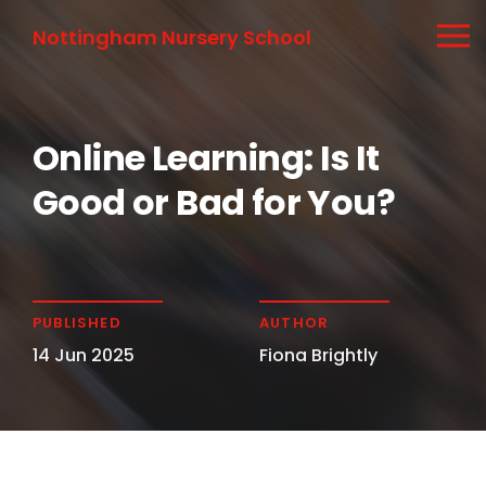
Nottingham Nursery School
Online Learning: Is It
Good or Bad for You?
PUBLISHED
AUTHOR
14 Jun 2025
Fiona Brightly