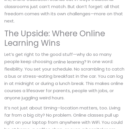
classrooms just can’t match. But don’t forget: all that
freedom comes with its own challenges—more on that
next.
The Upside: Where Online
Learning Wins
Let’s get right to the good stuff—why do so many
people keep choosing
? In one word:
online learning
flexibility. You set your schedule. No scrambling to catch
a bus or stress-eating breakfast in the car. You can log
in at midnight or during a lunch break. This makes online
courses a lifesaver for parents, people with jobs, or
anyone juggling weird hours.
It’s not just about timing—location matters, too. Living
far from a big city? No problem. Online classes pull up
right on your laptop from anywhere with WiFi. You could