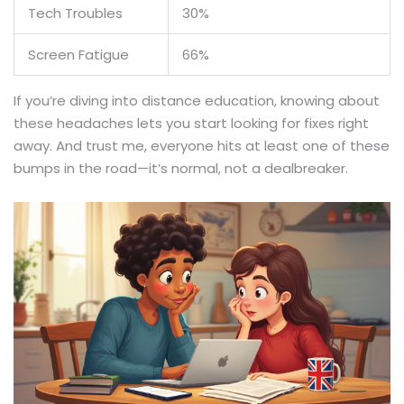
Tech Troubles
30%
Screen Fatigue
66%
If you’re diving into distance education, knowing about
these headaches lets you start looking for fixes right
away. And trust me, everyone hits at least one of these
bumps in the road—it’s normal, not a dealbreaker.