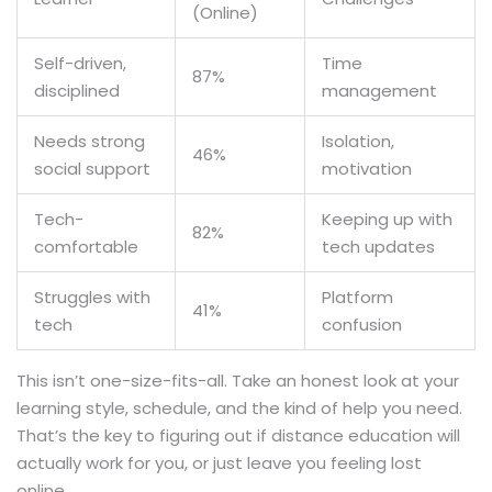
(Online)
Self-driven,
Time
87%
disciplined
management
Needs strong
Isolation,
46%
social support
motivation
Tech-
Keeping up with
82%
comfortable
tech updates
Struggles with
Platform
41%
tech
confusion
This isn’t one-size-fits-all. Take an honest look at your
learning style, schedule, and the kind of help you need.
That’s the key to figuring out if distance education will
actually work for you, or just leave you feeling lost
online.