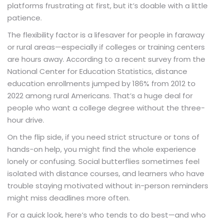
platforms frustrating at first, but it’s doable with a little
patience.
The flexibility factor is a lifesaver for people in faraway
or rural areas—especially if colleges or training centers
are hours away. According to a recent survey from the
National Center for Education Statistics, distance
education enrollments jumped by 186% from 2012 to
2022 among rural Americans. That’s a huge deal for
people who want a college degree without the three-
hour drive.
On the flip side, if you need strict structure or tons of
hands-on help, you might find the whole experience
lonely or confusing. Social butterflies sometimes feel
isolated with distance courses, and learners who have
trouble staying motivated without in-person reminders
might miss deadlines more often.
For a quick look, here’s who tends to do best—and who