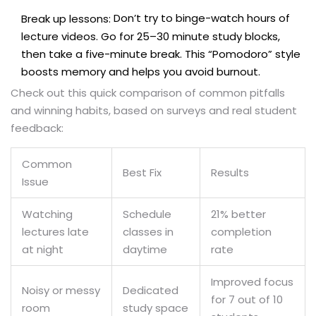
Don’t try to binge-watch hours of
Break up lessons:
lecture videos. Go for 25–30 minute study blocks,
then take a five-minute break. This “Pomodoro” style
boosts memory and helps you avoid burnout.
Check out this quick comparison of common pitfalls
and winning habits, based on surveys and real student
feedback:
Common
Best Fix
Results
Issue
Watching
Schedule
21% better
lectures late
classes in
completion
at night
daytime
rate
Improved focus
Noisy or messy
Dedicated
for 7 out of 10
room
study space