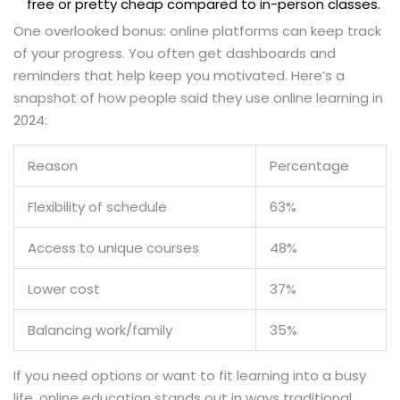
free or pretty cheap compared to in-person classes.
One overlooked bonus: online platforms can keep track
of your progress. You often get dashboards and
reminders that help keep you motivated. Here’s a
snapshot of how people said they use online learning in
2024:
Reason
Percentage
Flexibility of schedule
63%
Access to unique courses
48%
Lower cost
37%
Balancing work/family
35%
If you need options or want to fit learning into a busy
life, online education stands out in ways traditional