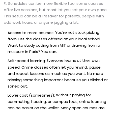
Fi. Schedules can be more flexible too; some courses
offer live sessions, but most let you set your own pace.
This setup can be a lifesaver for parents, people with
odd work hours, or anyone juggling a lot.
You’re not stuck picking
Access to more courses:
from just the classes offered at your local school.
Want to study coding from MIT or drawing from a
museum in Paris? You can.
Everyone learns at their own
Self-paced learning:
speed. Online classes often let you rewind, pause,
and repeat lessons as much as you want. No more
missing something important because you blinked or
zoned out.
Without paying for
Lower cost (sometimes):
commuting, housing, or campus fees, online learning
can be easier on the wallet. Many open courses are