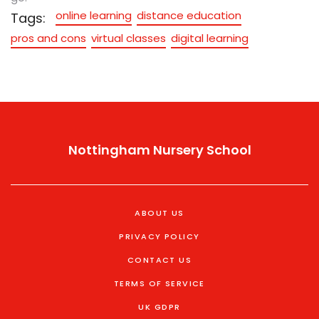
online learning
distance education
Tags:
pros and cons
virtual classes
digital learning
Nottingham Nursery School
ABOUT US
PRIVACY POLICY
CONTACT US
TERMS OF SERVICE
UK GDPR