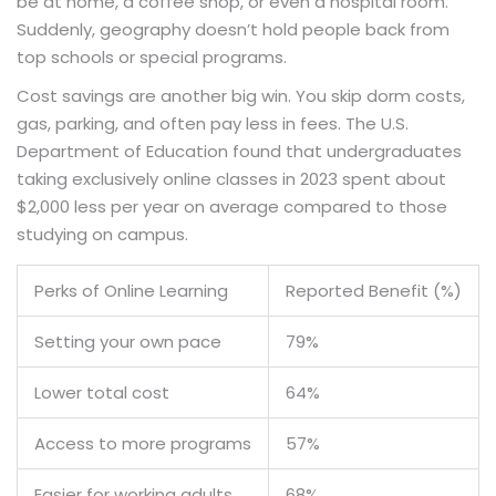
be at home, a coffee shop, or even a hospital room.
Suddenly, geography doesn’t hold people back from
top schools or special programs.
Cost savings are another big win. You skip dorm costs,
gas, parking, and often pay less in fees. The U.S.
Department of Education found that undergraduates
taking exclusively online classes in 2023 spent about
$2,000 less per year on average compared to those
studying on campus.
Perks of Online Learning
Reported Benefit (%)
Setting your own pace
79%
Lower total cost
64%
Access to more programs
57%
Easier for working adults
68%