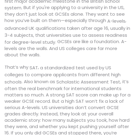
first major academic milestone in the British school
But if you're applying to a university in the US,
system.
they don’t just look at GCSEs alone. They want to see
how you’ve built on them—especially through
,
A-levels
advanced UK qualifications taken after age 16, usually in
3-4 subjects, that universities use to assess readiness
GCSEs are like a foundation. A-
.
for degree-level study
levels are the walls. And US colleges care far more
about the walls.
That’s why
,
a standardized test used by US
SAT
colleges to compare applicants from different high
. Also known as
, it’s
schools
Scholastic Assessment Test
often the real benchmark for international students
matters so much. A strong SAT score can make up for a
weaker GCSE record. But a high SAT won’t fix a lack of
serious A-levels. US universities don’t convert GCSE
grades directly. Instead, they look at your overall
academic story: how many subjects you took, how hard
they were, and whether you kept pushing yourself after
16. If you only did GCSEs and stopped there, you’re