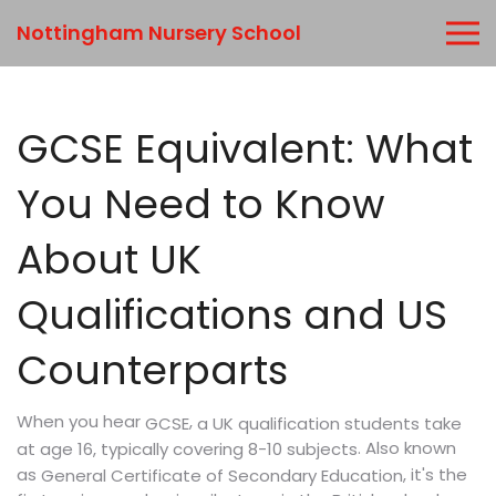
Nottingham Nursery School
GCSE Equivalent: What
You Need to Know
About UK
Qualifications and US
Counterparts
When you hear
,
a UK qualification students take
GCSE
. Also known
at age 16, typically covering 8-10 subjects
as
, it's the
General Certificate of Secondary Education