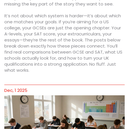
missing the key part of the story they want to see.
It’s not about which system is harder—it’s about which
one matches your goals. If you’re aiming for a US
college, your GCSEs are just the opening chapter. Your
A-levels, your SAT score, your extracurriculars, your
essays—they’re the rest of the book. The posts below
break down exactly how these pieces connect. You’ll
find real comparisons between GCSE and SAT, what US
schools actually look for, and how to turn your UK
qualifications into a strong application. No fluff. Just
what works.
Dec, 1 2025