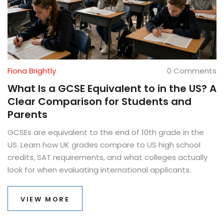
Fiona Brightly
0 Comments
What Is a GCSE Equivalent to in the US? A
Clear Comparison for Students and
Parents
GCSEs are equivalent to the end of 10th grade in the
US. Learn how UK grades compare to US high school
credits, SAT requirements, and what colleges actually
look for when evaluating international applicants.
VIEW MORE