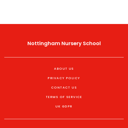
Nottingham Nursery School
ABOUT US
PRIVACY POLICY
CONTACT US
TERMS OF SERVICE
UK GDPR