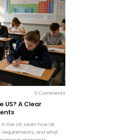
0 Comments
he US? A Clear
rents
 in the US. Learn how UK
T requirements, and what
rnational applicants.