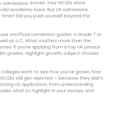
scores. Your GCSEs show
.
or admissions
a solid academic base. But US admissions
r time? Did you push yourself beyond the
 use unofficial conversion guides: a Grade 7 or
iewed as a C. What matters more than the
umes. If you’re applying from a top UK private
list grades. Highlight growth, subject choices
 US colleges want to see how you’ve grown, how
 GCSEs still get rejected — because they didn’t
strong US application, from understanding
ades, what to highlight in your essays, and