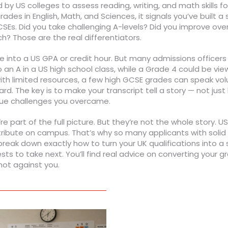
by US colleges to assess reading, writing, and math skills f
ades in English, Math, and Sciences, it signals you’ve built 
Es. Did you take challenging A-levels? Did you improve ove
ch? Those are the real differentiators.
e into a US GPA or credit hour. But many admissions officers
 an A in a US high school class, while a Grade 4 could be v
 with limited resources, a few high GCSE grades can speak vol
d. The key is to make your transcript tell a story — not just 
que challenges you overcame.
re part of the full picture. But they’re not the whole story.
tribute on campus. That’s why so many applicants with solid
ak down exactly how to turn your UK qualifications into a 
 to take next. You’ll find real advice on converting your gr
ot against you.