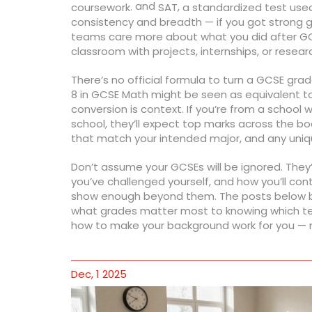
and
.
,
coursework
SAT
a standardized test used 
consistency and breadth — if you got strong gr
teams care more about what you did after GCS
classroom with projects, internships, or resear
There’s no official formula to turn a GCSE grad
8 in GCSE Math might be seen as equivalent to
conversion is context. If you’re from a school
school, they’ll expect top marks across the boar
that match your intended major, and any uni
Don’t assume your GCSEs will be ignored. They’
you’ve challenged yourself, and how you’ll con
show enough beyond them. The posts below bre
what grades matter most to knowing which tests
how to make your background work for you — n
Dec, 1 2025