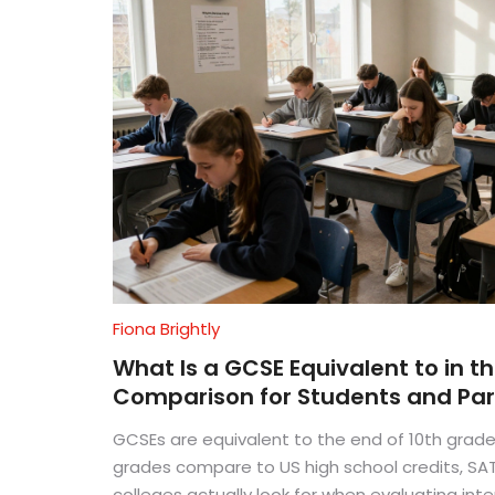
Fiona Brightly
What Is a GCSE Equivalent to in t
Comparison for Students and Pa
GCSEs are equivalent to the end of 10th grade
grades compare to US high school credits, SA
colleges actually look for when evaluating inte