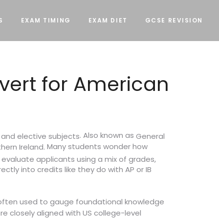
S
EXAM TIMING
EXAM DIET
GCSE REVISION
vert for American
. Also known as
 and elective subjects
General
Many students wonder how
hern Ireland.
t evaluate applicants using a mix of grades,
ctly into credits like they do with AP or IB
 often used to gauge foundational knowledge
e closely aligned with US college-level