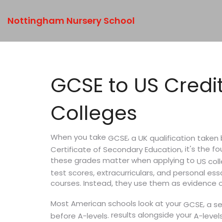
Nottingham Nursery School
GCSE to US Credi
Colleges
When you take
,
a UK qualification take
GCSE
, it's the 
Certificate of Secondary Education
these grades matter when applying to
US col
test scores, extracurriculars, and personal ess
courses. Instead, they use them as evidence 
Most American schools look at your
,
GCSE
a s
results alongside your
.
before A-levels
A-level