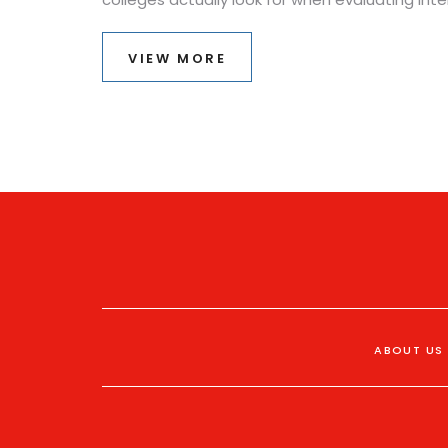
VIEW MORE
ABOUT US