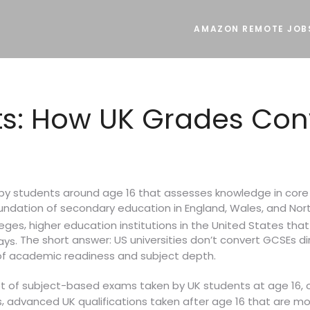
AMAZON REMOTE JOB
ts: How UK Grades Con
n by students around age 16 that assesses knowledge in core
foundation of secondary education in England, Wales, and Nort
,
leges
higher education institutions in the United States tha
The short answer: US universities don’t convert GCSEs dire
.
ays
of academic readiness and subject depth.
et of subject-based exams taken by UK students at age 16,
,
s
advanced UK qualifications taken after age 16 that are mor