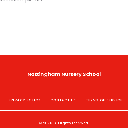
Nottingham Nursery School
PRIVACY POLICY
CONTACT US
TERMS OF SERVICE
© 2026. All rights reserved.