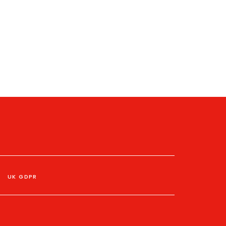
UK GDPR