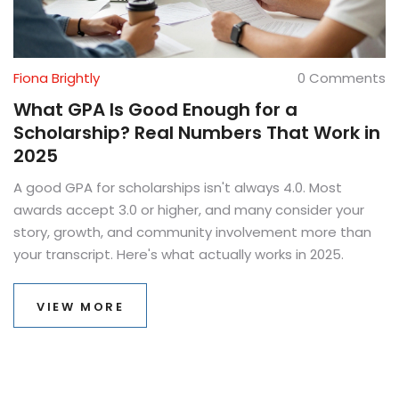
Fiona Brightly
0 Comments
What GPA Is Good Enough for a
Scholarship? Real Numbers That Work in
2025
A good GPA for scholarships isn't always 4.0. Most
awards accept 3.0 or higher, and many consider your
story, growth, and community involvement more than
your transcript. Here's what actually works in 2025.
VIEW MORE