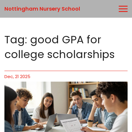
Nottingham Nursery School
Tag: good GPA for
college scholarships
Dec, 21 2025